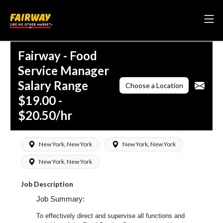
Fairway - Food
Service Manager
Salary Range
Choose a Location
$19.00 -
$20.50/hr
New York, New York
New York, New York
New York, New York
Job Description
Job Summary:
To effectively direct and supervise all functions and