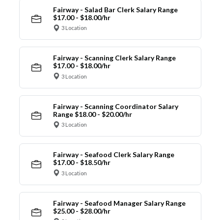
Fairway - Salad Bar Clerk Salary Range
$17.00 - $18.00/hr
3 Location
Fairway - Scanning Clerk Salary Range
$17.00 - $18.00/hr
3 Location
Fairway - Scanning Coordinator Salary
Range $18.00 - $20.00/hr
3 Location
Fairway - Seafood Clerk Salary Range
$17.00 - $18.50/hr
3 Location
Fairway - Seafood Manager Salary Range
$25.00 - $28.00/hr