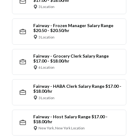
$17.00 - $18.00/hr
3 Location
Fairway - Frozen Manager Salary Range
$20.50 - $20.50/hr
3 Location
Fairway - Grocery Clerk Salary Range
$17.00 - $18.00/hr
6 Location
Fairway - HABA Clerk Salary Range $17.00 -
$18.00/hr
3 Location
Fairway - Host Salary Range $17.00 -
$18.00/hr
New York, New York Location