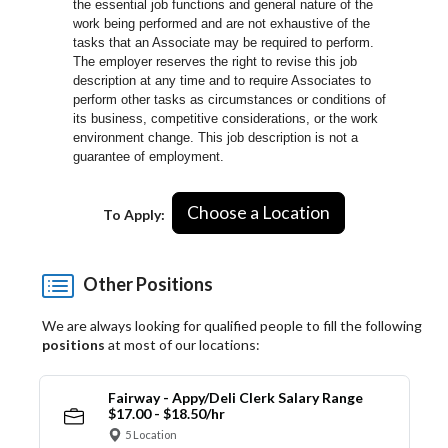
the essential job functions and general nature of the
work being performed and are not exhaustive of the
tasks that an Associate may be required to perform.
The employer reserves the right to revise this job
description at any time and to require Associates to
perform other tasks as circumstances or conditions of
its business, competitive considerations, or the work
environment change.
This job description is not a
guarantee of employment.
Choose a Location
To Apply:
Other Positions
We are always looking for qualified people to fill the following
positions
at most of our locations:
Fairway - Appy/Deli Clerk Salary Range
$17.00 - $18.50/hr
5 Location