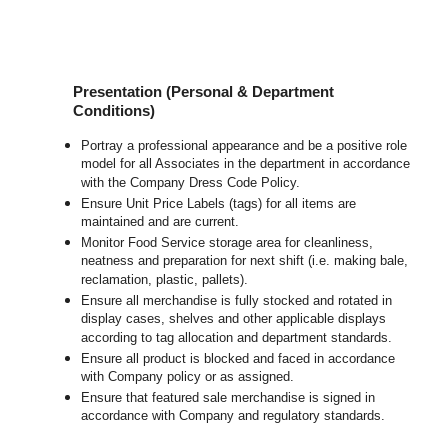
Presentation (Personal & Department
Conditions)
Portray a professional appearance and be a positive role
model for all Associates in the department in accordance
with the Company Dress Code Policy.
Ensure Unit Price Labels (tags) for all items are
maintained and are current.
Monitor Food Service storage area for cleanliness,
neatness and preparation for next shift (i.e. making bale,
reclamation, plastic, pallets).
Ensure all merchandise is fully stocked and rotated in
display cases, shelves and other applicable displays
according to tag allocation and department standards.
Ensure all product is blocked and faced in accordance
with Company policy or as assigned.
Ensure that featured sale merchandise is signed in
accordance with Company and regulatory standards.