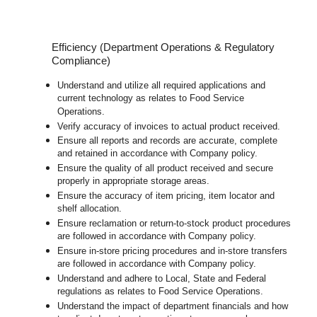
Efficiency (Department Operations & Regulatory
Compliance)
Understand and utilize all required applications and
current technology as relates to Food Service
Operations.
Verify accuracy of invoices to actual product received.
Ensure all reports and records are accurate, complete
and retained in accordance with Company policy.
Ensure the quality of all product received and secure
properly in appropriate storage areas.
Ensure the accuracy of item pricing, item locator and
shelf allocation.
Ensure reclamation or return-to-stock product procedures
are followed in accordance with Company policy.
Ensure in-store pricing procedures and in-store transfers
are followed in accordance with Company policy.
Understand and adhere to Local, State and Federal
regulations as relates to Food Service Operations.
Understand the impact of department financials and how