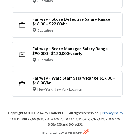
3 Location
Fairway - Store Detective Salary Range
$18.00 - $22.00/hr
5 Location
Fairway - Store Manager Salary Range
$90,000 - $120,000/yearly
4 Location
Fairway - Wait Staff Salary Range $17.00 -
$18.00/hr
New York, New York Location
Copyright © 2000 - 2026
by Cadient LLC. All rights reserved.
|
Privacy Policy
U. S. Patents 7,080,057; 7,310,626; 7,558,767; 7,562,059;
7,472,097; 7,606,778;
8,086,558 and 8,046,251.
Powered by