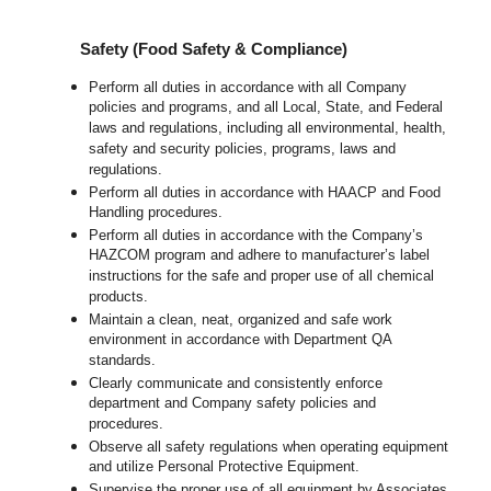
Safety (Food Safety & Compliance)
Perform all duties in accordance with all Company
policies and programs, and all Local, State, and Federal
laws and regulations, including all environmental, health,
safety and security policies, programs, laws and
regulations.
Perform all duties in accordance with HAACP and Food
Handling procedures.
Perform all duties in accordance with the Company’s
HAZCOM program and adhere to manufacturer’s label
instructions for the safe and proper use of all chemical
products.
Maintain a clean, neat, organized and safe work
environment in accordance with Department QA
standards.
Clearly communicate and consistently enforce
department and Company safety policies and
procedures.
Observe all safety regulations when operating equipment
and utilize Personal Protective Equipment.
Supervise the proper use of all equipment by Associates,