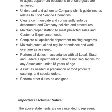
to adjust department operations to ensure goals are
achieved.
U
nderstand and adhere to Company shrink guidelines as
relates to Food Service Operations.
Clearly communicate and consistently enforce
department and Company policies and procedures.
Maintain proper staffing to meet projected sales and
Customer Experience needs.
Complete all applicable department training programs.
Maintain punctual and regular attendance and work
overtime as assigned.
Perform all duties in accordance with
all Local, State,
and Federal Department of Labor Minor Regulations for
any Associates under 18 years of age.
Assist as needed in preparation of food products,
catering, and special orders.
Perform other duties as assigned.
Important Disclaimer Notice:
The above statements are only intended to represent