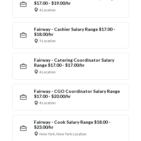
$17.00 - $19.00/hr
4 Location
Fairway - Cashier Salary Range $17.00 -
$18.00/hr
5 Location
Fairway - Catering Coordinator Salary
Range $17.00 - $17.00/hr
4 Location
Fairway - CGO Coordinator Salary Range
$17.00 - $20.00/hr
4 Location
Fairway - Cook Salary Range $18.00 -
$23.00/hr
New York, New York Location