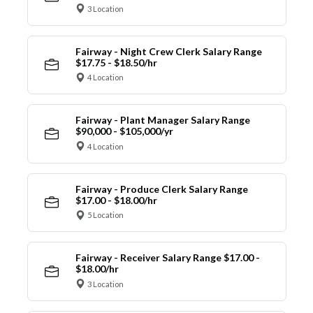
3 Location
Fairway - Night Crew Clerk Salary Range
$17.75 - $18.50/hr
4 Location
Fairway - Plant Manager Salary Range
$90,000 - $105,000/yr
4 Location
Fairway - Produce Clerk Salary Range
$17.00 - $18.00/hr
5 Location
Fairway - Receiver Salary Range $17.00 -
$18.00/hr
3 Location