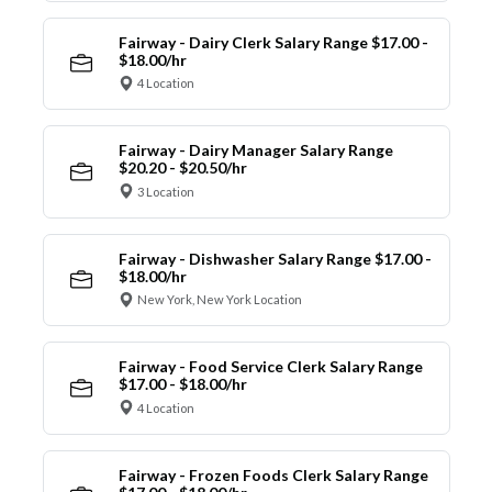
Fairway - Dairy Clerk Salary Range $17.00 -
$18.00/hr
4 Location
Fairway - Dairy Manager Salary Range
$20.20 - $20.50/hr
3 Location
Fairway - Dishwasher Salary Range $17.00 -
$18.00/hr
New York, New York Location
Fairway - Food Service Clerk Salary Range
$17.00 - $18.00/hr
4 Location
Fairway - Frozen Foods Clerk Salary Range