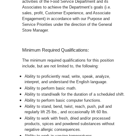
activities of the Food Service Department and its
Associates to achieve the Department’s goals (i.e.
sales, profit, Customer Experience, and Associate
Engagement) in accordance with our Purpose and
Service Priorities under the direction of the General
Store Manager.
Minimum Required Qualifications:
The minimum required qualifications for this position
include, but are not limited to, the following:
Ability to proficiently read, write, speak, analyze,
interpret, and understand the English language.
Ability to perform basic math.
Ability to stand/walk for the duration of a scheduled shift.
Ability to perform basic computer functions.
Ability to stand, bend, twist, reach, push, pull and
regularly lift 25 lbs., and occasionally lift 60 lbs.
Ability to work with fresh, dried and/or processed
products, spices and powdered substances without
negative allergic consequences.
Ability to work in varying temperatures.