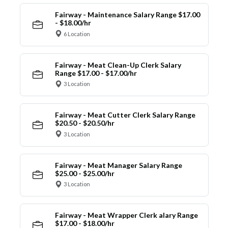
Fairway - Maintenance Salary Range $17.00
- $18.00/hr
6 Location
Fairway - Meat Clean-Up Clerk Salary
Range $17.00 - $17.00/hr
3 Location
Fairway - Meat Cutter Clerk Salary Range
$20.50 - $20.50/hr
3 Location
Fairway - Meat Manager Salary Range
$25.00 - $25.00/hr
3 Location
Fairway - Meat Wrapper Clerk alary Range
$17.00 - $18.00/hr