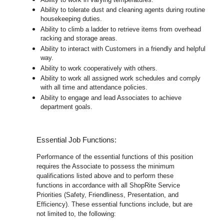
Ability to tolerate dust and cleaning agents during routine
housekeeping duties.
Ability to climb a ladder to retrieve items from overhead
racking and storage areas.
Ability to interact with Customers in a friendly and helpful
way.
Ability to work cooperatively with others.
Ability to work all assigned work schedules and comply
with all time and attendance policies.
Ability to engage and lead Associates to achieve
department goals.
Essential Job Functions:
Performance of the essential functions of this position
requires the Associate to possess the minimum
qualifications listed above and to perform these
functions in accordance with all ShopRite Service
Priorities (Safety, Friendliness, Presentation, and
Efficiency). These essential functions include, but are
not limited to, the following: