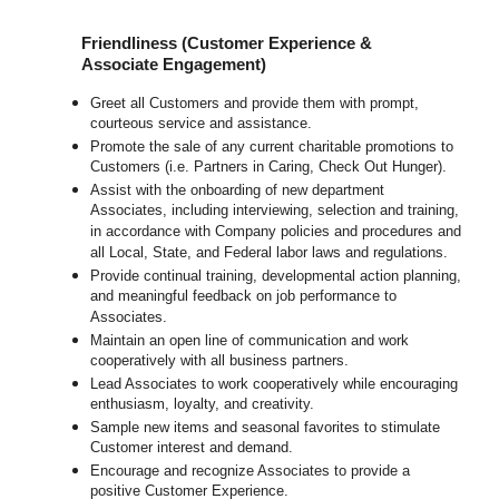
Friendliness (Customer Experience &
Associate Engagement)
Greet all Customers and provide them with prompt,
courteous service and assistance.
Promote the sale of any current charitable promotions to
Customers (i.e. Partners in Caring, Check Out Hunger).
Assist with the onboarding of new department
Associates, including interviewing, selection and training,
in accordance with Company policies and procedures and
all Local, State, and Federal labor laws and regulations.
Provide continual training, developmental action planning,
and meaningful feedback on job performance to
Associates.
Maintain an open line of communication and work
cooperatively with all business partners.
Lead Associates to work cooperatively while encouraging
enthusiasm, loyalty, and creativity.
Sample new items and seasonal favorites to stimulate
Customer interest and demand.
Encourage and recognize Associates to provide a
positive Customer Experience.