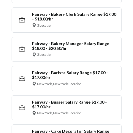
Fairway - Bakery Clerk Salary Range $17.00
- $18.00/hr
3 Location
Fairway - Bakery Manager Salary Range
$18.00 - $20.50/hr
3 Location
Fairway - Barista Salary Range $17.00 -
$17.00/hr
New York, New York Location
Fairway - Busser Salary Range $17.00 -
$17.00/hr
New York, New York Location
Fairway - Cake Decorator Salary Range