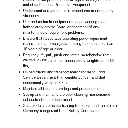
including Personal Protective Equipment.
Understand and adhere to all procedures in emergency
situations.
Use and maintain equipment in good working order;
immediately advise Store Management of any
maintenance or equipment problems.
Ensure that Associates operating power equipment
(balers, hi-lo’s, power jacks, slicing machines, etc.) are
18 years of age or older.
Regularly lift, pull, push and rotate merchandise that
weights 25 lbs.,
and that occasionally weights up to 60
lbs
.
Unload trucks and transport merchandise to Food
Service Department that weights 25 lbs., and that
occasionally weights 60 lbs.
Maintain all temperature logs and production sheets.
Set up and maintains a proper cleaning maintenance
schedule of entire department.
Successfully complete training to receive and maintain a
Company recognized Food Safety Certification.