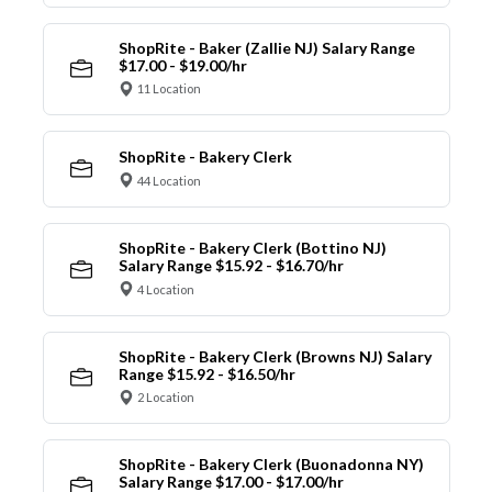
ShopRite - Baker (Zallie NJ) Salary Range
$17.00 - $19.00/hr
11 Location
ShopRite - Bakery Clerk
44 Location
ShopRite - Bakery Clerk (Bottino NJ)
Salary Range $15.92 - $16.70/hr
4 Location
ShopRite - Bakery Clerk (Browns NJ) Salary
Range $15.92 - $16.50/hr
2 Location
ShopRite - Bakery Clerk (Buonadonna NY)
Salary Range $17.00 - $17.00/hr