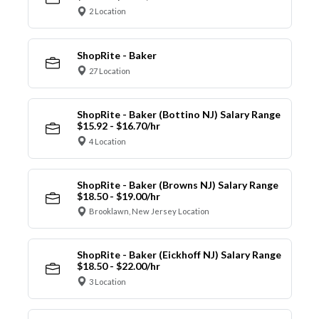
2 Location
ShopRite - Baker
27 Location
ShopRite - Baker (Bottino NJ) Salary Range
$15.92 - $16.70/hr
4 Location
ShopRite - Baker (Browns NJ) Salary Range
$18.50 - $19.00/hr
Brooklawn, New Jersey Location
ShopRite - Baker (Eickhoff NJ) Salary Range
$18.50 - $22.00/hr
3 Location