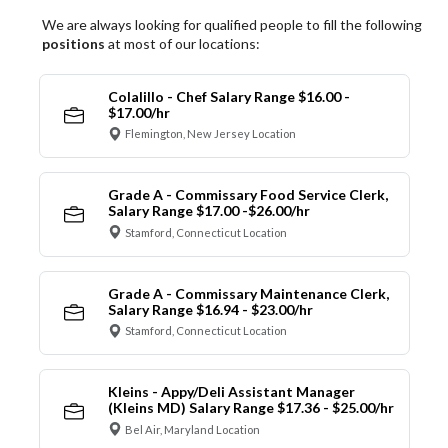
We are always looking for qualified people to fill the following
positions
at most of our locations:
Colalillo - Chef Salary Range $16.00 -
$17.00/hr
Flemington, New Jersey Location
Grade A - Commissary Food Service Clerk,
Salary Range $17.00 -$26.00/hr
Stamford, Connecticut Location
Grade A - Commissary Maintenance Clerk,
Salary Range $16.94 - $23.00/hr
Stamford, Connecticut Location
Kleins - Appy/Deli Assistant Manager
(Kleins MD) Salary Range $17.36 - $25.00/hr
Bel Air, Maryland Location