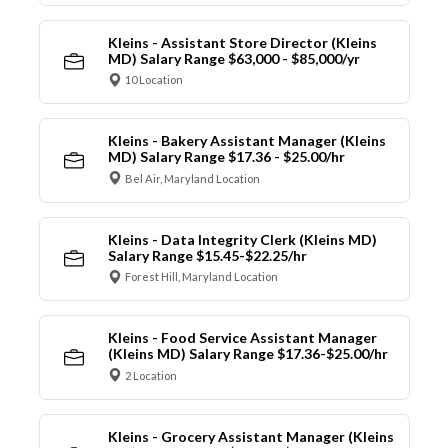
Kleins - Assistant Store Director (Kleins
MD) Salary Range $63,000 - $85,000/yr
10 Location
Kleins - Bakery Assistant Manager (Kleins
MD) Salary Range $17.36 - $25.00/hr
Bel Air, Maryland Location
Kleins - Data Integrity Clerk (Kleins MD)
Salary Range $15.45-$22.25/hr
Forest Hill, Maryland Location
Kleins - Food Service Assistant Manager
(Kleins MD) Salary Range $17.36-$25.00/hr
2 Location
Kleins - Grocery Assistant Manager (Kleins