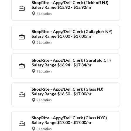
ShopRite - Appy/Deli Clerk (Eickhoff NJ)
Salary Range $15.92 - $15.92/hr
5 Location
ShopRite - Appy/Deli Clerk (Gallagher NY)
Salary Range $17.00 - $17.00/hr
3 Location
ShopRite - Appy/Deli Clerk (Garafalo CT)
Salary Range $16.94 - $17.34/hr
9 Location
ShopRite - Appy/Deli Clerk (Glass NJ)
Salary Range $16.50 - $17.00/hr
9 Location
ShopRite - Appy/Deli Clerk (Glass NYC)
Salary Range $17.00 - $17.00/hr
3 Location