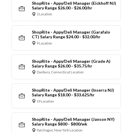
ShopRite - Appy/Deli Manager (Eickhoff NJ)
Salary Range $26.00 - $26.00/hr
2 Location
ShopRite - Appy/Deli Manager (Garafalo
CT) Salary Range $24.00 - $32.00/hr
9 Location
ShopRite - Appy/Deli Manager (Grade A)
Salary Range $26.00 - $35.75/hr
Danbury, Connecticut Location
ShopRite - Appy/Deli Manager (Inserra NJ)
Salary Range $18.00 - $33.625/hr
19 Location
ShopRite - Appy/Deli Manager (Janson NY)
Salary Range $800 - $800/wk
Patchogue, New York Location