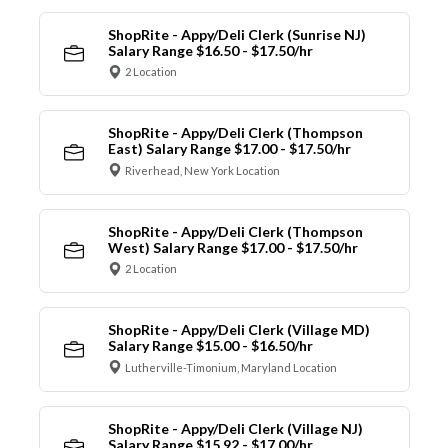
ShopRite - Appy/Deli Clerk (Sunrise NJ)
Salary Range $16.50 - $17.50/hr
2 Location
ShopRite - Appy/Deli Clerk (Thompson
East) Salary Range $17.00 - $17.50/hr
Riverhead, New York Location
ShopRite - Appy/Deli Clerk (Thompson
West) Salary Range $17.00 - $17.50/hr
2 Location
ShopRite - Appy/Deli Clerk (Village MD)
Salary Range $15.00 - $16.50/hr
Lutherville-Timonium, Maryland Location
ShopRite - Appy/Deli Clerk (Village NJ)
Salary Range $15.92 - $17.00/hr