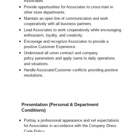
Associates.
Provide opportunities for Associates to cross-train in
other store departments.
Maintain an open line of communication and work
cooperatively with all business partners.
Lead Associates to work cooperatively while encouraging
enthusiasm, loyalty, and creativity.
Encourage and recognize Associates to provide a
positive Customer Experience.
Understand all union contract and company
policy parameters and apply same to daily operations
and situations.
Handle Associate/Customer conflicts providing positive
resolutions.
Presentation (Personal & Department
Conditions)
Portray a professional appearance and set expectations
for Associates in accordance with the Company Dress
Code Policy.