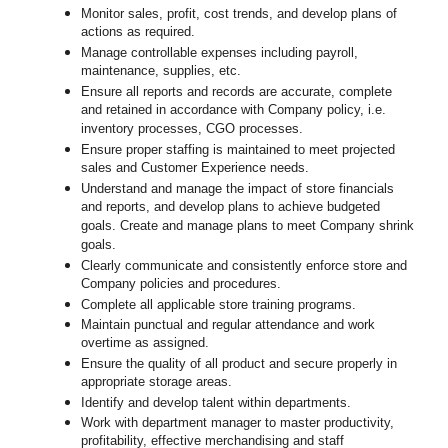
Monitor sales, profit, cost trends, and develop plans of
actions as required.
Manage controllable expenses including payroll,
maintenance, supplies, etc.
Ensure all reports and records are accurate, complete
and retained in accordance with Company policy, i.e.
inventory processes, CGO processes.
Ensure proper staffing is maintained to meet projected
sales and Customer Experience needs.
Understand and manage the impact of store financials
and reports, and develop plans to achieve budgeted
goals. Create and manage plans to meet Company shrink
goals.
Clearly communicate and consistently enforce
store
and
Company policies and procedures.
Complete all applicable
store
training programs.
Maintain punctual and regular attendance and work
overtime as assigned.
Ensure the quality of all product and secure properly in
appropriate storage areas.
Identify and develop talent within departments.
Work with department manager to master productivity,
profitability, effective merchandising and staff