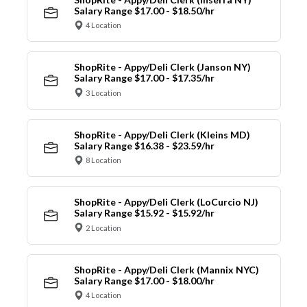
Salary Range $17.00 - $18.50/hr
4 Location
ShopRite - Appy/Deli Clerk (Janson NY)
Salary Range $17.00 - $17.35/hr
3 Location
ShopRite - Appy/Deli Clerk (Kleins MD)
Salary Range $16.38 - $23.59/hr
8 Location
ShopRite - Appy/Deli Clerk (LoCurcio NJ)
Salary Range $15.92 - $15.92/hr
2 Location
ShopRite - Appy/Deli Clerk (Mannix NYC)
Salary Range $17.00 - $18.00/hr
4 Location