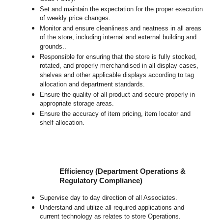
Set and maintain the expectation for the proper execution
of weekly price changes.
Monitor and ensure cleanliness and neatness in all areas
of the store, including internal and external building and
grounds..
Responsible for ensuring that the store is fully stocked,
rotated, and properly merchandised in all display cases,
shelves and other applicable displays according to tag
allocation and department standards.
Ensure the quality of all product and secure properly in
appropriate storage areas.
Ensure the accuracy of item pricing, item locator and
shelf allocation.
Efficiency (Department Operations &
Regulatory Compliance)
Supervise day to day direction of all Associates.
Understand and utilize all required applications and
current technology as relates to store Operations.