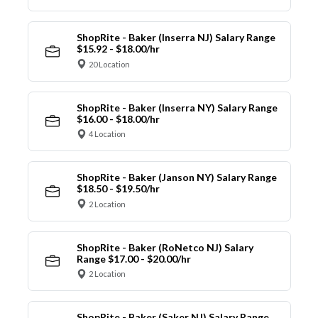
ShopRite - Baker (Inserra NJ) Salary Range
$15.92 - $18.00/hr
20 Location
ShopRite - Baker (Inserra NY) Salary Range
$16.00 - $18.00/hr
4 Location
ShopRite - Baker (Janson NY) Salary Range
$18.50 - $19.50/hr
2 Location
ShopRite - Baker (RoNetco NJ) Salary
Range $17.00 - $20.00/hr
2 Location
ShopRite - Baker (Saker NJ) Salary Range