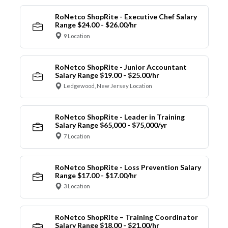
RoNetco ShopRite - Executive Chef Salary
Range $24.00 - $26.00/hr
9 Location
RoNetco ShopRite - Junior Accountant
Salary Range $19.00 - $25.00/hr
Ledgewood, New Jersey Location
RoNetco ShopRite - Leader in Training
Salary Range $65,000 - $75,000/yr
7 Location
RoNetco ShopRite - Loss Prevention Salary
Range $17.00 - $17.00/hr
3 Location
RoNetco ShopRite – Training Coordinator
Salary Range $18.00 - $21.00/hr