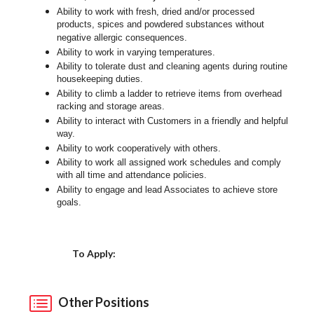
Ability to work with fresh, dried and/or processed
products, spices and powdered substances without
negative allergic consequences.
Ability to work in varying temperatures.
Ability to tolerate dust and cleaning agents during routine
housekeeping duties.
Ability to climb a ladder to retrieve items from overhead
racking and storage areas.
Ability to interact with Customers in a friendly and helpful
way.
Ability to work cooperatively with others.
Ability to work all assigned work schedules and comply
with all time and attendance policies.
Ability to engage and lead Associates to achieve store
goals.
Choose a Location
To Apply:
Other Positions