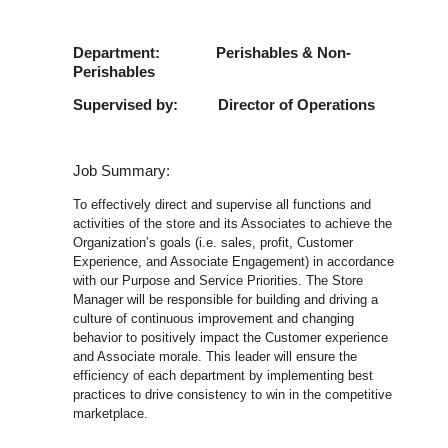
Department: Perishables & Non-
Perishables
Supervised by: Director of Operations
Job Summary:
To effectively direct and supervise all functions and
activities of the store and its Associates to achieve the
Organization’s goals (i.e. sales, profit, Customer
Experience, and Associate Engagement) in accordance
with our Purpose and Service Priorities. The Store
Manager will be responsible for building and driving a
culture of continuous improvement and changing
behavior to positively impact the Customer experience
and Associate morale. This leader will ensure the
efficiency of each department by implementing best
practices to drive consistency to win in the competitive
marketplace.