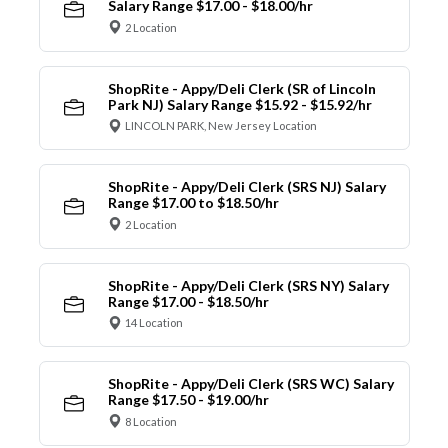
Salary Range $17.00 - $18.00/hr
2 Location
ShopRite - Appy/Deli Clerk (SR of Lincoln
Park NJ) Salary Range $15.92 - $15.92/hr
LINCOLN PARK, New Jersey Location
ShopRite - Appy/Deli Clerk (SRS NJ) Salary
Range $17.00 to $18.50/hr
2 Location
ShopRite - Appy/Deli Clerk (SRS NY) Salary
Range $17.00 - $18.50/hr
14 Location
ShopRite - Appy/Deli Clerk (SRS WC) Salary
Range $17.50 - $19.00/hr
8 Location