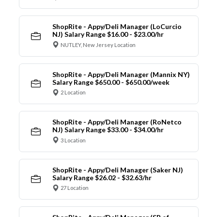
ShopRite - Appy/Deli Manager (LoCurcio
NJ) Salary Range $16.00 - $23.00/hr
NUTLEY, New Jersey Location
ShopRite - Appy/Deli Manager (Mannix NY)
Salary Range $650.00 - $650.00/week
2 Location
ShopRite - Appy/Deli Manager (RoNetco
NJ) Salary Range $33.00 - $34.00/hr
3 Location
ShopRite - Appy/Deli Manager (Saker NJ)
Salary Range $26.02 - $32.63/hr
27 Location