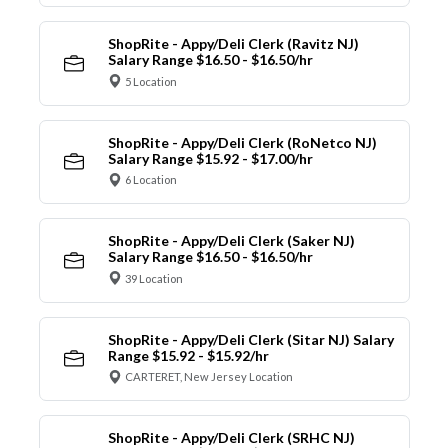
ShopRite - Appy/Deli Clerk (Ravitz NJ)
Salary Range $16.50 - $16.50/hr
5 Location
ShopRite - Appy/Deli Clerk (RoNetco NJ)
Salary Range $15.92 - $17.00/hr
6 Location
ShopRite - Appy/Deli Clerk (Saker NJ)
Salary Range $16.50 - $16.50/hr
39 Location
ShopRite - Appy/Deli Clerk (Sitar NJ) Salary
Range $15.92 - $15.92/hr
CARTERET, New Jersey Location
ShopRite - Appy/Deli Clerk (SRHC NJ)