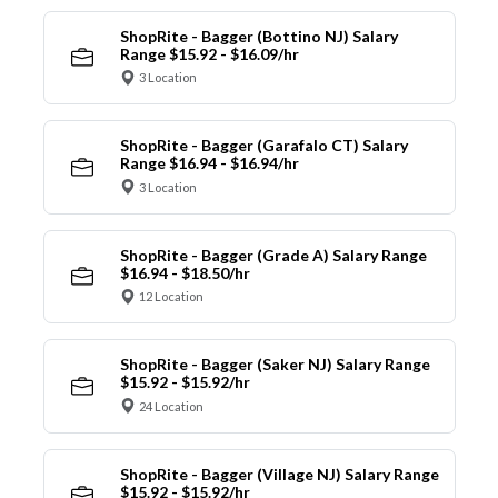
ShopRite - Bagger (Bottino NJ) Salary
Range $15.92 - $16.09/hr
3 Location
ShopRite - Bagger (Garafalo CT) Salary
Range $16.94 - $16.94/hr
3 Location
ShopRite - Bagger (Grade A) Salary Range
$16.94 - $18.50/hr
12 Location
ShopRite - Bagger (Saker NJ) Salary Range
$15.92 - $15.92/hr
24 Location
ShopRite - Bagger (Village NJ) Salary Range
$15.92 - $15.92/hr