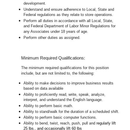
development.
Understand and ensure adherence to Local, State and
Federal regulations as they relate to store operations.
Perform all duties in accordance with
all Local, State,
and Federal Department of Labor Minor Regulations for
any Associates under 18 years of age.
Perform other duties as assigned.
Minimum Required Qualifications:
The minimum required qualifications for this position
include, but are not limited to, the following:
Ability to make decisions to improve business results
based on data available
Ability to proficiently read, write, speak, analyze,
interpret, and understand the English language.
Ability to perform basic math.
Ability to stand/walk for the duration of a scheduled shift.
Ability to perform basic computer functions.
Ability to bend, twist, reach, push, pull and
regularly lift
25 lbs., and occasionally lift 60 lbs
.