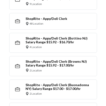
9 Location
ShopRite - Appy/Deli Clerk
48 Location
ShopRite - Appy/Deli Clerk (Bottino NJ)
Salary Range $15.92 - $16.70/hr
4 Location
ShopRite - Appy/Deli Clerk (Browns NJ)
Salary Range $15.92 - $17.00/hr
2 Location
ShopRite - Appy/Deli Clerk (Buonadonna
NY) Salary Range $17.00 - $17.00/hr
2 Location