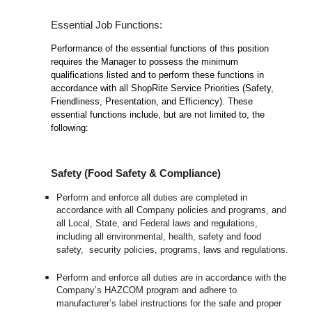
Essential Job Functions:
Performance of the essential functions of this position
requires the Manager to possess the minimum
qualifications listed and to perform these functions in
accordance with all ShopRite Service Priorities (Safety,
Friendliness, Presentation, and Efficiency). These
essential functions include, but are not limited to, the
following:
Safety (Food Safety & Compliance)
Perform and enforce all duties are completed in
accordance with all Company policies and programs, and
all Local, State, and Federal laws and regulations,
including all environmental, health, safety and food
safety, security policies, programs, laws and regulations.
Perform and enforce all duties are in accordance with the
Company’s HAZCOM program and adhere to
manufacturer’s label instructions for the safe and proper