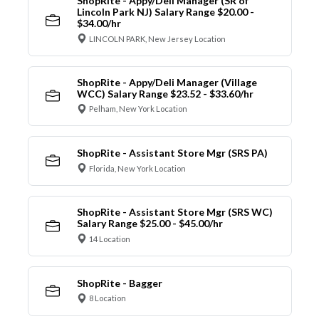
ShopRite - Appy/Deli Manager (SR of
Lincoln Park NJ) Salary Range $20.00 -
$34.00/hr
LINCOLN PARK, New Jersey Location
ShopRite - Appy/Deli Manager (Village
WCC) Salary Range $23.52 - $33.60/hr
Pelham, New York Location
ShopRite - Assistant Store Mgr (SRS PA)
Florida, New York Location
ShopRite - Assistant Store Mgr (SRS WC)
Salary Range $25.00 - $45.00/hr
14 Location
ShopRite - Bagger
8 Location