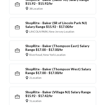
$15.92 - $15.92/hr
38 Location
ShopRite - Baker (SR of Lincoln Park NJ)
Salary Range $15.92 - $17.00/hr
LINCOLN PARK, New Jersey Location
ShopRite - Baker (Thompson East) Salary
Range $17.00 - $17.00/hr
Riverhead, New York Location
ShopRite - Baker (Thompson West) Salary
Range $17.00 - $17.00/hr
2 Location
ShopRite - Baker (Village NJ) Salary Range
$15.92 - $17.42/hr
5 Location