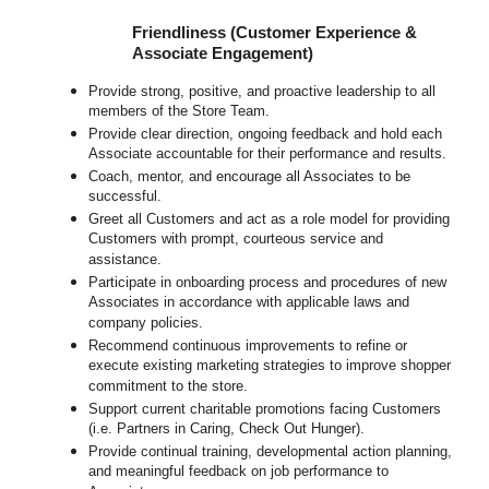
Friendliness (Customer Experience &
Associate Engagement)
Provide strong, positive, and proactive leadership to all
members of the Store Team.
Provide clear direction, ongoing feedback and hold each
Associate accountable for their performance and results.
Coach, mentor, and encourage all Associates to be
successful.
Greet all Customers and act as a role model for providing
Customers with prompt, courteous service and
assistance.
Participate in onboarding process and procedures of new
Associates in accordance with applicable laws and
company policies.
Recommend continuous improvements to refine or
execute existing marketing strategies to improve shopper
commitment to the store.
Support current charitable promotions facing Customers
(i.e. Partners in Caring, Check Out Hunger).
Provide continual training, developmental action planning,
and meaningful feedback on job performance to