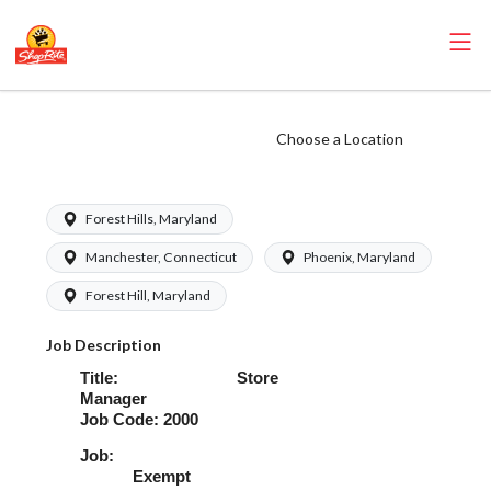
ShopRite - Store
Choose a Location
Manager
Forest Hills, Maryland
Manchester, Connecticut
Phoenix, Maryland
Forest Hill, Maryland
Job Description
Title: Store
Manager
Job Code: 2000
Job
Exempt