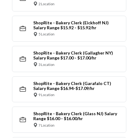
2 Location
ShopRite - Bakery Clerk (Eickhoff NJ)
Salary Range $15.92 - $15.92/hr
5 Location
ShopRite - Bakery Clerk (Gallagher NY)
Salary Range $17.00 - $17.00/hr
3 Location
ShopRite - Bakery Clerk (Garafalo CT)
Salary Range $16.94-$17.09/hr
9 Location
ShopRite - Bakery Clerk (Glass NJ) Salary
Range $16.00 - $16.00/hr
7 Location