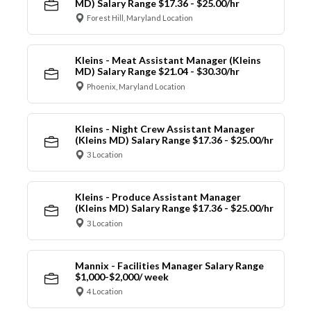
MD) Salary Range $17.36 - $25.00/hr
Forest Hill, Maryland Location
Kleins - Meat Assistant Manager (Kleins
MD) Salary Range $21.04 - $30.30/hr
Phoenix, Maryland Location
Kleins - Night Crew Assistant Manager
(Kleins MD) Salary Range $17.36 - $25.00/hr
3 Location
Kleins - Produce Assistant Manager
(Kleins MD) Salary Range $17.36 - $25.00/hr
3 Location
Mannix - Facilities Manager Salary Range
$1,000-$2,000/ week
4 Location