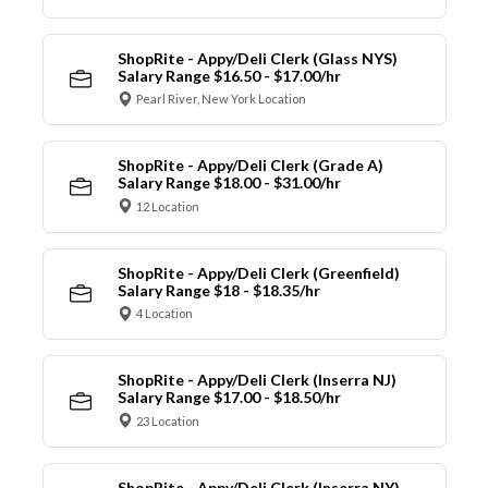
ShopRite - Appy/Deli Clerk (Glass NYS)
Salary Range $16.50 - $17.00/hr
Pearl River, New York Location
ShopRite - Appy/Deli Clerk (Grade A)
Salary Range $18.00 - $31.00/hr
12 Location
ShopRite - Appy/Deli Clerk (Greenfield)
Salary Range $18 - $18.35/hr
4 Location
ShopRite - Appy/Deli Clerk (Inserra NJ)
Salary Range $17.00 - $18.50/hr
23 Location
ShopRite - Appy/Deli Clerk (Inserra NY)