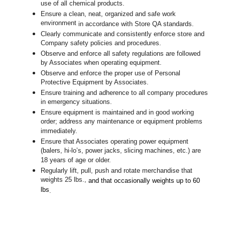
use of all chemical products.
Ensure a clean, neat, organized and safe work
environment
in accordance with Store QA standards
.
Clearly communicate and consistently enforce store and
Company safety policies and procedures.
Observe and enforce all safety regulations are followed
by Associates when operating equipment.
Observe and enforce the proper use of Personal
Protective Equipment by Associates.
Ensure training and adherence to all company procedures
in emergency situations.
Ensure equipment is maintained and in good working
order; address any maintenance or equipment problems
immediately.
Ensure that Associates operating power equipment
(balers, hi-lo’s, power jacks, slicing machines, etc.) are
18 years of age or older.
Regularly lift, pull, push and rotate merchandise that
weights 25 lbs.,
and that occasionally weights up to 60
lbs
.