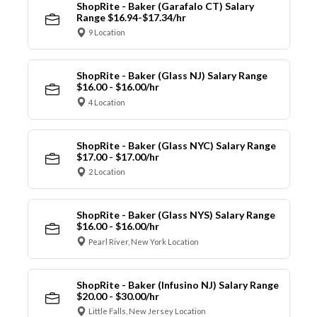
ShopRite - Baker (Garafalo CT) Salary
Range $16.94-$17.34/hr
9 Location
ShopRite - Baker (Glass NJ) Salary Range
$16.00 - $16.00/hr
4 Location
ShopRite - Baker (Glass NYC) Salary Range
$17.00 - $17.00/hr
2 Location
ShopRite - Baker (Glass NYS) Salary Range
$16.00 - $16.00/hr
Pearl River, New York Location
ShopRite - Baker (Infusino NJ) Salary Range
$20.00 - $30.00/hr
Little Falls, New Jersey Location