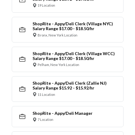
19 Location
ShopRite - Appy/Deli Clerk (Village NYC)
Salary Range $17.00 - $18.50/hr
Bronx, New York Location
ShopRite - Appy/Deli Clerk (Village WCC)
Salary Range $17.00 - $18.50/hr
Pelham, New York Location
ShopRite - Appy/Deli Clerk (Zallie NJ)
Salary Range $15.92 - $15.92/hr
11 Location
ShopRite - Appy/Deli Manager
7 Location