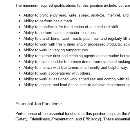
The minimum required qualifications for this position include, but are 
Ability to proficiently read, write, speak, analyze, interpret, a
Ability to perform basic math.
Ability to stand/walk for the duration of a scheduled shift.
Ability to perform basic computer functions.
Ability to stand, bend, twist, reach, push, pull and
regularly lift
Ability to work with fresh, dried and/or processed products, s
Ability to work in varying temperatures.
Ability to tolerate dust and cleaning agents during routine hous
Ability to climb a ladder to retrieve items from overhead rackin
Ability to interact with Customers in a friendly and helpful way.
Ability to work cooperatively with others.
Ability to work all assigned work schedules and comply with all
Ability to engage and lead Associates to achieve department go
Essential Job Functions:
Performance of the essential functions of this position requires the
(Safety, Friendliness, Presentation, and Efficiency). These essential 