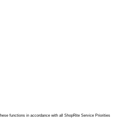
hese functions in accordance with all ShopRite Service Priorities