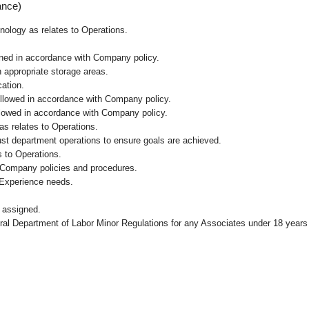
ance)
hnology as relates to Operations.
ained in accordance with Company policy.
n appropriate storage areas.
cation.
followed in accordance with Company policy.
ollowed in accordance with Company policy.
as relates to Operations.
ust department operations to ensure goals are achieved.
 to Operations.
 Company policies and procedures.
 Experience needs.
 assigned.
eral Department of Labor Minor Regulations for any Associates under 18 years