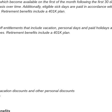
 which become available on the first of the month following the first 30 d
 over time. Additionally, eligible sick days are paid in accordance with
. Retirement benefits include a 401K plan.
 off entitlements that include vacation, personal days and paid holidays
ines. Retirement benefits include a 401K plan.
, vacation discounts and other personal discounts
s
enefits