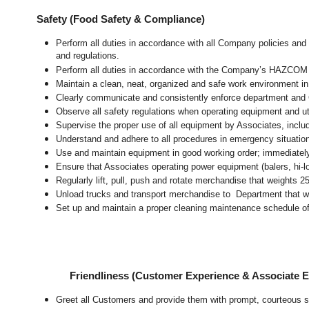
Safety (Food Safety & Compliance)
Perform all duties in accordance with all Company policies and 
and regulations.
Perform all duties in accordance with the Company’s HAZCOM pr
Maintain a clean, neat, organized and safe work environment 
Clearly communicate and consistently enforce department and
Observe all safety regulations when operating equipment and ut
Supervise the proper use of all equipment by Associates, incl
Understand and adhere to all procedures in emergency situatio
Use and maintain equipment in good working order; immediate
Ensure that Associates operating power equipment (balers, hi-lo’
Regularly lift, pull, push and rotate merchandise that weights 2
Unload trucks and transport merchandise to Department that wei
Set up and maintain a proper cleaning maintenance schedule of
Friendliness (Customer Experience & Associate
Greet all Customers and provide them with prompt, courteous s