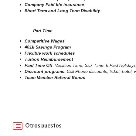
Company Paid life insurance
Short Term and Long Term Disability
Part Time
Competitive Wages
401k Savings Program
Flexible work schedules
Tuition Reimbursement
Paid Time Off
: Vacation Time, Sick Time, 6 Paid Holidays
Discount programs
: Cell Phone discounts, ticket, hotel
Team Member Referral Bonus
Otros puestos