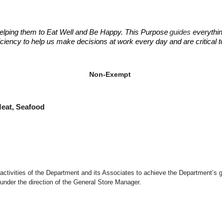
elping them to Eat Well and Be Happy. This Purpose
guides
everythin
fficiency to help us make decisions at work every day and are critical
ant Manager
ant Manager
Non-Exempt
at, Seafood
d activities of the Department and its Associates to achieve the Department’s 
under the direction of the General Store Manager.