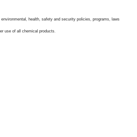
l environmental, health, safety and security policies, programs, laws
r use of all chemical products.