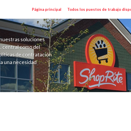
Página principal
Todos los puestos de trabajo disp
nuestras soluciones
. central como del
líticas de contratación
 a una necesidad
ón perenne para el
onales de los requisitos,
operativas de la selección
ger (Kleins MD) Salary Range $17.36-$25.