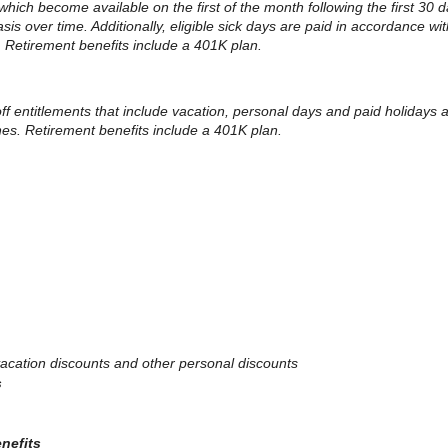
 which become available on the first of the month following the first 30 d
 over time. Additionally, eligible sick days are paid in accordance with
. Retirement benefits include a 401K plan.
 off entitlements that include vacation, personal days and paid holidays
ines. Retirement benefits include a 401K plan.
, vacation discounts and other personal discounts
s
enefits