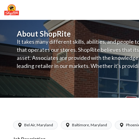
About ShopRite
It takes many different skills, abilities, and people 
that operates our stores. ShopRite believes that its
asset. Associates are provided with the knowledge, s
leading retailer in our markets. Whether it's provi
service, offering exceptional products at a competit
latest in merchandising and display, the company's
provide the individual with a solid foundation to ach
Kleins - Produce Assistant Manager (
Bel Air, Maryland
Baltimore, Maryland
Phoenix
Job Description