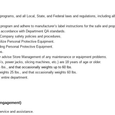
programs, and all Local, State, and Federal laws and regulations, including al
ogram and adhere to manufacturer’s label instructions for the safe and prope
in accordance with Department QA standards.
 Company safety policies and procedures.
ilize Personal Protective Equipment.
uding Personal Protective Equipment.
ns.
ly advise Store Management of any maintenance or equipment problems.
s, power jacks, slicing machines, etc.) are 18 years of age or older.
5 lbs.,
and that occasionally weights up to 60 lbs
.
ghts 25 lbs., and that occasionally weights 60 lbs.
 entire department.
 Engagement)
ervice and assistance.