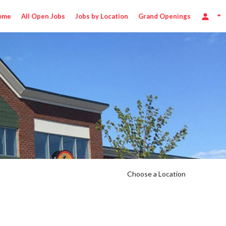
ome
All Open Jobs
Jobs by Location
Grand Openings
hr
Choose a Location