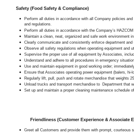
Safety (Food Safety & Compliance)
Perform all duties in accordance with all Company policies and 
and regulations.
Perform all duties in accordance with the Company’s HAZCOM pr
Maintain a clean, neat, organized and safe work environment 
Clearly communicate and consistently enforce department and
Observe all safety regulations when operating equipment and ut
Supervise the proper use of all equipment by Associates, incl
Understand and adhere to all procedures in emergency situatio
Use and maintain equipment in good working order; immediate
Ensure that Associates operating power equipment (balers, hi-lo’
Regularly lift, pull, push and rotate merchandise that weights 2
Unload trucks and transport merchandise to Department that wei
Set up and maintain a proper cleaning maintenance schedule of
Friendliness (Customer Experience & Associate
Greet all Customers and provide them with prompt, courteous s