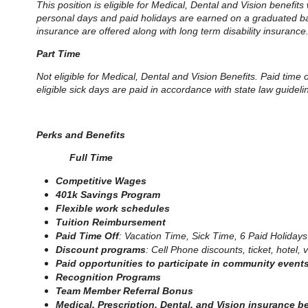
This position is eligible for Medical, Dental and Vision benefits
personal days and paid holidays are earned on a graduated basis
insurance are offered along with long term disability insurance
Part Time
Not eligible for Medical, Dental and Vision Benefits. Paid time
eligible sick days are paid in accordance with state law guidel
Perks and Benefits
Full Time
Competitive Wages
401k Savings Program
Flexible work schedules
Tuition Reimbursement
Paid Time Off
: Vacation Time, Sick Time, 6 Paid Holidays
Discount programs
: Cell Phone discounts, ticket, hotel
Paid opportunities to participate in community event
Recognition Programs
Team Member Referral Bonus
Medical, Prescription, Dental, and Vision insurance b