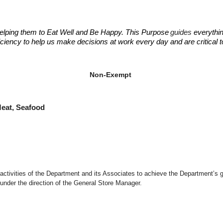
elping them to Eat Well and Be Happy. This Purpose
guides
everythin
fficiency to help us make decisions at work every day and are critical
ant Manager
ant Manager
Non-Exempt
at, Seafood
d activities of the Department and its Associates to achieve the Department’s 
under the direction of the General Store Manager.