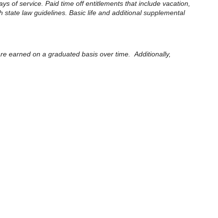
ays of service. Paid time off entitlements that include vacation,
 state law guidelines. Basic life and additional supplemental
 are earned on a graduated basis over time. Additionally,