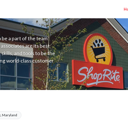
H
to be a part of the team
 associates are its best
kills, and tools to be the
ding world-class customer
ive price, or learning the
 training programs
ieve their best.
Kleins MD) Salary Range $17.36 - $25.00/
, Maryland