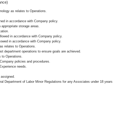
ance)
hnology as relates to Operations.
ained in accordance with Company policy.
n appropriate storage areas.
cation.
followed in accordance with Company policy.
ollowed in accordance with Company policy.
as relates to Operations.
ust department operations to ensure goals are achieved.
 to Operations.
 Company policies and procedures.
 Experience needs.
 assigned.
eral Department of Labor Minor Regulations for any Associates under 18 years