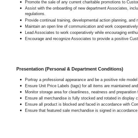
Promote the sale of any current charitable promotions to Custo
Assist with the onboarding of new department Associates, inclu
regulations.
Provide continual training, developmental action planning, and
Maintain an open line of communication and work cooperatively 
Lead Associates to work cooperatively while encouraging enthusi
Encourage and recognize Associates to provide a positive Cus
Presentation (Personal & Department Conditions)
Portray a professional appearance and be a positive role mode
Ensure Unit Price Labels (tags) for all items are maintained and
Monitor storage area for cleanliness, neatness and preparation fo
Ensure all merchandise is fully stocked and rotated in display 
Ensure all product is blocked and faced in accordance with Co
Ensure that featured sale merchandise is signed in accordanc