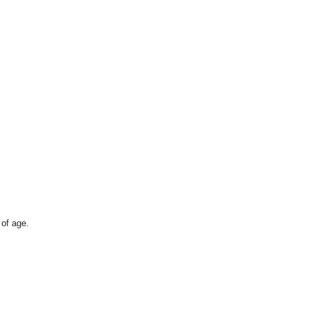
 of age.