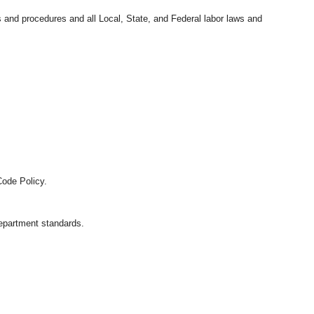
s and procedures and all Local, State, and Federal labor laws and
Code Policy.
department standards.