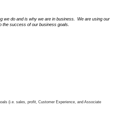
g we do and is why we are in business. We are using our
 to the success of our business goals.
goals (i.e. sales, profit, Customer Experience, and Associate