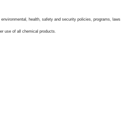
l environmental, health, safety and security policies, programs, laws
r use of all chemical products.