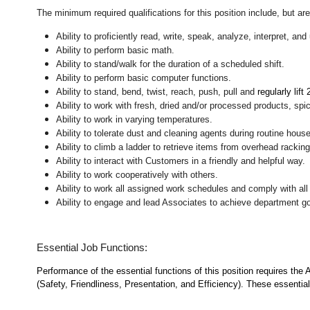
The minimum required qualifications for this position include, but are 
Ability to proficiently read, write, speak, analyze, interpret, a
Ability to perform basic math.
Ability to stand/walk for the duration of a scheduled shift.
Ability to perform basic computer functions.
Ability to stand, bend, twist, reach, push, pull and
regularly lift
Ability to work with fresh, dried and/or processed products, s
Ability to work in varying temperatures.
Ability to tolerate dust and cleaning agents during routine hous
Ability to climb a ladder to retrieve items from overhead rackin
Ability to interact with Customers in a friendly and helpful way.
Ability to work cooperatively with others.
Ability to work all assigned work schedules and comply with all
Ability to engage and lead Associates to achieve department go
Essential Job Functions:
Performance of the essential functions of this position requires the
(Safety, Friendliness, Presentation, and Efficiency). These essential 