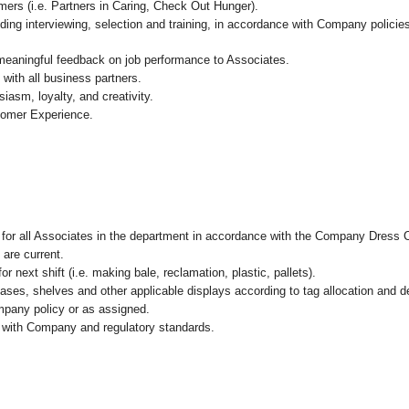
mers (i.e. Partners in Caring, Check Out Hunger).
ding interviewing, selection and training, in accordance with Company policie
 meaningful feedback on job performance to Associates.
with all business partners.
asm, loyalty, and creativity.
tomer Experience.
l for all Associates in the department in accordance with the Company Dress 
 are current.
r next shift (i.e. making bale, reclamation, plastic, pallets).
cases, shelves and other applicable displays according to tag allocation and 
mpany policy or as assigned.
e with Company and regulatory standards.