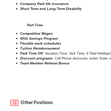
Company Paid life insurance
Short Term and Long Term Disability
Part Time
Competitive Wages
401k Savings Program
Flexible work schedules
Tuition Reimbursement
Paid Time Off
: Vacation Time, Sick Time, 6 Paid Holidays
Discount programs
: Cell Phone discounts, ticket, hotel
Team Member Referral Bonus
Other Positions