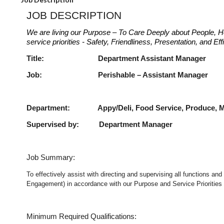
JOB DESCRIPTION
We are living our Purpose – To Care Deeply about People, H
service priorities - Safety, Friendliness, Presentation, and E
Title: Department Assist
Job: Perishable – Assist
Department: Appy/Deli, Food Service, Produce, Me
Supervised by: Department Manager
Job Summary:
To effectively assist with directing and supervising all functions an
Engagement) in accordance with our Purpose and Service Priorities 
Minimum Required Qualifications: