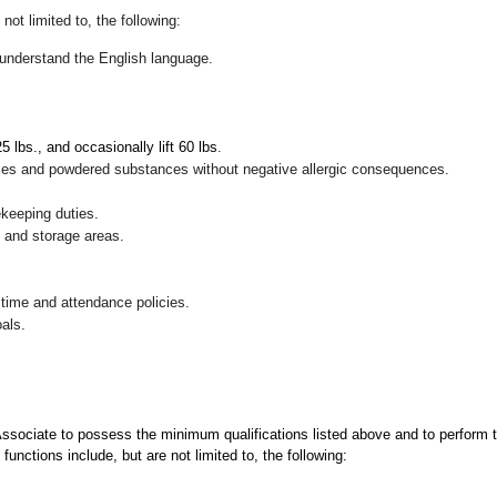
not limited to, the following:
nd understand the English language.
 25 lbs., and occasionally lift 60 lbs
.
pices and powdered substances without negative allergic consequences.
ekeeping duties.
g and storage areas.
 time and attendance policies.
als.
 Associate to possess the minimum qualifications listed above and to perform t
functions include, but are not limited to, the following: