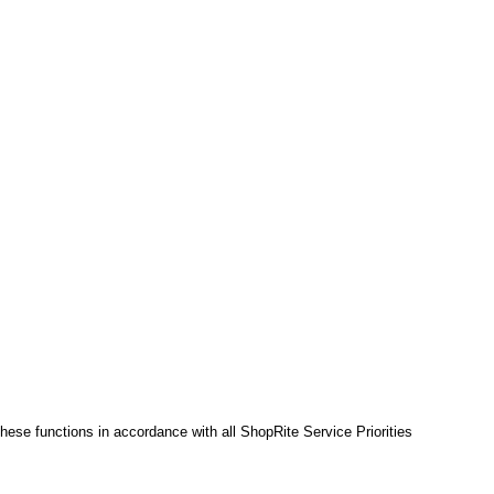
hese functions in accordance with all ShopRite Service Priorities