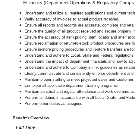
Efficiency (Department Operations & Regulatory Compli
Understand and utilize all required applications and current tec
Verify accuracy of invoices to actual product received.
Ensure all reports and records are accurate, complete and ret
Ensure the quality of all product received and secure properly i
Ensure the accuracy of item pricing, item locator and shelf allo
Ensure reclamation or return-to-stock product procedures are 
Ensure in-store pricing procedures and in-store transfers are f
Understand and adhere to Local, State and Federal regulations 
Understand the impact of department financials and how to adj
Understand and adhere to Company shrink guidelines as relates
Clearly communicate and consistently enforce department and
Maintain proper staffing to meet projected sales and Customer
Complete all applicable department training programs.
Maintain punctual and regular attendance and work overtime as
Perform all duties in accordance with
all Local, State, and Fed
Perform other duties as assigned.
Benefits Overview
Full Time