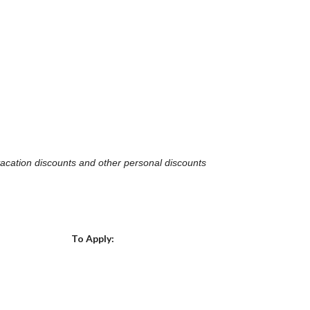
, vacation discounts and other personal discounts
Choose a Location
To Apply: