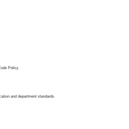
Code Policy.
location and department standards.