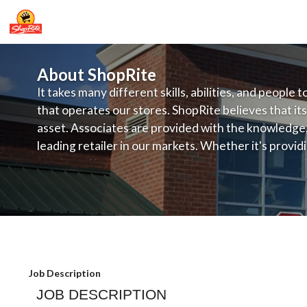
About ShopRite
It takes many different skills, abilities, and people 
that operates our stores. ShopRite believes that its
asset. Associates are provided with the knowledge, s
leading retailer in our markets. Whether it's provi
service, offering exceptional products at a competit
latest in merchandising and display, the company's
provide the individual with a solid foundation to ach
Kleins - Front End assistant Manager 
Job Description
JOB DESCRIPTION