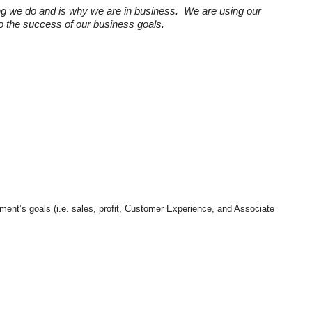
ng we do and is why we are in business. We are using our
 to the success of our business goals.
tment’s goals (i.e. sales, profit, Customer Experience, and Associate