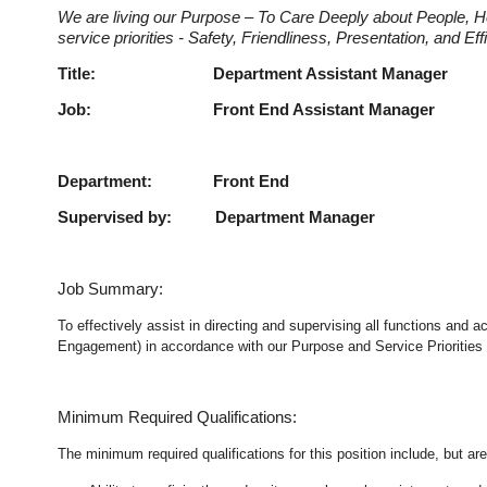
We are living our Purpose – To Care Deeply about People, H
service priorities - Safety, Friendliness, Presentation, and E
Title: Department Assistan
Job: Front End Assistant 
Department: Front End
Supervised by: Department Manager
Job Summary:
To effectively assist in directing and supervising all functions and
Engagement) in accordance with our Purpose and Service Priorities 
Minimum Required Qualifications:
The minimum required qualifications for this position include, but are 