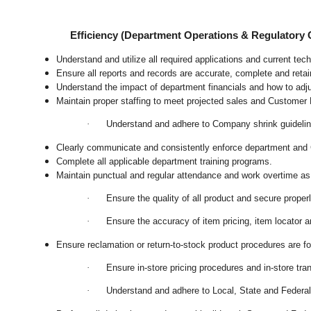
Efficiency (Department Operations & Regulatory
Understand and utilize all required applications and current te
Ensure all reports and records are accurate, complete and ret
Understand the impact of department financials and how to adj
Maintain proper staffing to meet projected sales and Customer
·
Understand and adhere to Company shrink guideline
Clearly communicate and consistently enforce department and
Complete all applicable department training programs.
Maintain punctual and regular attendance and work overtime as
·
Ensure the quality of all product and secure proper
·
Ensure the accuracy of item pricing, item locator an
Ensure reclamation or return-to-stock product procedures are 
·
Ensure in-store pricing procedures and in-store tr
·
Understand and adhere to Local, State and Federal 