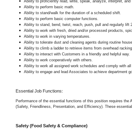
Ability to proficiently read, write, speak, analyze, interpret, a
Ability to perform basic math.
Ability to stand/walk for the duration of a scheduled shift.
Ability to perform basic computer functions.
Ability to stand, bend, twist, reach, push, pull and regularly lift 
Ability to work with fresh, dried and/or processed products, s
Ability to work in varying temperatures.
Ability to tolerate dust and cleaning agents during routine hous
Ability to climb a ladder to retrieve items from overhead rackin
Ability to interact with Customers in a friendly and helpful way.
Ability to work cooperatively with others.
Ability to work all assigned work schedules and comply with all
Ability to engage and lead Associates to achieve department go
Essential Job Functions:
Performance of the essential functions of this position requires the
(Safety, Friendliness, Presentation, and Efficiency). These essential 
Safety (Food Safety & Compliance)