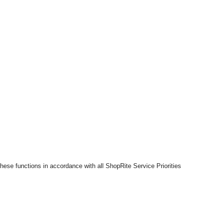
hese functions in accordance with all ShopRite Service Priorities