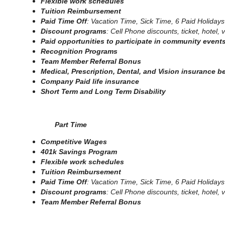
Flexible work schedules
Tuition Reimbursement
Paid Time Off
: Vacation Time, Sick Time, 6 Paid Holidays
Discount programs
: Cell Phone discounts, ticket, hotel
Paid opportunities to participate in community event
Recognition Programs
Team Member Referral Bonus
Medical, Prescription, Dental, and Vision insurance b
Company Paid life insurance
Short Term and Long Term Disability
Part Time
Competitive Wages
401k Savings Program
Flexible work schedules
Tuition Reimbursement
Paid Time Off
: Vacation Time, Sick Time, 6 Paid Holidays
Discount programs
: Cell Phone discounts, ticket, hotel
Team Member Referral Bonus