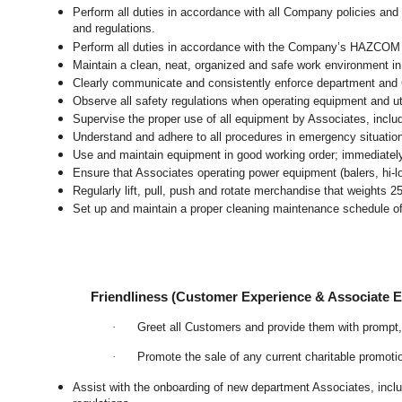
Perform all duties in accordance with all Company policies and 
and regulations.
Perform all duties in accordance with the Company’s HAZCOM pr
Maintain a clean, neat, organized and safe work environment
i
Clearly communicate and consistently enforce department and
Observe all safety regulations when operating equipment and ut
Supervise the proper use of all equipment by Associates, incl
Understand and adhere to all procedures in emergency situatio
Use and maintain equipment in good working order; immediate
Ensure that Associates operating power equipment (balers, hi-lo’
Regularly lift, pull, push and rotate merchandise that weights 2
Set up and maintain a proper cleaning maintenance schedule of
Friendliness (Customer Experience & Associate
·
Greet all Customers and provide them with prompt,
·
Promote the sale of any current charitable promoti
Assist with the onboarding of new department Associates, inclu