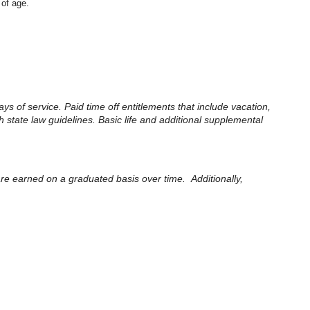
 of age.
ays of service. Paid time off entitlements that include vacation,
 state law guidelines. Basic life and additional supplemental
 are earned on a graduated basis over time. Additionally,