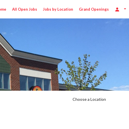
ome
All Open Jobs
Jobs by Location
Grand Openings
/hr
Choose a Location