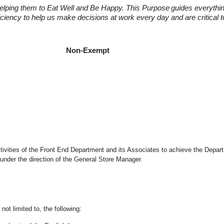
elping them to Eat Well and Be Happy. This Purpose
guides everythi
fficiency to help us make decisions at work every day and are critical
t Manager
Manager Non-Exempt
 activities of the Front End Department and its Associates to achieve the Depar
under the direction of the General Store Manager.
not limited to, the following: