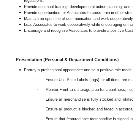
regulations.
Provide continual training, developmental action planning, and
Provide opportunities for Associates to cross-train in other sto
Maintain an open line of communication and work cooperatively 
Lead Associates to work cooperatively while encouraging enthusi
Encourage and recognize Associates to provide a positive Cus
Presentation (Personal & Department Conditions)
Portray a professional appearance and be a positive role mode
·
Ensure Unit Price Labels (tags) for all items are m
·
Monitor Front End storage area for cleanliness, nea
·
Ensure all merchandise is fully stocked and rotate
·
Ensure all product is blocked and faced in accord
·
Ensure that featured sale merchandise is signed 