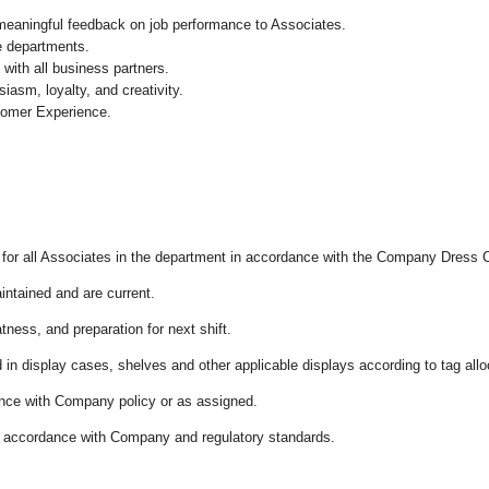
 meaningful feedback on job performance to Associates.
re departments.
with all business partners.
asm, loyalty, and creativity.
tomer Experience.
l for all Associates in the department in accordance with the Company Dress 
aintained and are current.
tness, and preparation for next shift.
d in display cases, shelves and other applicable displays according to tag al
ance with Company policy or as assigned.
in accordance with Company and regulatory standards.