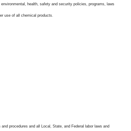
l environmental, health, safety and security policies, programs, laws
r use of all chemical products.
s and procedures and all Local, State, and Federal labor laws and