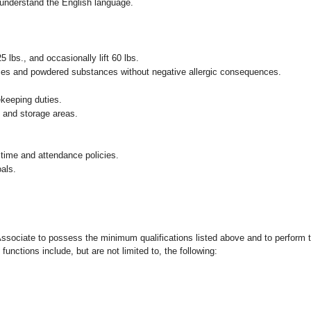
nd understand the English language.
25 lbs., and occasionally lift 60 lbs.
pices and powdered substances without negative allergic consequences.
ekeeping duties.
g and storage areas.
 time and attendance policies.
als.
 Associate to possess the minimum qualifications listed above and to perform t
functions include, but are not limited to, the following: