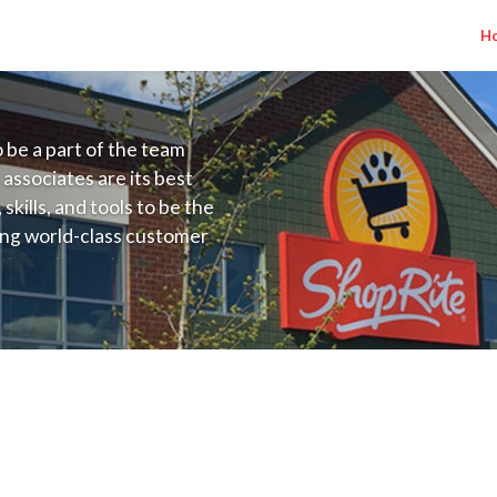
H
to be a part of the team
 associates are its best
kills, and tools to be the
ding world-class customer
ive price, or learning the
 training programs
ieve their best.
(Kleins MD) Salary Range $17.36 - $25.00