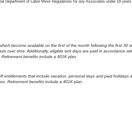
eral Department of Labor Minor Regulations for any Associates under 18 years
 which become available on the first of the month following the first 30 d
 over time. Additionally, eligible sick days are paid in accordance with
. Retirement benefits include a 401K plan.
 off entitlements that include vacation, personal days and paid holidays
ines. Retirement benefits include a 401K plan.