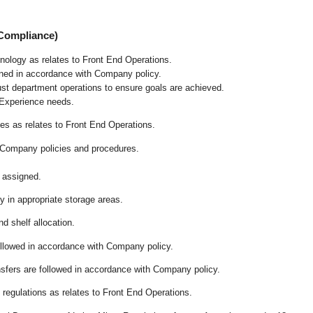
 Compliance)
chnology as relates to Front End Operations.
ained in accordance with Company policy.
ust department operations to ensure goals are achieved.
 Experience needs.
s as relates to Front End Operations.
 Company policies and procedures.
 assigned.
ly in appropriate storage areas.
d shelf allocation.
followed in accordance with Company policy.
ansfers are followed in accordance with Company policy.
regulations as relates to Front End Operations.