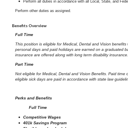
Perform all duties in accordance with
all Local, State, and Fed
Perform other duties as assigned.
Benefits Overview
Full Time
This position is eligible for Medical, Dental and Vision benefits
personal days and paid holidays are earned on a graduated basis
insurance are offered along with long term disability insurance
Part Time
Not eligible for Medical, Dental and Vision Benefits. Paid time
eligible sick days are paid in accordance with state law guidel
Perks and Benefits
Full Time
Competitive Wages
401k Savings Program