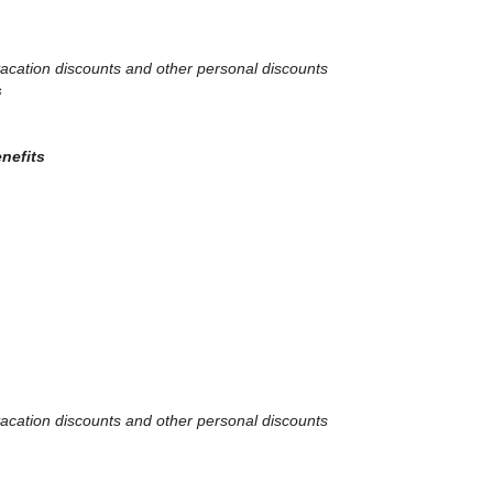
, vacation discounts and other personal discounts
s
enefits
, vacation discounts and other personal discounts