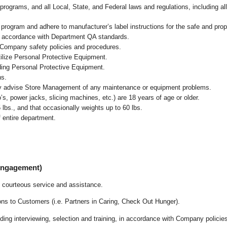
programs, and all Local, State, and Federal laws and regulations, including al
ogram and adhere to manufacturer’s label instructions for the safe and prope
n accordance with Department QA standards
.
 Company safety policies and procedures.
ilize Personal Protective Equipment.
uding Personal Protective Equipment.
ns.
ly advise Store Management of any maintenance or equipment problems.
s, power jacks, slicing machines, etc.) are 18 years of age or older.
5 lbs.,
and that occasionally weights up to 60 lbs
.
 entire department.
 Engagement)
 courteous service and assistance.
ons to Customers (i.e. Partners in Caring, Check Out Hunger).
ding interviewing, selection and training, in accordance with Company policie