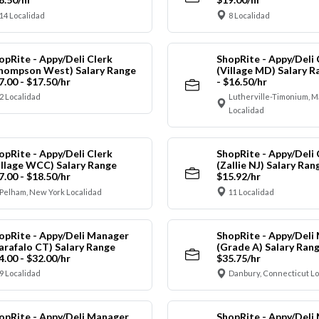
14 Localidad
8 Localidad
opRite - Appy/Deli Clerk
ShopRite - Appy/Deli 
hompson West) Salary Range
(Village MD) Salary R
7.00 - $17.50/hr
- $16.50/hr
2 Localidad
Lutherville-Timonium, 
Localidad
opRite - Appy/Deli Clerk
ShopRite - Appy/Deli 
illage WCC) Salary Range
(Zallie NJ) Salary Ran
7.00 - $18.50/hr
$15.92/hr
Pelham, New York Localidad
11 Localidad
opRite - Appy/Deli Manager
ShopRite - Appy/Deli
arafalo CT) Salary Range
(Grade A) Salary Rang
4.00 - $32.00/hr
$35.75/hr
9 Localidad
Danbury, Connecticut Lo
opRite - Appy/Deli Manager
ShopRite - Appy/Deli