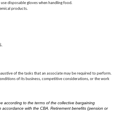
 use disposable gloves when handling food.
emical products.
S.
austive of the tasks that an associate may be required to perform.
onditions of its business, competitive considerations, or the work
me according to the terms of the collective bargaining
in accordance with the CBA. Retirement benefits (pension or