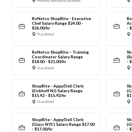
Phoenix, Maryland Localidad
RoNetco ShopRite - Executive
Ro
Chef Salary Range $24.00 -
Ac
$26.00/hr
- 
9 Localidad
RoNetco ShopRite – Training
Sh
Coordinator Salary Range
(B
$18.00 - $21.00/hr
- 
9 Localidad
ShopRite - Appy/Deli Clerk
Sh
(Eickhoff NJ) Salary Range
(G
$15.92 - $15.92/hr
$1
5 Localidad
ShopRite - Appy/Deli Clerk
Sh
(Glass NYC) Salary Range $17.00
(G
- $17.00/hr
- 