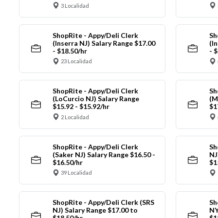
3 Localidad
ShopRite - Appy/Deli Clerk
Sh
(Inserra NJ) Salary Range $17.00
(I
- $18.50/hr
- 
23 Localidad
ShopRite - Appy/Deli Clerk
Sh
(LoCurcio NJ) Salary Range
(M
$15.92 - $15.92/hr
$1
2 Localidad
ShopRite - Appy/Deli Clerk
Sh
(Saker NJ) Salary Range $16.50 -
NJ
$16.50/hr
$1
39 Localidad
ShopRite - Appy/Deli Clerk (SRS
Sh
NJ) Salary Range $17.00 to
NY
$18.50/hr
$1