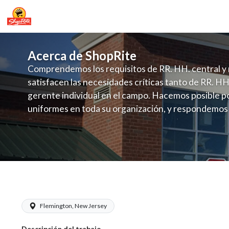
Acerca de ShopRite
Comprendemos los requisitos de RR. HH. central y 
satisfacen las necesidades críticas tanto de RR. HH
gerente individual en el campo. Hacemos posible po
uniformes en toda su organización, y respondemos
fluctuante de talento con un modelo de contrataci
campo. Este enfoque respeta las necesidades estaci
locales en la dotación de, personal y las demandas 
y programación de candidatos locales.
Colalillo - Chef Salary Range $16.00 -
Flemington, New Jersey
Descripción del trabajo