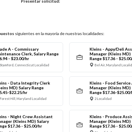
Elija una localidad
Presentar solicitud:
puestos
siguientes en la mayoría de nuestras localidades:
ade A - Commissary
Kleins - Appy/Deli As
intenance Clerk, Salary Range
Manager (Kleins MD) 
6.94 - $23.00/hr
Range $17.36 - $25.00
Stamford, Connecticut Localidad
Bel Air, Maryland Locali
eins - Data Integrity Clerk
Kleins - Food Service
leins MD) Salary Range
Manager (Kleins MD) 
5.45-$22.25/hr
Range $17.36-$25.00/
Forest Hill, Maryland Localidad
2 Localidad
eins - Night Crew Assistant
Kleins - Produce Assi
nager (Kleins MD) Salary
Manager (Kleins MD) 
nge $17.36 - $25.00/hr
Range $17.36 - $25.00