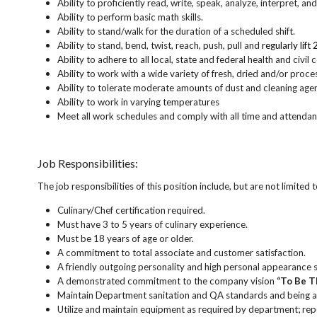
Ability to proficiently read, write, speak, analyze, interpret, a
Ability to perform basic math skills.
Ability to stand/walk for the duration of a scheduled shift.
Ability to stand, bend, twist, reach, push, pull and
regularly lift
Ability to adhere to all local, state and federal health and civil
Ability to work with a wide variety of fresh, dried and/o
Ability to tolerate moderate amounts of dust and cleaning age
Ability to work in varying temperatures
Meet all work schedules and comply with all time and attendan
Job Responsibilities:
The job responsibilities of this position include, but are not limited t
Culinary/Chef certification required.
Must have 3 to 5 years of culinary experience.
Must be 18 years of age or older.
A commitment to total associate and customer satisfaction.
A friendly outgoing personality and high personal appearance 
A demonstrated commitment to the company vision
“To Be T
Maintain Department sanitation and QA standards and being a
Utilize and maintain equipment as required by department; re