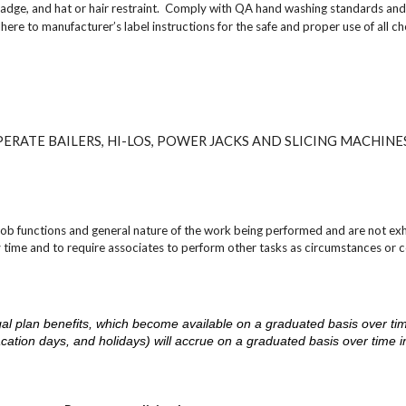
adge, and hat or hair restraint. Comply with QA hand washing standards and
to manufacturer’s label instructions for the safe and proper use of all ch
ERATE BAILERS, HI-LOS, POWER JACKS AND SLICING MACHINE
job functions and general nature of the work being performed and are not exh
y time and to require associates to perform other tasks as circumstances or c
d legal plan benefits, which become available on a graduated basis over ti
acation days, and holidays) will accrue on a graduated basis over time 
.