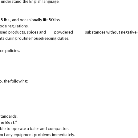
nd understand the English language.
 25 lbs., and occasionally lift 50 lbs
.
 code regulations.
r processed products, spices and powdered substances without negative
nts during routine housekeeping duties.
ce policies.
o, the following:
standards.
he Best.”
ble to operate a baler and compactor.
port any equipment problems immediately.