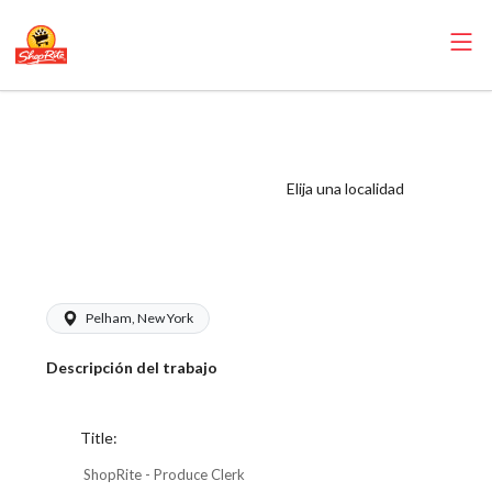
ShopRite -
Produce Clerk
(Village WCC)
Elija una localidad
Salary Range
$17.00 - $18.00/hr
Pelham, New York
Descripción del trabajo
Title:
ShopRite - Produce Clerk