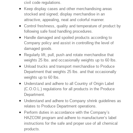
civil code regulations.
Keep display cases and other merchandising areas
stocked and signed; display merchandise in an
attractive, appealing, neat and colorful manner.
Control freshness, quality and temperature of product by
following safe food handling procedures.
Handle damaged and spoiled products according to
Company policy and assist in controlling the level of
damaged goods.
Regularly lift, pull, push and rotate merchandise that
weights 25 lbs. and occasionally weights up to 60 lbs.
Unload trucks and transport merchandise to Produce
Department that weights 25 lbs. and that occasionally
weights up to 60 lbs.
Understand and adhere to all Country of Origin Label
(C.O.O.L.) regulations for all products in the Produce
Department.
Understand and adhere to Company shrink guidelines as
relates to Produce Department operations.
Perform duties in accordance with the Company’s
HAZCOM program and adhere to manufacturer’s label
instructions for the safe and proper use of all chemical
products.