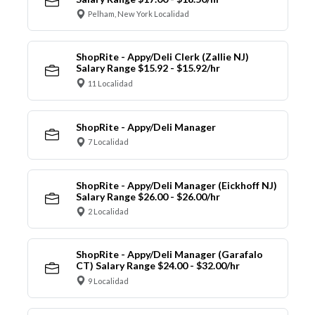
Pelham, New York Localidad
ShopRite - Appy/Deli Clerk (Zallie NJ)
Salary Range $15.92 - $15.92/hr
11 Localidad
ShopRite - Appy/Deli Manager
7 Localidad
ShopRite - Appy/Deli Manager (Eickhoff NJ)
Salary Range $26.00 - $26.00/hr
2 Localidad
ShopRite - Appy/Deli Manager (Garafalo
CT) Salary Range $24.00 - $32.00/hr
9 Localidad