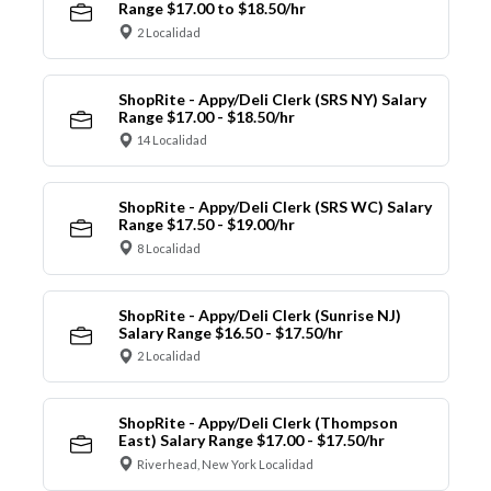
Range $17.00 to $18.50/hr
2 Localidad
ShopRite - Appy/Deli Clerk (SRS NY) Salary
Range $17.00 - $18.50/hr
14 Localidad
ShopRite - Appy/Deli Clerk (SRS WC) Salary
Range $17.50 - $19.00/hr
8 Localidad
ShopRite - Appy/Deli Clerk (Sunrise NJ)
Salary Range $16.50 - $17.50/hr
2 Localidad
ShopRite - Appy/Deli Clerk (Thompson
East) Salary Range $17.00 - $17.50/hr
Riverhead, New York Localidad