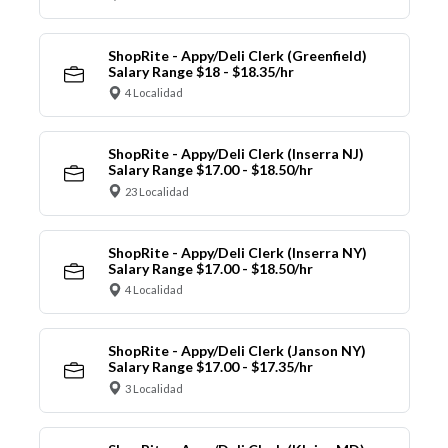
ShopRite - Appy/Deli Clerk (Greenfield)
Salary Range $18 - $18.35/hr
4 Localidad
ShopRite - Appy/Deli Clerk (Inserra NJ)
Salary Range $17.00 - $18.50/hr
23 Localidad
ShopRite - Appy/Deli Clerk (Inserra NY)
Salary Range $17.00 - $18.50/hr
4 Localidad
ShopRite - Appy/Deli Clerk (Janson NY)
Salary Range $17.00 - $17.35/hr
3 Localidad