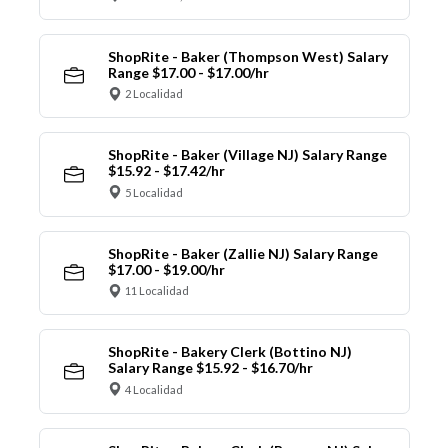
ShopRite - Baker (Thompson West) Salary
Range $17.00 - $17.00/hr
2 Localidad
ShopRite - Baker (Village NJ) Salary Range
$15.92 - $17.42/hr
5 Localidad
ShopRite - Baker (Zallie NJ) Salary Range
$17.00 - $19.00/hr
11 Localidad
ShopRite - Bakery Clerk (Bottino NJ)
Salary Range $15.92 - $16.70/hr
4 Localidad