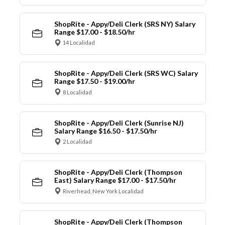
ShopRite - Appy/Deli Clerk (SRS NY) Salary
Range $17.00 - $18.50/hr
14 Localidad
ShopRite - Appy/Deli Clerk (SRS WC) Salary
Range $17.50 - $19.00/hr
8 Localidad
ShopRite - Appy/Deli Clerk (Sunrise NJ)
Salary Range $16.50 - $17.50/hr
2 Localidad
ShopRite - Appy/Deli Clerk (Thompson
East) Salary Range $17.00 - $17.50/hr
Riverhead, New York Localidad
ShopRite - Appy/Deli Clerk (Thompson