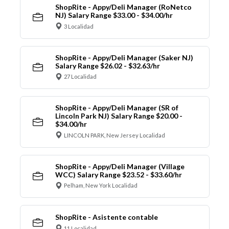
ShopRite - Appy/Deli Manager (RoNetco
NJ) Salary Range $33.00 - $34.00/hr
3 Localidad
ShopRite - Appy/Deli Manager (Saker NJ)
Salary Range $26.02 - $32.63/hr
27 Localidad
ShopRite - Appy/Deli Manager (SR of
Lincoln Park NJ) Salary Range $20.00 -
$34.00/hr
LINCOLN PARK, New Jersey Localidad
ShopRite - Appy/Deli Manager (Village
WCC) Salary Range $23.52 - $33.60/hr
Pelham, New York Localidad
ShopRite - Asistente contable
11 Localidad