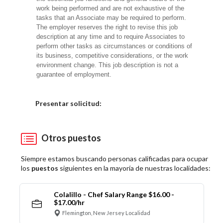
work being performed and are not exhaustive of the
tasks that an Associate may be required to perform.
The employer reserves the right to revise this job
description at any time and to require Associates to
perform other tasks as circumstances or conditions of
its business, competitive considerations, or the work
environment change. This job description is not a
guarantee of employment.
Elija una localidad
Presentar solicitud:
Otros puestos
Siempre estamos buscando personas calificadas para ocupar
los
puestos
siguientes en la mayoría de nuestras localidades:
Colalillo - Chef Salary Range $16.00 -
$17.00/hr
Flemington, New Jersey Localidad