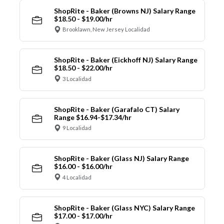
ShopRite - Baker (Browns NJ) Salary Range
$18.50 - $19.00/hr
Brooklawn, New Jersey Localidad
ShopRite - Baker (Eickhoff NJ) Salary Range
$18.50 - $22.00/hr
3 Localidad
ShopRite - Baker (Garafalo CT) Salary
Range $16.94-$17.34/hr
9 Localidad
ShopRite - Baker (Glass NJ) Salary Range
$16.00 - $16.00/hr
4 Localidad
ShopRite - Baker (Glass NYC) Salary Range
$17.00 - $17.00/hr