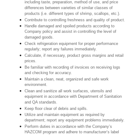
including taste, preparation, method of use, and price
differences between varieties of similar classes of
products (i.e. different types of shrimp, scallops, etc.).
Contribute to controlling freshness and quality of product.
Handle damaged and spoiled products according to
Company policy and assist in controlling the level of
damaged goods.
Check refrigeration equipment for proper performance
regularly; report any failures immediately.
Calculate, if necessary, product gross margins and retail
prices.
Be familiar with recording of invoices on receiving logs
and checking for accuracy.
Maintain a clean, neat, organized and safe work
environment.
Clean and sanitize all work surfaces, utensils and
equipment in accordance with Department of Sanitation
and QA standards.
Keep floor clear of debris and spills.
Utilize and maintain equipment as required by
department; report any equipment problems immediately.
Perform duties in accordance with the Company’s
HAZCOM program and adhere to manufacturer’s label