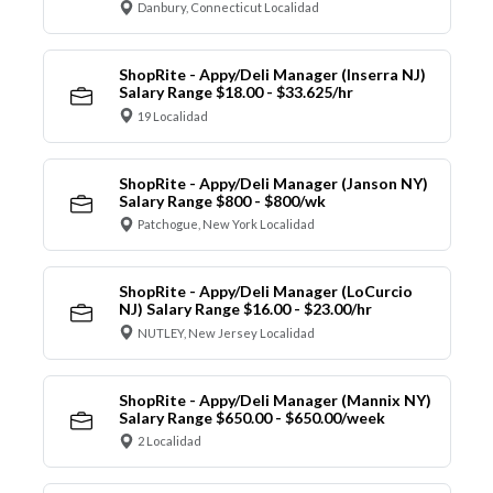
Danbury, Connecticut Localidad
ShopRite - Appy/Deli Manager (Inserra NJ)
Salary Range $18.00 - $33.625/hr
19 Localidad
ShopRite - Appy/Deli Manager (Janson NY)
Salary Range $800 - $800/wk
Patchogue, New York Localidad
ShopRite - Appy/Deli Manager (LoCurcio
NJ) Salary Range $16.00 - $23.00/hr
NUTLEY, New Jersey Localidad
ShopRite - Appy/Deli Manager (Mannix NY)
Salary Range $650.00 - $650.00/week
2 Localidad