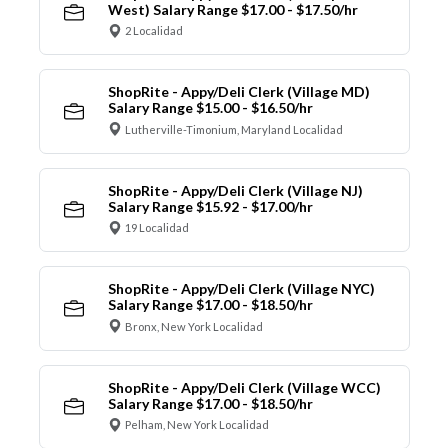
West) Salary Range $17.00 - $17.50/hr
2 Localidad
ShopRite - Appy/Deli Clerk (Village MD)
Salary Range $15.00 - $16.50/hr
Lutherville-Timonium, Maryland Localidad
ShopRite - Appy/Deli Clerk (Village NJ)
Salary Range $15.92 - $17.00/hr
19 Localidad
ShopRite - Appy/Deli Clerk (Village NYC)
Salary Range $17.00 - $18.50/hr
Bronx, New York Localidad
ShopRite - Appy/Deli Clerk (Village WCC)
Salary Range $17.00 - $18.50/hr
Pelham, New York Localidad