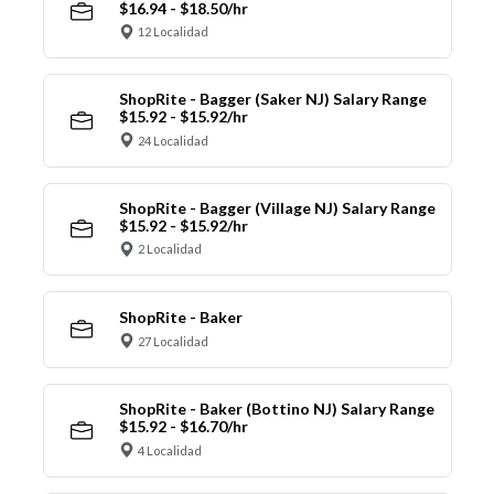
$16.94 - $18.50/hr
12 Localidad
ShopRite - Bagger (Saker NJ) Salary Range
$15.92 - $15.92/hr
24 Localidad
ShopRite - Bagger (Village NJ) Salary Range
$15.92 - $15.92/hr
2 Localidad
ShopRite - Baker
27 Localidad
ShopRite - Baker (Bottino NJ) Salary Range
$15.92 - $16.70/hr
4 Localidad