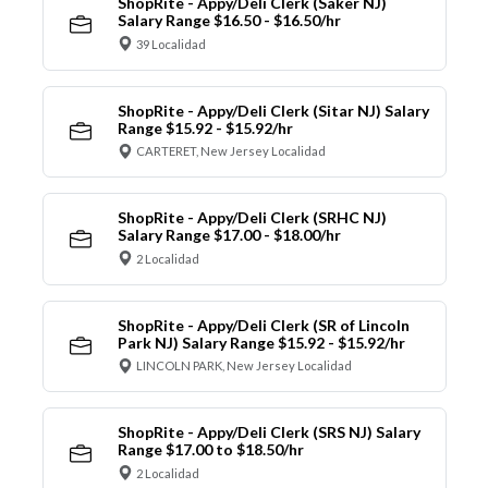
ShopRite - Appy/Deli Clerk (Saker NJ)
Salary Range $16.50 - $16.50/hr
39 Localidad
ShopRite - Appy/Deli Clerk (Sitar NJ) Salary
Range $15.92 - $15.92/hr
CARTERET, New Jersey Localidad
ShopRite - Appy/Deli Clerk (SRHC NJ)
Salary Range $17.00 - $18.00/hr
2 Localidad
ShopRite - Appy/Deli Clerk (SR of Lincoln
Park NJ) Salary Range $15.92 - $15.92/hr
LINCOLN PARK, New Jersey Localidad
ShopRite - Appy/Deli Clerk (SRS NJ) Salary
Range $17.00 to $18.50/hr
2 Localidad