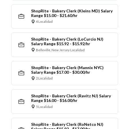
ShopRite - Bakery Clerk (Kleins MD) Salary
Range $15.00 - $21.60/hr
4 Localidad
ShopRite - Bakery Clerk (LoCurcio NJ)
Salary Range $15.92 - $15.92/hr
Belleville, New Jersey Localidad
ShopRite - Bakery Clerk (Mannix NYC)
Salary Range $17.00 - $30.00/hr
2 Localidad
ShopRite - Bakery Clerk (Ravitz NJ) Salary
Range $16.00 - $16.00/hr
5 Localidad
ShopRite - Bakery Clerk (RoNetco NJ)
Salary Range $15.92 - $17.00/hr