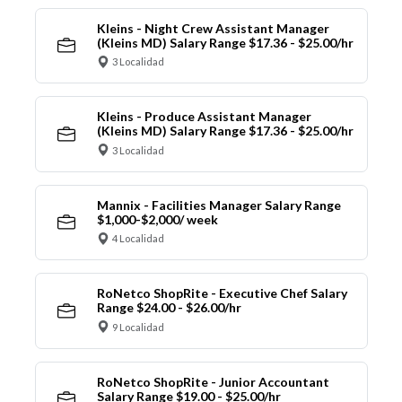
Kleins - Night Crew Assistant Manager
(Kleins MD) Salary Range $17.36 - $25.00/hr
3 Localidad
Kleins - Produce Assistant Manager
(Kleins MD) Salary Range $17.36 - $25.00/hr
3 Localidad
Mannix - Facilities Manager Salary Range
$1,000-$2,000/ week
4 Localidad
RoNetco ShopRite - Executive Chef Salary
Range $24.00 - $26.00/hr
9 Localidad
RoNetco ShopRite - Junior Accountant
Salary Range $19.00 - $25.00/hr