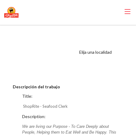
ShopRite -
Seafood Clerk
(Mannix NYC)
Elija una localidad
Salary Range
$17.00 - $18.25/hr
Descripción del trabajo
Title:
ShopRite - Seafood Clerk
Description:
We are living our Purpose - To Care Deeply about
People, Helping them to Eat Well and Be Happy. This