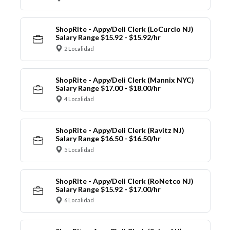
ShopRite - Appy/Deli Clerk (LoCurcio NJ)
Salary Range $15.92 - $15.92/hr
2 Localidad
ShopRite - Appy/Deli Clerk (Mannix NYC)
Salary Range $17.00 - $18.00/hr
4 Localidad
ShopRite - Appy/Deli Clerk (Ravitz NJ)
Salary Range $16.50 - $16.50/hr
5 Localidad
ShopRite - Appy/Deli Clerk (RoNetco NJ)
Salary Range $15.92 - $17.00/hr
6 Localidad