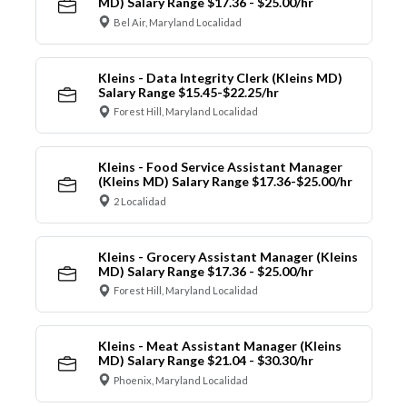
MD) Salary Range $17.36 - $25.00/hr
Bel Air, Maryland Localidad
Kleins - Data Integrity Clerk (Kleins MD)
Salary Range $15.45-$22.25/hr
Forest Hill, Maryland Localidad
Kleins - Food Service Assistant Manager
(Kleins MD) Salary Range $17.36-$25.00/hr
2 Localidad
Kleins - Grocery Assistant Manager (Kleins
MD) Salary Range $17.36 - $25.00/hr
Forest Hill, Maryland Localidad
Kleins - Meat Assistant Manager (Kleins
MD) Salary Range $21.04 - $30.30/hr
Phoenix, Maryland Localidad