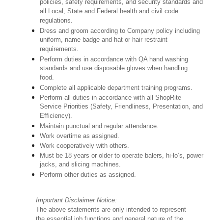
policies, safety requirements, and security standards and
all Local, State and Federal health and civil code
regulations.
Dress and groom according to Company policy including
uniform, name badge and hat or hair restraint
requirements.
Perform duties in accordance with QA hand washing
standards and use disposable gloves when handling
food.
Complete all applicable department training programs.
Perform all duties in accordance with all ShopRite
Service Priorities (Safety, Friendliness, Presentation, and
Efficiency).
Maintain punctual and regular attendance.
Work overtime as assigned.
Work cooperatively with others.
Must be 18 years or older to operate balers, hi-lo’s, power
jacks, and slicing machines.
Perform other duties as assigned.
Important Disclaimer Notice:
The above statements are only intended to represent
the essential job functions and general nature of the