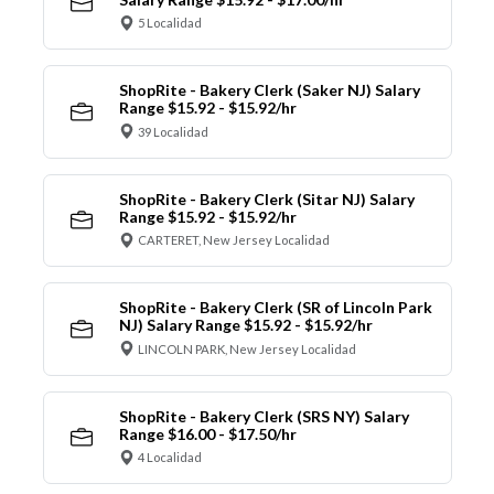
5 Localidad
ShopRite - Bakery Clerk (Saker NJ) Salary
Range $15.92 - $15.92/hr
39 Localidad
ShopRite - Bakery Clerk (Sitar NJ) Salary
Range $15.92 - $15.92/hr
CARTERET, New Jersey Localidad
ShopRite - Bakery Clerk (SR of Lincoln Park
NJ) Salary Range $15.92 - $15.92/hr
LINCOLN PARK, New Jersey Localidad
ShopRite - Bakery Clerk (SRS NY) Salary
Range $16.00 - $17.50/hr
4 Localidad