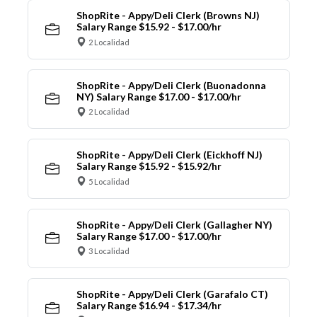
ShopRite - Appy/Deli Clerk (Browns NJ)
Salary Range $15.92 - $17.00/hr
2 Localidad
ShopRite - Appy/Deli Clerk (Buonadonna
NY) Salary Range $17.00 - $17.00/hr
2 Localidad
ShopRite - Appy/Deli Clerk (Eickhoff NJ)
Salary Range $15.92 - $15.92/hr
5 Localidad
ShopRite - Appy/Deli Clerk (Gallagher NY)
Salary Range $17.00 - $17.00/hr
3 Localidad
ShopRite - Appy/Deli Clerk (Garafalo CT)
Salary Range $16.94 - $17.34/hr