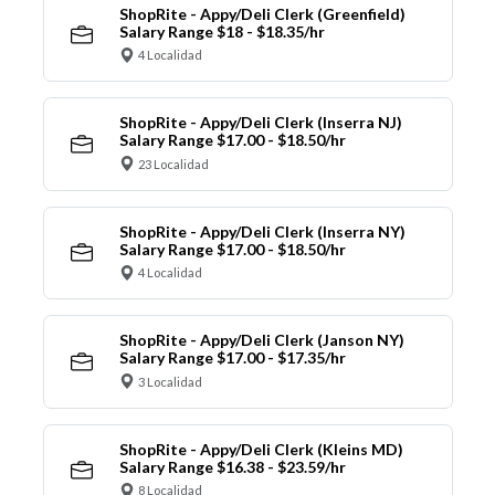
ShopRite - Appy/Deli Clerk (Greenfield)
Salary Range $18 - $18.35/hr
4 Localidad
ShopRite - Appy/Deli Clerk (Inserra NJ)
Salary Range $17.00 - $18.50/hr
23 Localidad
ShopRite - Appy/Deli Clerk (Inserra NY)
Salary Range $17.00 - $18.50/hr
4 Localidad
ShopRite - Appy/Deli Clerk (Janson NY)
Salary Range $17.00 - $17.35/hr
3 Localidad
ShopRite - Appy/Deli Clerk (Kleins MD)
Salary Range $16.38 - $23.59/hr
8 Localidad