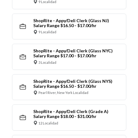
9 Localidad
ShopRite - Appy/Deli Clerk (Glass NJ)
Salary Range $16.50 - $17.00/hr
9 Localidad
ShopRite - Appy/Deli Clerk (Glass NYC)
Salary Range $17.00 - $17.00/hr
3 Localidad
ShopRite - Appy/Deli Clerk (Glass NYS)
Salary Range $16.50 - $17.00/hr
Pearl River, New York Localidad
ShopRite - Appy/Deli Clerk (Grade A)
Salary Range $18.00 - $31.00/hr
12 Localidad