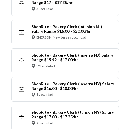
Range $17 - $17.35/hr
3 Localidad
ShopRite - Bakery Clerk (Infusino NJ)
Salary Range $16.00 - $20.00/hr
EMERSON, New Jersey Localidad
ShopRite - Bakery Clerk (Inserra NJ) Salary
Range $15.92 - $17.00/hr
19 Localidad
ShopRite - Bakery Clerk (Inserra NY) Salary
Range $16.00 - $18.00/hr
4 Localidad
ShopRite - Bakery Clerk (Janson NY) Salary
Range $17.00 - $17.35/hr
2 Localidad