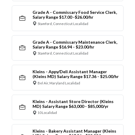
Grade A - Commissary Food Service Clerk,
Salary Range $17.00 -$26.00/hr
Stamford, Connecticut Localidad
Grade A - Commissary Maintenance Clerk,
Salary Range $16.94 - $23.00/hr
Stamford, Connecticut Localidad
Kleins - Appy/Deli Assistant Manager
(Kleins MD) Salary Range $17.36 - $25.00/hr
Bel Air, Maryland Localidad
Kleins - Assistant Store Director (Kleins
MD) Salary Range $63,000 - $85,000/yr
10 Localidad
Kleins - Bakery Assistant Manager (Kleins