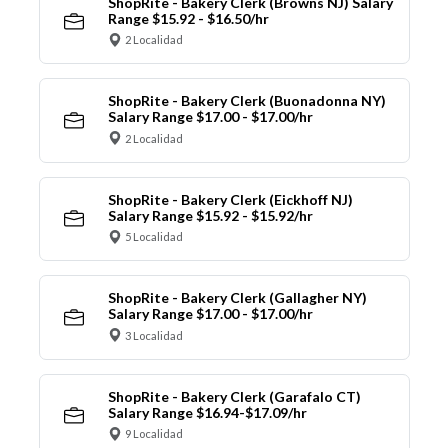
ShopRite - Bakery Clerk (Browns NJ) Salary
Range $15.92 - $16.50/hr
2 Localidad
ShopRite - Bakery Clerk (Buonadonna NY)
Salary Range $17.00 - $17.00/hr
2 Localidad
ShopRite - Bakery Clerk (Eickhoff NJ)
Salary Range $15.92 - $15.92/hr
5 Localidad
ShopRite - Bakery Clerk (Gallagher NY)
Salary Range $17.00 - $17.00/hr
3 Localidad
ShopRite - Bakery Clerk (Garafalo CT)
Salary Range $16.94-$17.09/hr
9 Localidad