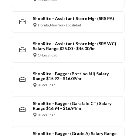
ShopRite - Assistant Store Mgr (SRS PA)
Florida, New York Localidad
ShopRite - Assistant Store Mgr (SRS WC)
Salary Range $25.00 - $45.00/hr
14 Localidad
ShopRite - Bagger (Bottino NJ) Salary
Range $15.92 - $16.09/hr
3 Localidad
ShopRite - Bagger (Garafalo CT) Salary
Range $16.94 - $16.94/hr
3 Localidad
ShopRite - Bagger (Grade A) Salary Range