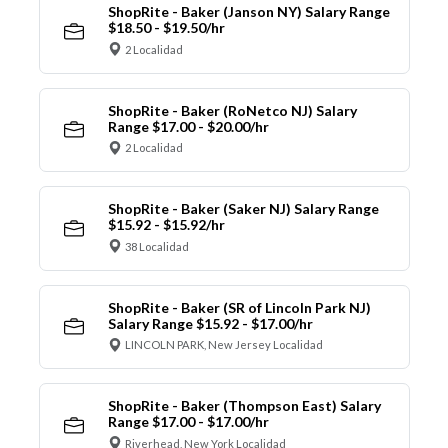
ShopRite - Baker (Janson NY) Salary Range
$18.50 - $19.50/hr
2 Localidad
ShopRite - Baker (RoNetco NJ) Salary
Range $17.00 - $20.00/hr
2 Localidad
ShopRite - Baker (Saker NJ) Salary Range
$15.92 - $15.92/hr
38 Localidad
ShopRite - Baker (SR of Lincoln Park NJ)
Salary Range $15.92 - $17.00/hr
LINCOLN PARK, New Jersey Localidad
ShopRite - Baker (Thompson East) Salary
Range $17.00 - $17.00/hr
Riverhead, New York Localidad