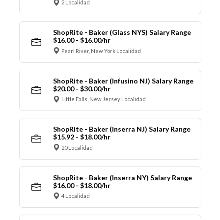
2 Localidad
ShopRite - Baker (Glass NYS) Salary Range
$16.00 - $16.00/hr
Pearl River, New York Localidad
ShopRite - Baker (Infusino NJ) Salary Range
$20.00 - $30.00/hr
Little Falls, New Jersey Localidad
ShopRite - Baker (Inserra NJ) Salary Range
$15.92 - $18.00/hr
20 Localidad
ShopRite - Baker (Inserra NY) Salary Range
$16.00 - $18.00/hr
4 Localidad