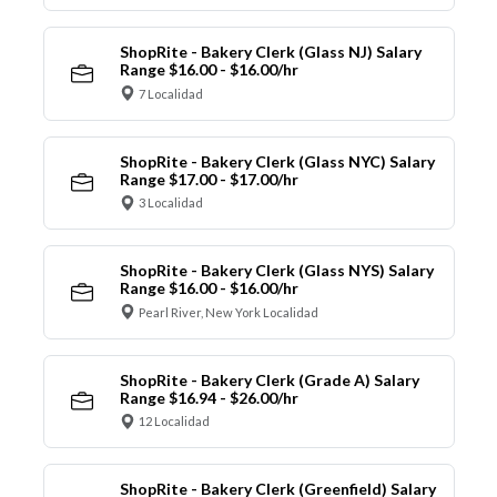
ShopRite - Bakery Clerk (Glass NJ) Salary
Range $16.00 - $16.00/hr
7 Localidad
ShopRite - Bakery Clerk (Glass NYC) Salary
Range $17.00 - $17.00/hr
3 Localidad
ShopRite - Bakery Clerk (Glass NYS) Salary
Range $16.00 - $16.00/hr
Pearl River, New York Localidad
ShopRite - Bakery Clerk (Grade A) Salary
Range $16.94 - $26.00/hr
12 Localidad
ShopRite - Bakery Clerk (Greenfield) Salary