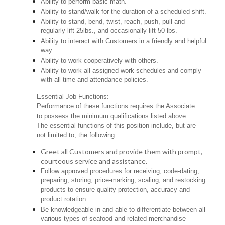
Ability to perform basic math.
Ability to stand/walk for the duration of a scheduled shift.
Ability to stand, bend, twist, reach, push, pull and
regularly lift 25lbs., and occasionally lift 50 lbs.
Ability to interact with Customers in a friendly and helpful
way.
Ability to work cooperatively with others.
Ability to work all assigned work schedules and comply
with all time and attendance policies.
Essential Job Functions:
Performance of these functions requires the Associate
to possess the minimum qualifications listed above.
The essential functions of this position include, but are
not limited to, the following:
Greet all Customers and provide them with prompt,
courteous service and assistance.
Follow approved procedures for receiving, code-dating,
preparing, storing, price-marking, scaling, and restocking
products to ensure quality protection, accuracy and
product rotation.
Be knowledgeable in and able to differentiate between all
various types of seafood and related merchandise