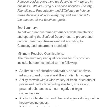
Purpose guides everything we do and is why we are in
business. We are using our service priorities - Safety,
Friendliness, Presentation, and Efficiency to help us
make decisions at work every day and are critical to
the success of our business goals.
Job Summary:
To deliver great customer experience while maintaining
and operating the Seafood Department; to prepare and
pack out fresh and frozen seafood according to
Company and department standards.
Minimum Required Qualifications:
The minimum required qualifications for this position
include, but are not limited to, the following:
Ability to proficiently read, write, speak, analyze,
interpret, and understand the English language.
Ability to work with a wide variety of fresh, dried and/or
processed products including shellfish, spices and
powered substances without negative allergic
consequences.
Ability to tolerate dust and chemical agents during routine
housekeeping duties.