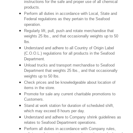
instructions for the safe and proper use of all chemical
products.
Perform all duties in accordance with Local, State and
Federal regulations as they pertain to the Seafood
operation.
Regularly lift, pull, push and rotate merchandise that
weights 25 lbs., and that occasionally weights up to 50
lbs.
Understand and adhere to all Country of Origin Label
(C.O.O.L.) regulations for all products in the Seafood
Department.
Unload trucks and transport merchandise to Seafood
Department that weights 25 lbs., and that occasionally
weights up to 50 lbs.
Check prices and be knowledgeable about location of
items in the store.
Promote for sale any current charitable promotions to
Customers.
Stand at work station for duration of scheduled shift,
which may exceed 8 hours per day.
Understand and adhere to Company shrink guidelines as
relates to Seafood Department operations.
Perform all duties in accordance with Company rules,