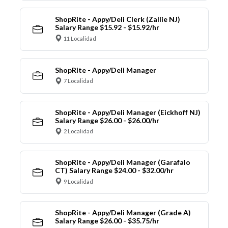
ShopRite - Appy/Deli Clerk (Zallie NJ)
Salary Range $15.92 - $15.92/hr
11 Localidad
ShopRite - Appy/Deli Manager
7 Localidad
ShopRite - Appy/Deli Manager (Eickhoff NJ)
Salary Range $26.00 - $26.00/hr
2 Localidad
ShopRite - Appy/Deli Manager (Garafalo
CT) Salary Range $24.00 - $32.00/hr
9 Localidad
ShopRite - Appy/Deli Manager (Grade A)
Salary Range $26.00 - $35.75/hr