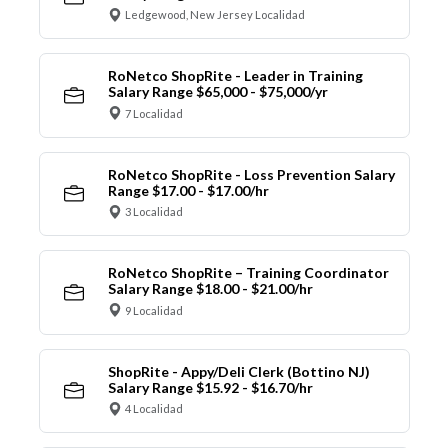
Ledgewood, New Jersey Localidad
RoNetco ShopRite - Leader in Training
Salary Range $65,000 - $75,000/yr
7 Localidad
RoNetco ShopRite - Loss Prevention Salary
Range $17.00 - $17.00/hr
3 Localidad
RoNetco ShopRite – Training Coordinator
Salary Range $18.00 - $21.00/hr
9 Localidad
ShopRite - Appy/Deli Clerk (Bottino NJ)
Salary Range $15.92 - $16.70/hr
4 Localidad