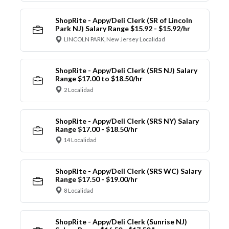
ShopRite - Appy/Deli Clerk (SR of Lincoln
Park NJ) Salary Range $15.92 - $15.92/hr
LINCOLN PARK, New Jersey Localidad
ShopRite - Appy/Deli Clerk (SRS NJ) Salary
Range $17.00 to $18.50/hr
2 Localidad
ShopRite - Appy/Deli Clerk (SRS NY) Salary
Range $17.00 - $18.50/hr
14 Localidad
ShopRite - Appy/Deli Clerk (SRS WC) Salary
Range $17.50 - $19.00/hr
8 Localidad
ShopRite - Appy/Deli Clerk (Sunrise NJ)