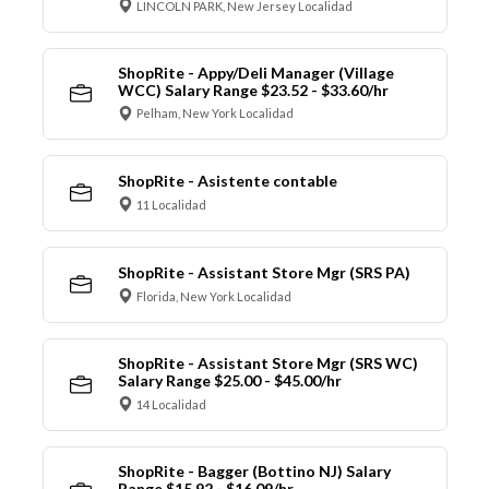
LINCOLN PARK, New Jersey Localidad
ShopRite - Appy/Deli Manager (Village
WCC) Salary Range $23.52 - $33.60/hr
Pelham, New York Localidad
ShopRite - Asistente contable
11 Localidad
ShopRite - Assistant Store Mgr (SRS PA)
Florida, New York Localidad
ShopRite - Assistant Store Mgr (SRS WC)
Salary Range $25.00 - $45.00/hr
14 Localidad
ShopRite - Bagger (Bottino NJ) Salary
Range $15.92 - $16.09/hr