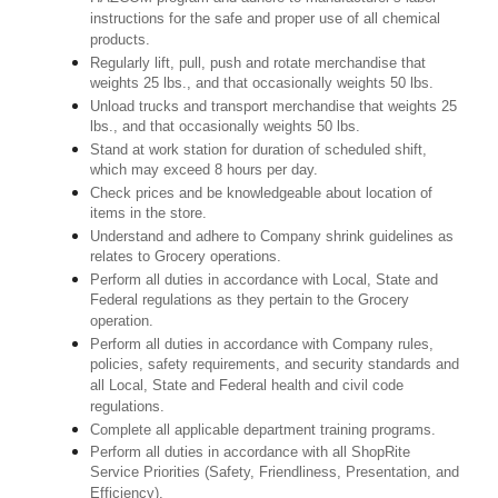
instructions for the safe and proper use of all chemical
products.
Regularly lift, pull, push and rotate merchandise that
weights 25 lbs., and that occasionally weights 50 lbs.
Unload trucks and transport merchandise that weights 25
lbs., and that occasionally weights 50 lbs.
Stand at work station for duration of scheduled shift,
which may exceed 8 hours per day.
Check prices and be knowledgeable about location of
items in the store.
Understand and adhere to Company shrink guidelines as
relates to Grocery operations.
Perform all duties in accordance with Local, State and
Federal regulations as they pertain to the Grocery
operation.
Perform all duties in accordance with Company rules,
policies, safety requirements, and security standards and
all Local, State and Federal health and civil code
regulations.
Complete all applicable department training programs.
Perform all duties in accordance with all ShopRite
Service Priorities (Safety, Friendliness, Presentation, and
Efficiency).