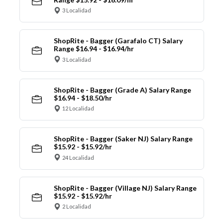
3 Localidad
ShopRite - Bagger (Garafalo CT) Salary
Range $16.94 - $16.94/hr
3 Localidad
ShopRite - Bagger (Grade A) Salary Range
$16.94 - $18.50/hr
12 Localidad
ShopRite - Bagger (Saker NJ) Salary Range
$15.92 - $15.92/hr
24 Localidad
ShopRite - Bagger (Village NJ) Salary Range
$15.92 - $15.92/hr
2 Localidad