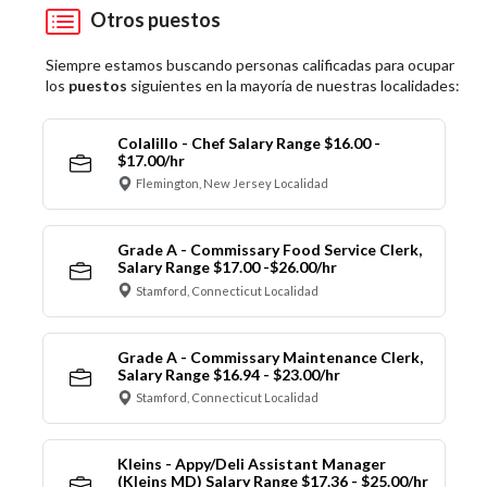
Otros puestos
Siempre estamos buscando personas calificadas para ocupar
los
puestos
siguientes en la mayoría de nuestras localidades:
Colalillo - Chef Salary Range $16.00 -
$17.00/hr
Flemington, New Jersey Localidad
Grade A - Commissary Food Service Clerk,
Salary Range $17.00 -$26.00/hr
Stamford, Connecticut Localidad
Grade A - Commissary Maintenance Clerk,
Salary Range $16.94 - $23.00/hr
Stamford, Connecticut Localidad
Kleins - Appy/Deli Assistant Manager
(Kleins MD) Salary Range $17.36 - $25.00/hr