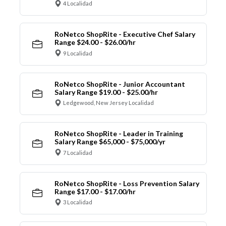
4 Localidad
RoNetco ShopRite - Executive Chef Salary
Range $24.00 - $26.00/hr
9 Localidad
RoNetco ShopRite - Junior Accountant
Salary Range $19.00 - $25.00/hr
Ledgewood, New Jersey Localidad
RoNetco ShopRite - Leader in Training
Salary Range $65,000 - $75,000/yr
7 Localidad
RoNetco ShopRite - Loss Prevention Salary
Range $17.00 - $17.00/hr
3 Localidad