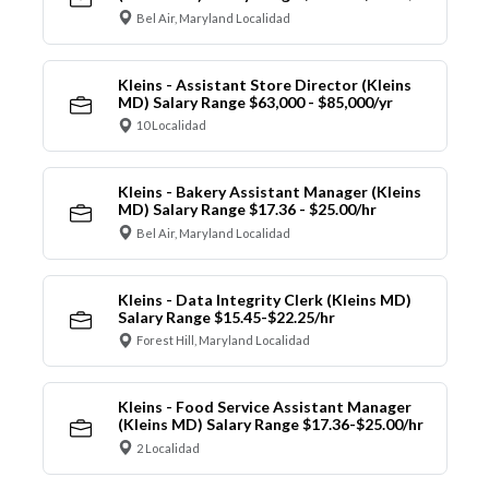
Bel Air, Maryland Localidad
Kleins - Assistant Store Director (Kleins
MD) Salary Range $63,000 - $85,000/yr
10 Localidad
Kleins - Bakery Assistant Manager (Kleins
MD) Salary Range $17.36 - $25.00/hr
Bel Air, Maryland Localidad
Kleins - Data Integrity Clerk (Kleins MD)
Salary Range $15.45-$22.25/hr
Forest Hill, Maryland Localidad
Kleins - Food Service Assistant Manager
(Kleins MD) Salary Range $17.36-$25.00/hr
2 Localidad