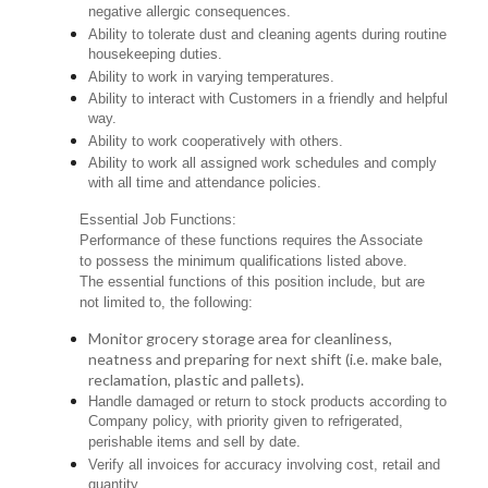
negative allergic consequences.
Ability to tolerate dust and cleaning agents during routine
housekeeping duties.
Ability to work in varying temperatures.
Ability to interact with Customers in a friendly and helpful
way.
Ability to work cooperatively with others.
Ability to work all assigned work schedules and comply
with all time and attendance policies.
Essential Job Functions:
Performance of these functions requires the Associate
to possess the minimum qualifications listed above.
The essential functions of this position include, but are
not limited to, the following:
Monitor grocery storage area for cleanliness,
neatness and preparing for next shift (i.e. make bale,
reclamation, plastic and pallets).
Handle damaged or return to stock products according to
Company policy, with priority given to refrigerated,
perishable items and sell by date.
Verify all invoices for accuracy involving cost, retail and
quantity.