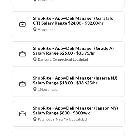
ShopRite - Appy/Deli Manager (Garafalo
CT) Salary Range $24.00 - $32.00/hr
9 Localidad
ShopRite - Appy/Deli Manager (Grade A)
Salary Range $26.00 - $35.75/hr
Danbury, Connecticut Localidad
ShopRite - Appy/Deli Manager (Inserra NJ)
Salary Range $18.00 - $33.625/hr
19 Localidad
ShopRite - Appy/Deli Manager (Janson NY)
Salary Range $800 - $800/wk
Patchogue, New York Localidad