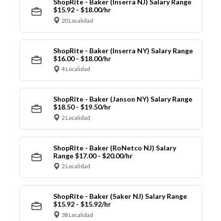
ShopRite - Baker (Inserra NJ) Salary Range
$15.92 - $18.00/hr
20 Localidad
ShopRite - Baker (Inserra NY) Salary Range
$16.00 - $18.00/hr
4 Localidad
ShopRite - Baker (Janson NY) Salary Range
$18.50 - $19.50/hr
2 Localidad
ShopRite - Baker (RoNetco NJ) Salary
Range $17.00 - $20.00/hr
2 Localidad
ShopRite - Baker (Saker NJ) Salary Range
$15.92 - $15.92/hr
38 Localidad