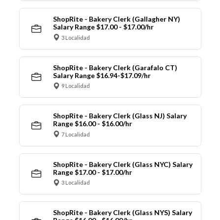
ShopRite - Bakery Clerk (Gallagher NY)
Salary Range $17.00 - $17.00/hr
3 Localidad
ShopRite - Bakery Clerk (Garafalo CT)
Salary Range $16.94-$17.09/hr
9 Localidad
ShopRite - Bakery Clerk (Glass NJ) Salary
Range $16.00 - $16.00/hr
7 Localidad
ShopRite - Bakery Clerk (Glass NYC) Salary
Range $17.00 - $17.00/hr
3 Localidad
ShopRite - Bakery Clerk (Glass NYS) Salary