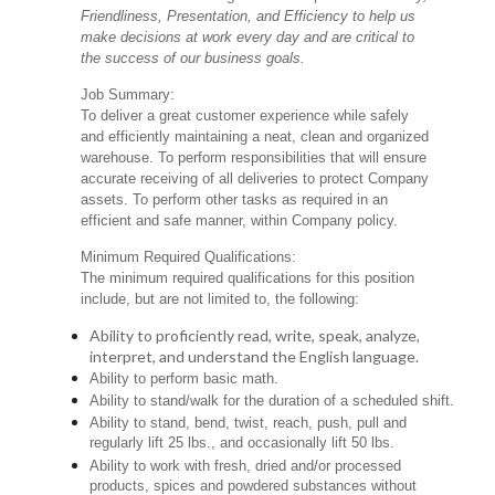
Friendliness, Presentation, and Efficiency to help us
make decisions at work every day and are critical to
the success of our business goals.
Job Summary:
To deliver a great customer experience while safely
and efficiently maintaining a neat, clean and organized
warehouse. To perform responsibilities that will ensure
accurate receiving of all deliveries to protect Company
assets. To perform other tasks as required in an
efficient and safe manner, within Company policy.
Minimum Required Qualifications:
The minimum required qualifications for this position
include, but are not limited to, the following:
Ability to proficiently read, write, speak, analyze,
interpret, and understand the English language.
Ability to perform basic math.
Ability to stand/walk for the duration of a scheduled shift.
Ability to stand, bend, twist, reach, push, pull and
regularly lift 25 lbs., and occasionally lift 50 lbs.
Ability to work with fresh, dried and/or processed
products, spices and powdered substances without