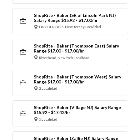
ShopRite - Baker (SR of Lincoln Park NJ)
Salary Range $15.92 - $17.00/hr
LINCOLN PARK, New Jersey Localidad
ShopRite - Baker (Thompson East) Salary
Range $17.00 - $17.00/hr
Riverhead, New York Localidad
ShopRite - Baker (Thompson West) Salary
Range $17.00 - $17.00/hr
2 Localidad
ShopRite - Baker (Village NJ) Salary Range
$15.92 - $17.42/hr
5 Localidad
ShopRite - Baker (Zallie NJ) Salary Range