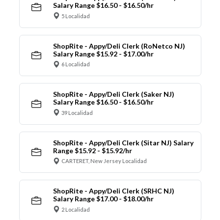
Salary Range $16.50 - $16.50/hr
5 Localidad
ShopRite - Appy/Deli Clerk (RoNetco NJ)
Salary Range $15.92 - $17.00/hr
6 Localidad
ShopRite - Appy/Deli Clerk (Saker NJ)
Salary Range $16.50 - $16.50/hr
39 Localidad
ShopRite - Appy/Deli Clerk (Sitar NJ) Salary
Range $15.92 - $15.92/hr
CARTERET, New Jersey Localidad
ShopRite - Appy/Deli Clerk (SRHC NJ)
Salary Range $17.00 - $18.00/hr
2 Localidad