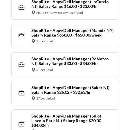
ShopRite - Appy/Deli Manager (LoCurcio
NJ) Salary Range $16.00 - $23.00/hr
NUTLEY, New Jersey Localidad
ShopRite - Appy/Deli Manager (Mannix NY)
Salary Range $650.00 - $650.00/week
2 Localidad
ShopRite - Appy/Deli Manager (RoNetco
NJ) Salary Range $33.00 - $34.00/hr
3 Localidad
ShopRite - Appy/Deli Manager (Saker NJ)
Salary Range $26.02 - $32.63/hr
27 Localidad
ShopRite - Appy/Deli Manager (SR of
Lincoln Park NJ) Salary Range $20.00 -
$34.00/hr