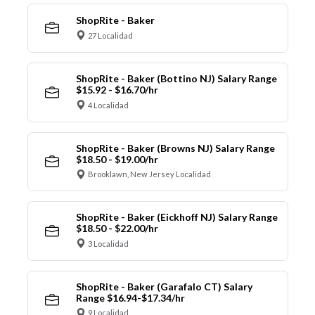
ShopRite - Baker
27 Localidad
ShopRite - Baker (Bottino NJ) Salary Range
$15.92 - $16.70/hr
4 Localidad
ShopRite - Baker (Browns NJ) Salary Range
$18.50 - $19.00/hr
Brooklawn, New Jersey Localidad
ShopRite - Baker (Eickhoff NJ) Salary Range
$18.50 - $22.00/hr
3 Localidad
ShopRite - Baker (Garafalo CT) Salary
Range $16.94-$17.34/hr
9 Localidad