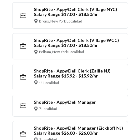
ShopRite - Appy/Deli Clerk (Village NYC)
Salary Range $17.00 - $18.50/hr
Bronx, New York Localidad
ShopRite - Appy/Deli Clerk (Village WCC)
Salary Range $17.00 - $18.50/hr
Pelham, New York Localidad
ShopRite - Appy/Deli Clerk (Zallie NJ)
Salary Range $15.92 - $15.92/hr
11 Localidad
ShopRite - Appy/Deli Manager
7 Localidad
ShopRite - Appy/Deli Manager (Eickhoff NJ)
Salary Range $26.00 - $26.00/hr
2 Localidad