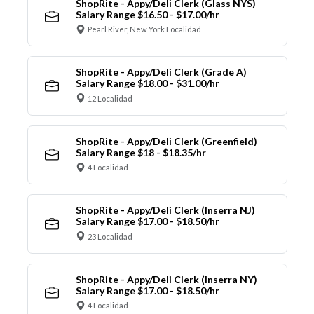
ShopRite - Appy/Deli Clerk (Glass NYS)
Salary Range $16.50 - $17.00/hr
Pearl River, New York Localidad
ShopRite - Appy/Deli Clerk (Grade A)
Salary Range $18.00 - $31.00/hr
12 Localidad
ShopRite - Appy/Deli Clerk (Greenfield)
Salary Range $18 - $18.35/hr
4 Localidad
ShopRite - Appy/Deli Clerk (Inserra NJ)
Salary Range $17.00 - $18.50/hr
23 Localidad
ShopRite - Appy/Deli Clerk (Inserra NY)
Salary Range $17.00 - $18.50/hr
4 Localidad