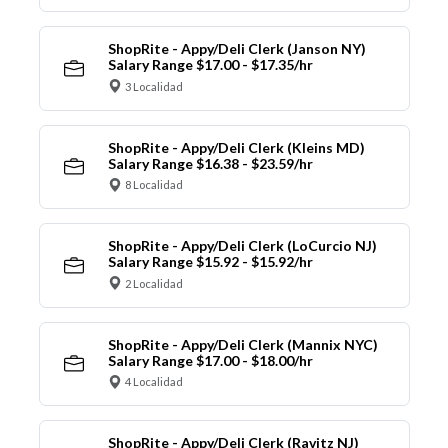
ShopRite - Appy/Deli Clerk (Janson NY)
Salary Range $17.00 - $17.35/hr
3 Localidad
ShopRite - Appy/Deli Clerk (Kleins MD)
Salary Range $16.38 - $23.59/hr
8 Localidad
ShopRite - Appy/Deli Clerk (LoCurcio NJ)
Salary Range $15.92 - $15.92/hr
2 Localidad
ShopRite - Appy/Deli Clerk (Mannix NYC)
Salary Range $17.00 - $18.00/hr
4 Localidad
ShopRite - Appy/Deli Clerk (Ravitz NJ)