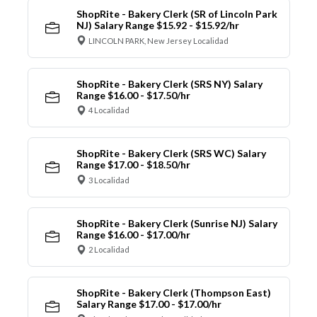
ShopRite - Bakery Clerk (SR of Lincoln Park
NJ) Salary Range $15.92 - $15.92/hr
LINCOLN PARK, New Jersey Localidad
ShopRite - Bakery Clerk (SRS NY) Salary
Range $16.00 - $17.50/hr
4 Localidad
ShopRite - Bakery Clerk (SRS WC) Salary
Range $17.00 - $18.50/hr
3 Localidad
ShopRite - Bakery Clerk (Sunrise NJ) Salary
Range $16.00 - $17.00/hr
2 Localidad
ShopRite - Bakery Clerk (Thompson East)
Salary Range $17.00 - $17.00/hr