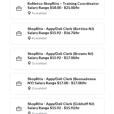
RoNetco ShopRite – Training Coordinator
Salary Range $18.00 - $21.00/hr
9 Localidad
ShopRite - Appy/Deli Clerk (Bottino NJ)
Salary Range $15.92 - $16.70/hr
4 Localidad
ShopRite - Appy/Deli Clerk (Browns NJ)
Salary Range $15.92 - $17.00/hr
2 Localidad
ShopRite - Appy/Deli Clerk (Buonadonna
NY) Salary Range $17.00 - $17.00/hr
2 Localidad
ShopRite - Appy/Deli Clerk (Eickhoff NJ)
Salary Range $15.92 - $15.92/hr
5 Localidad