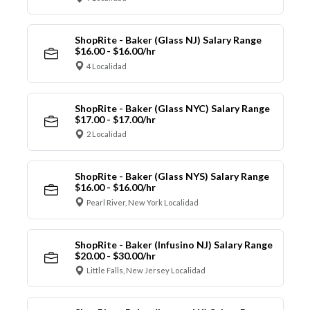
ShopRite - Baker (Glass NJ) Salary Range
$16.00 - $16.00/hr
4 Localidad
ShopRite - Baker (Glass NYC) Salary Range
$17.00 - $17.00/hr
2 Localidad
ShopRite - Baker (Glass NYS) Salary Range
$16.00 - $16.00/hr
Pearl River, New York Localidad
ShopRite - Baker (Infusino NJ) Salary Range
$20.00 - $30.00/hr
Little Falls, New Jersey Localidad