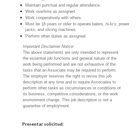
Maintain punctual and regular attendance.
Work overtime as assigned.
Work cooperatively with others.
Must be 18 years or older to operate balers, hi-lo’s, power
jacks, and slicing machines.
Perform other duties as assigned.
Important Disclaimer Notice:
The above statements are only intended to represent
the essential job functions and general nature of the
work being performed and are not exhaustive of the
tasks that an Associate may be required to perform.
The employer reserves the right to revise this job
description at any time and to require Associates to
perform other tasks as circumstances or conditions of
its business, competitive considerations, or the work
environment change. This job description is not a
guarantee of employment.
Elija una localidad
Presentar solicitud: