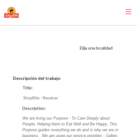
ShopRite -
Receiver (Mannix
Elija una localidad
NYC) Salary Range
$17.00 - $19.25/hr
Descripción del trabajo
Title:
ShopRite - Receiver
Description:
We are living our Purpose - To Care Deeply about
People, Helping them to Eat Well and Be Happy. This
Purpose guides everything we do and is why we are in
business. We are using our service priorities - Safety,