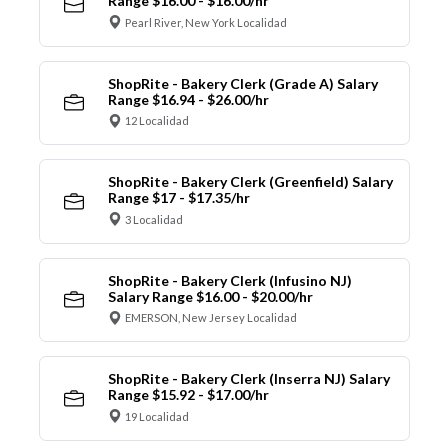
Range $16.00 - $16.00/hr
Pearl River, New York Localidad
ShopRite - Bakery Clerk (Grade A) Salary
Range $16.94 - $26.00/hr
12 Localidad
ShopRite - Bakery Clerk (Greenfield) Salary
Range $17 - $17.35/hr
3 Localidad
ShopRite - Bakery Clerk (Infusino NJ)
Salary Range $16.00 - $20.00/hr
EMERSON, New Jersey Localidad
ShopRite - Bakery Clerk (Inserra NJ) Salary
Range $15.92 - $17.00/hr
19 Localidad