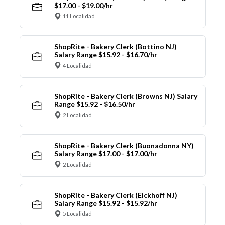
$17.00 - $19.00/hr
11 Localidad
ShopRite - Bakery Clerk (Bottino NJ)
Salary Range $15.92 - $16.70/hr
4 Localidad
ShopRite - Bakery Clerk (Browns NJ) Salary
Range $15.92 - $16.50/hr
2 Localidad
ShopRite - Bakery Clerk (Buonadonna NY)
Salary Range $17.00 - $17.00/hr
2 Localidad
ShopRite - Bakery Clerk (Eickhoff NJ)
Salary Range $15.92 - $15.92/hr
5 Localidad