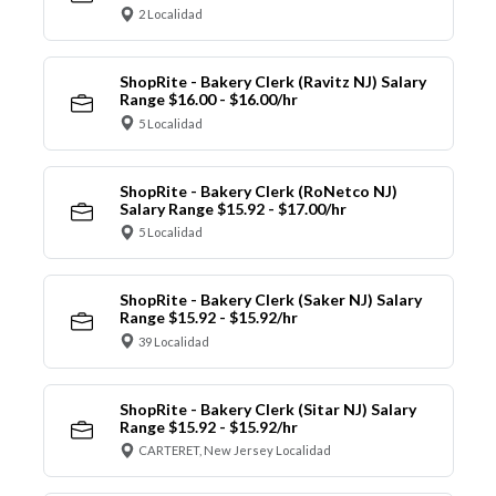
2 Localidad
ShopRite - Bakery Clerk (Ravitz NJ) Salary
Range $16.00 - $16.00/hr
5 Localidad
ShopRite - Bakery Clerk (RoNetco NJ)
Salary Range $15.92 - $17.00/hr
5 Localidad
ShopRite - Bakery Clerk (Saker NJ) Salary
Range $15.92 - $15.92/hr
39 Localidad
ShopRite - Bakery Clerk (Sitar NJ) Salary
Range $15.92 - $15.92/hr
CARTERET, New Jersey Localidad