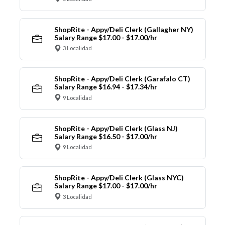
ShopRite - Appy/Deli Clerk (Gallagher NY)
Salary Range $17.00 - $17.00/hr
3 Localidad
ShopRite - Appy/Deli Clerk (Garafalo CT)
Salary Range $16.94 - $17.34/hr
9 Localidad
ShopRite - Appy/Deli Clerk (Glass NJ)
Salary Range $16.50 - $17.00/hr
9 Localidad
ShopRite - Appy/Deli Clerk (Glass NYC)
Salary Range $17.00 - $17.00/hr
3 Localidad