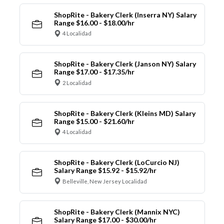
ShopRite - Bakery Clerk (Inserra NY) Salary
Range $16.00 - $18.00/hr
4 Localidad
ShopRite - Bakery Clerk (Janson NY) Salary
Range $17.00 - $17.35/hr
2 Localidad
ShopRite - Bakery Clerk (Kleins MD) Salary
Range $15.00 - $21.60/hr
4 Localidad
ShopRite - Bakery Clerk (LoCurcio NJ)
Salary Range $15.92 - $15.92/hr
Belleville, New Jersey Localidad
ShopRite - Bakery Clerk (Mannix NYC)
Salary Range $17.00 - $30.00/hr