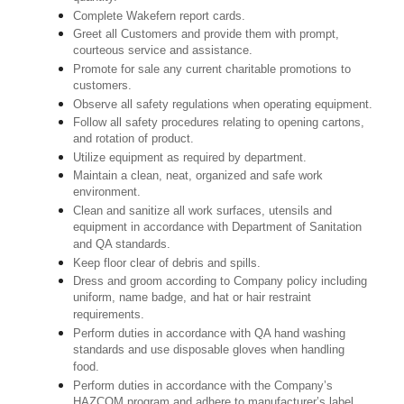
Complete Wakefern report cards.
Greet all Customers and provide them with prompt,
courteous service and assistance.
Promote for sale any current charitable promotions to
customers.
Observe all safety regulations when operating equipment.
Follow all safety procedures relating to opening cartons,
and rotation of product.
Utilize equipment as required by department.
Maintain a clean, neat, organized and safe work
environment.
Clean and sanitize all work surfaces, utensils and
equipment in accordance with Department of Sanitation
and QA standards.
Keep floor clear of debris and spills.
Dress and groom according to Company policy including
uniform, name badge, and hat or hair restraint
requirements.
Perform duties in accordance with QA hand washing
standards and use disposable gloves when handling
food.
Perform duties in accordance with the Company’s
HAZCOM program and adhere to manufacturer’s label