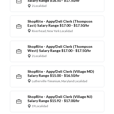
Salary Range $16.50 - $17.50/hr
2 Localidad
ShopRite - Appy/Deli Clerk (Thompson
East) Salary Range $17.00 - $17.50/hr
Riverhead, New York Localidad
ShopRite - Appy/Deli Clerk (Thompson
West) Salary Range $17.00 - $17.50/hr
2 Localidad
ShopRite - Appy/Deli Clerk (Village MD)
Salary Range $15.00 - $16.50/hr
Lutherville-Timonium, Maryland Localidad
ShopRite - Appy/Deli Clerk (Village NJ)
Salary Range $15.92 - $17.00/hr
19 Localidad