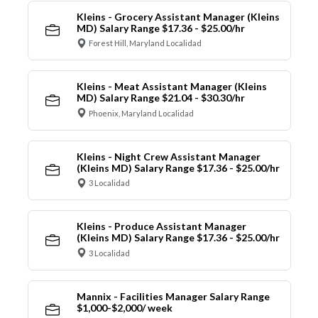
Kleins - Grocery Assistant Manager (Kleins
MD) Salary Range $17.36 - $25.00/hr
Forest Hill, Maryland Localidad
Kleins - Meat Assistant Manager (Kleins
MD) Salary Range $21.04 - $30.30/hr
Phoenix, Maryland Localidad
Kleins - Night Crew Assistant Manager
(Kleins MD) Salary Range $17.36 - $25.00/hr
3 Localidad
Kleins - Produce Assistant Manager
(Kleins MD) Salary Range $17.36 - $25.00/hr
3 Localidad
Mannix - Facilities Manager Salary Range
$1,000-$2,000/ week