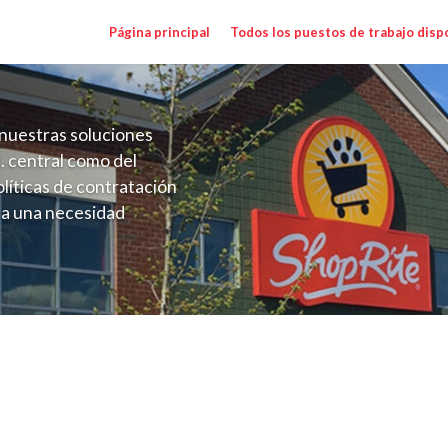
Página principal
Todos los puestos de trabajo disp
nuestras soluciones
. central como del
líticas de contratación
 a una necesidad
ón perenne para el
onales de los requisitos,
operativas de la selección
WCC) Salary Range $23.52 - $33.60/hr