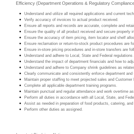
Efficiency (Department Operations & Regulatory Complianc
Understand and utilize all required applications and current te
Verify accuracy of invoices to actual product received.
Ensure all reports and records are accurate, complete and ret
Ensure the quality of all product received and secure properly i
Ensure the accuracy of item pricing, item locator and shelf allo
Ensure reclamation or return-to-stock product procedures are 
Ensure in-store pricing procedures and in-store transfers are f
Understand and adhere to Local, State and Federal regulations 
Understand the impact of department financials and how to adj
U
nderstand and adhere to Company shrink guidelines as relate
Clearly communicate and consistently enforce department and
Maintain proper staffing to meet projected sales and Customer
Complete all applicable department training programs.
Maintain punctual and regular attendance and work overtime as
Perform all duties in accordance with
all Local, State, and Fed
Assist as needed in preparation of food products, catering, and
Perform other duties as assigned.