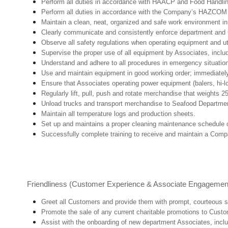
Perform all duties in accordance with HAACP and Food Handli
Perform all duties in accordance with the Company’s HAZCOM pr
Maintain a clean, neat, organized and safe work environment 
Clearly communicate and consistently enforce department and
Observe all safety regulations when operating equipment and ut
Supervise the proper use of all equipment by Associates, incl
Understand and adhere to all procedures in emergency situatio
Use and maintain equipment in good working order; immediate
Ensure that Associates operating power equipment (balers, hi-lo’
Regularly lift, pull, push and rotate merchandise that weights 2
Unload trucks and transport merchandise to Seafood Department 
Maintain all temperature logs and production sheets.
Set up and maintains a proper cleaning maintenance schedule o
Successfully complete training to receive and maintain a Comp
Friendliness (Customer Experience & Associate Engagemen
Greet all Customers and provide them with prompt, courteous s
Promote the sale of any current charitable promotions to Custo
Assist with the onboarding of new department Associates, inclu