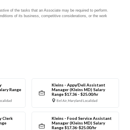
stive of the tasks that an Associate may be required to perform.
nditions of its business, competitive considerations, or the work
y
Kleins - Appy/Deli Assistant
alary Range
Manager (Kleins MD) Salary
Range $17.36 - $25.00/hr
ocalidad
Bel Air, Maryland Localidad
y Clerk
Kleins - Food Service Assistant
ange
Manager (Kleins MD) Salary
Range $17.36-$25.00/hr