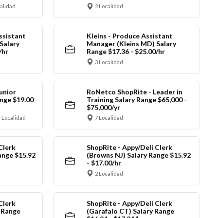
calidad
2 Localidad
ssistant
Kleins - Produce Assistant
Salary
Manager (Kleins MD) Salary
/hr
Range $17.36 - $25.00/hr
3 Localidad
unior
RoNetco ShopRite - Leader in
nge $19.00
Training Salary Range $65,000 -
$75,000/yr
 Localidad
7 Localidad
Clerk
ShopRite - Appy/Deli Clerk
ange $15.92
(Browns NJ) Salary Range $15.92
- $17.00/hr
2 Localidad
Clerk
ShopRite - Appy/Deli Clerk
y Range
(Garafalo CT) Salary Range