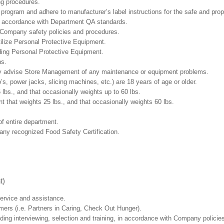
ng procedures.
ogram and adhere to manufacturer’s label instructions for the safe and prope
in accordance with Department QA standards.
 Company safety policies and procedures.
ilize Personal Protective Equipment.
uding Personal Protective Equipment.
ns.
ly advise Store Management of any maintenance or equipment problems.
s, power jacks, slicing machines, etc.) are 18 years of age or older.
5 lbs.,
and that occasionally weights up to 60 lbs
.
that weights 25 lbs., and that occasionally weights 60 lbs.
f entire department.
any recognized Food Safety Certification.
t)
ervice and assistance.
mers (i.e. Partners in Caring, Check Out Hunger).
ding interviewing, selection and training, in accordance with Company policie