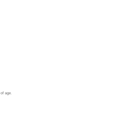
 of age.