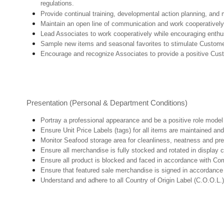
regulations.
Provide continual training, developmental action planning, and
Maintain an open line of communication and work cooperatively 
Lead Associates to work cooperatively while encouraging enthusi
Sample new items and seasonal favorites to stimulate Custome
Encourage and recognize Associates to provide a positive Cus
Presentation (Personal & Department Conditions)
Portray a professional appearance and be a positive role mode
Ensure Unit Price Labels (tags) for all items are maintained and
Monitor Seafood storage area for cleanliness, neatness and prepar
Ensure all merchandise is fully stocked and rotated in display 
Ensure all product is blocked and faced in accordance with Co
Ensure that featured sale merchandise is signed in accordanc
Understand and adhere to all Country of Origin Label (C.O.O.L.)