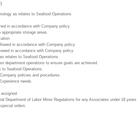
e)
chnology as relates to Seafood Operations.
ained in accordance with Company policy.
n appropriate storage areas.
cation.
followed in accordance with Company policy.
ollowed in accordance with Company policy.
as relates to Seafood Operations.
ust department operations to ensure goals are achieved.
s to Seafood Operations.
 Company policies and procedures.
 Experience needs.
 assigned.
eral Department of Labor Minor Regulations for any Associates under 18 years
 special orders.