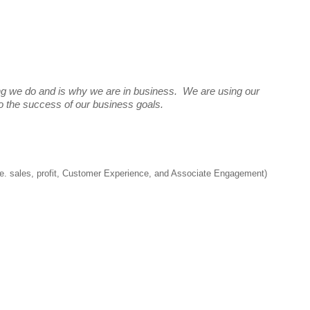
ng we do and is why we are in business. We are using our
 to the success of our business goals.
(i.e. sales, profit, Customer Experience, and Associate Engagement)