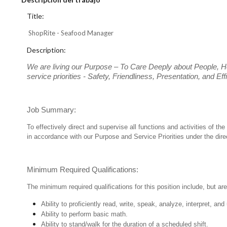
Title:
ShopRite - Seafood Manager
Description:
We are living our Purpose – To Care Deeply about People, H
service priorities - Safety, Friendliness, Presentation, and E
Job Summary:
To effectively direct and supervise all functions and activities of
in accordance with our Purpose and Service Priorities under the dir
Minimum Required Qualifications:
The minimum required qualifications for this position include, but are 
Ability to proficiently read, write, speak, analyze, interpret, a
Ability to perform basic math.
Ability to stand/walk for the duration of a scheduled shift.