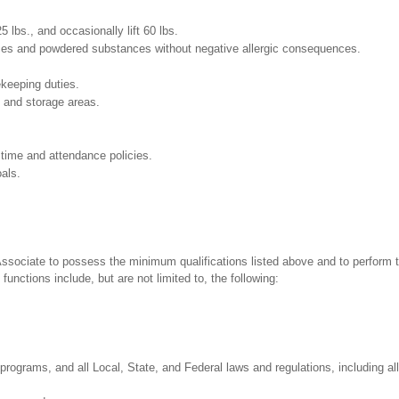
25 lbs., and occasionally lift 60 lbs.
pices and powdered substances without negative allergic consequences.
ekeeping duties.
g and storage areas.
 time and attendance policies.
als.
 Associate to possess the minimum qualifications listed above and to perform t
functions include, but are not limited to, the following:
programs, and all Local, State, and Federal laws and regulations, including al