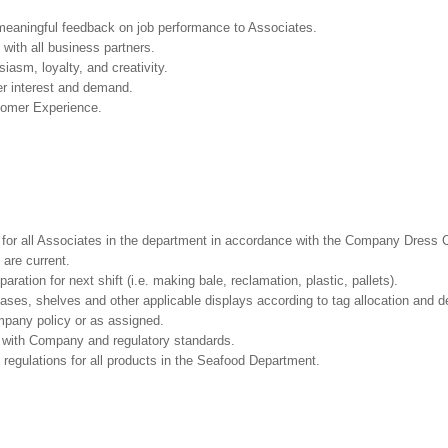
 meaningful feedback on job performance to Associates.
with all business partners.
asm, loyalty, and creativity.
r interest and demand.
tomer Experience.
l for all Associates in the department in accordance with the Company Dress 
 are current.
ation for next shift (i.e. making bale, reclamation, plastic, pallets).
cases, shelves and other applicable displays according to tag allocation and 
mpany policy or as assigned.
e with Company and regulatory standards.
 regulations for all products in the Seafood Department.