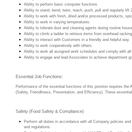
Ability to perform basic computer functions.
Ability to stand, bend, twist, reach, push, pull and regularly lift 
Ability to work with fresh, dried and/or processed products, s
Ability to work in varying temperatures.
Ability to tolerate dust and cleaning agents during routine hous
Ability to climb a ladder to retrieve items from overhead rackin
Ability to interact with Customers in a friendly and helpful way.
Ability to work cooperatively with others.
Ability to work all assigned work schedules and comply with all
Ability to engage and lead Associates to achieve department go
Essential Job Functions:
Performance of the essential functions of this position requires the
(Safety, Friendliness, Presentation, and Efficiency). These essential 
Safety (Food Safety & Compliance)
Perform all duties in accordance with all Company policies and 
and regulations.