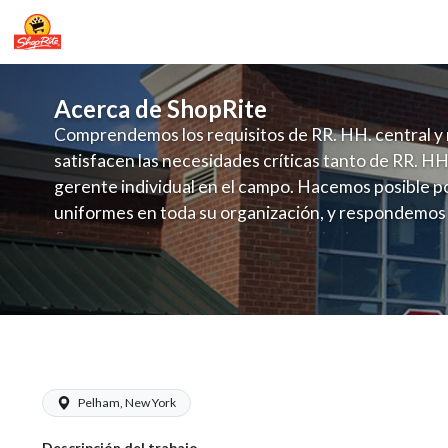
Acerca de ShopRite
Comprendemos los requisitos de RR. HH. central y 
satisfacen las necesidades críticas tanto de RR. HH
gerente individual en el campo. Hacemos posible po
uniformes en toda su organización, y respondemos
fluctuante de talento con un modelo de contrataci
campo. Este enfoque respeta las necesidades estaci
locales en la dotación de, personal y las demandas 
y programación de candidatos locales.
ShopRite - Seafood Manager (Village 
Pelham, New York
Descripción del trabajo