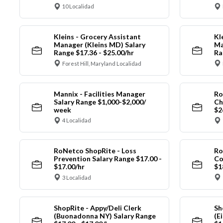
10 Localidad
Kleins - Grocery Assistant
Kl
Manager (Kleins MD) Salary
Ma
Range $17.36 - $25.00/hr
Ra
Forest Hill, Maryland Localidad
Mannix - Facilities Manager
Ro
Salary Range $1,000-$2,000/
Ch
week
$2
4 Localidad
RoNetco ShopRite - Loss
Ro
Prevention Salary Range $17.00 -
Co
$17.00/hr
$1
3 Localidad
ShopRite - Appy/Deli Clerk
Sh
(Buonadonna NY) Salary Range
(E