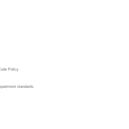
Code Policy.
department standards.