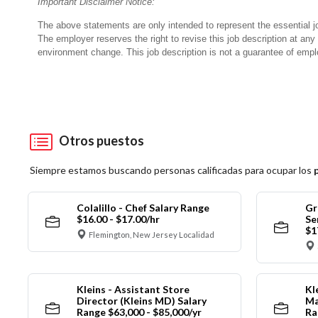
Important Disclaimer Notice:
The above statements are only intended to represent the essential j
The employer reserves the right to revise this job description at an
environment change.
This job description is not a guarantee of emp
Otros puestos
Siempre estamos buscando personas calificadas para ocupar los
Colalillo - Chef Salary Range
Gr
$16.00 - $17.00/hr
Se
$1
Flemington, New Jersey Localidad
Kleins - Assistant Store
Kl
Director (Kleins MD) Salary
Ma
Range $63,000 - $85,000/yr
Ra