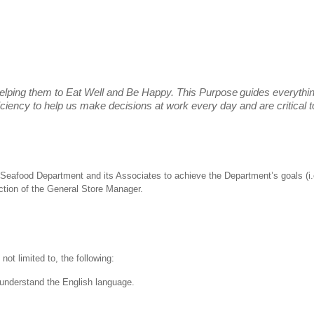
elping them to Eat Well and Be Happy. This Purpose
guides everythi
fficiency to help us make decisions at work every day and are critical
 the Seafood Department and its Associates to achieve the Department’s goals 
ection of the General Store Manager.
not limited to, the following:
nd understand the English language.