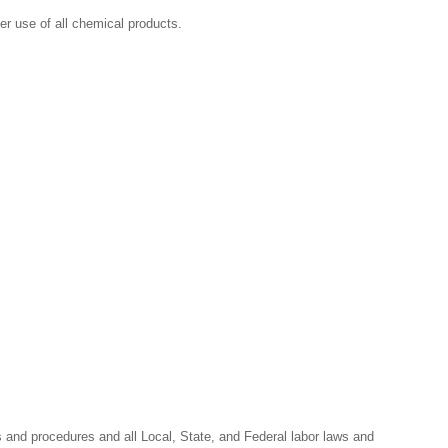
r use of all chemical products.
s and procedures and all Local, State, and Federal labor laws and