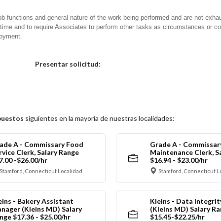
ob functions and general nature of the work being performed and are not exhau
y time and to require Associates to perform other tasks as circumstances or co
loyment.
Elija una localidad
Presentar solicitud:
puestos
siguientes en la mayoría de nuestras localidades:
ade A - Commissary Food
Grade A - Commissar
rvice Clerk, Salary Range
Maintenance Clerk, S
7.00 -$26.00/hr
$16.94 - $23.00/hr
Stamford, Connecticut Localidad
Stamford, Connecticut L
eins - Bakery Assistant
Kleins - Data Integrit
nager (Kleins MD) Salary
(Kleins MD) Salary R
nge $17.36 - $25.00/hr
$15.45-$22.25/hr