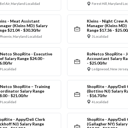
Bel Air, Maryland Localidad
Forest Hill, Maryland Lo
eins - Meat Assistant
Kleins - Night Crew A
nager (Kleins MD) Salary
Manager (Kleins MD) 
nge $21.04 - $30.30/hr
Range $17.36 - $25.00
Phoenix, Maryland Localidad
3 Localidad
Netco ShopRite - Executive
RoNetco ShopRite - J
ef Salary Range $24.00 -
Accountant Salary Ra
6.00/hr
- $25.00/hr
9 Localidad
Ledgewood, New Jersey
Netco ShopRite – Training
ShopRite - Appy/Deli 
ordinator Salary Range
(Bottino NJ) Salary R
8.00 - $21.00/hr
- $16.70/hr
9 Localidad
4 Localidad
opRite - Appy/Deli Clerk
ShopRite - Appy/Deli 
ickhoff NJ) Salary Range
(Gallagher NY) Salar