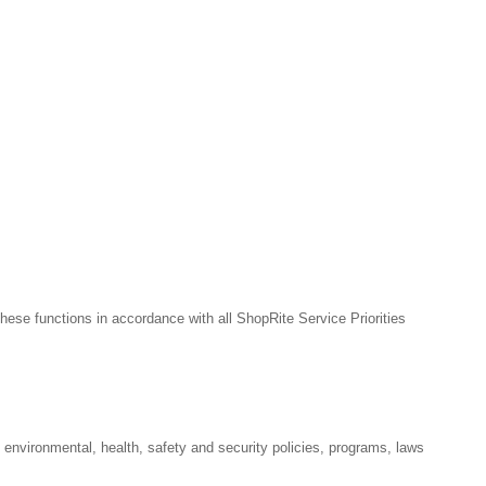
hese functions in accordance with all ShopRite Service Priorities
l environmental, health, safety and security policies, programs, laws