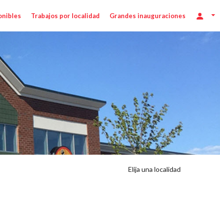
onibles
Trabajos por localidad
Grandes inauguraciones
Elija una localidad