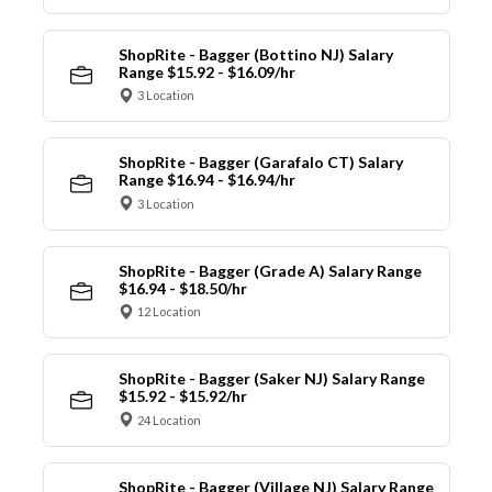
ShopRite - Bagger (Bottino NJ) Salary
Range $15.92 - $16.09/hr
3 Location
ShopRite - Bagger (Garafalo CT) Salary
Range $16.94 - $16.94/hr
3 Location
ShopRite - Bagger (Grade A) Salary Range
$16.94 - $18.50/hr
12 Location
ShopRite - Bagger (Saker NJ) Salary Range
$15.92 - $15.92/hr
24 Location
ShopRite - Bagger (Village NJ) Salary Range