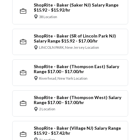
ShopRite - Baker (Saker NJ) Salary Range
$15.92 - $15.92/hr
38 Location
ShopRite - Baker (SR of Lincoln Park NJ)
Salary Range $15.92 - $17.00/hr
LINCOLN PARK, New Jersey Location
ShopRite - Baker (Thompson East) Salary
Range $17.00 - $17.00/hr
Riverhead, New York Location
ShopRite - Baker (Thompson West) Salary
Range $17.00 - $17.00/hr
2 Location
ShopRite - Baker (Village NJ) Salary Range
$15.92 - $17.42/hr
5 Location