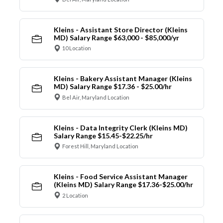
Kleins - Assistant Store Director (Kleins
MD) Salary Range $63,000 - $85,000/yr
10 Location
Kleins - Bakery Assistant Manager (Kleins
MD) Salary Range $17.36 - $25.00/hr
Bel Air, Maryland Location
Kleins - Data Integrity Clerk (Kleins MD)
Salary Range $15.45-$22.25/hr
Forest Hill, Maryland Location
Kleins - Food Service Assistant Manager
(Kleins MD) Salary Range $17.36-$25.00/hr
2 Location