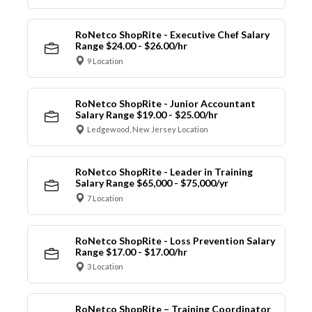
RoNetco ShopRite - Executive Chef Salary
Range $24.00 - $26.00/hr
9 Location
RoNetco ShopRite - Junior Accountant
Salary Range $19.00 - $25.00/hr
Ledgewood, New Jersey Location
RoNetco ShopRite - Leader in Training
Salary Range $65,000 - $75,000/yr
7 Location
RoNetco ShopRite - Loss Prevention Salary
Range $17.00 - $17.00/hr
3 Location
RoNetco ShopRite – Training Coordinator