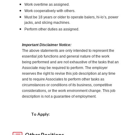
Work overtime as assigned.
Work cooperatively with others.
Must be 18 years or older to operate balers, hi-lo’s, power
jacks, and slicing machines.
Perform other duties as assigned.
Important Disclaimer Notice:
The above statements are only intended to represent the
essential job functions and general nature of the work
being performed and are not exhaustive of the tasks that an
Associate may be required to perform. The employer
reserves the right to revise this job description at any time
and to require Associates to perform other tasks as
circumstances or conditions of its business, competitive
considerations, or the work environment change. This job
description is not a guarantee of employment.
Choose a Location
To Apply:
Other Positions