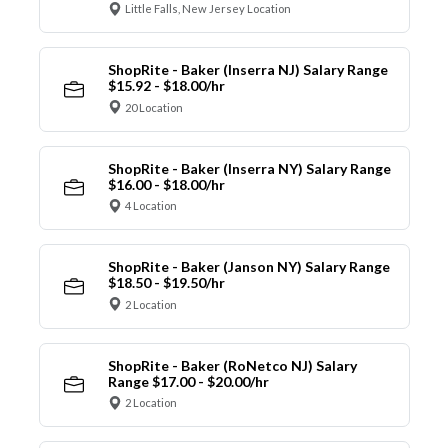
Little Falls, New Jersey Location
ShopRite - Baker (Inserra NJ) Salary Range
$15.92 - $18.00/hr
20 Location
ShopRite - Baker (Inserra NY) Salary Range
$16.00 - $18.00/hr
4 Location
ShopRite - Baker (Janson NY) Salary Range
$18.50 - $19.50/hr
2 Location
ShopRite - Baker (RoNetco NJ) Salary
Range $17.00 - $20.00/hr
2 Location