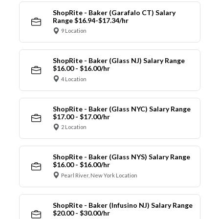
ShopRite - Baker (Garafalo CT) Salary
Range $16.94-$17.34/hr
9 Location
ShopRite - Baker (Glass NJ) Salary Range
$16.00 - $16.00/hr
4 Location
ShopRite - Baker (Glass NYC) Salary Range
$17.00 - $17.00/hr
2 Location
ShopRite - Baker (Glass NYS) Salary Range
$16.00 - $16.00/hr
Pearl River, New York Location
ShopRite - Baker (Infusino NJ) Salary Range
$20.00 - $30.00/hr