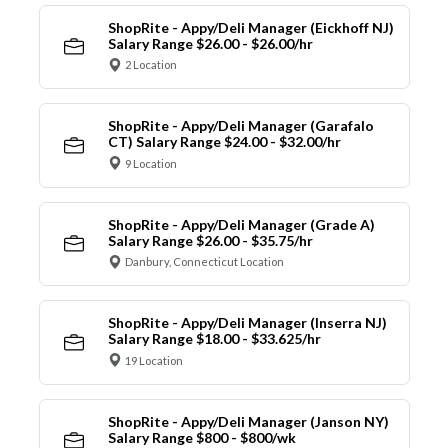
ShopRite - Appy/Deli Manager (Eickhoff NJ)
Salary Range $26.00 - $26.00/hr
2 Location
ShopRite - Appy/Deli Manager (Garafalo
CT) Salary Range $24.00 - $32.00/hr
9 Location
ShopRite - Appy/Deli Manager (Grade A)
Salary Range $26.00 - $35.75/hr
Danbury, Connecticut Location
ShopRite - Appy/Deli Manager (Inserra NJ)
Salary Range $18.00 - $33.625/hr
19 Location
ShopRite - Appy/Deli Manager (Janson NY)
Salary Range $800 - $800/wk