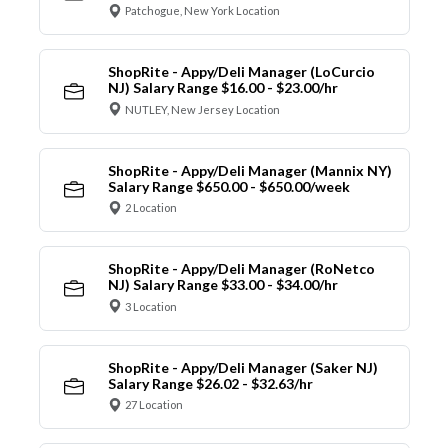
Patchogue, New York Location
ShopRite - Appy/Deli Manager (LoCurcio
NJ) Salary Range $16.00 - $23.00/hr
NUTLEY, New Jersey Location
ShopRite - Appy/Deli Manager (Mannix NY)
Salary Range $650.00 - $650.00/week
2 Location
ShopRite - Appy/Deli Manager (RoNetco
NJ) Salary Range $33.00 - $34.00/hr
3 Location
ShopRite - Appy/Deli Manager (Saker NJ)
Salary Range $26.02 - $32.63/hr
27 Location