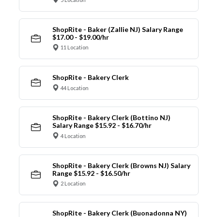
ShopRite - Baker (Zallie NJ) Salary Range
$17.00 - $19.00/hr
11 Location
ShopRite - Bakery Clerk
44 Location
ShopRite - Bakery Clerk (Bottino NJ)
Salary Range $15.92 - $16.70/hr
4 Location
ShopRite - Bakery Clerk (Browns NJ) Salary
Range $15.92 - $16.50/hr
2 Location
ShopRite - Bakery Clerk (Buonadonna NY)