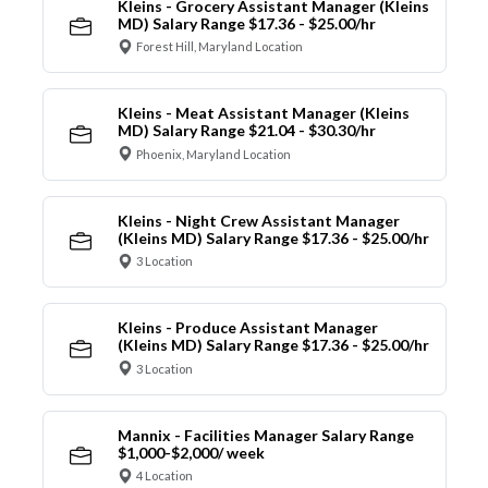
Kleins - Grocery Assistant Manager (Kleins
MD) Salary Range $17.36 - $25.00/hr
Forest Hill, Maryland Location
Kleins - Meat Assistant Manager (Kleins
MD) Salary Range $21.04 - $30.30/hr
Phoenix, Maryland Location
Kleins - Night Crew Assistant Manager
(Kleins MD) Salary Range $17.36 - $25.00/hr
3 Location
Kleins - Produce Assistant Manager
(Kleins MD) Salary Range $17.36 - $25.00/hr
3 Location
Mannix - Facilities Manager Salary Range
$1,000-$2,000/ week
4 Location