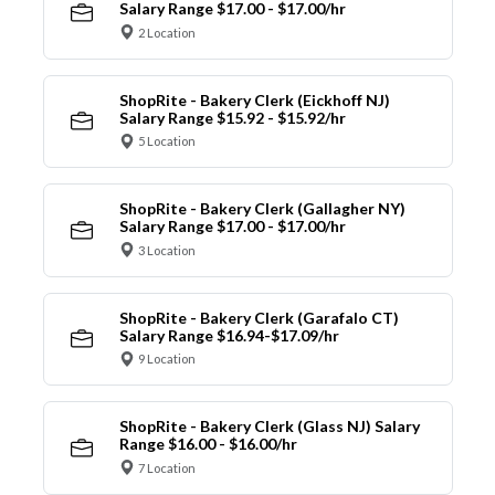
Salary Range $17.00 - $17.00/hr
2 Location
ShopRite - Bakery Clerk (Eickhoff NJ)
Salary Range $15.92 - $15.92/hr
5 Location
ShopRite - Bakery Clerk (Gallagher NY)
Salary Range $17.00 - $17.00/hr
3 Location
ShopRite - Bakery Clerk (Garafalo CT)
Salary Range $16.94-$17.09/hr
9 Location
ShopRite - Bakery Clerk (Glass NJ) Salary
Range $16.00 - $16.00/hr
7 Location