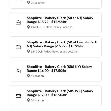
39 Location
ShopRite - Bakery Clerk (Sitar NJ) Salary
Range $15.92 - $15.92/hr
CARTERET, New Jersey Location
ShopRite - Bakery Clerk (SR of Lincoln Park
NJ) Salary Range $15.92 - $15.92/hr
LINCOLN PARK, New Jersey Location
ShopRite - Bakery Clerk (SRS NY) Salary
Range $16.00 - $17.50/hr
4 Location
ShopRite - Bakery Clerk (SRS WC) Salary
Range $17.00 - $18.50/hr
3 Location