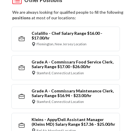
We are always looking for qualified people to fill the following
positions
at most of our locations:
Colalillo - Chef Salary Range $16.00 -
$17.00/hr
Flemington, New Jersey Location
Grade A - Commissary Food Service Clerk,
Salary Range $17.00 -$26.00/hr
Stamford, Connecticut Location
Grade A - Commissary Maintenance Clerk,
Salary Range $16.94 - $23.00/hr
Stamford, Connecticut Location
Kleins - Appy/Deli Assistant Manager
(Kleins MD) Salary Range $17.36 - $25.00/hr
Bel Air, Maryland Location