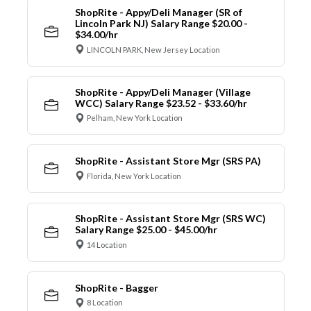
ShopRite - Appy/Deli Manager (SR of
Lincoln Park NJ) Salary Range $20.00 -
$34.00/hr
LINCOLN PARK, New Jersey Location
ShopRite - Appy/Deli Manager (Village
WCC) Salary Range $23.52 - $33.60/hr
Pelham, New York Location
ShopRite - Assistant Store Mgr (SRS PA)
Florida, New York Location
ShopRite - Assistant Store Mgr (SRS WC)
Salary Range $25.00 - $45.00/hr
14 Location
ShopRite - Bagger
8 Location