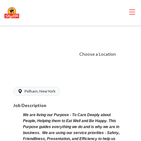
ShopRite - Store
Detective
(Village WCC)
Choose a Location
Salary Range
$18.00 - $22.00
Pelham, New York
Job Description
We are living our Purpose - To Care Deeply about
People, Helping them to Eat Well and Be Happy. This
Purpose guides everything we do and is why we are in
business. We are using our service priorities - Safety,
Friendliness, Presentation, and Efficiency to help us