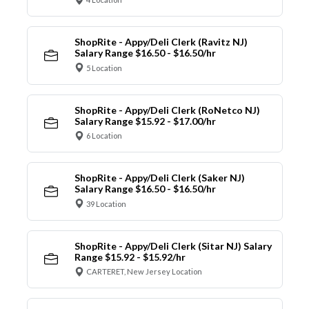
ShopRite - Appy/Deli Clerk (Ravitz NJ)
Salary Range $16.50 - $16.50/hr
5 Location
ShopRite - Appy/Deli Clerk (RoNetco NJ)
Salary Range $15.92 - $17.00/hr
6 Location
ShopRite - Appy/Deli Clerk (Saker NJ)
Salary Range $16.50 - $16.50/hr
39 Location
ShopRite - Appy/Deli Clerk (Sitar NJ) Salary
Range $15.92 - $15.92/hr
CARTERET, New Jersey Location