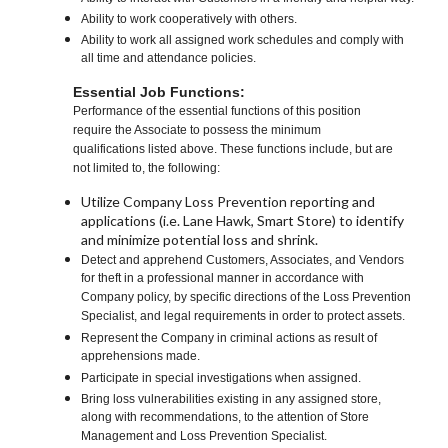
Ability to work cooperatively with others.
Ability to work all assigned work schedules and comply with
all time and attendance policies.
Essential Job Functions:
Performance of the essential functions of this position
require the Associate to possess the minimum
qualifications listed above. These functions include, but are
not limited to, the following:
Utilize Company Loss Prevention reporting and
applications (i.e. Lane Hawk, Smart Store) to identify
and minimize potential loss and shrink.
Detect and apprehend Customers, Associates, and Vendors
for theft in a professional manner in accordance with
Company policy, by specific directions of the Loss Prevention
Specialist, and legal requirements in order to protect assets.
Represent the Company in criminal actions as result of
apprehensions made.
Participate in special investigations when assigned.
Bring loss vulnerabilities existing in any assigned store,
along with recommendations, to the attention of Store
Management and Loss Prevention Specialist.