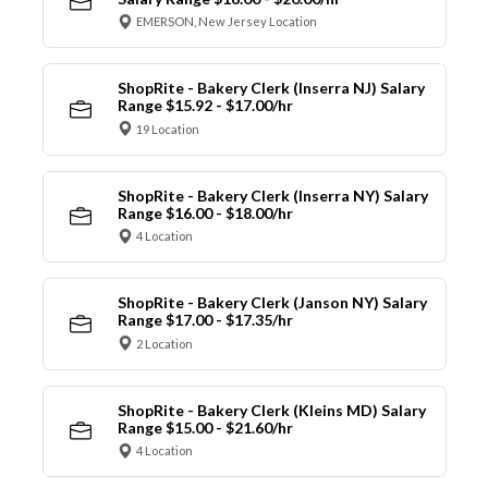
EMERSON, New Jersey Location
ShopRite - Bakery Clerk (Inserra NJ) Salary
Range $15.92 - $17.00/hr
19 Location
ShopRite - Bakery Clerk (Inserra NY) Salary
Range $16.00 - $18.00/hr
4 Location
ShopRite - Bakery Clerk (Janson NY) Salary
Range $17.00 - $17.35/hr
2 Location
ShopRite - Bakery Clerk (Kleins MD) Salary
Range $15.00 - $21.60/hr
4 Location