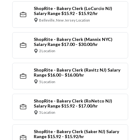
ShopRite - Bakery Clerk (LoCurcio NJ)
Salary Range $15.92 - $15.92/hr
Belleville, New Jersey Location
ShopRite - Bakery Clerk (Mannix NYC)
Salary Range $17.00 - $30.00/hr
2 Location
ShopRite - Bakery Clerk (Ravitz NJ) Salary
Range $16.00 - $16.00/hr
5 Location
ShopRite - Bakery Clerk (RoNetco NJ)
Salary Range $15.92 - $17.00/hr
5 Location
ShopRite - Bakery Clerk (Saker NJ) Salary
Range $15.92 - $15.92/hr