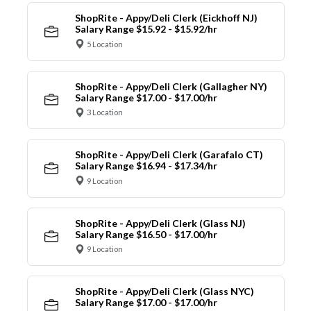
ShopRite - Appy/Deli Clerk (Eickhoff NJ)
Salary Range $15.92 - $15.92/hr
5 Location
ShopRite - Appy/Deli Clerk (Gallagher NY)
Salary Range $17.00 - $17.00/hr
3 Location
ShopRite - Appy/Deli Clerk (Garafalo CT)
Salary Range $16.94 - $17.34/hr
9 Location
ShopRite - Appy/Deli Clerk (Glass NJ)
Salary Range $16.50 - $17.00/hr
9 Location
ShopRite - Appy/Deli Clerk (Glass NYC)
Salary Range $17.00 - $17.00/hr