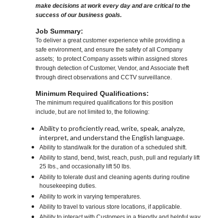
make decisions at work every day and are critical to the
success of our business goals.
Job Summary:
To deliver a great customer experience while providing a
safe environment, and ensure the safety of all Company
assets; to protect Company assets within assigned stores
through detection of Customer, Vendor, and Associate theft
through direct observations and CCTV surveillance.
Minimum Required Qualifications:
The minimum required qualifications for this position
include, but are not limited to, the following:
Ability to proficiently read, write, speak, analyze,
interpret, and understand the English language.
Ability to stand/walk for the duration of a scheduled shift.
Ability to stand, bend, twist, reach, push, pull and regularly lift
25 lbs., and occasionally lift 50 lbs.
Ability to tolerate dust and cleaning agents during routine
housekeeping duties.
Ability to work in varying temperatures.
Ability to travel to various store locations, if applicable.
Ability to interact with Customers in a friendly and helpful way.