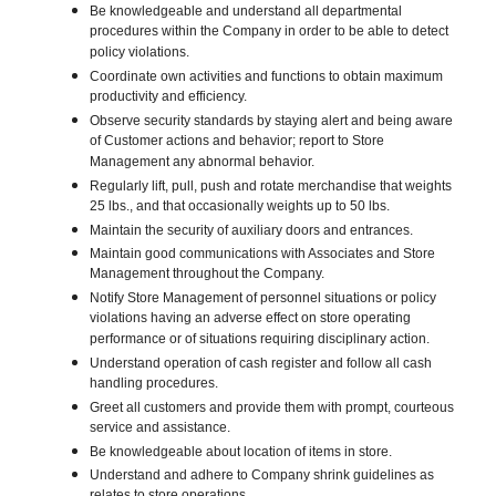
Be knowledgeable and understand all departmental
procedures within the Company in order to be able to detect
policy violations.
Coordinate own activities and functions to obtain maximum
productivity and efficiency.
Observe security standards by staying alert and being aware
of Customer actions and behavior; report to Store
Management any abnormal behavior.
Regularly lift, pull, push and rotate merchandise that weights
25 lbs., and that occasionally weights up to 50 lbs.
Maintain the security of auxiliary doors and entrances.
Maintain good communications with Associates and Store
Management throughout the Company.
Notify Store Management of personnel situations or policy
violations having an adverse effect on store operating
performance or of situations requiring disciplinary action.
Understand operation of cash register and follow all cash
handling procedures.
Greet all customers and provide them with prompt, courteous
service and assistance.
Be knowledgeable about location of items in store.
Understand and adhere to Company shrink guidelines as