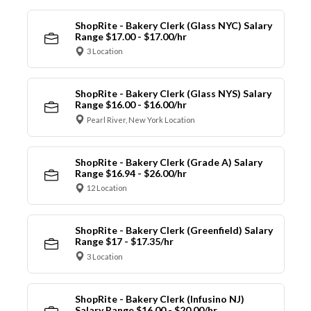
ShopRite - Bakery Clerk (Glass NYC) Salary
Range $17.00 - $17.00/hr
3 Location
ShopRite - Bakery Clerk (Glass NYS) Salary
Range $16.00 - $16.00/hr
Pearl River, New York Location
ShopRite - Bakery Clerk (Grade A) Salary
Range $16.94 - $26.00/hr
12 Location
ShopRite - Bakery Clerk (Greenfield) Salary
Range $17 - $17.35/hr
3 Location
ShopRite - Bakery Clerk (Infusino NJ)
Salary Range $16.00 - $20.00/hr