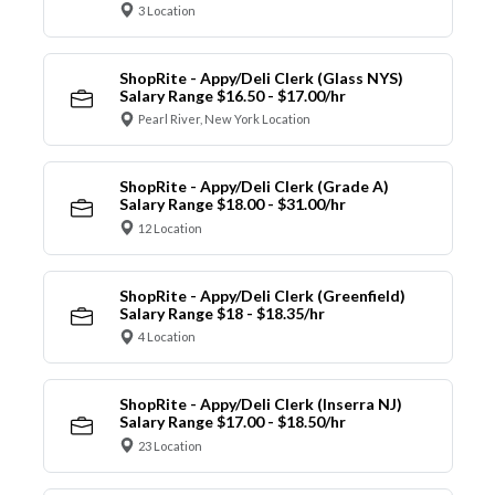
3 Location
ShopRite - Appy/Deli Clerk (Glass NYS)
Salary Range $16.50 - $17.00/hr
Pearl River, New York Location
ShopRite - Appy/Deli Clerk (Grade A)
Salary Range $18.00 - $31.00/hr
12 Location
ShopRite - Appy/Deli Clerk (Greenfield)
Salary Range $18 - $18.35/hr
4 Location
ShopRite - Appy/Deli Clerk (Inserra NJ)
Salary Range $17.00 - $18.50/hr
23 Location