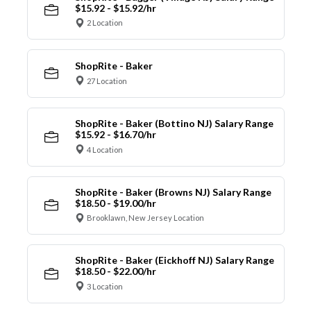
$15.92 - $15.92/hr
2 Location
ShopRite - Baker
27 Location
ShopRite - Baker (Bottino NJ) Salary Range
$15.92 - $16.70/hr
4 Location
ShopRite - Baker (Browns NJ) Salary Range
$18.50 - $19.00/hr
Brooklawn, New Jersey Location
ShopRite - Baker (Eickhoff NJ) Salary Range
$18.50 - $22.00/hr
3 Location