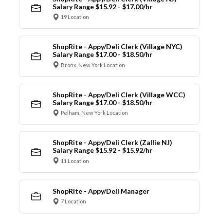
Salary Range $15.92 - $17.00/hr
19 Location
ShopRite - Appy/Deli Clerk (Village NYC)
Salary Range $17.00 - $18.50/hr
Bronx, New York Location
ShopRite - Appy/Deli Clerk (Village WCC)
Salary Range $17.00 - $18.50/hr
Pelham, New York Location
ShopRite - Appy/Deli Clerk (Zallie NJ)
Salary Range $15.92 - $15.92/hr
11 Location
ShopRite - Appy/Deli Manager
7 Location