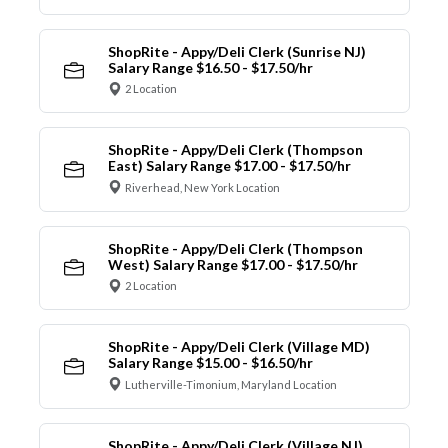
ShopRite - Appy/Deli Clerk (Sunrise NJ)
Salary Range $16.50 - $17.50/hr
2 Location
ShopRite - Appy/Deli Clerk (Thompson
East) Salary Range $17.00 - $17.50/hr
Riverhead, New York Location
ShopRite - Appy/Deli Clerk (Thompson
West) Salary Range $17.00 - $17.50/hr
2 Location
ShopRite - Appy/Deli Clerk (Village MD)
Salary Range $15.00 - $16.50/hr
Lutherville-Timonium, Maryland Location
ShopRite - Appy/Deli Clerk (Village NJ)