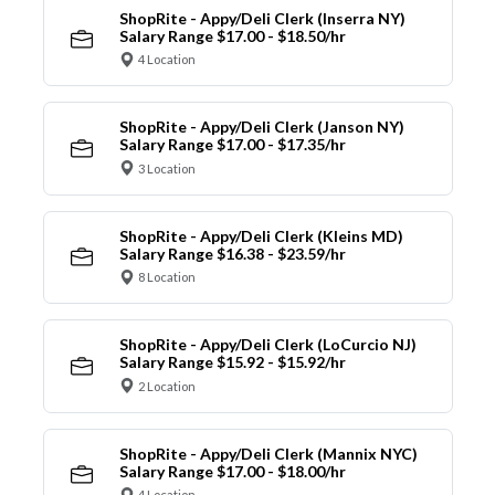
ShopRite - Appy/Deli Clerk (Inserra NY)
Salary Range $17.00 - $18.50/hr
4 Location
ShopRite - Appy/Deli Clerk (Janson NY)
Salary Range $17.00 - $17.35/hr
3 Location
ShopRite - Appy/Deli Clerk (Kleins MD)
Salary Range $16.38 - $23.59/hr
8 Location
ShopRite - Appy/Deli Clerk (LoCurcio NJ)
Salary Range $15.92 - $15.92/hr
2 Location
ShopRite - Appy/Deli Clerk (Mannix NYC)
Salary Range $17.00 - $18.00/hr
4 Location