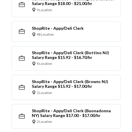
Salary Range $18.00 - $21.00/hr
9 Location
ShopRite - Appy/Deli Clerk
48 Location
ShopRite - Appy/Deli Clerk (Bottino NJ)
Salary Range $15.92 - $16.70/hr
4 Location
ShopRite - Appy/Deli Clerk (Browns NJ)
Salary Range $15.92 - $17.00/hr
2 Location
ShopRite - Appy/Deli Clerk (Buonadonna
NY) Salary Range $17.00 - $17.00/hr
2 Location