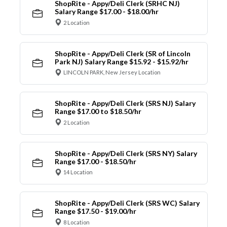
ShopRite - Appy/Deli Clerk (SRHC NJ)
Salary Range $17.00 - $18.00/hr
2 Location
ShopRite - Appy/Deli Clerk (SR of Lincoln
Park NJ) Salary Range $15.92 - $15.92/hr
LINCOLN PARK, New Jersey Location
ShopRite - Appy/Deli Clerk (SRS NJ) Salary
Range $17.00 to $18.50/hr
2 Location
ShopRite - Appy/Deli Clerk (SRS NY) Salary
Range $17.00 - $18.50/hr
14 Location
ShopRite - Appy/Deli Clerk (SRS WC) Salary
Range $17.50 - $19.00/hr
8 Location