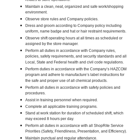
relates to store operations.
Maintain a clean, neat, organized and safe work/shopping
environment.
Observe store rules and Company policies.
Dress and groom according to Company policy including
uniform, name badge and hat or hair restraint requirements.
Observe shift operating hours at all times as scheduled or
assigned by the store manager.
Perform all duties in accordance with Company rules,
policies, safety requirements, and security standards and all
Local, State and Federal health and civil code regulations.
Perform duties in accordance with the Company’s HAZCOM
program and adhere to manufacture’s label instructions for
the safe and proper use of all chemical products.
Perform all duties in accordance with safety policies and
procedures.
Assist in training personnel when required.
Complete all applicable training programs.
Stand at work station for duration of scheduled shift, which
may exceed 8 hours per day.
Perform all duties in accordance with all ShopRite Service
Priorities (Safety, Friendliness, Presentation, and Efficiency).
Maintain punctual and regular attendance.