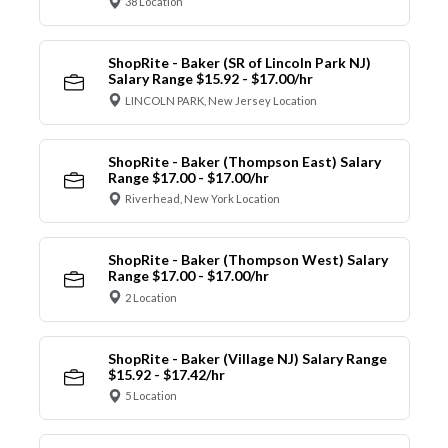
38 Location
ShopRite - Baker (SR of Lincoln Park NJ)
Salary Range $15.92 - $17.00/hr
LINCOLN PARK, New Jersey Location
ShopRite - Baker (Thompson East) Salary
Range $17.00 - $17.00/hr
Riverhead, New York Location
ShopRite - Baker (Thompson West) Salary
Range $17.00 - $17.00/hr
2 Location
ShopRite - Baker (Village NJ) Salary Range
$15.92 - $17.42/hr
5 Location