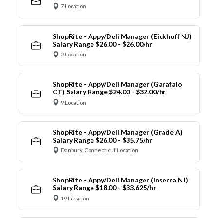
7 Location
ShopRite - Appy/Deli Manager (Eickhoff NJ)
Salary Range $26.00 - $26.00/hr
2 Location
ShopRite - Appy/Deli Manager (Garafalo
CT) Salary Range $24.00 - $32.00/hr
9 Location
ShopRite - Appy/Deli Manager (Grade A)
Salary Range $26.00 - $35.75/hr
Danbury, Connecticut Location
ShopRite - Appy/Deli Manager (Inserra NJ)
Salary Range $18.00 - $33.625/hr
19 Location