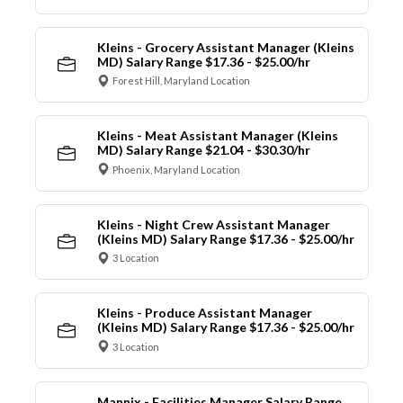
Kleins - Grocery Assistant Manager (Kleins
MD) Salary Range $17.36 - $25.00/hr
Forest Hill, Maryland Location
Kleins - Meat Assistant Manager (Kleins
MD) Salary Range $21.04 - $30.30/hr
Phoenix, Maryland Location
Kleins - Night Crew Assistant Manager
(Kleins MD) Salary Range $17.36 - $25.00/hr
3 Location
Kleins - Produce Assistant Manager
(Kleins MD) Salary Range $17.36 - $25.00/hr
3 Location
Mannix - Facilities Manager Salary Range