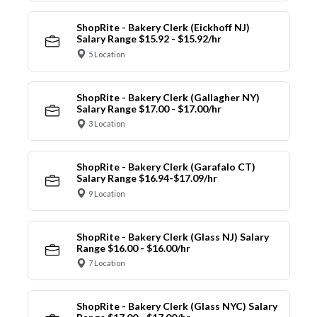
ShopRite - Bakery Clerk (Eickhoff NJ)
Salary Range $15.92 - $15.92/hr
5 Location
ShopRite - Bakery Clerk (Gallagher NY)
Salary Range $17.00 - $17.00/hr
3 Location
ShopRite - Bakery Clerk (Garafalo CT)
Salary Range $16.94-$17.09/hr
9 Location
ShopRite - Bakery Clerk (Glass NJ) Salary
Range $16.00 - $16.00/hr
7 Location
ShopRite - Bakery Clerk (Glass NYC) Salary