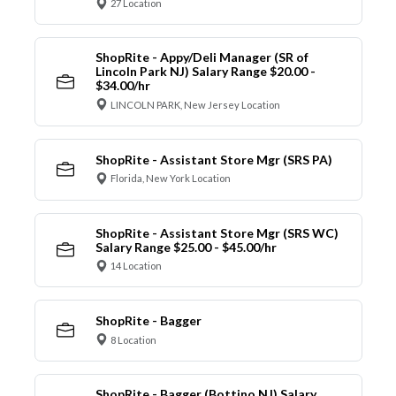
27 Location
ShopRite - Appy/Deli Manager (SR of
Lincoln Park NJ) Salary Range $20.00 -
$34.00/hr
LINCOLN PARK, New Jersey Location
ShopRite - Assistant Store Mgr (SRS PA)
Florida, New York Location
ShopRite - Assistant Store Mgr (SRS WC)
Salary Range $25.00 - $45.00/hr
14 Location
ShopRite - Bagger
8 Location
ShopRite - Bagger (Bottino NJ) Salary