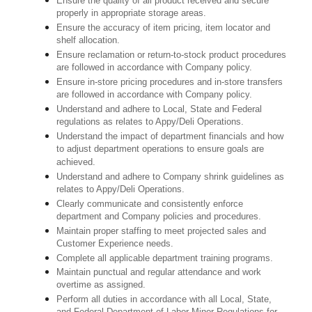
Ensure the quality of all product received and secure
properly in appropriate storage areas.
Ensure the accuracy of item pricing, item locator and
shelf allocation.
Ensure reclamation or return-to-stock product procedures
are followed in accordance with Company policy.
Ensure in-store pricing procedures and in-store transfers
are followed in accordance with Company policy.
Understand and adhere to Local, State and Federal
regulations as relates to Appy/Deli Operations.
Understand the impact of department financials and how
to adjust department operations to ensure goals are
achieved.
Understand and adhere to Company shrink guidelines as
relates to Appy/Deli Operations.
Clearly communicate and consistently enforce
department and Company policies and procedures.
Maintain proper staffing to meet projected sales and
Customer Experience needs.
Complete all applicable department training programs.
Maintain punctual and regular attendance and work
overtime as assigned.
Perform all duties in accordance with
all Local, State,