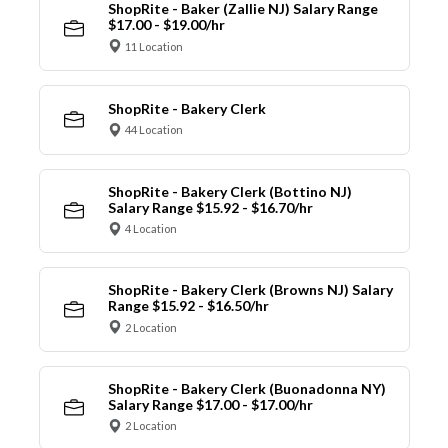
ShopRite - Baker (Zallie NJ) Salary Range
$17.00 - $19.00/hr
11 Location
ShopRite - Bakery Clerk
44 Location
ShopRite - Bakery Clerk (Bottino NJ)
Salary Range $15.92 - $16.70/hr
4 Location
ShopRite - Bakery Clerk (Browns NJ) Salary
Range $15.92 - $16.50/hr
2 Location
ShopRite - Bakery Clerk (Buonadonna NY)
Salary Range $17.00 - $17.00/hr
2 Location