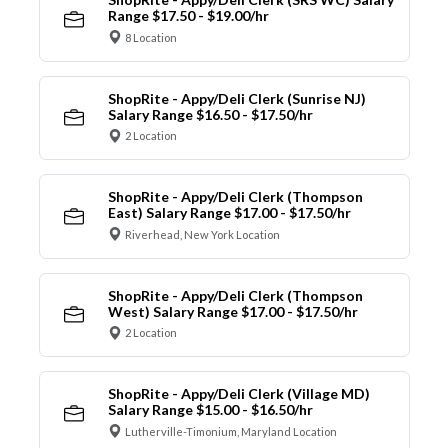
Range $17.50 - $19.00/hr
8 Location
ShopRite - Appy/Deli Clerk (Sunrise NJ)
Salary Range $16.50 - $17.50/hr
2 Location
ShopRite - Appy/Deli Clerk (Thompson
East) Salary Range $17.00 - $17.50/hr
Riverhead, New York Location
ShopRite - Appy/Deli Clerk (Thompson
West) Salary Range $17.00 - $17.50/hr
2 Location
ShopRite - Appy/Deli Clerk (Village MD)
Salary Range $15.00 - $16.50/hr
Lutherville-Timonium, Maryland Location