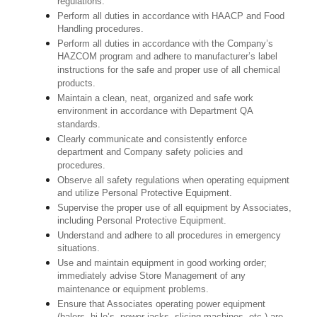
regulations.
Perform all duties in accordance with HAACP and Food
Handling procedures.
Perform all duties in accordance with the Company’s
HAZCOM program and adhere to manufacturer’s label
instructions for the safe and proper use of all chemical
products.
Maintain a clean, neat, organized and safe work
environment in accordance with Department QA
standards.
Clearly communicate and consistently enforce
department and Company safety policies and
procedures.
Observe all safety regulations when operating equipment
and utilize Personal Protective Equipment.
Supervise the proper use of all equipment by Associates,
including Personal Protective Equipment.
Understand and adhere to all procedures in emergency
situations.
Use and maintain equipment in good working order;
immediately advise Store Management of any
maintenance or equipment problems.
Ensure that Associates operating power equipment