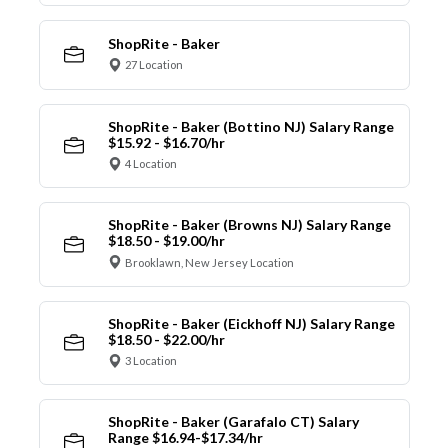
ShopRite - Baker
27 Location
ShopRite - Baker (Bottino NJ) Salary Range
$15.92 - $16.70/hr
4 Location
ShopRite - Baker (Browns NJ) Salary Range
$18.50 - $19.00/hr
Brooklawn, New Jersey Location
ShopRite - Baker (Eickhoff NJ) Salary Range
$18.50 - $22.00/hr
3 Location
ShopRite - Baker (Garafalo CT) Salary
Range $16.94-$17.34/hr