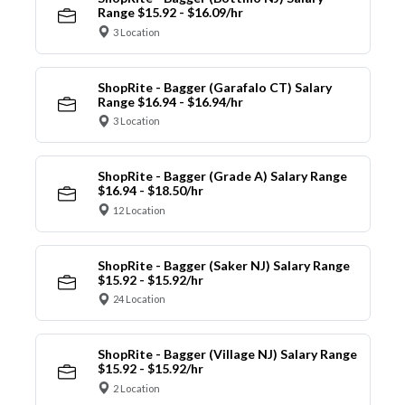
Range $15.92 - $16.09/hr
3 Location
ShopRite - Bagger (Garafalo CT) Salary
Range $16.94 - $16.94/hr
3 Location
ShopRite - Bagger (Grade A) Salary Range
$16.94 - $18.50/hr
12 Location
ShopRite - Bagger (Saker NJ) Salary Range
$15.92 - $15.92/hr
24 Location
ShopRite - Bagger (Village NJ) Salary Range
$15.92 - $15.92/hr
2 Location