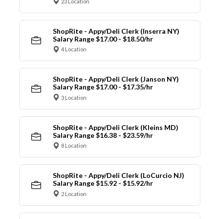
23 Location
ShopRite - Appy/Deli Clerk (Inserra NY)
Salary Range $17.00 - $18.50/hr
4 Location
ShopRite - Appy/Deli Clerk (Janson NY)
Salary Range $17.00 - $17.35/hr
3 Location
ShopRite - Appy/Deli Clerk (Kleins MD)
Salary Range $16.38 - $23.59/hr
8 Location
ShopRite - Appy/Deli Clerk (LoCurcio NJ)
Salary Range $15.92 - $15.92/hr
2 Location