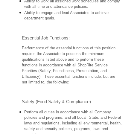
Ability to work all assigned work schedules and comply
with all time and attendance policies.
Ability to engage and lead Associates to achieve
department goals.
Essential Job Functions:
Performance of the essential functions of this position
requires the Associate to possess the minimum
qualifications listed above and to perform these
functions in accordance with all ShopRite Service
Priorities (Safety, Friendliness, Presentation, and
Efficiency). These essential functions include, but are
not limited to, the following:
Safety (Food Safety & Compliance)
Perform all duties in accordance with all Company
policies and programs, and all Local, State, and Federal
laws and regulations, including all environmental, health,
safety and security policies, programs, laws and