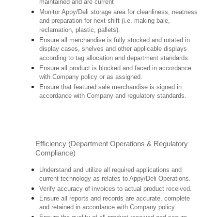
maintained and are current
Monitor Appy/Deli storage area for cleanliness, neatness
and preparation for next shift (i.e. making bale,
reclamation, plastic, pallets).
Ensure all merchandise is fully stocked and rotated in
display cases, shelves and other applicable displays
according to tag allocation and department standards.
Ensure all product is blocked and faced in accordance
with Company policy or as assigned.
Ensure that featured sale merchandise is signed in
accordance with Company and regulatory standards.
Efficiency (Department Operations & Regulatory
Compliance)
Understand and utilize all required applications and
current technology as relates to Appy/Deli Operations.
Verify accuracy of invoices to actual product received.
Ensure all reports and records are accurate, complete
and retained in accordance with Company policy.