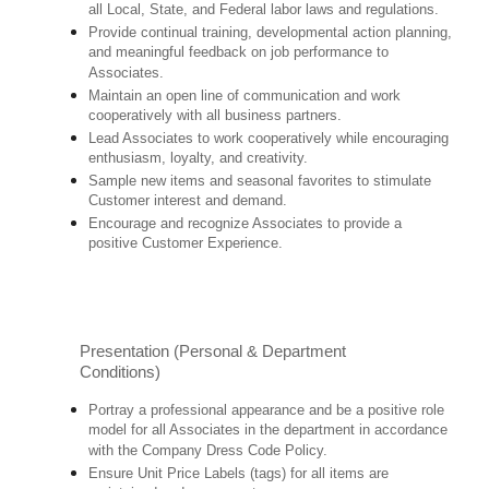
all Local, State, and Federal labor laws and regulations.
Provide continual training, developmental action planning,
and meaningful feedback on job performance to
Associates.
Maintain an open line of communication and work
cooperatively with all business partners.
Lead Associates to work cooperatively while encouraging
enthusiasm, loyalty, and creativity.
Sample new items and seasonal favorites to stimulate
Customer interest and demand.
Encourage and recognize Associates to provide a
positive Customer Experience.
Presentation (Personal & Department
Conditions)
Portray a professional appearance and be a positive role
model for all Associates in the department in accordance
with the Company Dress Code Policy.
Ensure Unit Price Labels (tags) for all items are