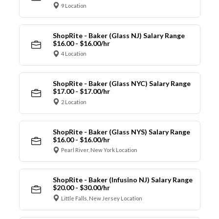
9 Location
ShopRite - Baker (Glass NJ) Salary Range
$16.00 - $16.00/hr
4 Location
ShopRite - Baker (Glass NYC) Salary Range
$17.00 - $17.00/hr
2 Location
ShopRite - Baker (Glass NYS) Salary Range
$16.00 - $16.00/hr
Pearl River, New York Location
ShopRite - Baker (Infusino NJ) Salary Range
$20.00 - $30.00/hr
Little Falls, New Jersey Location