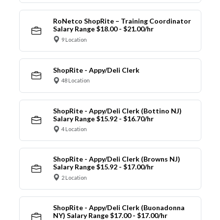
RoNetco ShopRite – Training Coordinator
Salary Range $18.00 - $21.00/hr
9 Location
ShopRite - Appy/Deli Clerk
48 Location
ShopRite - Appy/Deli Clerk (Bottino NJ)
Salary Range $15.92 - $16.70/hr
4 Location
ShopRite - Appy/Deli Clerk (Browns NJ)
Salary Range $15.92 - $17.00/hr
2 Location
ShopRite - Appy/Deli Clerk (Buonadonna
NY) Salary Range $17.00 - $17.00/hr