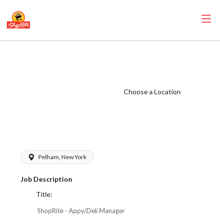
ShopRite -
Appy/Deli
Manager (Village
Choose a Location
WCC) Salary
Range $23.52 -
$33.60/hr
Pelham, New York
Job Description
Title:
ShopRite - Appy/Deli Manager