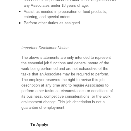
and Federal Department of Labor Minor Regulations for
any Associates under 18 years of age.
Assist as needed in preparation of food products,
catering, and special orders.
Perform other duties as assigned.
Important Disclaimer Notice:
The above statements are only intended to represent
the essential job functions and general nature of the
work being performed and are not exhaustive of the
tasks that an Associate may be required to perform.
The employer reserves the right to revise this job
description at any time and to require Associates to
perform other tasks as circumstances or conditions of
its business, competitive considerations, or the work
environment change.
This job description is not a
guarantee of employment.
Choose a Location
To Apply: