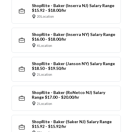
ShopRite - Baker (Inserra NJ) Salary Range
$15.92 - $18.00/hr
20 Location
ShopRite - Baker (Inserra NY) Salary Range
$16.00 - $18.00/hr
4 Location
ShopRite - Baker (Janson NY) Salary Range
$18.50 - $19.50/hr
2 Location
ShopRite - Baker (RoNetco NJ) Salary
Range $17.00 - $20.00/hr
2 Location
ShopRite - Baker (Saker NJ) Salary Range
$15.92 - $15.92/hr