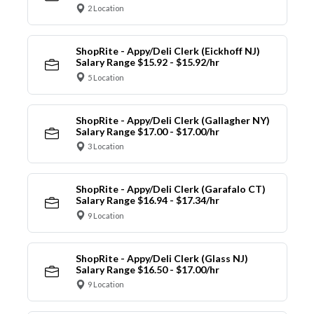
2 Location
ShopRite - Appy/Deli Clerk (Eickhoff NJ)
Salary Range $15.92 - $15.92/hr
5 Location
ShopRite - Appy/Deli Clerk (Gallagher NY)
Salary Range $17.00 - $17.00/hr
3 Location
ShopRite - Appy/Deli Clerk (Garafalo CT)
Salary Range $16.94 - $17.34/hr
9 Location
ShopRite - Appy/Deli Clerk (Glass NJ)
Salary Range $16.50 - $17.00/hr
9 Location