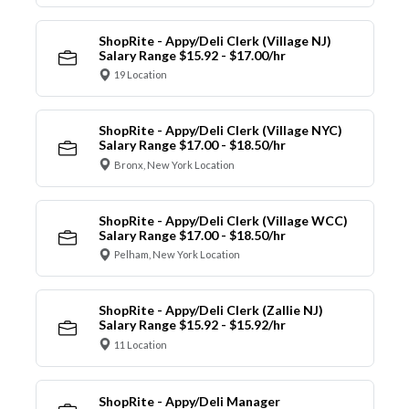
ShopRite - Appy/Deli Clerk (Village NJ)
Salary Range $15.92 - $17.00/hr
19 Location
ShopRite - Appy/Deli Clerk (Village NYC)
Salary Range $17.00 - $18.50/hr
Bronx, New York Location
ShopRite - Appy/Deli Clerk (Village WCC)
Salary Range $17.00 - $18.50/hr
Pelham, New York Location
ShopRite - Appy/Deli Clerk (Zallie NJ)
Salary Range $15.92 - $15.92/hr
11 Location
ShopRite - Appy/Deli Manager