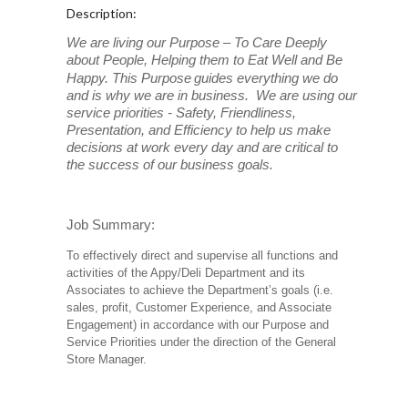
Description:
We are living our Purpose – To Care Deeply
about People, Helping them to Eat Well and Be
Happy. This Purpose
guides everything we do
and is why we are in business. We are using our
service priorities - Safety, Friendliness,
Presentation, and Efficiency to help us make
decisions at work every day and are critical to
the success of our business goals.
Job Summary:
To effectively direct and supervise all functions and
activities of the Appy/Deli Department and its
Associates to achieve the Department’s goals (i.e.
sales, profit, Customer Experience, and Associate
Engagement) in accordance with our Purpose and
Service Priorities under the direction of the General
Store Manager.