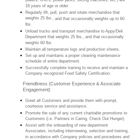
(balers, hi-lo’s, power jacks, slicing machines, etc.) are
18 years of age or older.
Regularly lift, pull, push and rotate merchandise that
weights 25 lbs.,
and that occasionally weights up to 60
lbs
.
Unload trucks and transport merchandise to Appy/Deli
Department that weights 25 lbs., and that occasionally
weights 60 lbs.
Maintain all temperature logs and production sheets.
Set up and maintains a proper cleaning maintenance
schedule of entire department.
Successfully complete training to receive and maintain a
Company recognized Food Safety Certification.
Friendliness (Customer Experience & Associate
Engagement)
Greet all Customers and provide them with prompt,
courteous service and assistance.
Promote the sale of any current charitable promotions to
Customers (i.e. Partners in Caring, Check Out Hunger).
Assist with the onboarding of new department
Associates, including interviewing, selection and training,
in accordance with Company policies and procedures and