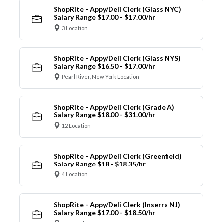
ShopRite - Appy/Deli Clerk (Glass NYC)
Salary Range $17.00 - $17.00/hr
3 Location
ShopRite - Appy/Deli Clerk (Glass NYS)
Salary Range $16.50 - $17.00/hr
Pearl River, New York Location
ShopRite - Appy/Deli Clerk (Grade A)
Salary Range $18.00 - $31.00/hr
12 Location
ShopRite - Appy/Deli Clerk (Greenfield)
Salary Range $18 - $18.35/hr
4 Location
ShopRite - Appy/Deli Clerk (Inserra NJ)
Salary Range $17.00 - $18.50/hr