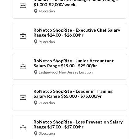
$1,000-$2,000/ week
4 Location
RoNetco ShopRite - Executive Chef Salary
Range $24.00 - $26.00/hr
9 Location
RoNetco ShopRite - Junior Accountant
Salary Range $19.00 - $25.00/hr
Ledgewood, New Jersey Location
RoNetco ShopRite - Leader in Training
Salary Range $65,000 - $75,000/yr
7 Location
RoNetco ShopRite - Loss Prevention Salary
Range $17.00 - $17.00/hr
3 Location