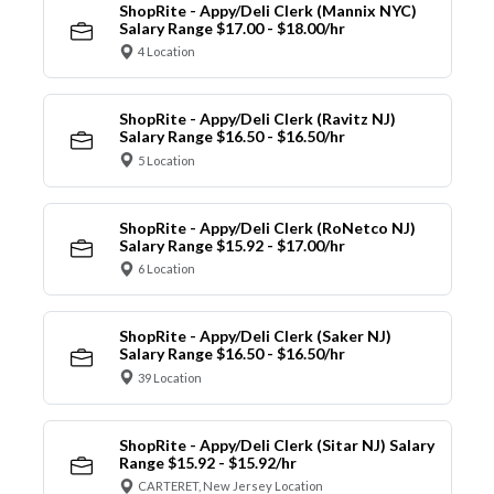
ShopRite - Appy/Deli Clerk (Mannix NYC)
Salary Range $17.00 - $18.00/hr
4 Location
ShopRite - Appy/Deli Clerk (Ravitz NJ)
Salary Range $16.50 - $16.50/hr
5 Location
ShopRite - Appy/Deli Clerk (RoNetco NJ)
Salary Range $15.92 - $17.00/hr
6 Location
ShopRite - Appy/Deli Clerk (Saker NJ)
Salary Range $16.50 - $16.50/hr
39 Location
ShopRite - Appy/Deli Clerk (Sitar NJ) Salary
Range $15.92 - $15.92/hr
CARTERET, New Jersey Location