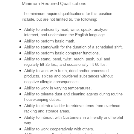
Minimum Required Qualifications:
The minimum required qualifications for this position
include, but are not limited to, the following:
Ability to proficiently read, write, speak, analyze,
interpret, and understand the English language.
Ability to perform basic math.
Ability to stand/walk for the duration of a scheduled shift.
Ability to perform basic computer functions.
Ability to stand, bend, twist, reach, push, pull and
regularly lift 25 lbs., and occasionally lift 60 lbs.
Ability to work with fresh, dried and/or processed
products, spices and powdered substances without
negative allergic consequences.
Ability to work in varying temperatures.
Ability to tolerate dust and cleaning agents during routine
housekeeping duties.
Ability to climb a ladder to retrieve items from overhead
racking and storage areas.
Ability to interact with Customers in a friendly and helpful
way.
Ability to work cooperatively with others.