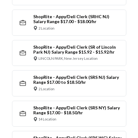
ShopRite - Appy/Deli Clerk (SRHC NJ)
Salary Range $17.00 - $18.00/hr
2 Location
ShopRite - Appy/Deli Clerk (SR of Lincoln
Park NJ) Salary Range $15.92 - $15.92/hr
LINCOLN PARK, New Jersey Location
ShopRite - Appy/Deli Clerk (SRS NJ) Salary
Range $17.00 to $18.50/hr
2 Location
ShopRite - Appy/Deli Clerk (SRS NY) Salary
Range $17.00 - $18.50/hr
14 Location
ShopRite - Appy/Deli Clerk (SRS WC) Salary