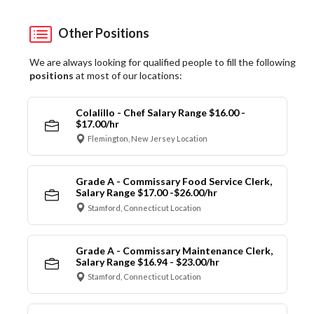
Other Positions
We are always looking for qualified people to fill the following
positions
at most of our locations:
Colalillo - Chef Salary Range $16.00 -
$17.00/hr
Flemington, New Jersey Location
Grade A - Commissary Food Service Clerk,
Salary Range $17.00 -$26.00/hr
Stamford, Connecticut Location
Grade A - Commissary Maintenance Clerk,
Salary Range $16.94 - $23.00/hr
Stamford, Connecticut Location