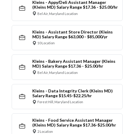
Kleins - Appy/Deli Assistant Manager
(Kleins MD) Salary Range $17.36 - $25.00/hr
Bel Air, Maryland Location
Kleins - Assistant Store Director (Kleins
MD) Salary Range $63,000 - $85,000/yr
10 Location
Kleins - Bakery Assistant Manager (Kleins
MD) Salary Range $17.36 - $25.00/hr
Bel Air, Maryland Location
Kleins - Data Integrity Clerk (Kleins MD)
Salary Range $15.45-$22.25/hr
Forest Hill, Maryland Location
Kleins - Food Service Assistant Manager
(Kleins MD) Salary Range $17.36-$25.00/hr
2 Location