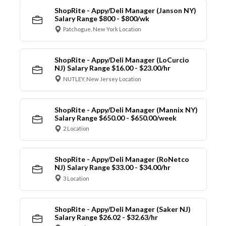
ShopRite - Appy/Deli Manager (Janson NY)
Salary Range $800 - $800/wk
Patchogue, New York Location
ShopRite - Appy/Deli Manager (LoCurcio
NJ) Salary Range $16.00 - $23.00/hr
NUTLEY, New Jersey Location
ShopRite - Appy/Deli Manager (Mannix NY)
Salary Range $650.00 - $650.00/week
2 Location
ShopRite - Appy/Deli Manager (RoNetco
NJ) Salary Range $33.00 - $34.00/hr
3 Location
ShopRite - Appy/Deli Manager (Saker NJ)
Salary Range $26.02 - $32.63/hr