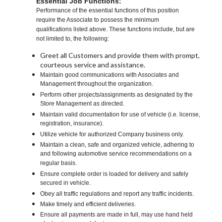
Essential Job Functions:
Performance of the essential functions of this position
require the Associate to possess the minimum
qualifications listed above. These functions include, but are
not limited to, the following:
Greet all Customers and provide them with prompt,
courteous service and assistance.
Maintain good communications with Associates and
Management throughout the organization.
Perform other projects/assignments as designated by the
Store Management as directed.
Maintain valid documentation for use of vehicle (i.e. license,
registration, insurance).
Utilize vehicle for authorized Company business only.
Maintain a clean, safe and organized vehicle, adhering to
and following automotive service recommendations on a
regular basis.
Ensure complete order is loaded for delivery and safely
secured in vehicle.
Obey all traffic regulations and report any traffic incidents.
Make timely and efficient deliveries.
Ensure all payments are made in full, may use hand held