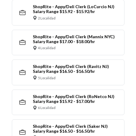
ShopRite - Appy/Deli Clerk (LoCurcio NJ)
Salary Range $15.92 - $15.92/hr
2 Localidad
ShopRite - Appy/Deli Clerk (Mannix NYC)
Salary Range $17.00 - $18.00/hr
4 Localidad
ShopRite - Appy/Deli Clerk (Ravitz NJ)
Salary Range $16.50 - $16.50/hr
5 Localidad
ShopRite - Appy/Deli Clerk (RoNetco NJ)
Salary Range $15.92 - $17.00/hr
6 Localidad
ShopRite - Appy/Deli Clerk (Saker NJ)
Salary Range $16.50 - $16.50/hr