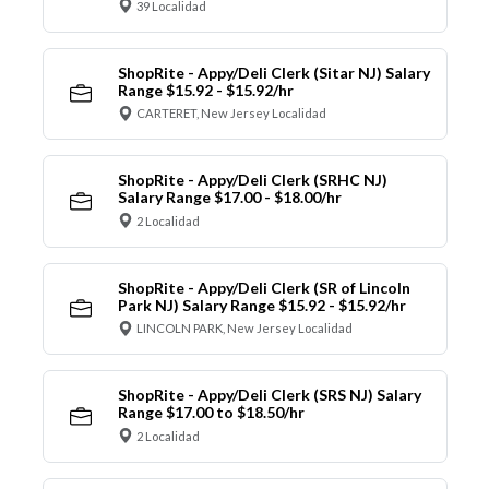
39 Localidad
ShopRite - Appy/Deli Clerk (Sitar NJ) Salary
Range $15.92 - $15.92/hr
CARTERET, New Jersey Localidad
ShopRite - Appy/Deli Clerk (SRHC NJ)
Salary Range $17.00 - $18.00/hr
2 Localidad
ShopRite - Appy/Deli Clerk (SR of Lincoln
Park NJ) Salary Range $15.92 - $15.92/hr
LINCOLN PARK, New Jersey Localidad
ShopRite - Appy/Deli Clerk (SRS NJ) Salary
Range $17.00 to $18.50/hr
2 Localidad