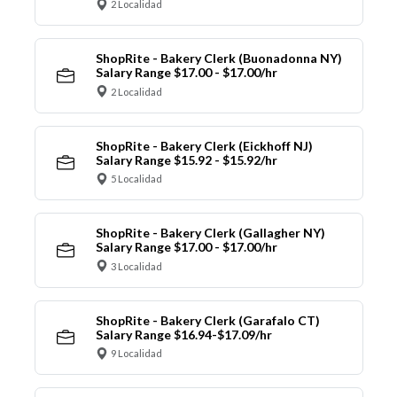
2 Localidad
ShopRite - Bakery Clerk (Buonadonna NY)
Salary Range $17.00 - $17.00/hr
2 Localidad
ShopRite - Bakery Clerk (Eickhoff NJ)
Salary Range $15.92 - $15.92/hr
5 Localidad
ShopRite - Bakery Clerk (Gallagher NY)
Salary Range $17.00 - $17.00/hr
3 Localidad
ShopRite - Bakery Clerk (Garafalo CT)
Salary Range $16.94-$17.09/hr
9 Localidad