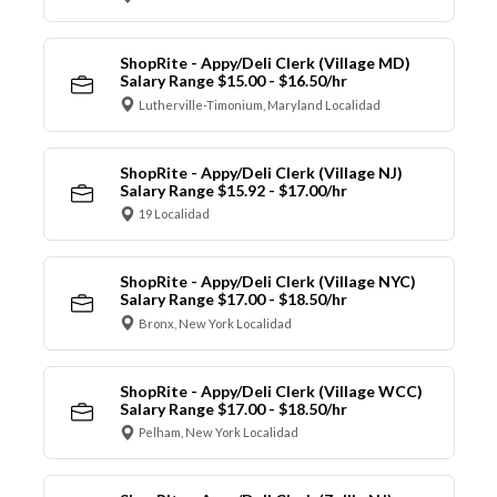
ShopRite - Appy/Deli Clerk (Village MD)
Salary Range $15.00 - $16.50/hr
Lutherville-Timonium, Maryland Localidad
ShopRite - Appy/Deli Clerk (Village NJ)
Salary Range $15.92 - $17.00/hr
19 Localidad
ShopRite - Appy/Deli Clerk (Village NYC)
Salary Range $17.00 - $18.50/hr
Bronx, New York Localidad
ShopRite - Appy/Deli Clerk (Village WCC)
Salary Range $17.00 - $18.50/hr
Pelham, New York Localidad