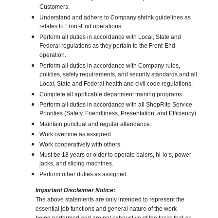
Customers.
Understand and adhere to Company shrink guidelines as
relates to Front-End operations.
Perform all duties in accordance with Local, State and
Federal regulations as they pertain to the Front-End
operation.
Perform all duties in accordance with Company rules,
policies, safety requirements, and security standards and all
Local, State and Federal health and civil code regulations.
Complete all applicable department training programs.
Perform all duties in accordance with all ShopRite Service
Priorities (Safety, Friendliness, Presentation, and Efficiency).
Maintain punctual and regular attendance.
Work overtime as assigned.
Work cooperatively with others.
Must be 18 years or older to operate balers, hi-lo’s, power
jacks, and slicing machines.
Perform other duties as assigned.
Important Disclaimer Notice:
The above statements are only intended to represent the
essential job functions and general nature of the work