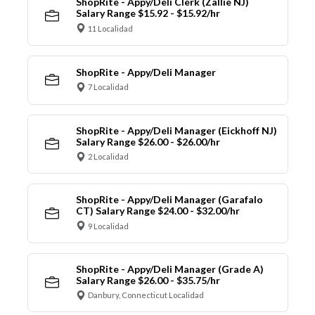
ShopRite - Appy/Deli Clerk (Zallie NJ)
Salary Range $15.92 - $15.92/hr
11 Localidad
ShopRite - Appy/Deli Manager
7 Localidad
ShopRite - Appy/Deli Manager (Eickhoff NJ)
Salary Range $26.00 - $26.00/hr
2 Localidad
ShopRite - Appy/Deli Manager (Garafalo
CT) Salary Range $24.00 - $32.00/hr
9 Localidad
ShopRite - Appy/Deli Manager (Grade A)
Salary Range $26.00 - $35.75/hr
Danbury, Connecticut Localidad