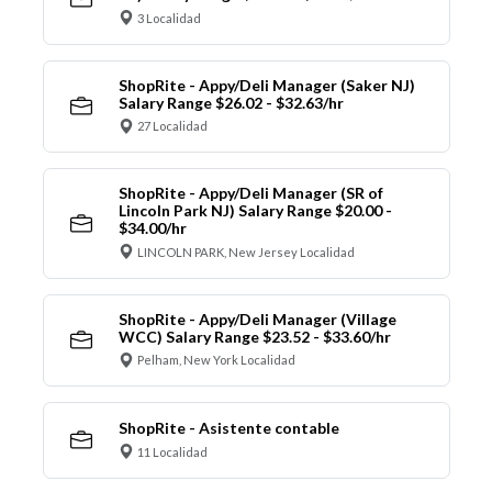
3 Localidad
ShopRite - Appy/Deli Manager (Saker NJ)
Salary Range $26.02 - $32.63/hr
27 Localidad
ShopRite - Appy/Deli Manager (SR of
Lincoln Park NJ) Salary Range $20.00 -
$34.00/hr
LINCOLN PARK, New Jersey Localidad
ShopRite - Appy/Deli Manager (Village
WCC) Salary Range $23.52 - $33.60/hr
Pelham, New York Localidad
ShopRite - Asistente contable
11 Localidad