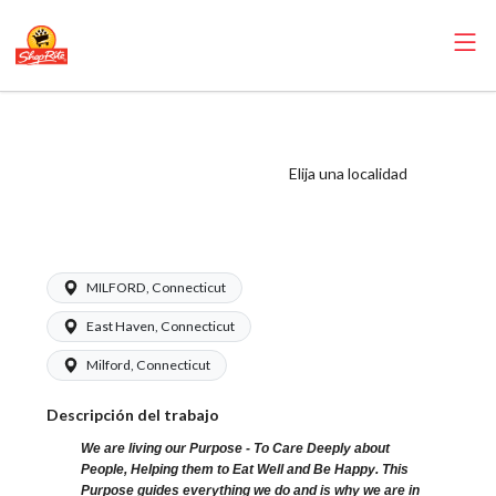
ShopRite - Driver
(Garafalo CT)
Elija una localidad
Salary Range
$16.94-$17.34/hr
MILFORD, Connecticut
East Haven, Connecticut
Milford, Connecticut
Descripción del trabajo
We are living our Purpose - To Care Deeply about
People, Helping them to Eat Well and Be Happy. This
Purpose guides everything we do and is why we are in