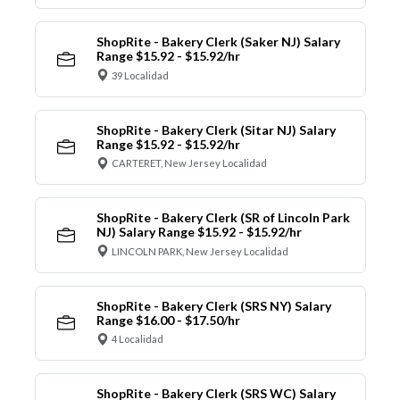
ShopRite - Bakery Clerk (Saker NJ) Salary
Range $15.92 - $15.92/hr
39 Localidad
ShopRite - Bakery Clerk (Sitar NJ) Salary
Range $15.92 - $15.92/hr
CARTERET, New Jersey Localidad
ShopRite - Bakery Clerk (SR of Lincoln Park
NJ) Salary Range $15.92 - $15.92/hr
LINCOLN PARK, New Jersey Localidad
ShopRite - Bakery Clerk (SRS NY) Salary
Range $16.00 - $17.50/hr
4 Localidad
ShopRite - Bakery Clerk (SRS WC) Salary