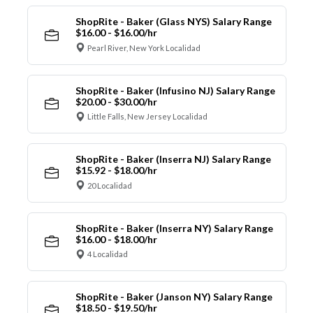
ShopRite - Baker (Glass NYS) Salary Range
$16.00 - $16.00/hr
Pearl River, New York Localidad
ShopRite - Baker (Infusino NJ) Salary Range
$20.00 - $30.00/hr
Little Falls, New Jersey Localidad
ShopRite - Baker (Inserra NJ) Salary Range
$15.92 - $18.00/hr
20 Localidad
ShopRite - Baker (Inserra NY) Salary Range
$16.00 - $18.00/hr
4 Localidad
ShopRite - Baker (Janson NY) Salary Range
$18.50 - $19.50/hr