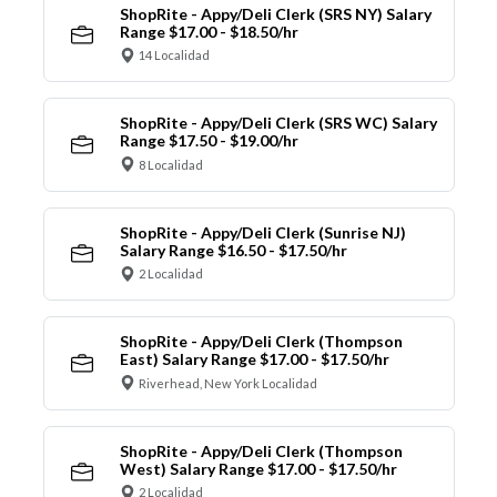
ShopRite - Appy/Deli Clerk (SRS NY) Salary
Range $17.00 - $18.50/hr
14 Localidad
ShopRite - Appy/Deli Clerk (SRS WC) Salary
Range $17.50 - $19.00/hr
8 Localidad
ShopRite - Appy/Deli Clerk (Sunrise NJ)
Salary Range $16.50 - $17.50/hr
2 Localidad
ShopRite - Appy/Deli Clerk (Thompson
East) Salary Range $17.00 - $17.50/hr
Riverhead, New York Localidad
ShopRite - Appy/Deli Clerk (Thompson
West) Salary Range $17.00 - $17.50/hr
2 Localidad