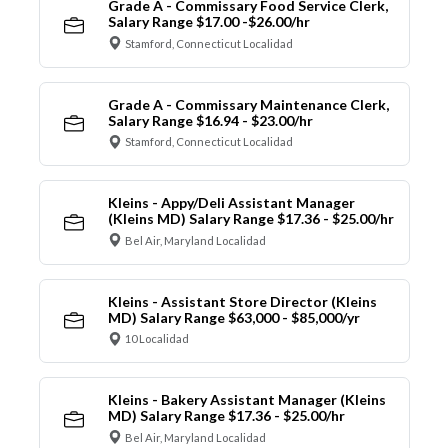
Grade A - Commissary Food Service Clerk,
Salary Range $17.00 -$26.00/hr
Stamford, Connecticut Localidad
Grade A - Commissary Maintenance Clerk,
Salary Range $16.94 - $23.00/hr
Stamford, Connecticut Localidad
Kleins - Appy/Deli Assistant Manager
(Kleins MD) Salary Range $17.36 - $25.00/hr
Bel Air, Maryland Localidad
Kleins - Assistant Store Director (Kleins
MD) Salary Range $63,000 - $85,000/yr
10 Localidad
Kleins - Bakery Assistant Manager (Kleins
MD) Salary Range $17.36 - $25.00/hr
Bel Air, Maryland Localidad