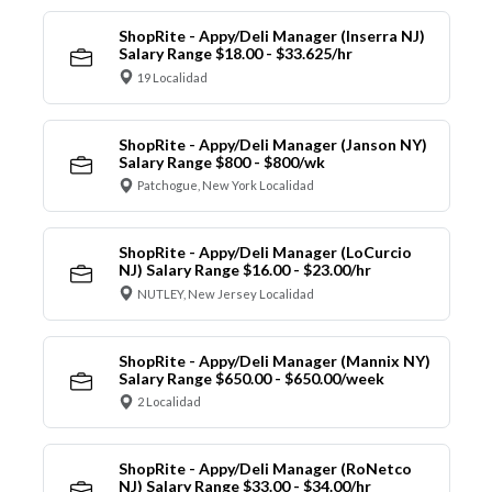
ShopRite - Appy/Deli Manager (Inserra NJ)
Salary Range $18.00 - $33.625/hr
19 Localidad
ShopRite - Appy/Deli Manager (Janson NY)
Salary Range $800 - $800/wk
Patchogue, New York Localidad
ShopRite - Appy/Deli Manager (LoCurcio
NJ) Salary Range $16.00 - $23.00/hr
NUTLEY, New Jersey Localidad
ShopRite - Appy/Deli Manager (Mannix NY)
Salary Range $650.00 - $650.00/week
2 Localidad
ShopRite - Appy/Deli Manager (RoNetco
NJ) Salary Range $33.00 - $34.00/hr