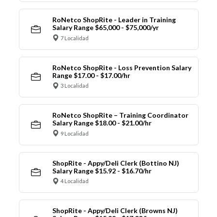
RoNetco ShopRite - Leader in Training
Salary Range $65,000 - $75,000/yr
7 Localidad
RoNetco ShopRite - Loss Prevention Salary
Range $17.00 - $17.00/hr
3 Localidad
RoNetco ShopRite – Training Coordinator
Salary Range $18.00 - $21.00/hr
9 Localidad
ShopRite - Appy/Deli Clerk (Bottino NJ)
Salary Range $15.92 - $16.70/hr
4 Localidad
ShopRite - Appy/Deli Clerk (Browns NJ)