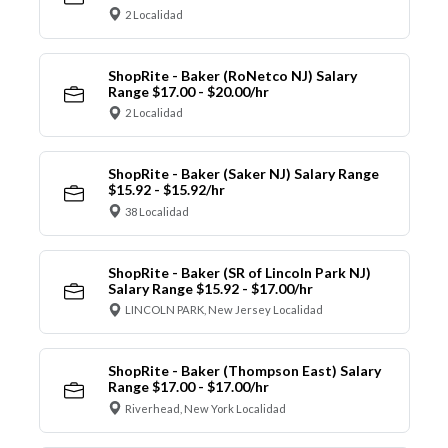
2 Localidad
ShopRite - Baker (RoNetco NJ) Salary
Range $17.00 - $20.00/hr
2 Localidad
ShopRite - Baker (Saker NJ) Salary Range
$15.92 - $15.92/hr
38 Localidad
ShopRite - Baker (SR of Lincoln Park NJ)
Salary Range $15.92 - $17.00/hr
LINCOLN PARK, New Jersey Localidad
ShopRite - Baker (Thompson East) Salary
Range $17.00 - $17.00/hr
Riverhead, New York Localidad