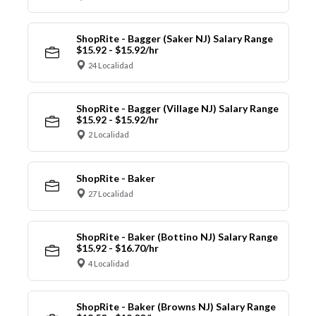
ShopRite - Bagger (Saker NJ) Salary Range
$15.92 - $15.92/hr
24 Localidad
ShopRite - Bagger (Village NJ) Salary Range
$15.92 - $15.92/hr
2 Localidad
ShopRite - Baker
27 Localidad
ShopRite - Baker (Bottino NJ) Salary Range
$15.92 - $16.70/hr
4 Localidad
ShopRite - Baker (Browns NJ) Salary Range