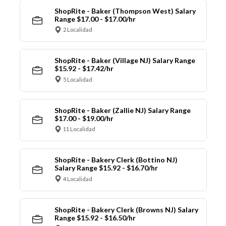
ShopRite - Baker (Thompson West) Salary
Range $17.00 - $17.00/hr
2 Localidad
ShopRite - Baker (Village NJ) Salary Range
$15.92 - $17.42/hr
5 Localidad
ShopRite - Baker (Zallie NJ) Salary Range
$17.00 - $19.00/hr
11 Localidad
ShopRite - Bakery Clerk (Bottino NJ)
Salary Range $15.92 - $16.70/hr
4 Localidad
ShopRite - Bakery Clerk (Browns NJ) Salary
Range $15.92 - $16.50/hr