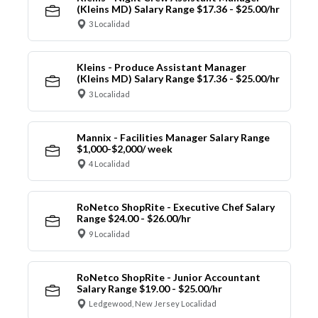
(Kleins MD) Salary Range $17.36 - $25.00/hr
3 Localidad
Kleins - Produce Assistant Manager
(Kleins MD) Salary Range $17.36 - $25.00/hr
3 Localidad
Mannix - Facilities Manager Salary Range
$1,000-$2,000/ week
4 Localidad
RoNetco ShopRite - Executive Chef Salary
Range $24.00 - $26.00/hr
9 Localidad
RoNetco ShopRite - Junior Accountant
Salary Range $19.00 - $25.00/hr
Ledgewood, New Jersey Localidad