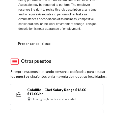
being performed and are not exhaustive of the tasks that an
Associate may be required to perform. The employer
reserves the right to revise this job description at any time
and to require Associates to perform other tasks as
circumstances or conditions of its business, competitive
considerations, or the work environment change. This job
description is not a guarantee of employment.
Elija una localidad
Presentar solicitud:
Otros puestos
Siempre estamos buscando personas calificadas para ocupar
los
puestos
siguientes en la mayoría de nuestras localidades:
Colalillo - Chef Salary Range $16.00 -
$17.00/hr
Flemington, New Jersey Localidad