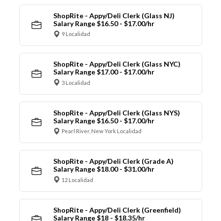
ShopRite - Appy/Deli Clerk (Glass NJ)
Salary Range $16.50 - $17.00/hr
9 Localidad
ShopRite - Appy/Deli Clerk (Glass NYC)
Salary Range $17.00 - $17.00/hr
3 Localidad
ShopRite - Appy/Deli Clerk (Glass NYS)
Salary Range $16.50 - $17.00/hr
Pearl River, New York Localidad
ShopRite - Appy/Deli Clerk (Grade A)
Salary Range $18.00 - $31.00/hr
12 Localidad
ShopRite - Appy/Deli Clerk (Greenfield)
Salary Range $18 - $18.35/hr