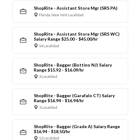
ShopRite - Assistant Store Mgr (SRS PA)
Florida, New York Localidad
ShopRite - Assistant Store Mgr (SRS WC)
Salary Range $25.00 - $45.00/hr
14 Localidad
ShopRite - Bagger (Bottino NJ) Salary
Range $15.92 - $16.09/hr
3 Localidad
ShopRite - Bagger (Garafalo CT) Salary
Range $16.94 - $16.94/hr
3 Localidad
ShopRite - Bagger (Grade A) Salary Range
$16.94 - $18.50/hr
12 Localidad