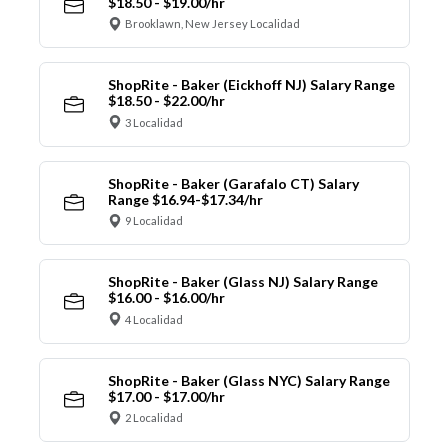
$18.50 - $19.00/hr
Brooklawn, New Jersey Localidad
ShopRite - Baker (Eickhoff NJ) Salary Range
$18.50 - $22.00/hr
3 Localidad
ShopRite - Baker (Garafalo CT) Salary
Range $16.94-$17.34/hr
9 Localidad
ShopRite - Baker (Glass NJ) Salary Range
$16.00 - $16.00/hr
4 Localidad
ShopRite - Baker (Glass NYC) Salary Range
$17.00 - $17.00/hr
2 Localidad