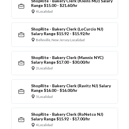
ShopRite - Bakery Clerk (Kleins MD) Salary
Range $15.00 - $21.60/hr
4 Localidad
ShopRite - Bakery Clerk (LoCurcio NJ)
Salary Range $15.92 - $15.92/hr
Belleville, New Jersey Localidad
ShopRite - Bakery Clerk (Mannix NYC)
Salary Range $17.00 - $30.00/hr
2 Localidad
ShopRite - Bakery Clerk (Ravitz NJ) Salary
Range $16.00 - $16.00/hr
5 Localidad
ShopRite - Bakery Clerk (RoNetco NJ)
Salary Range $15.92 - $17.00/hr
4 Localidad