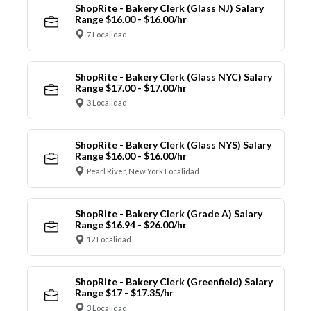
ShopRite - Bakery Clerk (Glass NJ) Salary
Range $16.00 - $16.00/hr
7 Localidad
ShopRite - Bakery Clerk (Glass NYC) Salary
Range $17.00 - $17.00/hr
3 Localidad
ShopRite - Bakery Clerk (Glass NYS) Salary
Range $16.00 - $16.00/hr
Pearl River, New York Localidad
ShopRite - Bakery Clerk (Grade A) Salary
Range $16.94 - $26.00/hr
12 Localidad
ShopRite - Bakery Clerk (Greenfield) Salary
Range $17 - $17.35/hr
3 Localidad