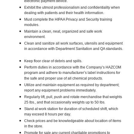
electronic payment device.
Exhibit the utmost professionalism and confidentiality when
dealing with patients and their health information.
Must complete the HIPAA Privacy and Security training
modules.
Maintain a clean, neat, organized and safe work
environment.
Clean and sanitize all work surfaces, utensils and equipment
in accordance with Department Sanitation and QA standards.
Keep floor clear of debris and spills.
Perform duties in accordance with the Company’s HAZCOM
program and adhere to manufacturer’s label instructions for
the safe and proper use of all chemical products.
Utilize and maintain equipment as required by department;
report any equipment problems immediately.
Regularly lift, pull, push and rotate merchandise that weights
25 lbs., and that occasionally weights up to 50 lbs.
Stand at work station for duration of scheduled shift, which
may exceed 8 hours per day.
Check prices and be knowledgeable about location of items
in the store.
Promote for sale any current charitable promotions to