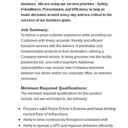
business. We are using our service priorities - Safety,
Friendliness, Presentation, and Efficiency to help us
make decisions at work every day and are critical to the
success of our business goals.
Job Summary:
To deliver a great customer experience while providing our
Customers with timely, accurate, friendly and efficient
transport services with the delivery of perishable and
nonperishable products to their destination, utilizing a
Company-owned vehicle; to bring groceries into the facility,
present the bill, and collect payment. Additional
responsibilities may include inter-Company deliveries
between our stores and/or our corporate office, as deemed
necessary.
Minimum Required Qualifications:
The minimum required qualifications for this position
include, but are not limited to, the following:
Possess valid State Driver’s license and have driving
record free of infractions.
Ability to drive continuously throughout scheduled shift
Ability to operate a GPS and organize deliveries efficiently.