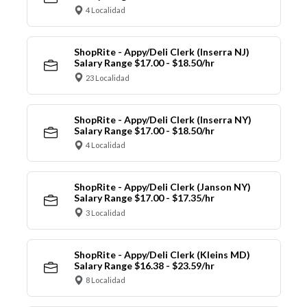
4 Localidad
ShopRite - Appy/Deli Clerk (Inserra NJ)
Salary Range $17.00 - $18.50/hr
23 Localidad
ShopRite - Appy/Deli Clerk (Inserra NY)
Salary Range $17.00 - $18.50/hr
4 Localidad
ShopRite - Appy/Deli Clerk (Janson NY)
Salary Range $17.00 - $17.35/hr
3 Localidad
ShopRite - Appy/Deli Clerk (Kleins MD)
Salary Range $16.38 - $23.59/hr
8 Localidad