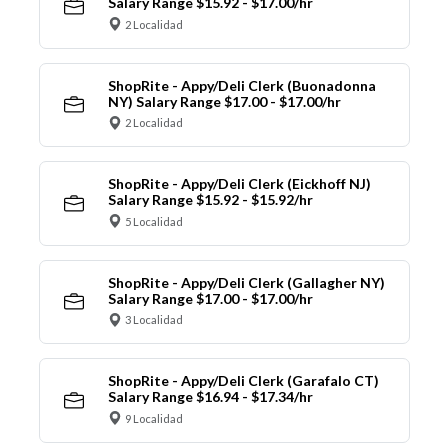
Salary Range $15.92 - $17.00/hr
2 Localidad
ShopRite - Appy/Deli Clerk (Buonadonna
NY) Salary Range $17.00 - $17.00/hr
2 Localidad
ShopRite - Appy/Deli Clerk (Eickhoff NJ)
Salary Range $15.92 - $15.92/hr
5 Localidad
ShopRite - Appy/Deli Clerk (Gallagher NY)
Salary Range $17.00 - $17.00/hr
3 Localidad
ShopRite - Appy/Deli Clerk (Garafalo CT)
Salary Range $16.94 - $17.34/hr
9 Localidad