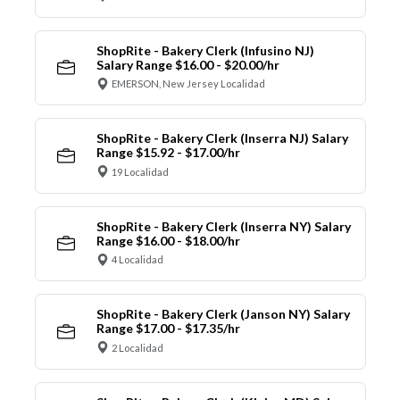
ShopRite - Bakery Clerk (Infusino NJ)
Salary Range $16.00 - $20.00/hr
EMERSON, New Jersey Localidad
ShopRite - Bakery Clerk (Inserra NJ) Salary
Range $15.92 - $17.00/hr
19 Localidad
ShopRite - Bakery Clerk (Inserra NY) Salary
Range $16.00 - $18.00/hr
4 Localidad
ShopRite - Bakery Clerk (Janson NY) Salary
Range $17.00 - $17.35/hr
2 Localidad