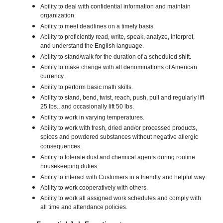
Ability to deal with confidential information and maintain
organization.
Ability to meet deadlines on a timely basis.
Ability to proficiently read, write, speak, analyze, interpret,
and understand the English language.
Ability to stand/walk for the duration of a scheduled shift.
Ability to make change with all denominations of American
currency.
Ability to perform basic math skills.
Ability to stand, bend, twist, reach, push, pull and regularly lift
25 lbs., and occasionally lift 50 lbs.
Ability to work in varying temperatures.
Ability to work with fresh, dried and/or processed products,
spices and powdered substances without negative allergic
consequences.
Ability to tolerate dust and chemical agents during routine
housekeeping duties.
Ability to interact with Customers in a friendly and helpful way.
Ability to work cooperatively with others.
Ability to work all assigned work schedules and comply with
all time and attendance policies.