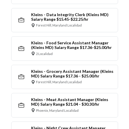
Kleins - Data Integrity Clerk (Kleins MD)
Salary Range $15.45-$22.25/hr
Forest Hill, Maryland Localidad
Kleins - Food Service Assistant Manager
(Kleins MD) Salary Range $17.36-$25.00/hr
2 Localidad
Kleins - Grocery Assistant Manager (Kleins
MD) Salary Range $17.36 - $25.00/hr
Forest Hill, Maryland Localidad
Kleins - Meat Assistant Manager (Kleins
MD) Salary Range $21.04 - $30.30/hr
Phoenix, Maryland Localidad
Kleins - Night Crew Assistant Manager