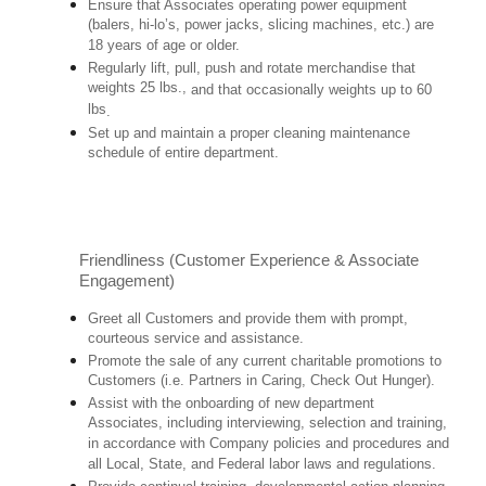
Ensure that Associates operating power equipment
(balers, hi-lo’s, power jacks, slicing machines, etc.) are
18 years of age or older.
Regularly lift, pull, push and rotate merchandise that
weights 25 lbs.,
and that occasionally weights up to 60
lbs
.
Set up and maintain a proper cleaning maintenance
schedule of entire department.
Friendliness (Customer Experience & Associate
Engagement)
Greet all Customers and provide them with prompt,
courteous service and assistance.
Promote the sale of any current charitable promotions to
Customers (i.e. Partners in Caring, Check Out Hunger).
Assist with the onboarding of new department
Associates, including interviewing, selection and training,
in accordance with Company policies and procedures and
all Local, State, and Federal labor laws and regulations.