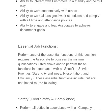
Ability to interact with Customers in a friendly and helpful
way.
Ability to work cooperatively with others.
Ability to work all assigned work schedules and comply
with all time and attendance policies.
Ability to engage and lead Associates to achieve
department goals.
Essential Job Functions:
Performance of the essential functions of this position
requires the Associate to possess the minimum
qualifications listed above and to perform these
functions in accordance with all ShopRite Service
Priorities (Safety, Friendliness, Presentation, and
Efficiency). These essential functions include, but are
not limited to, the following:
Safety (Food Safety & Compliance)
Perform all duties in accordance with all Company