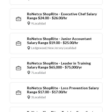
RoNetco ShopRite - Executive Chef Salary
Range $24.00 - $26.00/hr
9 Localidad
RoNetco ShopRite - Junior Accountant
Salary Range $19.00 - $25.00/hr
Ledgewood, New Jersey Localidad
RoNetco ShopRite - Leader in Training
Salary Range $65,000 - $75,000/yr
7 Localidad
RoNetco ShopRite - Loss Prevention Salary
Range $17.00 - $17.00/hr
3 Localidad