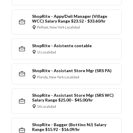
ShopRite - Appy/Deli Manager (Village
WCC) Salary Range $23.52 - $33.60/hr
Pelham, New York Localidad
ShopRite - Asistente contable
11 Localidad
ShopRite - Assistant Store Mgr (SRS PA)
Florida, New York Localidad
ShopRite - Assistant Store Mgr (SRS WC)
Salary Range $25.00 - $45.00/hr
14 Localidad
ShopRite - Bagger (Bottino NJ) Salary
Range $15.92 - $16.09/hr