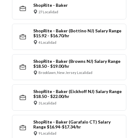
ShopRite - Baker
27 Localidad
ShopRite - Baker (Bottino NJ) Salary Range
$15.92 - $16.70/hr
4 Localidad
ShopRite - Baker (Browns NJ) Salary Range
$18.50 - $19.00/hr
Brooklawn, New Jersey Localidad
ShopRite - Baker (Eickhoff NJ) Salary Range
$18.50 - $22.00/hr
3 Localidad
ShopRite - Baker (Garafalo CT) Salary
Range $16.94-$17.34/hr
9 Localidad