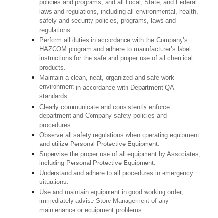
policies and programs, and all Local, State, and Federal
laws and regulations, including all environmental, health,
safety and security policies, programs, laws and
regulations.
Perform all duties in accordance with the Company’s
HAZCOM program and adhere to manufacturer’s label
instructions for the safe and proper use of all chemical
products.
Maintain a clean, neat, organized and safe work
environment
in accordance with Department QA
standards
.
Clearly communicate and consistently enforce
department and Company safety policies and
procedures.
Observe all safety regulations when operating equipment
and utilize Personal Protective Equipment.
Supervise the proper use of all equipment by Associates,
including Personal Protective Equipment.
Understand and adhere to all procedures in emergency
situations.
Use and maintain equipment in good working order;
immediately advise Store Management of any
maintenance or equipment problems.