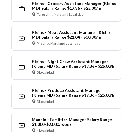
Kleins - Grocery Assistant Manager (Kleins
MD) Salary Range $17.36 - $25.00/hr
Forest Hill, Maryland Localidad
Kleins - Meat Assistant Manager (Kleins
MD) Salary Range $21.04 - $30.30/hr
Phoenix, Maryland Localidad
Kleins - Night Crew Assistant Manager
(Kleins MD) Salary Range $17.36 - $25.00/hr
3 Localidad
Kleins - Produce Assistant Manager
(Kleins MD) Salary Range $17.36 - $25.00/hr
3 Localidad
Mannix - Facilities Manager Salary Range
$1,000-$2,000/ week
4 Localidad