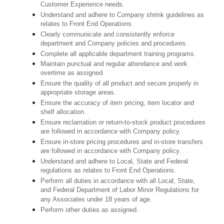
Customer Experience needs.
Understand and adhere to Company shrink guidelines as
relates to Front End Operations.
Clearly communicate and consistently enforce
department and Company policies and procedures.
Complete all applicable department training programs.
Maintain punctual and regular attendance and work
overtime as assigned.
Ensure the quality of all product and secure properly in
appropriate storage areas.
Ensure the accuracy of item pricing, item locator and
shelf allocation.
Ensure reclamation or return-to-stock product procedures
are followed in accordance with Company policy.
Ensure in-store pricing procedures and in-store transfers
are followed in accordance with Company policy.
Understand and adhere to Local, State and Federal
regulations as relates to Front End Operations.
Perform all duties in accordance with
all Local, State,
and Federal Department of Labor Minor Regulations for
any Associates under 18 years of age.
Perform other duties as assigned.