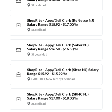
5 Localidad
ShopRite - Appy/Deli Clerk (RoNetco NJ)
Salary Range $15.92 - $17.00/hr
6 Localidad
ShopRite - Appy/Deli Clerk (Saker NJ)
Salary Range $16.50 - $16.50/hr
39 Localidad
ShopRite - Appy/Deli Clerk (Sitar NJ) Salary
Range $15.92 - $15.92/hr
CARTERET, New Jersey Localidad
ShopRite - Appy/Deli Clerk (SRHC NJ)
Salary Range $17.00 - $18.00/hr
2 Localidad