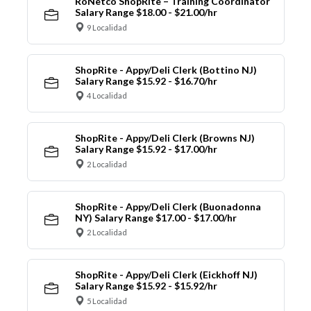
RoNetco ShopRite – Training Coordinator
Salary Range $18.00 - $21.00/hr
9 Localidad
ShopRite - Appy/Deli Clerk (Bottino NJ)
Salary Range $15.92 - $16.70/hr
4 Localidad
ShopRite - Appy/Deli Clerk (Browns NJ)
Salary Range $15.92 - $17.00/hr
2 Localidad
ShopRite - Appy/Deli Clerk (Buonadonna
NY) Salary Range $17.00 - $17.00/hr
2 Localidad
ShopRite - Appy/Deli Clerk (Eickhoff NJ)
Salary Range $15.92 - $15.92/hr
5 Localidad