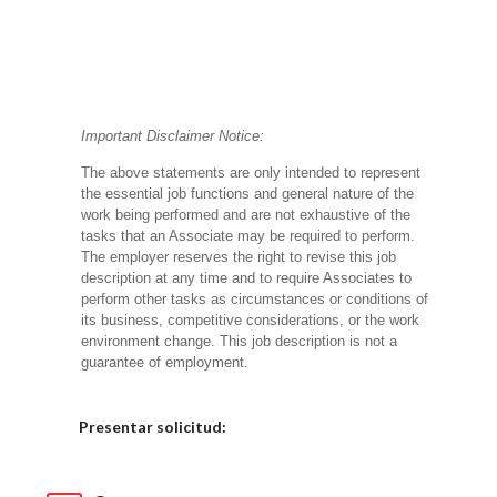
Important Disclaimer Notice:
The above statements are only intended to represent
the essential job functions and general nature of the
work being performed and are not exhaustive of the
tasks that an Associate may be required to perform.
The employer reserves the right to revise this job
description at any time and to require Associates to
perform other tasks as circumstances or conditions of
its business, competitive considerations, or the work
environment change.
This job description is not a
guarantee of employment.
Elija una localidad
Presentar solicitud: