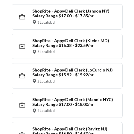
ShopRite - Appy/Deli Clerk (Janson NY)
Salary Range $17.00 - $17.35/hr
3 Localidad
ShopRite - Appy/Deli Clerk (Kleins MD)
Salary Range $16.38 - $23.59/hr
8 Localidad
ShopRite - Appy/Deli Clerk (LoCurcio NJ)
Salary Range $15.92 - $15.92/hr
2 Localidad
ShopRite - Appy/Deli Clerk (Mannix NYC)
Salary Range $17.00 - $18.00/hr
4 Localidad
ShopRite - Appy/Deli Clerk (Ravitz NJ)
Salary Range $16.50 - $16.50/hr