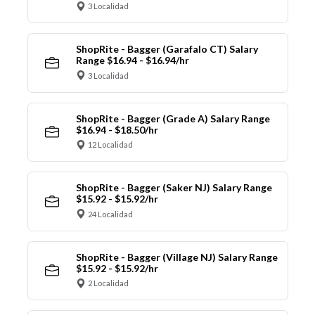
3 Localidad
ShopRite - Bagger (Garafalo CT) Salary
Range $16.94 - $16.94/hr
3 Localidad
ShopRite - Bagger (Grade A) Salary Range
$16.94 - $18.50/hr
12 Localidad
ShopRite - Bagger (Saker NJ) Salary Range
$15.92 - $15.92/hr
24 Localidad
ShopRite - Bagger (Village NJ) Salary Range
$15.92 - $15.92/hr
2 Localidad