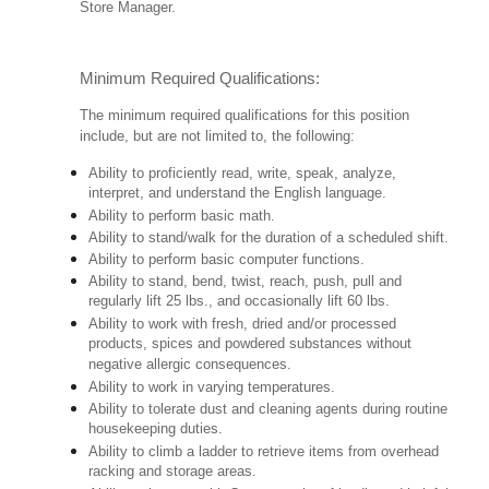
Store Manager.
Minimum Required Qualifications:
The minimum required qualifications for this position
include, but are not limited to, the following:
Ability to proficiently read, write, speak, analyze,
interpret, and understand the English language.
Ability to perform basic math.
Ability to stand/walk for the duration of a scheduled shift.
Ability to perform basic computer functions.
Ability to stand, bend, twist, reach, push, pull and
regularly lift 25 lbs., and occasionally lift 60 lbs.
Ability to work with fresh, dried and/or processed
products, spices and powdered substances without
negative allergic consequences.
Ability to work in varying temperatures.
Ability to tolerate dust and cleaning agents during routine
housekeeping duties.
Ability to climb a ladder to retrieve items from overhead
racking and storage areas.