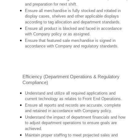
and preparation for next shift.
Ensure all merchandise is fully stocked and rotated in
display cases, shelves and other applicable displays
according to tag allocation and department standards.
Ensure all product is blocked and faced in accordance
with Company policy or as assigned.
Ensure that featured sale merchandise is signed in
accordance with Company and regulatory standards.
Efficiency (Department Operations & Regulatory
Compliance)
Understand and utilize all required applications and
current technology as relates to Front End Operations.
Ensure all reports and records are accurate, complete
and retained in accordance with Company policy.
Understand the impact of department financials and how
to adjust department operations to ensure goals are
achieved.
Maintain proper staffing to meet projected sales and