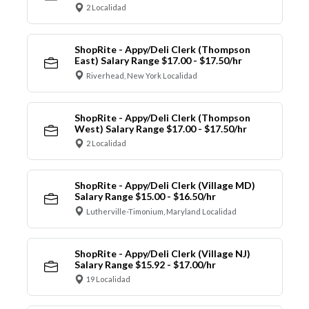
2 Localidad
ShopRite - Appy/Deli Clerk (Thompson
East) Salary Range $17.00 - $17.50/hr
Riverhead, New York Localidad
ShopRite - Appy/Deli Clerk (Thompson
West) Salary Range $17.00 - $17.50/hr
2 Localidad
ShopRite - Appy/Deli Clerk (Village MD)
Salary Range $15.00 - $16.50/hr
Lutherville-Timonium, Maryland Localidad
ShopRite - Appy/Deli Clerk (Village NJ)
Salary Range $15.92 - $17.00/hr
19 Localidad