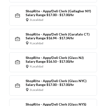
ShopRite - Appy/Deli Clerk (Gallagher NY)
Salary Range $17.00 - $17.00/hr
3 Localidad
ShopRite - Appy/Deli Clerk (Garafalo CT)
Salary Range $16.94 - $17.34/hr
9 Localidad
ShopRite - Appy/Deli Clerk (Glass NJ)
Salary Range $16.50 - $17.00/hr
9 Localidad
ShopRite - Appy/Deli Clerk (Glass NYC)
Salary Range $17.00 - $17.00/hr
3 Localidad
ShopRite - Appy/Deli Clerk (Glass NYS)