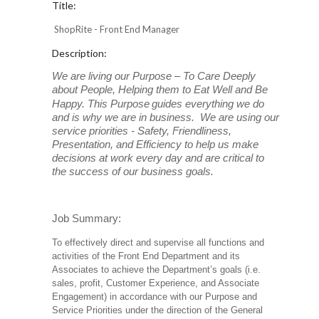
Title:
ShopRite - Front End Manager
Description:
We are living our Purpose – To Care Deeply
about People, Helping them to Eat Well and Be
Happy. This Purpose
guides everything we do
and is why we are in business. We are using our
service priorities - Safety, Friendliness,
Presentation, and Efficiency to help us make
decisions at work every day and are critical to
the success of our business goals.
Job Summary:
To effectively direct and supervise all functions and
activities of the Front End Department and its
Associates to achieve the Department’s goals (i.e.
sales, profit, Customer Experience, and Associate
Engagement) in accordance with our Purpose and
Service Priorities under the direction of the General