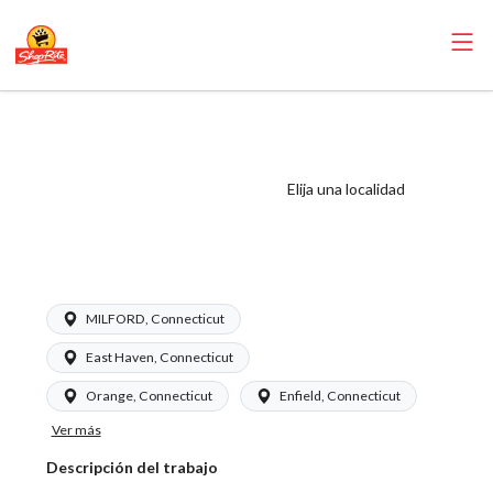
ShopRite - Front
End Manager
(Garafalo CT)
Elija una localidad
Salary Range $20 -
$27.00/hr
MILFORD, Connecticut
East Haven, Connecticut
Orange, Connecticut
Enfield, Connecticut
Ver más
Descripción del trabajo