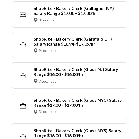
ShopRite - Bakery Clerk (Gallagher NY)
Salary Range $17.00 - $17.00/hr
3 Localidad
ShopRite - Bakery Clerk (Garafalo CT)
Salary Range $16.94-$17.09/hr
9 Localidad
ShopRite - Bakery Clerk (Glass NJ) Salary
Range $16.00 - $16.00/hr
7 Localidad
ShopRite - Bakery Clerk (Glass NYC) Salary
Range $17.00 - $17.00/hr
3 Localidad
ShopRite - Bakery Clerk (Glass NYS) Salary
Range $16.00 - $16.00/hr