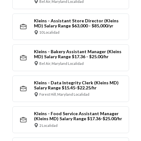
Bel Air, Maryland Localidad
Kleins - Assistant Store Director (Kleins
MD) Salary Range $63,000 - $85,000/yr
10 Localidad
Kleins - Bakery Assistant Manager (Kleins
MD) Salary Range $17.36 - $25.00/hr
Bel Air, Maryland Localidad
Kleins - Data Integrity Clerk (Kleins MD)
Salary Range $15.45-$22.25/hr
Forest Hill, Maryland Localidad
Kleins - Food Service Assistant Manager
(Kleins MD) Salary Range $17.36-$25.00/hr
2 Localidad