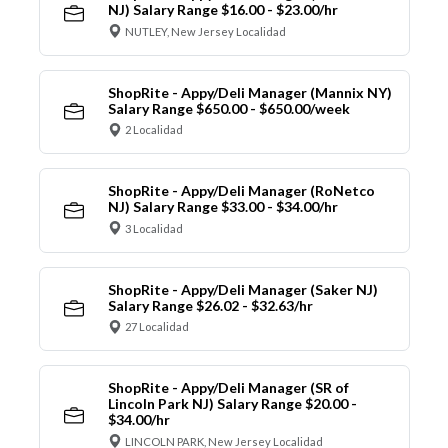
NJ) Salary Range $16.00 - $23.00/hr
NUTLEY, New Jersey Localidad
ShopRite - Appy/Deli Manager (Mannix NY)
Salary Range $650.00 - $650.00/week
2 Localidad
ShopRite - Appy/Deli Manager (RoNetco
NJ) Salary Range $33.00 - $34.00/hr
3 Localidad
ShopRite - Appy/Deli Manager (Saker NJ)
Salary Range $26.02 - $32.63/hr
27 Localidad
ShopRite - Appy/Deli Manager (SR of
Lincoln Park NJ) Salary Range $20.00 -
$34.00/hr
LINCOLN PARK, New Jersey Localidad