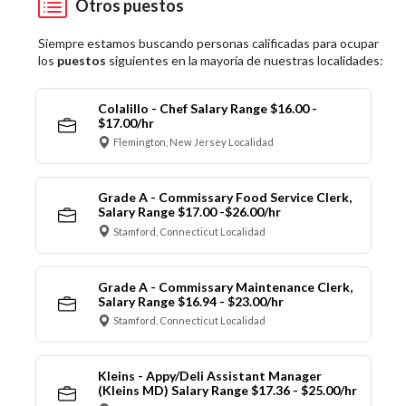
Otros puestos
Siempre estamos buscando personas calificadas para ocupar
los
puestos
siguientes en la mayoría de nuestras localidades:
Colalillo - Chef Salary Range $16.00 -
$17.00/hr
Flemington, New Jersey Localidad
Grade A - Commissary Food Service Clerk,
Salary Range $17.00 -$26.00/hr
Stamford, Connecticut Localidad
Grade A - Commissary Maintenance Clerk,
Salary Range $16.94 - $23.00/hr
Stamford, Connecticut Localidad
Kleins - Appy/Deli Assistant Manager
(Kleins MD) Salary Range $17.36 - $25.00/hr