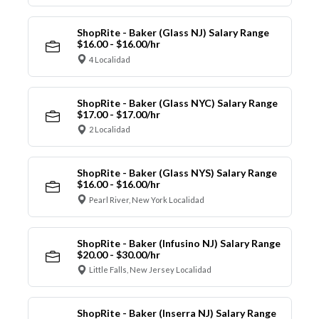
ShopRite - Baker (Glass NJ) Salary Range
$16.00 - $16.00/hr
4 Localidad
ShopRite - Baker (Glass NYC) Salary Range
$17.00 - $17.00/hr
2 Localidad
ShopRite - Baker (Glass NYS) Salary Range
$16.00 - $16.00/hr
Pearl River, New York Localidad
ShopRite - Baker (Infusino NJ) Salary Range
$20.00 - $30.00/hr
Little Falls, New Jersey Localidad
ShopRite - Baker (Inserra NJ) Salary Range