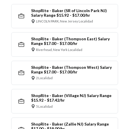
ShopRite - Baker (SR of Lincoln Park NJ)
Salary Range $15.92 - $17.00/hr
LINCOLN PARK, New Jersey Localidad
ShopRite - Baker (Thompson East) Salary
Range $17.00 - $17.00/hr
Riverhead, New York Localidad
ShopRite - Baker (Thompson West) Salary
Range $17.00 - $17.00/hr
2 Localidad
ShopRite - Baker (Village NJ) Salary Range
$15.92 - $17.42/hr
5 Localidad
ShopRite - Baker (Zallie NJ) Salary Range
$17.00 - $19.00/hr