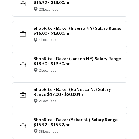
$15.92 - $18.00/hr
20 Localidad
ShopRite - Baker (Inserra NY) Salary Range
$16.00 - $18.00/hr
4 Localidad
ShopRite - Baker (Janson NY) Salary Range
$18.50 - $19.50/hr
2 Localidad
ShopRite - Baker (RoNetco NJ) Salary
Range $17.00 - $20.00/hr
2 Localidad
ShopRite - Baker (Saker NJ) Salary Range
$15.92 - $15.92/hr
38 Localidad