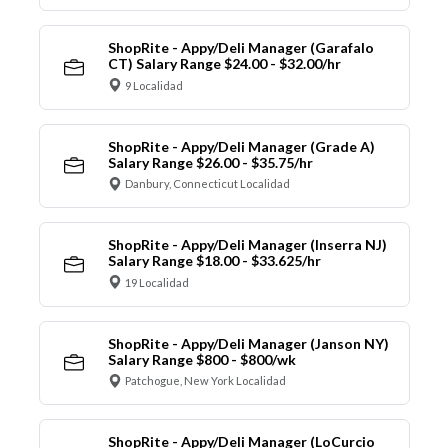
ShopRite - Appy/Deli Manager (Garafalo
CT) Salary Range $24.00 - $32.00/hr
9 Localidad
ShopRite - Appy/Deli Manager (Grade A)
Salary Range $26.00 - $35.75/hr
Danbury, Connecticut Localidad
ShopRite - Appy/Deli Manager (Inserra NJ)
Salary Range $18.00 - $33.625/hr
19 Localidad
ShopRite - Appy/Deli Manager (Janson NY)
Salary Range $800 - $800/wk
Patchogue, New York Localidad
ShopRite - Appy/Deli Manager (LoCurcio