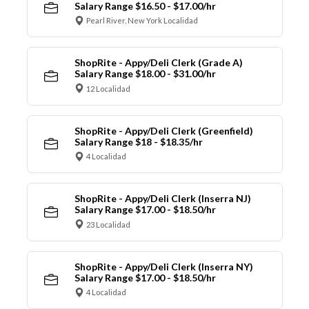
Salary Range $16.50 - $17.00/hr
Pearl River, New York Localidad
ShopRite - Appy/Deli Clerk (Grade A)
Salary Range $18.00 - $31.00/hr
12 Localidad
ShopRite - Appy/Deli Clerk (Greenfield)
Salary Range $18 - $18.35/hr
4 Localidad
ShopRite - Appy/Deli Clerk (Inserra NJ)
Salary Range $17.00 - $18.50/hr
23 Localidad
ShopRite - Appy/Deli Clerk (Inserra NY)
Salary Range $17.00 - $18.50/hr
4 Localidad