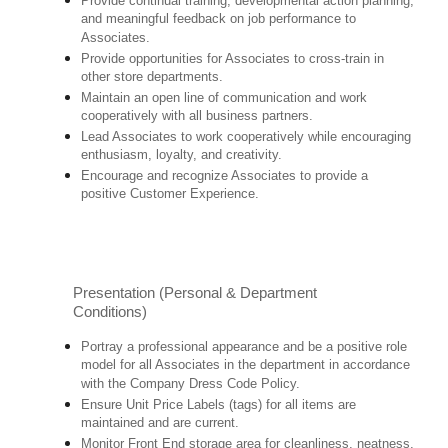
Provide continual training, developmental action planning,
and meaningful feedback on job performance to
Associates.
Provide opportunities for Associates to cross-train in
other store departments.
Maintain an open line of communication and work
cooperatively with all business partners.
Lead Associates to work cooperatively while encouraging
enthusiasm, loyalty, and creativity.
Encourage and recognize Associates to provide a
positive Customer Experience.
Presentation (Personal & Department
Conditions)
Portray a professional appearance and be a positive role
model for all Associates in the department in accordance
with the Company Dress Code Policy.
Ensure Unit Price Labels (tags) for all items are
maintained and are current.
Monitor Front End storage area for cleanliness, neatness,