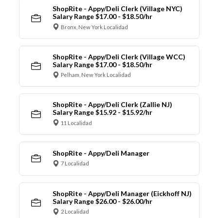
ShopRite - Appy/Deli Clerk (Village NYC)
Salary Range $17.00 - $18.50/hr
Bronx, New York Localidad
ShopRite - Appy/Deli Clerk (Village WCC)
Salary Range $17.00 - $18.50/hr
Pelham, New York Localidad
ShopRite - Appy/Deli Clerk (Zallie NJ)
Salary Range $15.92 - $15.92/hr
11 Localidad
ShopRite - Appy/Deli Manager
7 Localidad
ShopRite - Appy/Deli Manager (Eickhoff NJ)
Salary Range $26.00 - $26.00/hr
2 Localidad