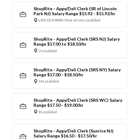
ShopRite - Appy/Deli Clerk (SR of Lincoln
Park NJ) Salary Range $15.92 - $15.92/hr
LINCOLN PARK, New Jersey Localidad
ShopRite - Appy/Deli Clerk (SRS NJ) Salary
Range $17.00 to $18.50/hr
2 Localidad
ShopRite - Appy/Deli Clerk (SRS NY) Salary
Range $17.00 - $18.50/hr
14 Localidad
ShopRite - Appy/Deli Clerk (SRS WC) Salary
Range $17.50 - $19.00/hr
8 Localidad
ShopRite - Appy/Deli Clerk (Sunrise NJ)
Salary Range $16.50 - $17.50/hr