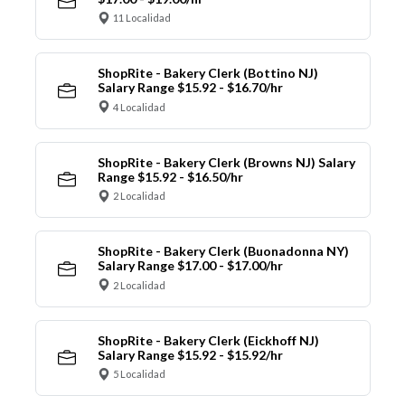
11 Localidad
ShopRite - Bakery Clerk (Bottino NJ)
Salary Range $15.92 - $16.70/hr
4 Localidad
ShopRite - Bakery Clerk (Browns NJ) Salary
Range $15.92 - $16.50/hr
2 Localidad
ShopRite - Bakery Clerk (Buonadonna NY)
Salary Range $17.00 - $17.00/hr
2 Localidad
ShopRite - Bakery Clerk (Eickhoff NJ)
Salary Range $15.92 - $15.92/hr
5 Localidad