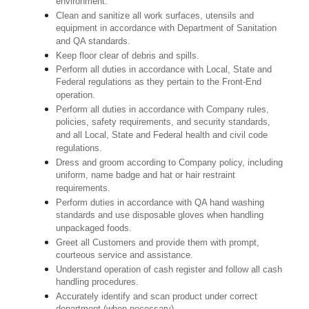
environment.
Clean and sanitize all work surfaces, utensils and
equipment in accordance with Department of Sanitation
and QA standards.
Keep floor clear of debris and spills.
Perform all duties in accordance with Local, State and
Federal regulations as they pertain to the Front-End
operation.
Perform all duties in accordance with Company rules,
policies, safety requirements, and security standards,
and all Local, State and Federal health and civil code
regulations.
Dress and groom according to Company policy, including
uniform, name badge and hat or hair restraint
requirements.
Perform duties in accordance with QA hand washing
standards and use disposable gloves when handling
unpackaged foods.
Greet all Customers and provide them with prompt,
courteous service and assistance.
Understand operation of cash register and follow all cash
handling procedures.
Accurately identify and scan product under correct