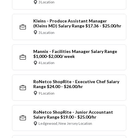
3 Location
Kleins - Produce Assistant Manager
(Kleins MD) Salary Range $17.36 - $25.00/hr
3 Location
Mannix - Facilities Manager Salary Range
$1,000-$2,000/ week
4 Location
RoNetco ShopRite - Executive Chef Salary
Range $24.00 - $26.00/hr
9 Location
RoNetco ShopRite - Junior Accountant
Salary Range $19.00 - $25.00/hr
Ledgewood, New Jersey Location