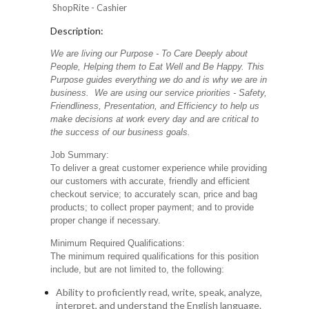
ShopRite - Cashier
Description:
We are living our Purpose - To Care Deeply about
People, Helping them to Eat Well and Be Happy. This
Purpose guides everything we do and is why we are in
business. We are using our service priorities - Safety,
Friendliness, Presentation, and Efficiency to help us
make decisions at work every day and are critical to
the success of our business goals.
Job Summary:
To deliver a great customer experience while providing
our customers with accurate, friendly and efficient
checkout service; to accurately scan, price and bag
products; to collect proper payment; and to provide
proper change if necessary.
Minimum Required Qualifications:
The minimum required qualifications for this position
include, but are not limited to, the following:
Ability to proficiently read, write, speak, analyze,
interpret, and understand the English language.