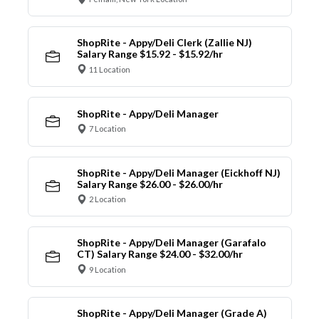
ShopRite - Appy/Deli Clerk (Zallie NJ)
Salary Range $15.92 - $15.92/hr
11 Location
ShopRite - Appy/Deli Manager
7 Location
ShopRite - Appy/Deli Manager (Eickhoff NJ)
Salary Range $26.00 - $26.00/hr
2 Location
ShopRite - Appy/Deli Manager (Garafalo
CT) Salary Range $24.00 - $32.00/hr
9 Location
ShopRite - Appy/Deli Manager (Grade A)