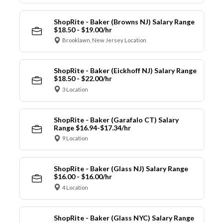
ShopRite - Baker (Browns NJ) Salary Range
$18.50 - $19.00/hr
Brooklawn, New Jersey Location
ShopRite - Baker (Eickhoff NJ) Salary Range
$18.50 - $22.00/hr
3 Location
ShopRite - Baker (Garafalo CT) Salary
Range $16.94-$17.34/hr
9 Location
ShopRite - Baker (Glass NJ) Salary Range
$16.00 - $16.00/hr
4 Location
ShopRite - Baker (Glass NYC) Salary Range