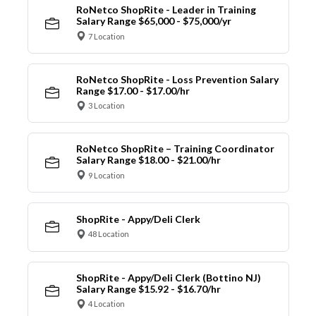
RoNetco ShopRite - Leader in Training
Salary Range $65,000 - $75,000/yr
7 Location
RoNetco ShopRite - Loss Prevention Salary
Range $17.00 - $17.00/hr
3 Location
RoNetco ShopRite – Training Coordinator
Salary Range $18.00 - $21.00/hr
9 Location
ShopRite - Appy/Deli Clerk
48 Location
ShopRite - Appy/Deli Clerk (Bottino NJ)
Salary Range $15.92 - $16.70/hr
4 Location