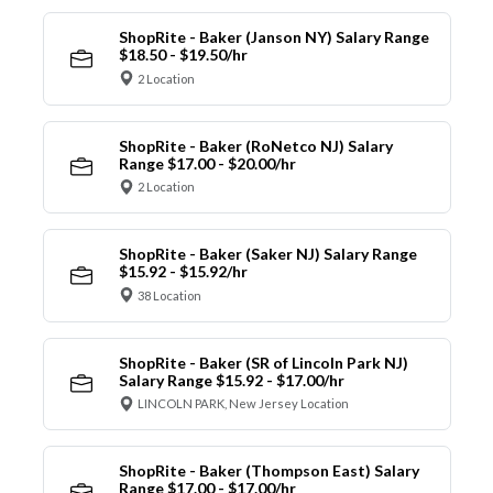
ShopRite - Baker (Janson NY) Salary Range
$18.50 - $19.50/hr
2 Location
ShopRite - Baker (RoNetco NJ) Salary
Range $17.00 - $20.00/hr
2 Location
ShopRite - Baker (Saker NJ) Salary Range
$15.92 - $15.92/hr
38 Location
ShopRite - Baker (SR of Lincoln Park NJ)
Salary Range $15.92 - $17.00/hr
LINCOLN PARK, New Jersey Location
ShopRite - Baker (Thompson East) Salary
Range $17.00 - $17.00/hr