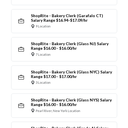
ShopRite - Bakery Clerk (Garafalo CT)
Salary Range $16.94-$17.09/hr
9 Location
ShopRite - Bakery Clerk (Glass NJ) Salary
Range $16.00 - $16.00/hr
7 Location
ShopRite - Bakery Clerk (Glass NYC) Salary
Range $17.00 - $17.00/hr
3 Location
ShopRite - Bakery Clerk (Glass NYS) Salary
Range $16.00 - $16.00/hr
Pearl River, New York Location