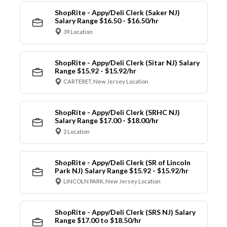
ShopRite - Appy/Deli Clerk (Saker NJ)
Salary Range $16.50 - $16.50/hr
39 Location
ShopRite - Appy/Deli Clerk (Sitar NJ) Salary
Range $15.92 - $15.92/hr
CARTERET, New Jersey Location
ShopRite - Appy/Deli Clerk (SRHC NJ)
Salary Range $17.00 - $18.00/hr
2 Location
ShopRite - Appy/Deli Clerk (SR of Lincoln
Park NJ) Salary Range $15.92 - $15.92/hr
LINCOLN PARK, New Jersey Location
ShopRite - Appy/Deli Clerk (SRS NJ) Salary
Range $17.00 to $18.50/hr