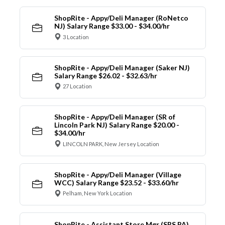
ShopRite - Appy/Deli Manager (RoNetco
NJ) Salary Range $33.00 - $34.00/hr
3 Location
ShopRite - Appy/Deli Manager (Saker NJ)
Salary Range $26.02 - $32.63/hr
27 Location
ShopRite - Appy/Deli Manager (SR of
Lincoln Park NJ) Salary Range $20.00 -
$34.00/hr
LINCOLN PARK, New Jersey Location
ShopRite - Appy/Deli Manager (Village
WCC) Salary Range $23.52 - $33.60/hr
Pelham, New York Location
ShopRite - Assistant Store Mgr (SRS PA)