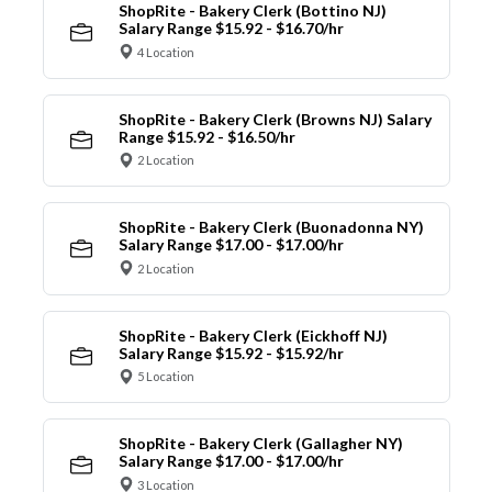
ShopRite - Bakery Clerk (Bottino NJ)
Salary Range $15.92 - $16.70/hr
4 Location
ShopRite - Bakery Clerk (Browns NJ) Salary
Range $15.92 - $16.50/hr
2 Location
ShopRite - Bakery Clerk (Buonadonna NY)
Salary Range $17.00 - $17.00/hr
2 Location
ShopRite - Bakery Clerk (Eickhoff NJ)
Salary Range $15.92 - $15.92/hr
5 Location
ShopRite - Bakery Clerk (Gallagher NY)
Salary Range $17.00 - $17.00/hr
3 Location