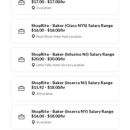
$17.00 - $17.00/hr
2 Location
ShopRite - Baker (Glass NYS) Salary Range
$16.00 - $16.00/hr
Pearl River, New York Location
ShopRite - Baker (Infusino NJ) Salary Range
$20.00 - $30.00/hr
Little Falls, New Jersey Location
ShopRite - Baker (Inserra NJ) Salary Range
$15.92 - $18.00/hr
20 Location
ShopRite - Baker (Inserra NY) Salary Range
$16.00 - $18.00/hr
4 Location