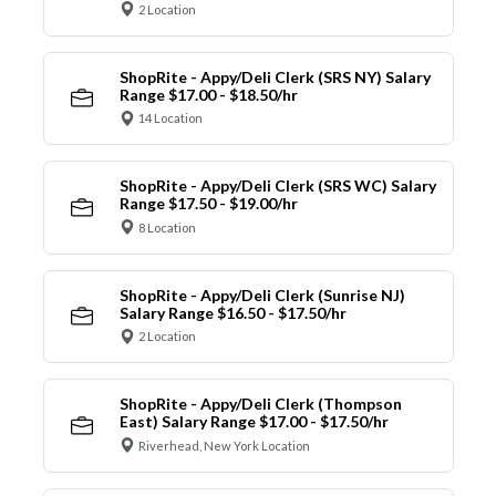
2 Location
ShopRite - Appy/Deli Clerk (SRS NY) Salary
Range $17.00 - $18.50/hr
14 Location
ShopRite - Appy/Deli Clerk (SRS WC) Salary
Range $17.50 - $19.00/hr
8 Location
ShopRite - Appy/Deli Clerk (Sunrise NJ)
Salary Range $16.50 - $17.50/hr
2 Location
ShopRite - Appy/Deli Clerk (Thompson
East) Salary Range $17.00 - $17.50/hr
Riverhead, New York Location