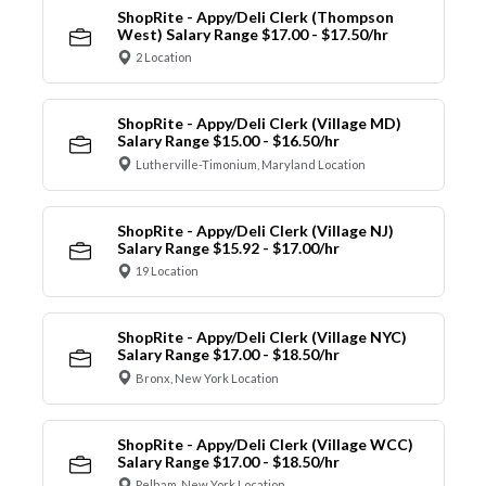
ShopRite - Appy/Deli Clerk (Thompson
West) Salary Range $17.00 - $17.50/hr
2 Location
ShopRite - Appy/Deli Clerk (Village MD)
Salary Range $15.00 - $16.50/hr
Lutherville-Timonium, Maryland Location
ShopRite - Appy/Deli Clerk (Village NJ)
Salary Range $15.92 - $17.00/hr
19 Location
ShopRite - Appy/Deli Clerk (Village NYC)
Salary Range $17.00 - $18.50/hr
Bronx, New York Location
ShopRite - Appy/Deli Clerk (Village WCC)
Salary Range $17.00 - $18.50/hr
Pelham, New York Location