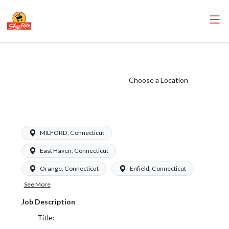
ShopRite -
Cashier (Garafalo
Choose a Location
CT) Salary Range
$16.94-$17.09/hr
MILFORD, Connecticut
East Haven, Connecticut
Orange, Connecticut
Enfield, Connecticut
See More
Job Description
Title: