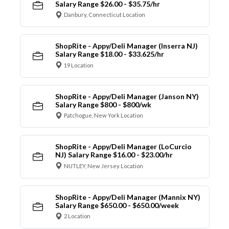
Salary Range $26.00 - $35.75/hr
Danbury, Connecticut Location
ShopRite - Appy/Deli Manager (Inserra NJ)
Salary Range $18.00 - $33.625/hr
19 Location
ShopRite - Appy/Deli Manager (Janson NY)
Salary Range $800 - $800/wk
Patchogue, New York Location
ShopRite - Appy/Deli Manager (LoCurcio
NJ) Salary Range $16.00 - $23.00/hr
NUTLEY, New Jersey Location
ShopRite - Appy/Deli Manager (Mannix NY)
Salary Range $650.00 - $650.00/week
2 Location