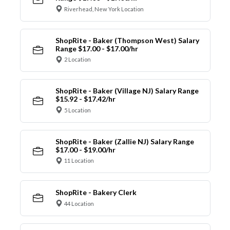
Riverhead, New York Location
ShopRite - Baker (Thompson West) Salary
Range $17.00 - $17.00/hr
2 Location
ShopRite - Baker (Village NJ) Salary Range
$15.92 - $17.42/hr
5 Location
ShopRite - Baker (Zallie NJ) Salary Range
$17.00 - $19.00/hr
11 Location
ShopRite - Bakery Clerk
44 Location