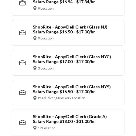
Salary Range $16.94 - $17.34/hr
9 Location
ShopRite - Appy/Deli Clerk (Glass NJ)
Salary Range $16.50 - $17.00/hr
9 Location
ShopRite - Appy/Deli Clerk (Glass NYC)
Salary Range $17.00 - $17.00/hr
3 Location
ShopRite - Appy/Deli Clerk (Glass NYS)
Salary Range $16.50 - $17.00/hr
Pearl River, New York Location
ShopRite - Appy/Deli Clerk (Grade A)
Salary Range $18.00 - $31.00/hr
12 Location