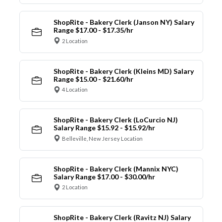
ShopRite - Bakery Clerk (Janson NY) Salary
Range $17.00 - $17.35/hr
2 Location
ShopRite - Bakery Clerk (Kleins MD) Salary
Range $15.00 - $21.60/hr
4 Location
ShopRite - Bakery Clerk (LoCurcio NJ)
Salary Range $15.92 - $15.92/hr
Belleville, New Jersey Location
ShopRite - Bakery Clerk (Mannix NYC)
Salary Range $17.00 - $30.00/hr
2 Location
ShopRite - Bakery Clerk (Ravitz NJ) Salary