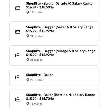
ShopRite - Bagger (Grade A) Salary Range
$16.94 - $18.50/hr
12 Location
ShopRite - Bagger (Saker NJ) Salary Range
$15.92 - $15.92/hr
24 Location
ShopRite - Bagger (Village NJ) Salary Range
$15.92 - $15.92/hr
2 Location
ShopRite - Baker
27 Location
ShopRite - Baker (Bottino NJ) Salary Range
$15.92 - $16.70/hr
4 Location