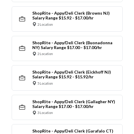
ShopRite - Appy/Deli Clerk (Browns NJ)
Salary Range $15.92 - $17.00/hr
2 Location
ShopRite - Appy/Deli Clerk (Buonadonna
NY) Salary Range $17.00 - $17.00/hr
2 Location
ShopRite - Appy/Deli Clerk (Eickhoff NJ)
Salary Range $15.92 - $15.92/hr
5 Location
ShopRite - Appy/Deli Clerk (Gallagher NY)
Salary Range $17.00 - $17.00/hr
3 Location
ShopRite - Appy/Deli Clerk (Garafalo CT)