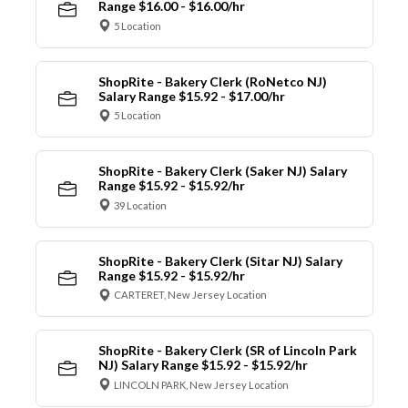
Range $16.00 - $16.00/hr
5 Location
ShopRite - Bakery Clerk (RoNetco NJ)
Salary Range $15.92 - $17.00/hr
5 Location
ShopRite - Bakery Clerk (Saker NJ) Salary
Range $15.92 - $15.92/hr
39 Location
ShopRite - Bakery Clerk (Sitar NJ) Salary
Range $15.92 - $15.92/hr
CARTERET, New Jersey Location
ShopRite - Bakery Clerk (SR of Lincoln Park
NJ) Salary Range $15.92 - $15.92/hr
LINCOLN PARK, New Jersey Location