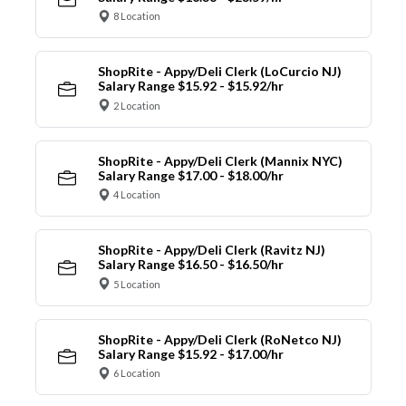
8 Location
ShopRite - Appy/Deli Clerk (LoCurcio NJ)
Salary Range $15.92 - $15.92/hr
2 Location
ShopRite - Appy/Deli Clerk (Mannix NYC)
Salary Range $17.00 - $18.00/hr
4 Location
ShopRite - Appy/Deli Clerk (Ravitz NJ)
Salary Range $16.50 - $16.50/hr
5 Location
ShopRite - Appy/Deli Clerk (RoNetco NJ)
Salary Range $15.92 - $17.00/hr
6 Location