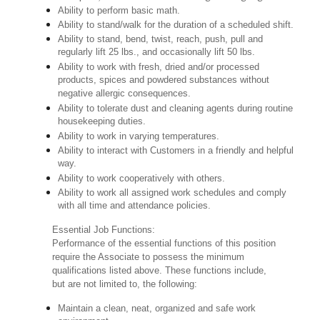
Ability to perform basic math.
Ability to stand/walk for the duration of a scheduled shift.
Ability to stand, bend, twist, reach, push, pull and
regularly lift 25 lbs., and occasionally lift 50 lbs.
Ability to work with fresh, dried and/or processed
products, spices and powdered substances without
negative allergic consequences.
Ability to tolerate dust and cleaning agents during routine
housekeeping duties.
Ability to work in varying temperatures.
Ability to interact with Customers in a friendly and helpful
way.
Ability to work cooperatively with others.
Ability to work all assigned work schedules and comply
with all time and attendance policies.
Essential Job Functions:
Performance of the essential functions of this position
require the Associate to possess the minimum
qualifications listed above. These functions include,
but are not limited to, the following:
Maintain a clean, neat, organized and safe work