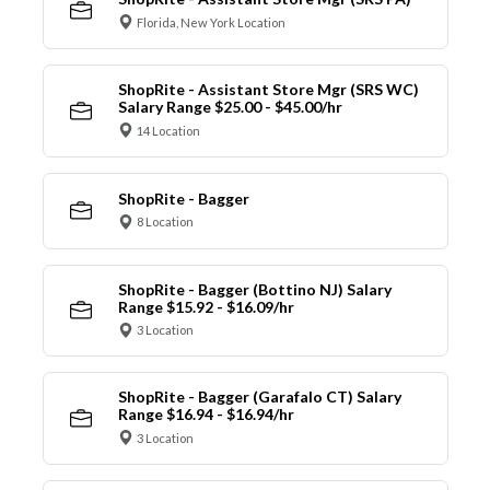
Florida, New York Location
ShopRite - Assistant Store Mgr (SRS WC)
Salary Range $25.00 - $45.00/hr
14 Location
ShopRite - Bagger
8 Location
ShopRite - Bagger (Bottino NJ) Salary
Range $15.92 - $16.09/hr
3 Location
ShopRite - Bagger (Garafalo CT) Salary
Range $16.94 - $16.94/hr
3 Location