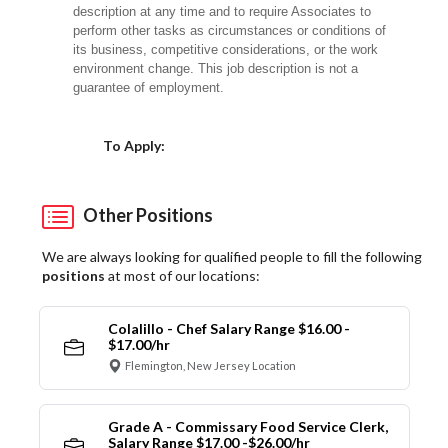
description at any time and to require Associates to
perform other tasks as circumstances or conditions of
its business, competitive considerations, or the work
environment change. This job description is not a
guarantee of employment.
Choose a Location
To Apply:
Other Positions
We are always looking for qualified people to fill the following
positions
at most of our locations:
Colalillo - Chef Salary Range $16.00 -
$17.00/hr
Flemington, New Jersey Location
Grade A - Commissary Food Service Clerk,
Salary Range $17.00 -$26.00/hr