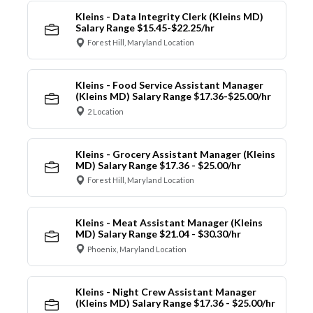
Kleins - Data Integrity Clerk (Kleins MD)
Salary Range $15.45-$22.25/hr
Forest Hill, Maryland Location
Kleins - Food Service Assistant Manager
(Kleins MD) Salary Range $17.36-$25.00/hr
2 Location
Kleins - Grocery Assistant Manager (Kleins
MD) Salary Range $17.36 - $25.00/hr
Forest Hill, Maryland Location
Kleins - Meat Assistant Manager (Kleins
MD) Salary Range $21.04 - $30.30/hr
Phoenix, Maryland Location
Kleins - Night Crew Assistant Manager
(Kleins MD) Salary Range $17.36 - $25.00/hr