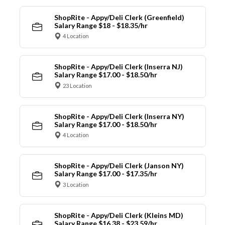
ShopRite - Appy/Deli Clerk (Greenfield)
Salary Range $18 - $18.35/hr
4 Location
ShopRite - Appy/Deli Clerk (Inserra NJ)
Salary Range $17.00 - $18.50/hr
23 Location
ShopRite - Appy/Deli Clerk (Inserra NY)
Salary Range $17.00 - $18.50/hr
4 Location
ShopRite - Appy/Deli Clerk (Janson NY)
Salary Range $17.00 - $17.35/hr
3 Location
ShopRite - Appy/Deli Clerk (Kleins MD)
Salary Range $16.38 - $23.59/hr