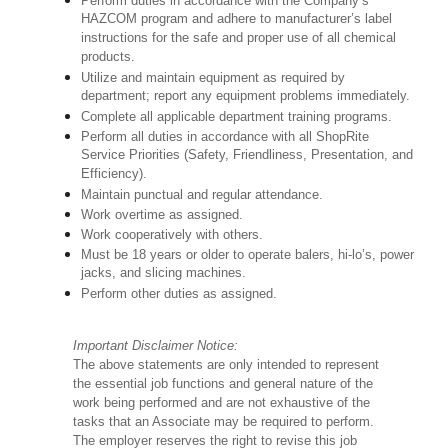
Perform duties in accordance with the Company’s
HAZCOM program and adhere to manufacturer’s label
instructions for the safe and proper use of all chemical
products.
Utilize and maintain equipment as required by
department; report any equipment problems immediately.
Complete all applicable department training programs.
Perform all duties in accordance with all ShopRite
Service Priorities (Safety, Friendliness, Presentation, and
Efficiency).
Maintain punctual and regular attendance.
Work overtime as assigned.
Work cooperatively with others.
Must be 18 years or older to operate balers, hi-lo’s, power
jacks, and slicing machines.
Perform other duties as assigned.
Important Disclaimer Notice:
The above statements are only intended to represent
the essential job functions and general nature of the
work being performed and are not exhaustive of the
tasks that an Associate may be required to perform.
The employer reserves the right to revise this job