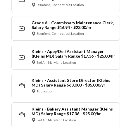
Stamford, Connecticut Location
Grade A - Commissary Maintenance Clerk,
Salary Range $16.94 - $23.00/hr
Stamford, Connecticut Location
Kleins - Appy/Deli Assistant Manager
(Kleins MD) Salary Range $17.36 - $25.00/hr
Bel Air, Maryland Location
Kleins - Assistant Store Director (Kleins
MD) Salary Range $63,000 - $85,000/yr
10 Location
Kleins - Bakery Assistant Manager (Kleins
MD) Salary Range $17.36 - $25.00/hr
Bel Air, Maryland Location