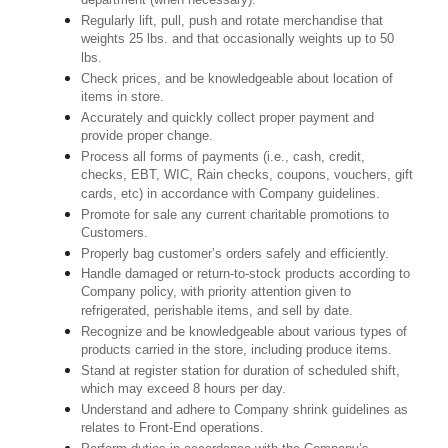
department (when necessary).
Regularly lift, pull, push and rotate merchandise that
weights 25 lbs. and that occasionally weights up to 50
lbs.
Check prices, and be knowledgeable about location of
items in store.
Accurately and quickly collect proper payment and
provide proper change.
Process all forms of payments (i.e., cash, credit,
checks, EBT, WIC, Rain checks, coupons, vouchers, gift
cards, etc) in accordance with Company guidelines.
Promote for sale any current charitable promotions to
Customers.
Properly bag customer’s orders safely and efficiently.
Handle damaged or return-to-stock products according to
Company policy, with priority attention given to
refrigerated, perishable items, and sell by date.
Recognize and be knowledgeable about various types of
products carried in the store, including produce items.
Stand at register station for duration of scheduled shift,
which may exceed 8 hours per day.
Understand and adhere to Company shrink guidelines as
relates to Front-End operations.