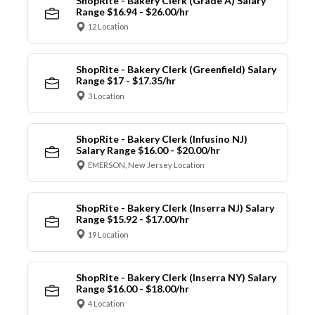
ShopRite - Bakery Clerk (Grade A) Salary
Range $16.94 - $26.00/hr
12 Location
ShopRite - Bakery Clerk (Greenfield) Salary
Range $17 - $17.35/hr
3 Location
ShopRite - Bakery Clerk (Infusino NJ)
Salary Range $16.00 - $20.00/hr
EMERSON, New Jersey Location
ShopRite - Bakery Clerk (Inserra NJ) Salary
Range $15.92 - $17.00/hr
19 Location
ShopRite - Bakery Clerk (Inserra NY) Salary
Range $16.00 - $18.00/hr
4 Location