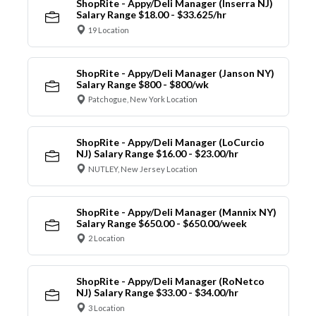
ShopRite - Appy/Deli Manager (Inserra NJ)
Salary Range $18.00 - $33.625/hr
19 Location
ShopRite - Appy/Deli Manager (Janson NY)
Salary Range $800 - $800/wk
Patchogue, New York Location
ShopRite - Appy/Deli Manager (LoCurcio
NJ) Salary Range $16.00 - $23.00/hr
NUTLEY, New Jersey Location
ShopRite - Appy/Deli Manager (Mannix NY)
Salary Range $650.00 - $650.00/week
2 Location
ShopRite - Appy/Deli Manager (RoNetco
NJ) Salary Range $33.00 - $34.00/hr
3 Location