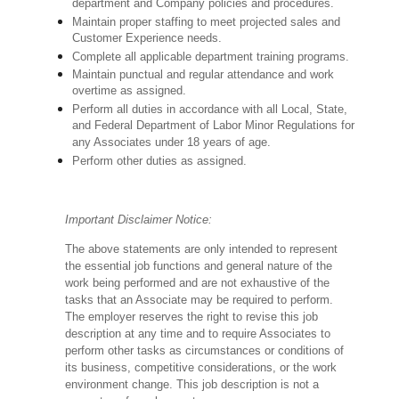
department and Company policies and procedures.
Maintain proper staffing to meet projected sales and
Customer Experience needs.
Complete all applicable department training programs.
Maintain punctual and regular attendance and work
overtime as assigned.
Perform all duties in accordance with
all Local, State,
and Federal Department of Labor Minor Regulations for
any Associates under 18 years of age.
Perform other duties as assigned.
Important Disclaimer Notice:
The above statements are only intended to represent
the essential job functions and general nature of the
work being performed and are not exhaustive of the
tasks that an Associate may be required to perform.
The employer reserves the right to revise this job
description at any time and to require Associates to
perform other tasks as circumstances or conditions of
its business, competitive considerations, or the work
environment change.
This job description is not a