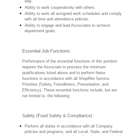
way.
Ability to work cooperatively with others.
Ability to work all assigned work schedules and comply
with all time and attendance policies.
Ability to engage and lead Associates to achieve
department goals.
Essential Job Functions:
Performance of the essential functions of this position
requires the Associate to possess the minimum
qualifications listed above and to perform these
functions in accordance with all ShopRite Service
Priorities (Safety, Friendliness, Presentation, and
Efficiency). These essential functions include, but are
not limited to, the following:
Safety (Food Safety & Compliance)
Perform all duties in accordance with all Company
policies and programs, and all Local, State, and Federal