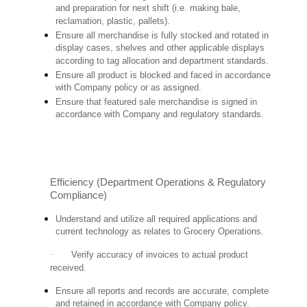
and preparation for next shift (i.e. making bale,
reclamation, plastic, pallets).
Ensure all merchandise is fully stocked and rotated in
display cases, shelves and other applicable displays
according to tag allocation and department standards.
Ensure all product is blocked and faced in accordance
with Company policy or as assigned.
Ensure that featured sale merchandise is signed in
accordance with Company and regulatory standards.
Efficiency (Department Operations & Regulatory
Compliance)
Understand and utilize all required applications and
current technology as relates to Grocery Operations.
·
Verify accuracy of invoices to actual product
received.
Ensure all reports and records are accurate, complete
and retained in accordance with Company policy.