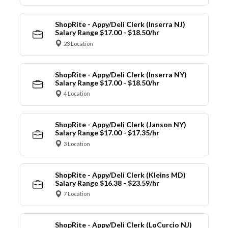
ShopRite - Appy/Deli Clerk (Inserra NJ)
Salary Range $17.00 - $18.50/hr
23 Location
ShopRite - Appy/Deli Clerk (Inserra NY)
Salary Range $17.00 - $18.50/hr
4 Location
ShopRite - Appy/Deli Clerk (Janson NY)
Salary Range $17.00 - $17.35/hr
3 Location
ShopRite - Appy/Deli Clerk (Kleins MD)
Salary Range $16.38 - $23.59/hr
7 Location
ShopRite - Appy/Deli Clerk (LoCurcio NJ)