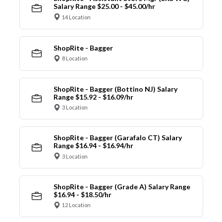
Salary Range $25.00 - $45.00/hr
14 Location
ShopRite - Bagger
8 Location
ShopRite - Bagger (Bottino NJ) Salary
Range $15.92 - $16.09/hr
3 Location
ShopRite - Bagger (Garafalo CT) Salary
Range $16.94 - $16.94/hr
3 Location
ShopRite - Bagger (Grade A) Salary Range
$16.94 - $18.50/hr
12 Location