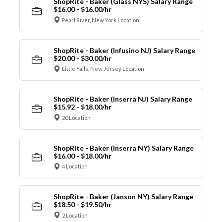
ShopRite - Baker (Glass NYS) Salary Range
$16.00 - $16.00/hr
Pearl River, New York Location
ShopRite - Baker (Infusino NJ) Salary Range
$20.00 - $30.00/hr
Little Falls, New Jersey Location
ShopRite - Baker (Inserra NJ) Salary Range
$15.92 - $18.00/hr
20 Location
ShopRite - Baker (Inserra NY) Salary Range
$16.00 - $18.00/hr
4 Location
ShopRite - Baker (Janson NY) Salary Range
$18.50 - $19.50/hr
2 Location