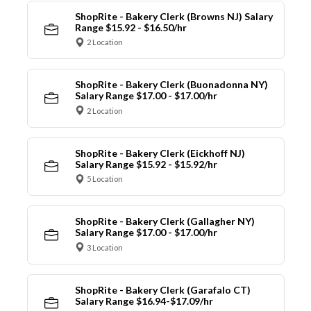
ShopRite - Bakery Clerk (Browns NJ) Salary
Range $15.92 - $16.50/hr
2 Location
ShopRite - Bakery Clerk (Buonadonna NY)
Salary Range $17.00 - $17.00/hr
2 Location
ShopRite - Bakery Clerk (Eickhoff NJ)
Salary Range $15.92 - $15.92/hr
5 Location
ShopRite - Bakery Clerk (Gallagher NY)
Salary Range $17.00 - $17.00/hr
3 Location
ShopRite - Bakery Clerk (Garafalo CT)
Salary Range $16.94-$17.09/hr