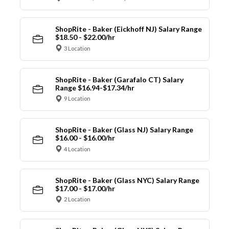
ShopRite - Baker (Eickhoff NJ) Salary Range
$18.50 - $22.00/hr
3 Location
ShopRite - Baker (Garafalo CT) Salary
Range $16.94-$17.34/hr
9 Location
ShopRite - Baker (Glass NJ) Salary Range
$16.00 - $16.00/hr
4 Location
ShopRite - Baker (Glass NYC) Salary Range
$17.00 - $17.00/hr
2 Location