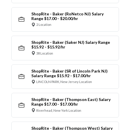
ShopRite - Baker (RoNetco NJ) Salary
Range $17.00 - $20.00/hr
2 Location
ShopRite - Baker (Saker NJ) Salary Range
$15.92 - $15.92/hr
38 Location
ShopRite - Baker (SR of Lincoln Park NJ)
Salary Range $15.92 - $17.00/hr
LINCOLN PARK, New Jersey Location
ShopRite - Baker (Thompson East) Salary
Range $17.00 - $17.00/hr
Riverhead, New York Location
ShopRite - Baker (Thompson West) Salary