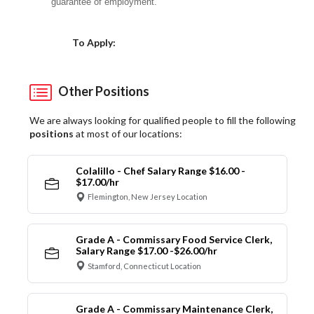
guarantee of employment.
Choose a Location
To Apply:
Other Positions
We are always looking for qualified people to fill the following
positions
at most of our locations:
Colalillo - Chef Salary Range $16.00 -
$17.00/hr
Flemington, New Jersey Location
Grade A - Commissary Food Service Clerk,
Salary Range $17.00 -$26.00/hr
Stamford, Connecticut Location
Grade A - Commissary Maintenance Clerk,