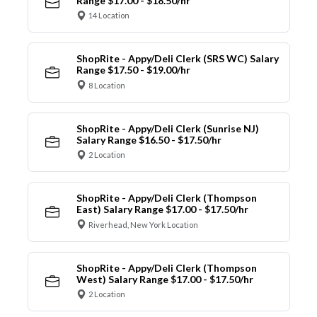
Range $17.00 - $18.50/hr
14 Location
ShopRite - Appy/Deli Clerk (SRS WC) Salary
Range $17.50 - $19.00/hr
8 Location
ShopRite - Appy/Deli Clerk (Sunrise NJ)
Salary Range $16.50 - $17.50/hr
2 Location
ShopRite - Appy/Deli Clerk (Thompson
East) Salary Range $17.00 - $17.50/hr
Riverhead, New York Location
ShopRite - Appy/Deli Clerk (Thompson
West) Salary Range $17.00 - $17.50/hr
2 Location