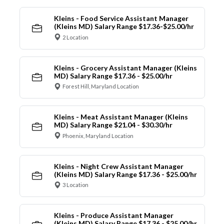
Kleins - Food Service Assistant Manager
(Kleins MD) Salary Range $17.36-$25.00/hr
2 Location
Kleins - Grocery Assistant Manager (Kleins
MD) Salary Range $17.36 - $25.00/hr
Forest Hill, Maryland Location
Kleins - Meat Assistant Manager (Kleins
MD) Salary Range $21.04 - $30.30/hr
Phoenix, Maryland Location
Kleins - Night Crew Assistant Manager
(Kleins MD) Salary Range $17.36 - $25.00/hr
3 Location
Kleins - Produce Assistant Manager
(Kleins MD) Salary Range $17.36 - $25.00/hr