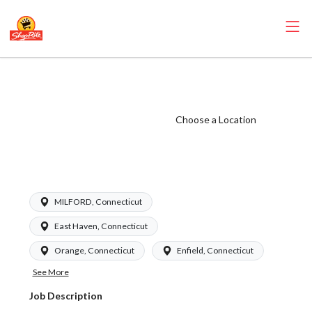
ShopRite -
Grocery Manager
(Garafalo CT)
Choose a Location
Salary Range
$1010-1298/wk
MILFORD, Connecticut
East Haven, Connecticut
Orange, Connecticut
Enfield, Connecticut
See More
Job Description