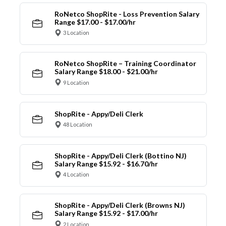
RoNetco ShopRite - Loss Prevention Salary
Range $17.00 - $17.00/hr
3 Location
RoNetco ShopRite – Training Coordinator
Salary Range $18.00 - $21.00/hr
9 Location
ShopRite - Appy/Deli Clerk
48 Location
ShopRite - Appy/Deli Clerk (Bottino NJ)
Salary Range $15.92 - $16.70/hr
4 Location
ShopRite - Appy/Deli Clerk (Browns NJ)
Salary Range $15.92 - $17.00/hr
2 Location