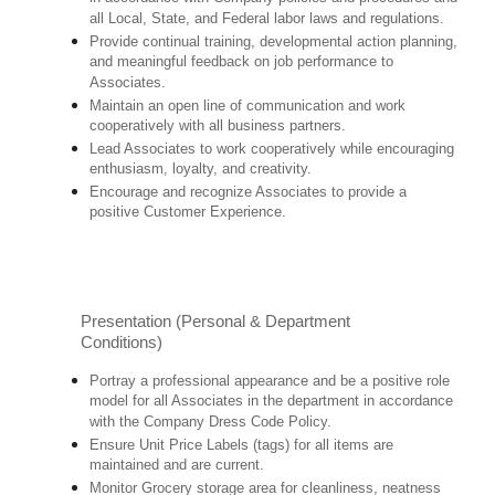
all Local, State, and Federal labor laws and regulations.
Provide continual training, developmental action planning,
and meaningful feedback on job performance to
Associates.
Maintain an open line of communication and work
cooperatively with all business partners.
Lead Associates to work cooperatively while encouraging
enthusiasm, loyalty, and creativity.
Encourage and recognize Associates to provide a
positive Customer Experience.
Presentation (Personal & Department
Conditions)
Portray a professional appearance and be a positive role
model for all Associates in the department in accordance
with the Company Dress Code Policy.
Ensure Unit Price Labels (tags) for all items are
maintained and are current.
Monitor Grocery storage area for cleanliness, neatness