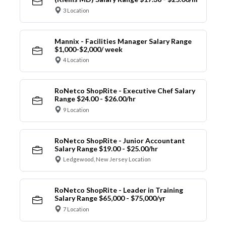
3 Location
Mannix - Facilities Manager Salary Range
$1,000-$2,000/ week
4 Location
RoNetco ShopRite - Executive Chef Salary
Range $24.00 - $26.00/hr
9 Location
RoNetco ShopRite - Junior Accountant
Salary Range $19.00 - $25.00/hr
Ledgewood, New Jersey Location
RoNetco ShopRite - Leader in Training
Salary Range $65,000 - $75,000/yr
7 Location