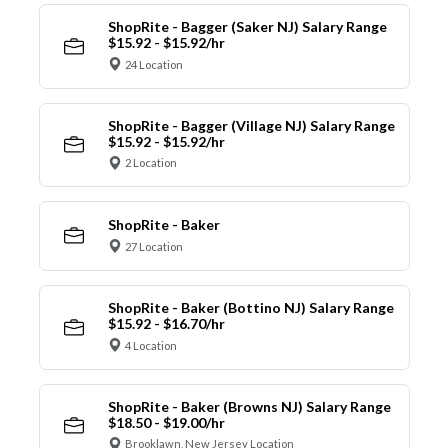
ShopRite - Bagger (Saker NJ) Salary Range
$15.92 - $15.92/hr
24 Location
ShopRite - Bagger (Village NJ) Salary Range
$15.92 - $15.92/hr
2 Location
ShopRite - Baker
27 Location
ShopRite - Baker (Bottino NJ) Salary Range
$15.92 - $16.70/hr
4 Location
ShopRite - Baker (Browns NJ) Salary Range
$18.50 - $19.00/hr
Brooklawn, New Jersey Location