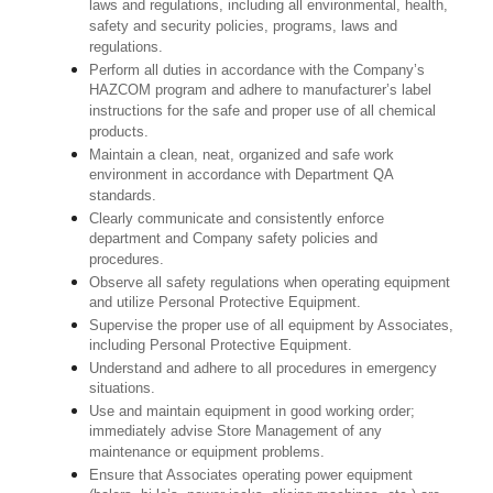
laws and regulations, including all environmental, health,
safety and security policies, programs, laws and
regulations.
Perform all duties in accordance with the Company’s
HAZCOM program and adhere to manufacturer’s label
instructions for the safe and proper use of all chemical
products.
Maintain a clean, neat, organized and safe work
environment in accordance with Department QA
standards.
Clearly communicate and consistently enforce
department and Company safety policies and
procedures.
Observe all safety regulations when operating equipment
and utilize Personal Protective Equipment.
Supervise the proper use of all equipment by Associates,
including Personal Protective Equipment.
Understand and adhere to all procedures in emergency
situations.
Use and maintain equipment in good working order;
immediately advise Store Management of any
maintenance or equipment problems.
Ensure that Associates operating power equipment