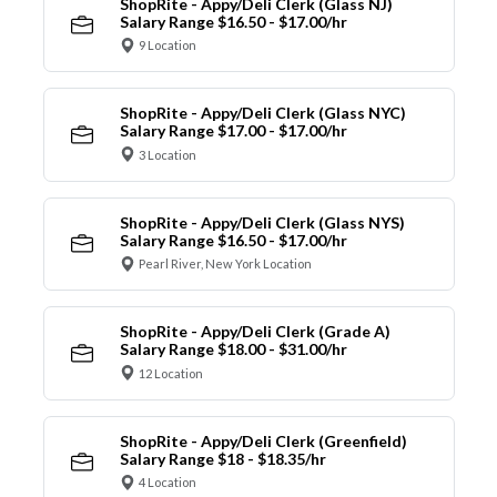
ShopRite - Appy/Deli Clerk (Glass NJ)
Salary Range $16.50 - $17.00/hr
9 Location
ShopRite - Appy/Deli Clerk (Glass NYC)
Salary Range $17.00 - $17.00/hr
3 Location
ShopRite - Appy/Deli Clerk (Glass NYS)
Salary Range $16.50 - $17.00/hr
Pearl River, New York Location
ShopRite - Appy/Deli Clerk (Grade A)
Salary Range $18.00 - $31.00/hr
12 Location
ShopRite - Appy/Deli Clerk (Greenfield)
Salary Range $18 - $18.35/hr
4 Location