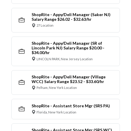
ShopRite - Appy/Deli Manager (Saker NJ)
Salary Range $26.02 - $32.63/hr
27 Location
ShopRite - Appy/Deli Manager (SR of
Lincoln Park NJ) Salary Range $20.00 -
$34.00/hr
LINCOLN PARK, New Jersey Location
ShopRite - Appy/Deli Manager (Village
WCC) Salary Range $23.52 - $33.60/hr
Pelham, New York Location
ShopRite - Assistant Store Mgr (SRS PA)
Florida, New York Location
ShopRite - Assistant Store Mgr (SRS WC)