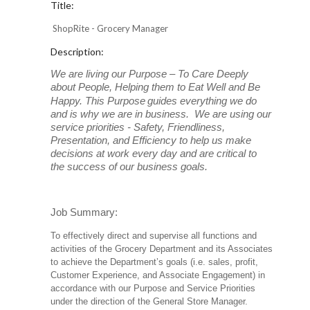
Title:
ShopRite - Grocery Manager
Description:
We are living our Purpose – To Care Deeply
about People, Helping them to Eat Well and Be
Happy. This Purpose
guides everything we do
and is why we are in business. We are using our
service priorities - Safety, Friendliness,
Presentation, and Efficiency to help us make
decisions at work every day and are critical to
the success of our business goals.
Job Summary:
To effectively direct and supervise all functions and
activities of the Grocery Department and its Associates
to achieve the Department’s goals (i.e. sales, profit,
Customer Experience, and Associate Engagement) in
accordance with our Purpose and Service Priorities
under the direction of the General Store Manager.