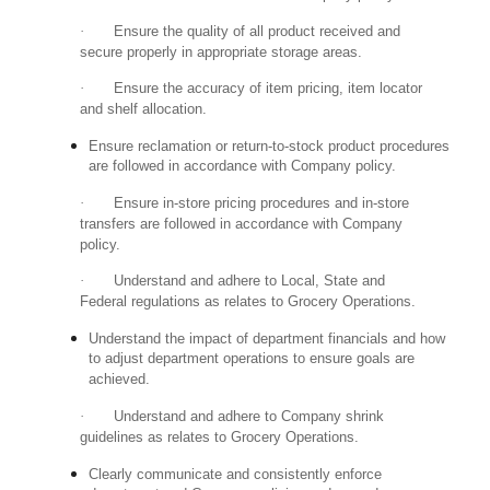
·
Ensure the quality of all product received and
secure properly in appropriate storage areas.
·
Ensure the accuracy of item pricing, item locator
and shelf allocation.
Ensure reclamation or return-to-stock product procedures
are followed in accordance with Company policy.
·
Ensure in-store pricing procedures and in-store
transfers are followed in accordance with Company
policy.
·
Understand and adhere to Local, State and
Federal regulations as relates to Grocery Operations.
Understand the impact of department financials and how
to adjust department operations to ensure goals are
achieved.
·
Understand and adhere to Company shrink
guidelines as relates to Grocery Operations.
Clearly communicate and consistently enforce