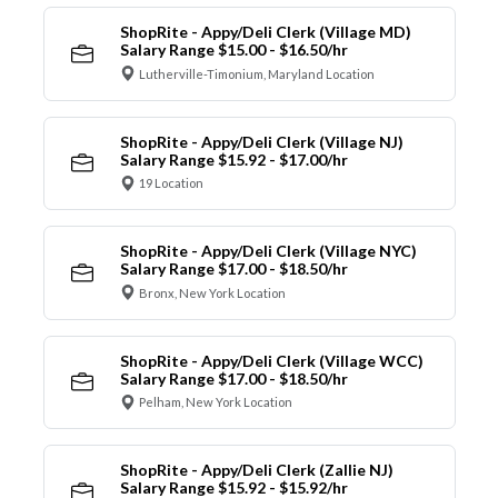
ShopRite - Appy/Deli Clerk (Village MD)
Salary Range $15.00 - $16.50/hr
Lutherville-Timonium, Maryland Location
ShopRite - Appy/Deli Clerk (Village NJ)
Salary Range $15.92 - $17.00/hr
19 Location
ShopRite - Appy/Deli Clerk (Village NYC)
Salary Range $17.00 - $18.50/hr
Bronx, New York Location
ShopRite - Appy/Deli Clerk (Village WCC)
Salary Range $17.00 - $18.50/hr
Pelham, New York Location
ShopRite - Appy/Deli Clerk (Zallie NJ)
Salary Range $15.92 - $15.92/hr