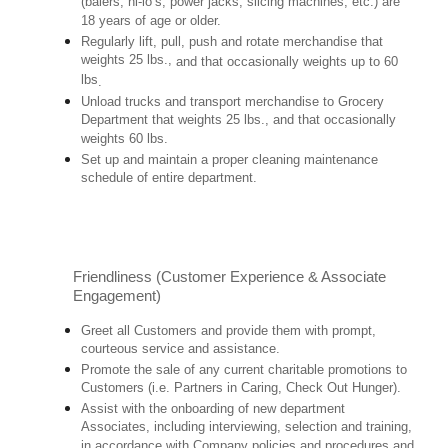
(balers, hi-lo’s, power jacks, slicing machines, etc.) are
18 years of age or older.
Regularly lift, pull, push and rotate merchandise that
weights 25 lbs.,
and that occasionally weights up to 60
lbs
.
Unload trucks and transport merchandise to Grocery
Department that weights 25 lbs., and that occasionally
weights 60 lbs.
Set up and maintain a proper cleaning maintenance
schedule of entire department.
Friendliness (Customer Experience & Associate
Engagement)
Greet all Customers and provide them with prompt,
courteous service and assistance.
Promote the sale of any current charitable promotions to
Customers (i.e. Partners in Caring, Check Out Hunger).
Assist with the onboarding of new department
Associates, including interviewing, selection and training,
in accordance with Company policies and procedures and