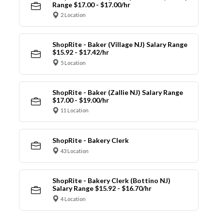
Range $17.00 - $17.00/hr
2 Location
ShopRite - Baker (Village NJ) Salary Range
$15.92 - $17.42/hr
5 Location
ShopRite - Baker (Zallie NJ) Salary Range
$17.00 - $19.00/hr
11 Location
ShopRite - Bakery Clerk
43 Location
ShopRite - Bakery Clerk (Bottino NJ)
Salary Range $15.92 - $16.70/hr
4 Location