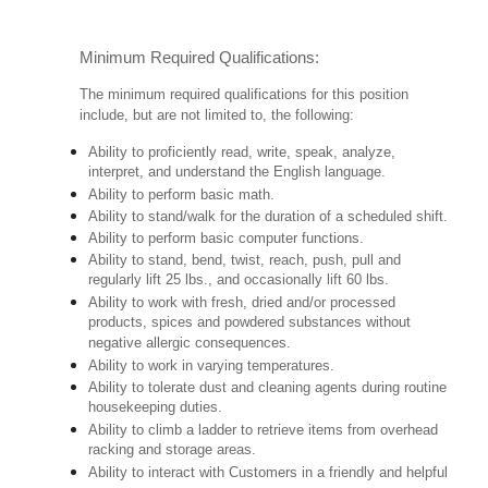
Minimum Required Qualifications:
The minimum required qualifications for this position
include, but are not limited to, the following:
Ability to proficiently read, write, speak, analyze,
interpret, and understand the English language.
Ability to perform basic math.
Ability to stand/walk for the duration of a scheduled shift.
Ability to perform basic computer functions.
Ability to stand, bend, twist, reach, push, pull and
regularly lift 25 lbs., and occasionally lift 60 lbs.
Ability to work with fresh, dried and/or processed
products, spices and powdered substances without
negative allergic consequences.
Ability to work in varying temperatures.
Ability to tolerate dust and cleaning agents during routine
housekeeping duties.
Ability to climb a ladder to retrieve items from overhead
racking and storage areas.
Ability to interact with Customers in a friendly and helpful