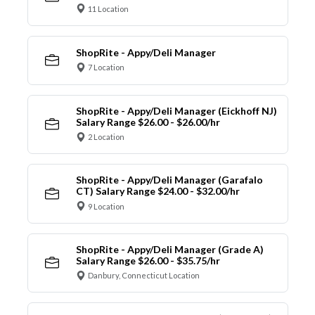
11 Location
ShopRite - Appy/Deli Manager
7 Location
ShopRite - Appy/Deli Manager (Eickhoff NJ)
Salary Range $26.00 - $26.00/hr
2 Location
ShopRite - Appy/Deli Manager (Garafalo
CT) Salary Range $24.00 - $32.00/hr
9 Location
ShopRite - Appy/Deli Manager (Grade A)
Salary Range $26.00 - $35.75/hr
Danbury, Connecticut Location