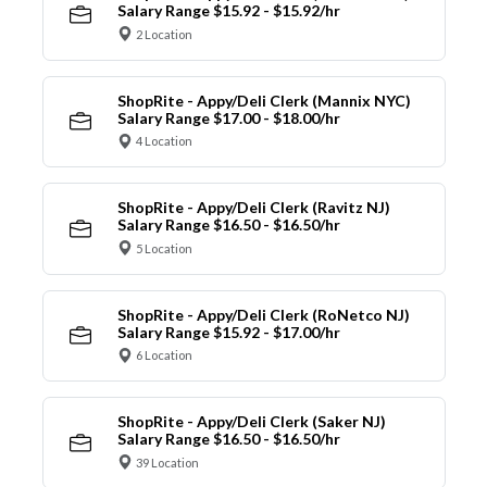
Salary Range $15.92 - $15.92/hr
2 Location
ShopRite - Appy/Deli Clerk (Mannix NYC)
Salary Range $17.00 - $18.00/hr
4 Location
ShopRite - Appy/Deli Clerk (Ravitz NJ)
Salary Range $16.50 - $16.50/hr
5 Location
ShopRite - Appy/Deli Clerk (RoNetco NJ)
Salary Range $15.92 - $17.00/hr
6 Location
ShopRite - Appy/Deli Clerk (Saker NJ)
Salary Range $16.50 - $16.50/hr
39 Location