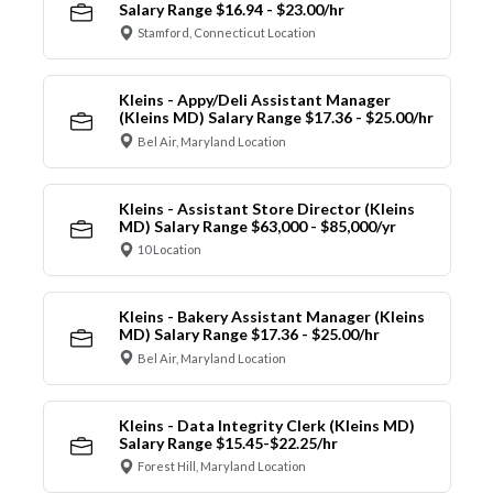
Salary Range $16.94 - $23.00/hr
Stamford, Connecticut Location
Kleins - Appy/Deli Assistant Manager
(Kleins MD) Salary Range $17.36 - $25.00/hr
Bel Air, Maryland Location
Kleins - Assistant Store Director (Kleins
MD) Salary Range $63,000 - $85,000/yr
10 Location
Kleins - Bakery Assistant Manager (Kleins
MD) Salary Range $17.36 - $25.00/hr
Bel Air, Maryland Location
Kleins - Data Integrity Clerk (Kleins MD)
Salary Range $15.45-$22.25/hr
Forest Hill, Maryland Location