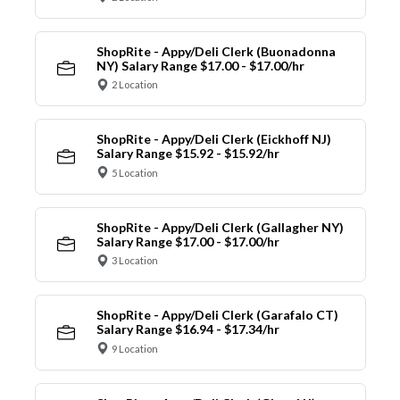
ShopRite - Appy/Deli Clerk (Buonadonna
NY) Salary Range $17.00 - $17.00/hr
2 Location
ShopRite - Appy/Deli Clerk (Eickhoff NJ)
Salary Range $15.92 - $15.92/hr
5 Location
ShopRite - Appy/Deli Clerk (Gallagher NY)
Salary Range $17.00 - $17.00/hr
3 Location
ShopRite - Appy/Deli Clerk (Garafalo CT)
Salary Range $16.94 - $17.34/hr
9 Location