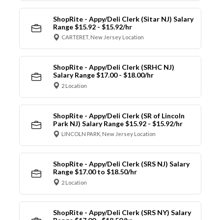
ShopRite - Appy/Deli Clerk (Sitar NJ) Salary
Range $15.92 - $15.92/hr
CARTERET, New Jersey Location
ShopRite - Appy/Deli Clerk (SRHC NJ)
Salary Range $17.00 - $18.00/hr
2 Location
ShopRite - Appy/Deli Clerk (SR of Lincoln
Park NJ) Salary Range $15.92 - $15.92/hr
LINCOLN PARK, New Jersey Location
ShopRite - Appy/Deli Clerk (SRS NJ) Salary
Range $17.00 to $18.50/hr
2 Location
ShopRite - Appy/Deli Clerk (SRS NY) Salary