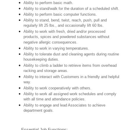
Ability to perform basic math.
Ability to stand/walk for the duration of a scheduled shift.
Ability to perform basic computer functions.
Ability to stand, bend, twist, reach, push, pull and
regularly lift 25 lbs., and occasionally lift 60 lbs.
Ability to work with fresh, dried and/or processed
products, spices and powdered substances without
negative allergic consequences.
Ability to work in varying temperatures.
Ability to tolerate dust and cleaning agents during routine
housekeeping duties.
Ability to climb a ladder to retrieve items from overhead
racking and storage areas.
Ability to interact with Customers in a friendly and helpful
way.
Ability to work cooperatively with others.
Ability to work all assigned work schedules and comply
with all time and attendance policies.
Ability to engage and lead Associates to achieve
department goals.
Essential Job Functions: