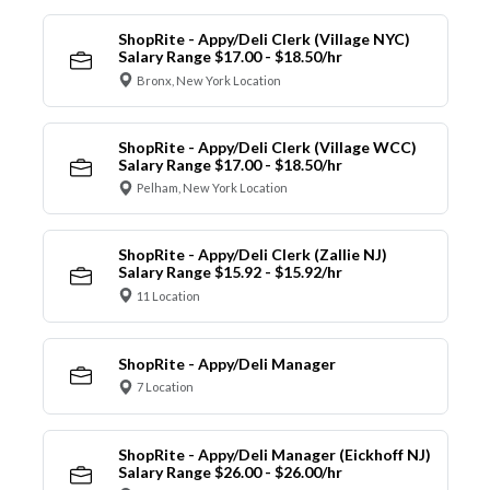
ShopRite - Appy/Deli Clerk (Village NYC)
Salary Range $17.00 - $18.50/hr
Bronx, New York Location
ShopRite - Appy/Deli Clerk (Village WCC)
Salary Range $17.00 - $18.50/hr
Pelham, New York Location
ShopRite - Appy/Deli Clerk (Zallie NJ)
Salary Range $15.92 - $15.92/hr
11 Location
ShopRite - Appy/Deli Manager
7 Location
ShopRite - Appy/Deli Manager (Eickhoff NJ)
Salary Range $26.00 - $26.00/hr