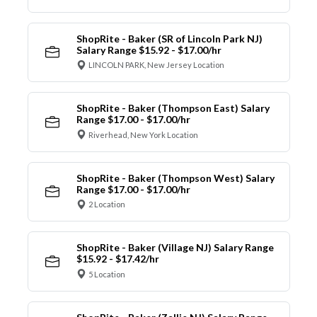
ShopRite - Baker (SR of Lincoln Park NJ)
Salary Range $15.92 - $17.00/hr
LINCOLN PARK, New Jersey Location
ShopRite - Baker (Thompson East) Salary
Range $17.00 - $17.00/hr
Riverhead, New York Location
ShopRite - Baker (Thompson West) Salary
Range $17.00 - $17.00/hr
2 Location
ShopRite - Baker (Village NJ) Salary Range
$15.92 - $17.42/hr
5 Location