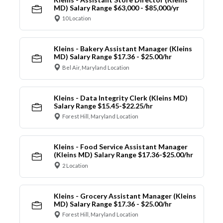
MD) Salary Range $63,000 - $85,000/yr
10 Location
Kleins - Bakery Assistant Manager (Kleins
MD) Salary Range $17.36 - $25.00/hr
Bel Air, Maryland Location
Kleins - Data Integrity Clerk (Kleins MD)
Salary Range $15.45-$22.25/hr
Forest Hill, Maryland Location
Kleins - Food Service Assistant Manager
(Kleins MD) Salary Range $17.36-$25.00/hr
2 Location
Kleins - Grocery Assistant Manager (Kleins
MD) Salary Range $17.36 - $25.00/hr
Forest Hill, Maryland Location