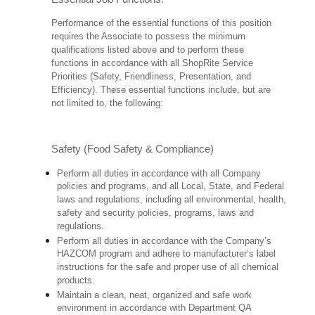
Performance of the essential functions of this position
requires the Associate to possess the minimum
qualifications listed above and to perform these
functions in accordance with all ShopRite Service
Priorities (Safety, Friendliness, Presentation, and
Efficiency). These essential functions include, but are
not limited to, the following:
Safety (Food Safety & Compliance)
Perform all duties in accordance with all Company
policies and programs, and all Local, State, and Federal
laws and regulations, including all environmental, health,
safety and security policies, programs, laws and
regulations.
Perform all duties in accordance with the Company’s
HAZCOM program and adhere to manufacturer’s label
instructions for the safe and proper use of all chemical
products.
Maintain a clean, neat, organized and safe work
environment in accordance with Department QA