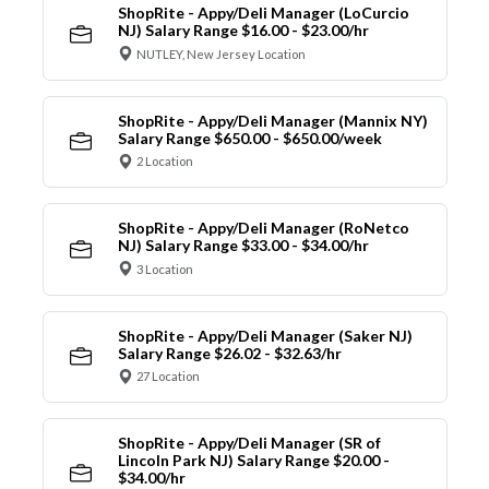
ShopRite - Appy/Deli Manager (LoCurcio
NJ) Salary Range $16.00 - $23.00/hr
NUTLEY, New Jersey Location
ShopRite - Appy/Deli Manager (Mannix NY)
Salary Range $650.00 - $650.00/week
2 Location
ShopRite - Appy/Deli Manager (RoNetco
NJ) Salary Range $33.00 - $34.00/hr
3 Location
ShopRite - Appy/Deli Manager (Saker NJ)
Salary Range $26.02 - $32.63/hr
27 Location
ShopRite - Appy/Deli Manager (SR of
Lincoln Park NJ) Salary Range $20.00 -
$34.00/hr