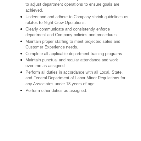
to adjust department operations to ensure goals are
achieved.
Understand and adhere to Company shrink guidelines as
relates to Night Crew Operations.
Clearly communicate and consistently enforce
department and Company policies and procedures.
Maintain proper staffing to meet projected sales and
Customer Experience needs.
Complete all applicable department training programs.
Maintain punctual and regular attendance and work
overtime as assigned.
Perform all duties in accordance with
all Local, State,
and Federal Department of Labor Minor Regulations for
any Associates under 18 years of age.
Perform other duties as assigned.