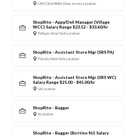
LINCOLN PARK, New Jersey Location
ShopRite - Appy/Deli Manager (Village
WCC) Salary Range $23.52 - $33.60/hr
Pelham, New York Location
ShopRite - Assistant Store Mgr (SRS PA)
Florida, New York Location
ShopRite - Assistant Store Mgr (SRS WC)
Salary Range $25.00 - $45.00/hr
14 Location
ShopRite - Bagger
8 Location
ShopRite - Bagger (Bottino NJ) Salary