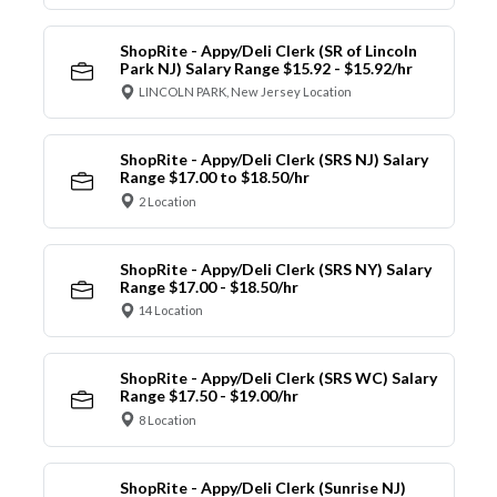
ShopRite - Appy/Deli Clerk (SR of Lincoln
Park NJ) Salary Range $15.92 - $15.92/hr
LINCOLN PARK, New Jersey Location
ShopRite - Appy/Deli Clerk (SRS NJ) Salary
Range $17.00 to $18.50/hr
2 Location
ShopRite - Appy/Deli Clerk (SRS NY) Salary
Range $17.00 - $18.50/hr
14 Location
ShopRite - Appy/Deli Clerk (SRS WC) Salary
Range $17.50 - $19.00/hr
8 Location
ShopRite - Appy/Deli Clerk (Sunrise NJ)