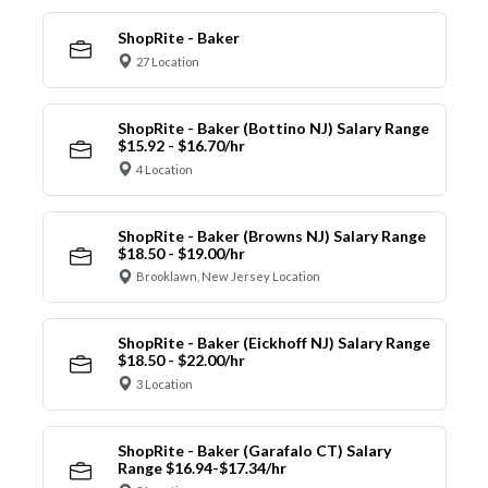
ShopRite - Baker
27 Location
ShopRite - Baker (Bottino NJ) Salary Range
$15.92 - $16.70/hr
4 Location
ShopRite - Baker (Browns NJ) Salary Range
$18.50 - $19.00/hr
Brooklawn, New Jersey Location
ShopRite - Baker (Eickhoff NJ) Salary Range
$18.50 - $22.00/hr
3 Location
ShopRite - Baker (Garafalo CT) Salary
Range $16.94-$17.34/hr