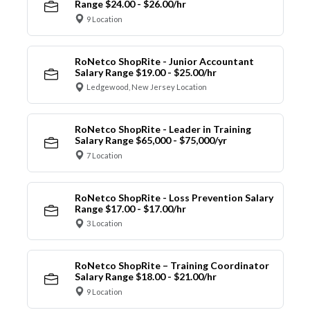
Range $24.00 - $26.00/hr
9 Location
RoNetco ShopRite - Junior Accountant
Salary Range $19.00 - $25.00/hr
Ledgewood, New Jersey Location
RoNetco ShopRite - Leader in Training
Salary Range $65,000 - $75,000/yr
7 Location
RoNetco ShopRite - Loss Prevention Salary
Range $17.00 - $17.00/hr
3 Location
RoNetco ShopRite – Training Coordinator
Salary Range $18.00 - $21.00/hr
9 Location