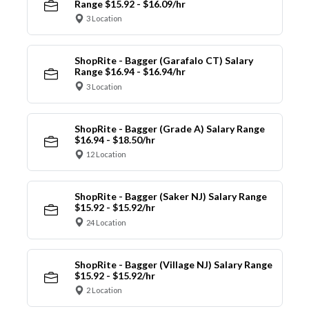
Range $15.92 - $16.09/hr
3 Location
ShopRite - Bagger (Garafalo CT) Salary
Range $16.94 - $16.94/hr
3 Location
ShopRite - Bagger (Grade A) Salary Range
$16.94 - $18.50/hr
12 Location
ShopRite - Bagger (Saker NJ) Salary Range
$15.92 - $15.92/hr
24 Location
ShopRite - Bagger (Village NJ) Salary Range
$15.92 - $15.92/hr
2 Location