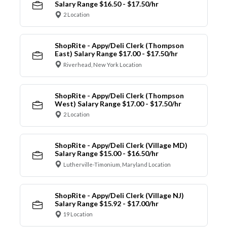
Salary Range $16.50 - $17.50/hr
2 Location
ShopRite - Appy/Deli Clerk (Thompson
East) Salary Range $17.00 - $17.50/hr
Riverhead, New York Location
ShopRite - Appy/Deli Clerk (Thompson
West) Salary Range $17.00 - $17.50/hr
2 Location
ShopRite - Appy/Deli Clerk (Village MD)
Salary Range $15.00 - $16.50/hr
Lutherville-Timonium, Maryland Location
ShopRite - Appy/Deli Clerk (Village NJ)
Salary Range $15.92 - $17.00/hr
19 Location