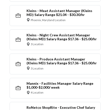
Kleins - Meat Assistant Manager (Kleins
MD) Salary Range $21.04 - $30.30/hr
Phoenix, Maryland Location
Kleins - Night Crew Assistant Manager
(Kleins MD) Salary Range $17.36 - $25.00/hr
3 Location
Kleins - Produce Assistant Manager
(Kleins MD) Salary Range $17.36 - $25.00/hr
3 Location
Mannix - Facilities Manager Salary Range
$1,000-$2,000/ week
4 Location
RoNetco ShopRite - Executive Chef Salary