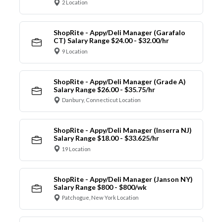
2 Location
ShopRite - Appy/Deli Manager (Garafalo
CT) Salary Range $24.00 - $32.00/hr
9 Location
ShopRite - Appy/Deli Manager (Grade A)
Salary Range $26.00 - $35.75/hr
Danbury, Connecticut Location
ShopRite - Appy/Deli Manager (Inserra NJ)
Salary Range $18.00 - $33.625/hr
19 Location
ShopRite - Appy/Deli Manager (Janson NY)
Salary Range $800 - $800/wk
Patchogue, New York Location