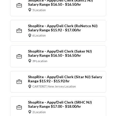
ShopRite - Appy/Deli Clerk (Ravitz NJ)
Salary Range $16.50 - $16.50/hr
5 Location
ShopRite - Appy/Deli Clerk (RoNetco NJ)
Salary Range $15.92 - $17.00/hr
6 Location
ShopRite - Appy/Deli Clerk (Saker NJ)
Salary Range $16.50 - $16.50/hr
39 Location
ShopRite - Appy/Deli Clerk (Sitar NJ) Salary
Range $15.92 - $15.92/hr
CARTERET, New Jersey Location
ShopRite - Appy/Deli Clerk (SRHC NJ)
Salary Range $17.00 - $18.00/hr
2 Location