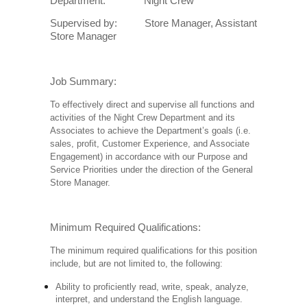
Department: Night Crew
Supervised by: Store Manager, Assistant
Store Manager
Job Summary:
To effectively direct and supervise all functions and
activities of the Night Crew Department and its
Associates to achieve the Department’s goals (i.e.
sales, profit, Customer Experience, and Associate
Engagement) in accordance with our Purpose and
Service Priorities under the direction of the General
Store Manager.
Minimum Required Qualifications:
The minimum required qualifications for this position
include, but are not limited to, the following:
Ability to proficiently read, write, speak, analyze,
interpret, and understand the English language.