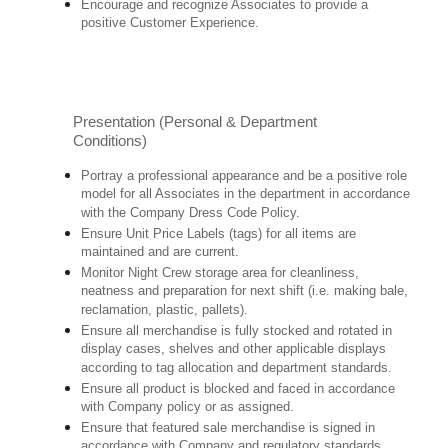
Encourage and recognize Associates to provide a
positive Customer Experience.
Presentation (Personal & Department
Conditions)
Portray a professional appearance and be a positive role
model for all Associates in the department in accordance
with the Company Dress Code Policy.
Ensure Unit Price Labels (tags) for all items are
maintained and are current.
Monitor Night Crew storage area for cleanliness,
neatness and preparation for next shift (i.e. making bale,
reclamation, plastic, pallets).
Ensure all merchandise is fully stocked and rotated in
display cases, shelves and other applicable displays
according to tag allocation and department standards.
Ensure all product is blocked and faced in accordance
with Company policy or as assigned.
Ensure that featured sale merchandise is signed in
accordance with Company and regulatory standards.