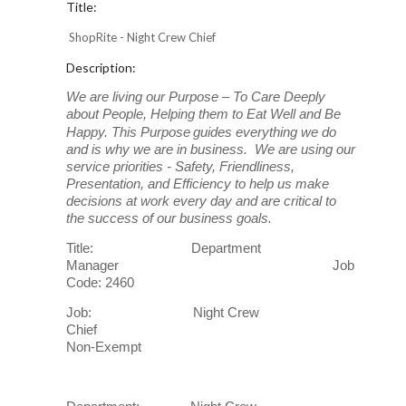
Title:
ShopRite - Night Crew Chief
Description:
We are living our Purpose – To Care Deeply
about People, Helping them to Eat Well and Be
Happy. This Purpose
guides everything we do
and is why we are in business. We are using our
service priorities - Safety, Friendliness,
Presentation, and Efficiency to help us make
decisions at work every day and are critical to
the success of our business goals.
Title: Department
Manager Job
Code: 2460
Job: Night Crew
Chief
Non-Exempt