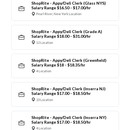
ShopRite - Appy/Deli Clerk (Glass NYS)
Salary Range $16.50 - $17.00/hr
Pearl River, New York Location
ShopRite - Appy/Deli Clerk (Grade A)
Salary Range $18.00 - $31.00/hr
12 Location
ShopRite - Appy/Deli Clerk (Greenfield)
Salary Range $18 - $18.35/hr
4 Location
ShopRite - Appy/Deli Clerk (Inserra NJ)
Salary Range $17.00 - $18.50/hr
23 Location
ShopRite - Appy/Deli Clerk (Inserra NY)
Salary Range $17.00 - $18.50/hr
4 Location