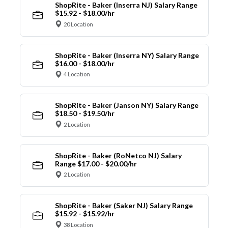
ShopRite - Baker (Inserra NJ) Salary Range
$15.92 - $18.00/hr
20 Location
ShopRite - Baker (Inserra NY) Salary Range
$16.00 - $18.00/hr
4 Location
ShopRite - Baker (Janson NY) Salary Range
$18.50 - $19.50/hr
2 Location
ShopRite - Baker (RoNetco NJ) Salary
Range $17.00 - $20.00/hr
2 Location
ShopRite - Baker (Saker NJ) Salary Range
$15.92 - $15.92/hr
38 Location