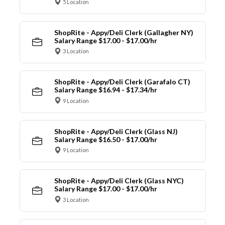
5 Location
ShopRite - Appy/Deli Clerk (Gallagher NY)
Salary Range $17.00 - $17.00/hr
3 Location
ShopRite - Appy/Deli Clerk (Garafalo CT)
Salary Range $16.94 - $17.34/hr
9 Location
ShopRite - Appy/Deli Clerk (Glass NJ)
Salary Range $16.50 - $17.00/hr
9 Location
ShopRite - Appy/Deli Clerk (Glass NYC)
Salary Range $17.00 - $17.00/hr
3 Location