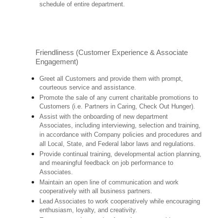
schedule of entire department.
Friendliness (Customer Experience & Associate
Engagement)
Greet all Customers and provide them with prompt,
courteous service and assistance.
Promote the sale of any current charitable promotions to
Customers (i.e. Partners in Caring, Check Out Hunger).
Assist with the onboarding of new department
Associates, including interviewing, selection and training,
in accordance with Company policies and procedures and
all Local, State, and Federal labor laws and regulations.
Provide continual training, developmental action planning,
and meaningful feedback on job performance to
Associates.
Maintain an open line of communication and work
cooperatively with all business partners.
Lead Associates to work cooperatively while encouraging
enthusiasm, loyalty, and creativity.