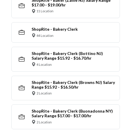
ShopRite - Baker (Zallie NJ) Salary Range
$17.00 - $19.00/hr
11 Location
ShopRite - Bakery Clerk
44 Location
ShopRite - Bakery Clerk (Bottino NJ)
Salary Range $15.92 - $16.70/hr
4 Location
ShopRite - Bakery Clerk (Browns NJ) Salary
Range $15.92 - $16.50/hr
2 Location
ShopRite - Bakery Clerk (Buonadonna NY)
Salary Range $17.00 - $17.00/hr
2 Location