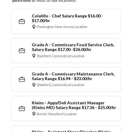
positions
at most of our locations:
Colalillo - Chef Salary Range $16.00 -
$17.00/hr
Flemington, New Jersey Location
Grade A - Commissary Food Service Clerk,
Salary Range $17.00 -$26.00/hr
Stamford, Connecticut Location
Grade A - Commissary Maintenance Clerk,
Salary Range $16.94 - $23.00/hr
Stamford, Connecticut Location
Kleins - Appy/Deli Assistant Manager
(Kleins MD) Salary Range $17.36 - $25.00/hr
Bel Air, Maryland Location
Kleins - Assistant Store Director (Kleins