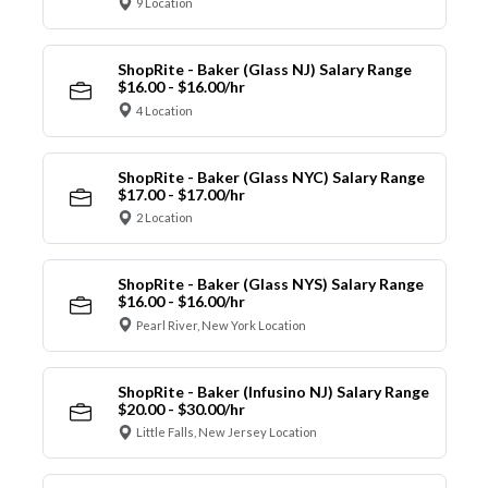
9 Location
ShopRite - Baker (Glass NJ) Salary Range
$16.00 - $16.00/hr
4 Location
ShopRite - Baker (Glass NYC) Salary Range
$17.00 - $17.00/hr
2 Location
ShopRite - Baker (Glass NYS) Salary Range
$16.00 - $16.00/hr
Pearl River, New York Location
ShopRite - Baker (Infusino NJ) Salary Range
$20.00 - $30.00/hr
Little Falls, New Jersey Location