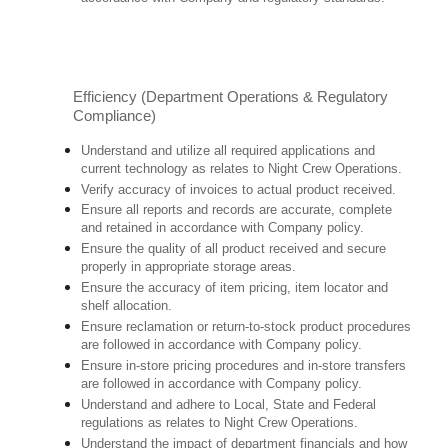
Efficiency (Department Operations & Regulatory
Compliance)
Understand and utilize all required applications and
current technology as relates to Night Crew Operations.
Verify accuracy of invoices to actual product received.
Ensure all reports and records are accurate, complete
and retained in accordance with Company policy.
Ensure the quality of all product received and secure
properly in appropriate storage areas.
Ensure the accuracy of item pricing, item locator and
shelf allocation.
Ensure reclamation or return-to-stock product procedures
are followed in accordance with Company policy.
Ensure in-store pricing procedures and in-store transfers
are followed in accordance with Company policy.
Understand and adhere to Local, State and Federal
regulations as relates to Night Crew Operations.
Understand the impact of department financials and how