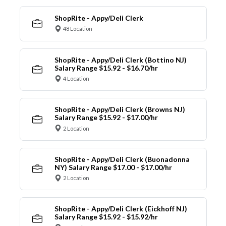
ShopRite - Appy/Deli Clerk
48 Location
ShopRite - Appy/Deli Clerk (Bottino NJ)
Salary Range $15.92 - $16.70/hr
4 Location
ShopRite - Appy/Deli Clerk (Browns NJ)
Salary Range $15.92 - $17.00/hr
2 Location
ShopRite - Appy/Deli Clerk (Buonadonna
NY) Salary Range $17.00 - $17.00/hr
2 Location
ShopRite - Appy/Deli Clerk (Eickhoff NJ)
Salary Range $15.92 - $15.92/hr