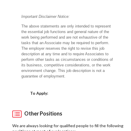
Important Disclaimer Notice:
The above statements are only intended to represent
the essential job functions and general nature of the
work being performed and are not exhaustive of the
tasks that an Associate may be required to perform.
The employer reserves the right to revise this job
description at any time and to require Associates to
perform other tasks as circumstances or conditions of
its business, competitive considerations, or the work
environment change.
This job description is not a
guarantee of employment.
Choose a Location
To Apply:
Other Positions
We are always looking for qualified people to fill the following