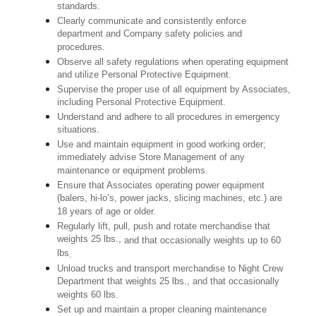
standards.
Clearly communicate and consistently enforce
department and Company safety policies and
procedures.
Observe all safety regulations when operating equipment
and utilize Personal Protective Equipment.
Supervise the proper use of all equipment by Associates,
including Personal Protective Equipment.
Understand and adhere to all procedures in emergency
situations.
Use and maintain equipment in good working order;
immediately advise Store Management of any
maintenance or equipment problems.
Ensure that Associates operating power equipment
(balers, hi-lo’s, power jacks, slicing machines, etc.) are
18 years of age or older.
Regularly lift, pull, push and rotate merchandise that
weights 25 lbs.,
and that occasionally weights up to 60
lbs
.
Unload trucks and transport merchandise to Night Crew
Department that weights 25 lbs., and that occasionally
weights 60 lbs.
Set up and maintain a proper cleaning maintenance