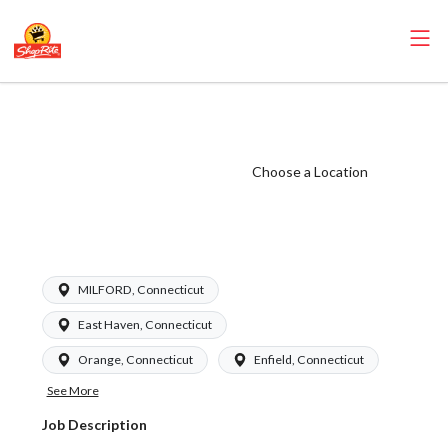
ShopRite - Night
Crew Chief
(Garafalo CT)
Choose a Location
Salary Range
$950 - $1195/wk
MILFORD, Connecticut
East Haven, Connecticut
Orange, Connecticut
Enfield, Connecticut
See More
Job Description