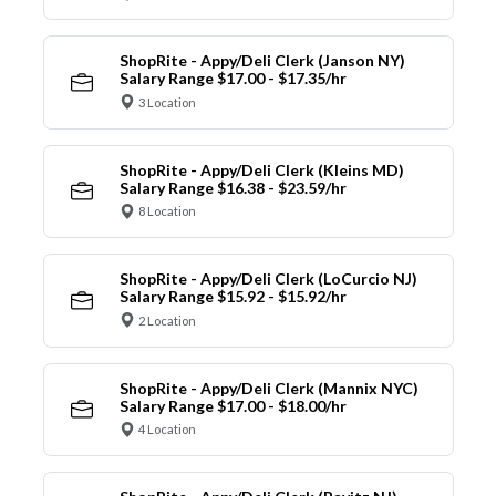
ShopRite - Appy/Deli Clerk (Janson NY)
Salary Range $17.00 - $17.35/hr
3 Location
ShopRite - Appy/Deli Clerk (Kleins MD)
Salary Range $16.38 - $23.59/hr
8 Location
ShopRite - Appy/Deli Clerk (LoCurcio NJ)
Salary Range $15.92 - $15.92/hr
2 Location
ShopRite - Appy/Deli Clerk (Mannix NYC)
Salary Range $17.00 - $18.00/hr
4 Location