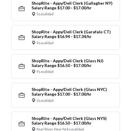
ShopRite - Appy/Deli Clerk (Gallagher NY)
Salary Range $17.00 - $17.00/hr
3 Localidad
ShopRite - Appy/Deli Clerk (Garafalo CT)
Salary Range $16.94 - $17.34/hr
9 Localidad
ShopRite - Appy/Deli Clerk (Glass NJ)
Salary Range $16.50 - $17.00/hr
9 Localidad
ShopRite - Appy/Deli Clerk (Glass NYC)
Salary Range $17.00 - $17.00/hr
3 Localidad
ShopRite - Appy/Deli Clerk (Glass NYS)
Salary Range $16.50 - $17.00/hr
Pearl River, New York Localidad