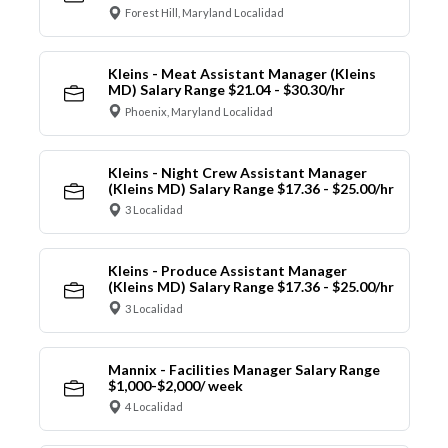
Forest Hill, Maryland Localidad
Kleins - Meat Assistant Manager (Kleins
MD) Salary Range $21.04 - $30.30/hr
Phoenix, Maryland Localidad
Kleins - Night Crew Assistant Manager
(Kleins MD) Salary Range $17.36 - $25.00/hr
3 Localidad
Kleins - Produce Assistant Manager
(Kleins MD) Salary Range $17.36 - $25.00/hr
3 Localidad
Mannix - Facilities Manager Salary Range
$1,000-$2,000/ week
4 Localidad