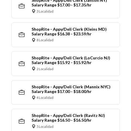
ShopRite - Appy/Deli Clerk (Janson NY)
Salary Range $17.00 - $17.35/hr
3 Localidad
ShopRite - Appy/Deli Clerk (Kleins MD)
Salary Range $16.38 - $23.59/hr
8 Localidad
ShopRite - Appy/Deli Clerk (LoCurcio NJ)
Salary Range $15.92 - $15.92/hr
2 Localidad
ShopRite - Appy/Deli Clerk (Mannix NYC)
Salary Range $17.00 - $18.00/hr
4 Localidad
ShopRite - Appy/Deli Clerk (Ravitz NJ)
Salary Range $16.50 - $16.50/hr
5 Localidad