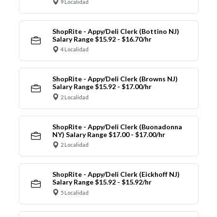
9 Localidad
ShopRite - Appy/Deli Clerk (Bottino NJ)
Salary Range $15.92 - $16.70/hr
4 Localidad
ShopRite - Appy/Deli Clerk (Browns NJ)
Salary Range $15.92 - $17.00/hr
2 Localidad
ShopRite - Appy/Deli Clerk (Buonadonna
NY) Salary Range $17.00 - $17.00/hr
2 Localidad
ShopRite - Appy/Deli Clerk (Eickhoff NJ)
Salary Range $15.92 - $15.92/hr
5 Localidad