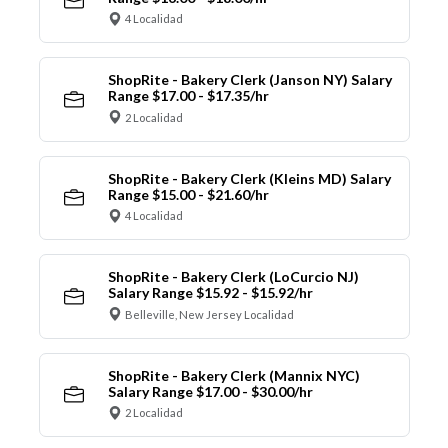
4 Localidad
ShopRite - Bakery Clerk (Janson NY) Salary
Range $17.00 - $17.35/hr
2 Localidad
ShopRite - Bakery Clerk (Kleins MD) Salary
Range $15.00 - $21.60/hr
4 Localidad
ShopRite - Bakery Clerk (LoCurcio NJ)
Salary Range $15.92 - $15.92/hr
Belleville, New Jersey Localidad
ShopRite - Bakery Clerk (Mannix NYC)
Salary Range $17.00 - $30.00/hr
2 Localidad