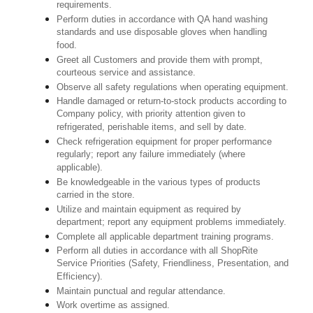
requirements.
Perform duties in accordance with QA hand washing
standards and use disposable gloves when handling
food.
Greet all Customers and provide them with prompt,
courteous service and assistance.
Observe all safety regulations when operating equipment.
Handle damaged or return-to-stock products according to
Company policy, with priority attention given to
refrigerated, perishable items, and sell by date.
Check refrigeration equipment for proper performance
regularly; report any failure immediately (where
applicable).
Be knowledgeable in the various types of products
carried in the store.
Utilize and maintain equipment as required by
department; report any equipment problems immediately.
Complete all applicable department training programs.
Perform all duties in accordance with all ShopRite
Service Priorities (Safety, Friendliness, Presentation, and
Efficiency).
Maintain punctual and regular attendance.
Work overtime as assigned.