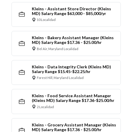
Kleins - Assistant Store Director (Kleins
MD) Salary Range $63,000 - $85,000/yr
10 Localidad
Kleins - Bakery Assistant Manager (Kleins
MD) Salary Range $17.36 - $25.00/hr
Bel Air, Maryland Localidad
Kleins - Data Integrity Clerk (Kleins MD)
Salary Range $15.45-$22.25/hr
Forest Hill, Maryland Localidad
Kleins - Food Service Assistant Manager
(Kleins MD) Salary Range $17.36-$25.00/hr
2 Localidad
Kleins - Grocery Assistant Manager (Kleins
MD) Salary Range $17.36 - $25.00/hr