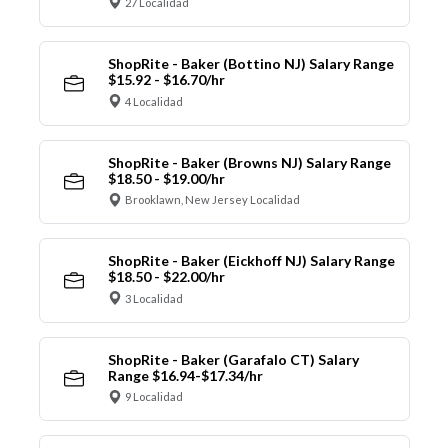
27 Localidad
ShopRite - Baker (Bottino NJ) Salary Range
$15.92 - $16.70/hr
4 Localidad
ShopRite - Baker (Browns NJ) Salary Range
$18.50 - $19.00/hr
Brooklawn, New Jersey Localidad
ShopRite - Baker (Eickhoff NJ) Salary Range
$18.50 - $22.00/hr
3 Localidad
ShopRite - Baker (Garafalo CT) Salary
Range $16.94-$17.34/hr
9 Localidad