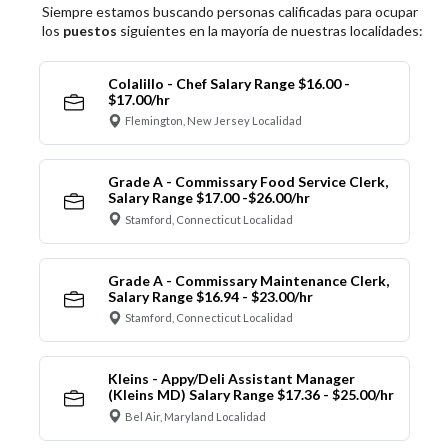
Siempre estamos buscando personas calificadas para ocupar
los
puestos
siguientes en la mayoría de nuestras localidades:
Colalillo - Chef Salary Range $16.00 -
$17.00/hr
Flemington, New Jersey Localidad
Grade A - Commissary Food Service Clerk,
Salary Range $17.00 -$26.00/hr
Stamford, Connecticut Localidad
Grade A - Commissary Maintenance Clerk,
Salary Range $16.94 - $23.00/hr
Stamford, Connecticut Localidad
Kleins - Appy/Deli Assistant Manager
(Kleins MD) Salary Range $17.36 - $25.00/hr
Bel Air, Maryland Localidad