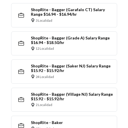
ShopRite - Bagger (Garafalo CT) Salary
Range $16.94 - $16.94/hr
3 Localidad
ShopRite - Bagger (Grade A) Salary Range
$16.94 - $18.50/hr
12 Localidad
ShopRite - Bagger (Saker NJ) Salary Range
$15.92 - $15.92/hr
24 Localidad
ShopRite - Bagger (Village NJ) Salary Range
$15.92 - $15.92/hr
2 Localidad
ShopRite - Baker