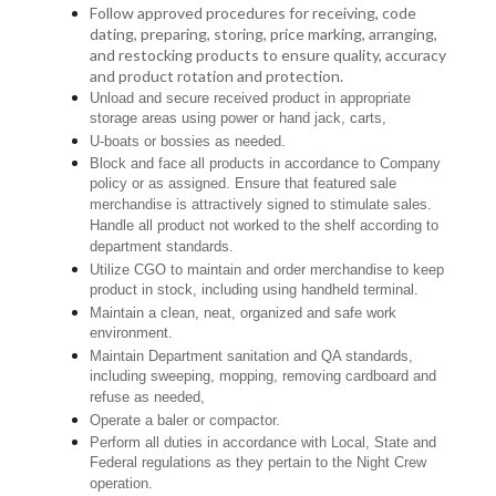
Follow approved procedures for receiving, code
dating, preparing, storing, price marking, arranging,
and restocking products to ensure quality, accuracy
and product rotation and protection.
Unload and secure received product in appropriate
storage areas using power or hand jack, carts,
U-boats or bossies as needed.
Block and face all products in accordance to Company
policy or as assigned. Ensure that featured sale
merchandise is attractively signed to stimulate sales.
Handle all product not worked to the shelf according to
department standards.
Utilize CGO to maintain and order merchandise to keep
product in stock, including using handheld terminal.
Maintain a clean, neat, organized and safe work
environment.
Maintain Department sanitation and QA standards,
including sweeping, mopping, removing cardboard and
refuse as needed,
Operate a baler or compactor.
Perform all duties in accordance with Local, State and
Federal regulations as they pertain to the Night Crew
operation.