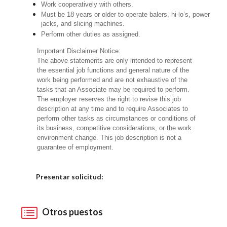
Work cooperatively with others.
Must be 18 years or older to operate balers, hi-lo’s, power
jacks, and slicing machines.
Perform other duties as assigned.
Important Disclaimer Notice:
The above statements are only intended to represent
the essential job functions and general nature of the
work being performed and are not exhaustive of the
tasks that an Associate may be required to perform.
The employer reserves the right to revise this job
description at any time and to require Associates to
perform other tasks as circumstances or conditions of
its business, competitive considerations, or the work
environment change. This job description is not a
guarantee of employment.
Elija una localidad
Presentar solicitud:
Otros puestos