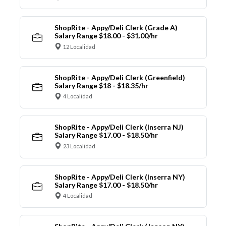
ShopRite - Appy/Deli Clerk (Grade A)
Salary Range $18.00 - $31.00/hr
12 Localidad
ShopRite - Appy/Deli Clerk (Greenfield)
Salary Range $18 - $18.35/hr
4 Localidad
ShopRite - Appy/Deli Clerk (Inserra NJ)
Salary Range $17.00 - $18.50/hr
23 Localidad
ShopRite - Appy/Deli Clerk (Inserra NY)
Salary Range $17.00 - $18.50/hr
4 Localidad