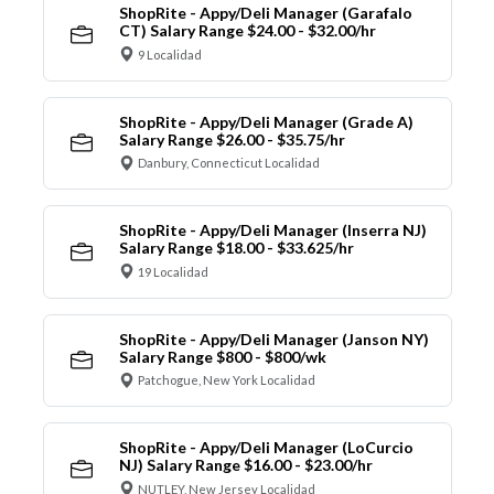
ShopRite - Appy/Deli Manager (Garafalo
CT) Salary Range $24.00 - $32.00/hr
9 Localidad
ShopRite - Appy/Deli Manager (Grade A)
Salary Range $26.00 - $35.75/hr
Danbury, Connecticut Localidad
ShopRite - Appy/Deli Manager (Inserra NJ)
Salary Range $18.00 - $33.625/hr
19 Localidad
ShopRite - Appy/Deli Manager (Janson NY)
Salary Range $800 - $800/wk
Patchogue, New York Localidad
ShopRite - Appy/Deli Manager (LoCurcio
NJ) Salary Range $16.00 - $23.00/hr
NUTLEY, New Jersey Localidad