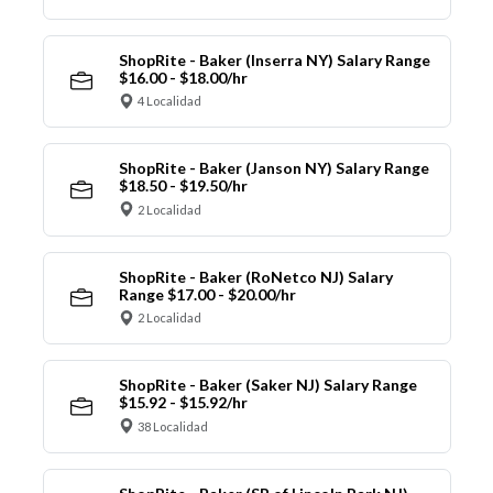
ShopRite - Baker (Inserra NY) Salary Range
$16.00 - $18.00/hr
4 Localidad
ShopRite - Baker (Janson NY) Salary Range
$18.50 - $19.50/hr
2 Localidad
ShopRite - Baker (RoNetco NJ) Salary
Range $17.00 - $20.00/hr
2 Localidad
ShopRite - Baker (Saker NJ) Salary Range
$15.92 - $15.92/hr
38 Localidad