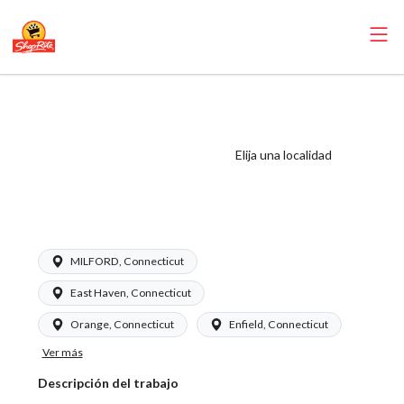
ShopRite - Night
Crew Clerk
(Garafalo CT)
Elija una localidad
Salary Range
$17.75-$18.75/hr
MILFORD, Connecticut
East Haven, Connecticut
Orange, Connecticut
Enfield, Connecticut
Ver más
Descripción del trabajo