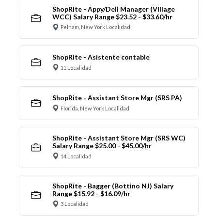
ShopRite - Appy/Deli Manager (Village
WCC) Salary Range $23.52 - $33.60/hr
Pelham, New York Localidad
ShopRite - Asistente contable
11 Localidad
ShopRite - Assistant Store Mgr (SRS PA)
Florida, New York Localidad
ShopRite - Assistant Store Mgr (SRS WC)
Salary Range $25.00 - $45.00/hr
14 Localidad
ShopRite - Bagger (Bottino NJ) Salary
Range $15.92 - $16.09/hr
3 Localidad