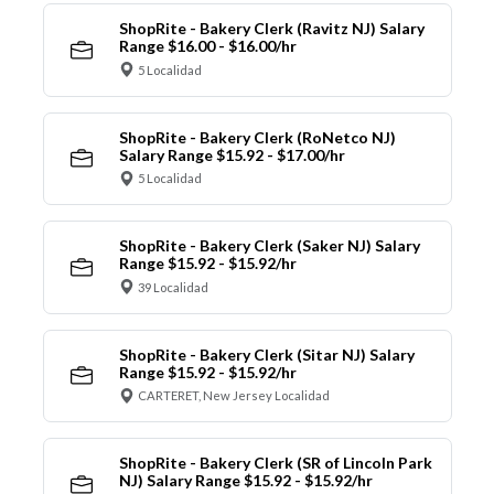
ShopRite - Bakery Clerk (Ravitz NJ) Salary
Range $16.00 - $16.00/hr
5 Localidad
ShopRite - Bakery Clerk (RoNetco NJ)
Salary Range $15.92 - $17.00/hr
5 Localidad
ShopRite - Bakery Clerk (Saker NJ) Salary
Range $15.92 - $15.92/hr
39 Localidad
ShopRite - Bakery Clerk (Sitar NJ) Salary
Range $15.92 - $15.92/hr
CARTERET, New Jersey Localidad
ShopRite - Bakery Clerk (SR of Lincoln Park
NJ) Salary Range $15.92 - $15.92/hr