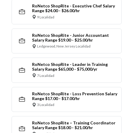
RoNetco ShopRite - Executive Chef Salary
Range $24.00 - $26.00/hr
9 Localidad
RoNetco ShopRite - Junior Accountant
Salary Range $19.00 - $25.00/hr
Ledgewood, New Jersey Localidad
RoNetco ShopRite - Leader in Training
Salary Range $65,000 - $75,000/yr
7 Localidad
RoNetco ShopRite - Loss Prevention Salary
Range $17.00 - $17.00/hr
3 Localidad
RoNetco ShopRite – Training Coordinator
Salary Range $18.00 - $21.00/hr