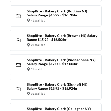
ShopRite - Bakery Clerk (Bottino NJ)
Salary Range $15.92 - $16.70/hr
4 Localidad
ShopRite - Bakery Clerk (Browns NJ) Salary
Range $15.92 - $16.50/hr
2 Localidad
ShopRite - Bakery Clerk (Buonadonna NY)
Salary Range $17.00 - $17.00/hr
2 Localidad
ShopRite - Bakery Clerk (Eickhoff NJ)
Salary Range $15.92 - $15.92/hr
5 Localidad
ShopRite - Bakery Clerk (Gallagher NY)