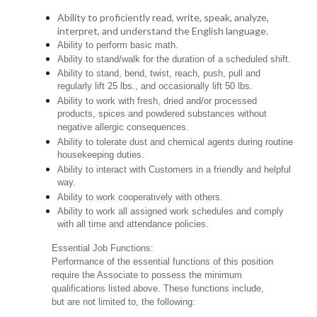
Ability to proficiently read, write, speak, analyze,
interpret, and understand the English language.
Ability to perform basic math.
Ability to stand/walk for the duration of a scheduled shift.
Ability to stand, bend, twist, reach, push, pull and
regularly lift 25 lbs., and occasionally lift 50 lbs.
Ability to work with fresh, dried and/or processed
products, spices and powdered substances without
negative allergic consequences.
Ability to tolerate dust and chemical agents during routine
housekeeping duties.
Ability to interact with Customers in a friendly and helpful
way.
Ability to work cooperatively with others.
Ability to work all assigned work schedules and comply
with all time and attendance policies.
Essential Job Functions:
Performance of the essential functions of this position
require the Associate to possess the minimum
qualifications listed above. These functions include,
but are not limited to, the following: