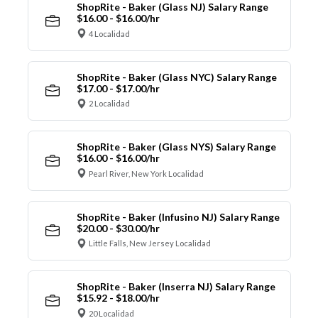
ShopRite - Baker (Glass NJ) Salary Range
$16.00 - $16.00/hr
4 Localidad
ShopRite - Baker (Glass NYC) Salary Range
$17.00 - $17.00/hr
2 Localidad
ShopRite - Baker (Glass NYS) Salary Range
$16.00 - $16.00/hr
Pearl River, New York Localidad
ShopRite - Baker (Infusino NJ) Salary Range
$20.00 - $30.00/hr
Little Falls, New Jersey Localidad
ShopRite - Baker (Inserra NJ) Salary Range
$15.92 - $18.00/hr
20 Localidad