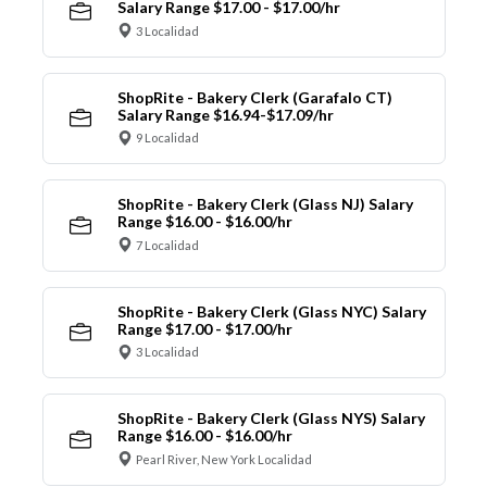
Salary Range $17.00 - $17.00/hr
3 Localidad
ShopRite - Bakery Clerk (Garafalo CT)
Salary Range $16.94-$17.09/hr
9 Localidad
ShopRite - Bakery Clerk (Glass NJ) Salary
Range $16.00 - $16.00/hr
7 Localidad
ShopRite - Bakery Clerk (Glass NYC) Salary
Range $17.00 - $17.00/hr
3 Localidad
ShopRite - Bakery Clerk (Glass NYS) Salary
Range $16.00 - $16.00/hr
Pearl River, New York Localidad