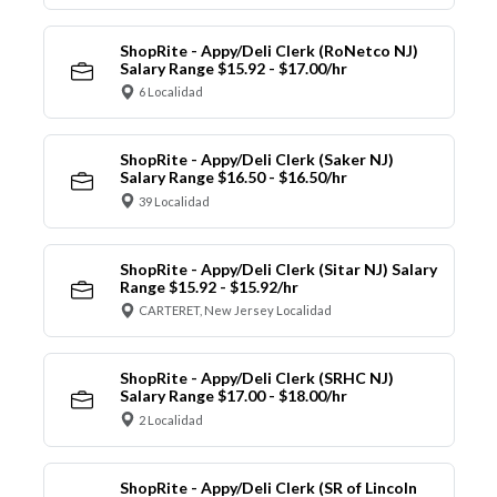
ShopRite - Appy/Deli Clerk (RoNetco NJ)
Salary Range $15.92 - $17.00/hr
6 Localidad
ShopRite - Appy/Deli Clerk (Saker NJ)
Salary Range $16.50 - $16.50/hr
39 Localidad
ShopRite - Appy/Deli Clerk (Sitar NJ) Salary
Range $15.92 - $15.92/hr
CARTERET, New Jersey Localidad
ShopRite - Appy/Deli Clerk (SRHC NJ)
Salary Range $17.00 - $18.00/hr
2 Localidad
ShopRite - Appy/Deli Clerk (SR of Lincoln