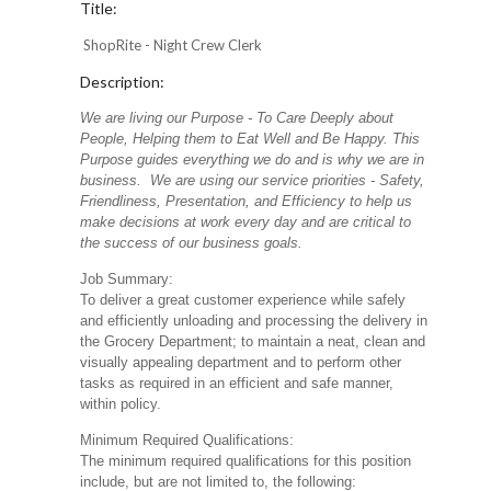
Title:
ShopRite - Night Crew Clerk
Description:
We are living our Purpose - To Care Deeply about
People, Helping them to Eat Well and Be Happy. This
Purpose guides everything we do and is why we are in
business. We are using our service priorities - Safety,
Friendliness, Presentation, and Efficiency to help us
make decisions at work every day and are critical to
the success of our business goals.
Job Summary:
To deliver a great customer experience while safely
and efficiently unloading and processing the delivery in
the Grocery Department; to maintain a neat, clean and
visually appealing department and to perform other
tasks as required in an efficient and safe manner,
within policy.
Minimum Required Qualifications:
The minimum required qualifications for this position
include, but are not limited to, the following: