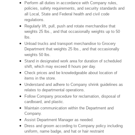
Perform all duties in accordance with Company rules,
policies, safety requirements, and security standards and
all Local, State and Federal health and civil code
regulations.
Regularly lift, pull, push and rotate merchandise that
weights 25 lbs., and that occasionally weights up to 50
lbs.
Unload trucks and transport merchandise to Grocery
Department that weights 25 lbs., and that occasionally
weights 50 lbs.
Stand in designated work area for duration of scheduled
shift, which may exceed 8 hours per day.
Check prices and be knowledgeable about location of
items in the store.
Understand and adhere to Company shrink guidelines as
relates to departmental operations.
Follow Company procedure for reclamation, disposal of
cardboard, and plastic.
Maintain communication within the Department and
Company.
Assist Department Manager as needed.
Dress and groom according to Company policy including
uniform, name badge, and hat or hair restraint