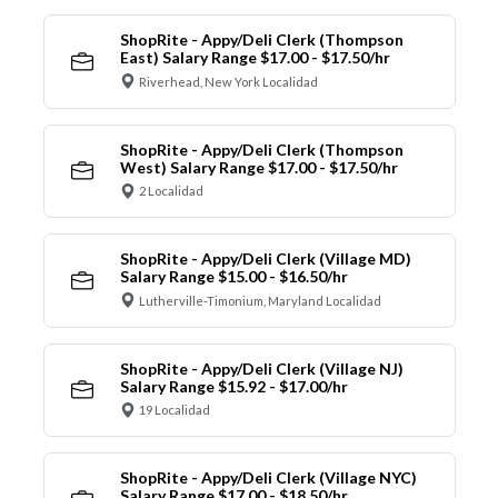
ShopRite - Appy/Deli Clerk (Thompson
East) Salary Range $17.00 - $17.50/hr
Riverhead, New York Localidad
ShopRite - Appy/Deli Clerk (Thompson
West) Salary Range $17.00 - $17.50/hr
2 Localidad
ShopRite - Appy/Deli Clerk (Village MD)
Salary Range $15.00 - $16.50/hr
Lutherville-Timonium, Maryland Localidad
ShopRite - Appy/Deli Clerk (Village NJ)
Salary Range $15.92 - $17.00/hr
19 Localidad
ShopRite - Appy/Deli Clerk (Village NYC)
Salary Range $17.00 - $18.50/hr