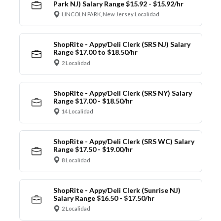
Park NJ) Salary Range $15.92 - $15.92/hr
LINCOLN PARK, New Jersey Localidad
ShopRite - Appy/Deli Clerk (SRS NJ) Salary
Range $17.00 to $18.50/hr
2 Localidad
ShopRite - Appy/Deli Clerk (SRS NY) Salary
Range $17.00 - $18.50/hr
14 Localidad
ShopRite - Appy/Deli Clerk (SRS WC) Salary
Range $17.50 - $19.00/hr
8 Localidad
ShopRite - Appy/Deli Clerk (Sunrise NJ)
Salary Range $16.50 - $17.50/hr
2 Localidad