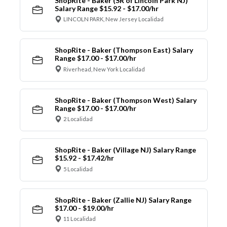
ShopRite - Baker (SR of Lincoln Park NJ)
Salary Range $15.92 - $17.00/hr
LINCOLN PARK, New Jersey Localidad
ShopRite - Baker (Thompson East) Salary
Range $17.00 - $17.00/hr
Riverhead, New York Localidad
ShopRite - Baker (Thompson West) Salary
Range $17.00 - $17.00/hr
2 Localidad
ShopRite - Baker (Village NJ) Salary Range
$15.92 - $17.42/hr
5 Localidad
ShopRite - Baker (Zallie NJ) Salary Range
$17.00 - $19.00/hr
11 Localidad