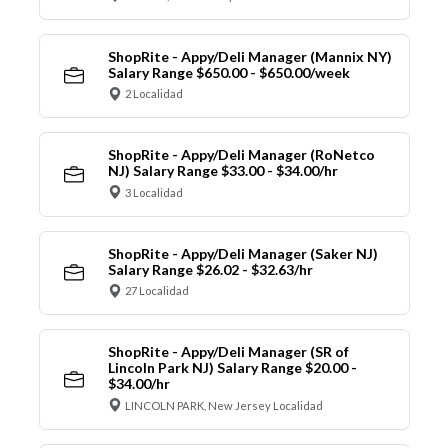
ShopRite - Appy/Deli Manager (Mannix NY)
Salary Range $650.00 - $650.00/week
2 Localidad
ShopRite - Appy/Deli Manager (RoNetco
NJ) Salary Range $33.00 - $34.00/hr
3 Localidad
ShopRite - Appy/Deli Manager (Saker NJ)
Salary Range $26.02 - $32.63/hr
27 Localidad
ShopRite - Appy/Deli Manager (SR of
Lincoln Park NJ) Salary Range $20.00 -
$34.00/hr
LINCOLN PARK, New Jersey Localidad