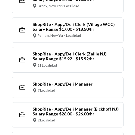
Bronx, New York Localidad
ShopRite - Appy/Deli Clerk (Village WCC)
Salary Range $17.00 - $18.50/hr
Pelham, New York Localidad
ShopRite - Appy/Deli Clerk (Zallie NJ)
Salary Range $15.92 - $15.92/hr
11 Localidad
ShopRite - Appy/Deli Manager
7 Localidad
ShopRite - Appy/Deli Manager (Eickhoff NJ)
Salary Range $26.00 - $26.00/hr
2 Localidad