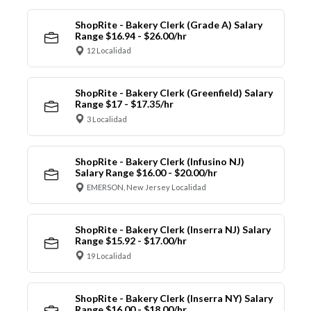
ShopRite - Bakery Clerk (Grade A) Salary
Range $16.94 - $26.00/hr
12 Localidad
ShopRite - Bakery Clerk (Greenfield) Salary
Range $17 - $17.35/hr
3 Localidad
ShopRite - Bakery Clerk (Infusino NJ)
Salary Range $16.00 - $20.00/hr
EMERSON, New Jersey Localidad
ShopRite - Bakery Clerk (Inserra NJ) Salary
Range $15.92 - $17.00/hr
19 Localidad
ShopRite - Bakery Clerk (Inserra NY) Salary
Range $16.00 - $18.00/hr