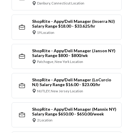
Danbury, Connecticut Location
ShopRite - Appy/Deli Manager (Inserra NJ)
Salary Range $18.00 - $33.625/hr
19 Location
ShopRite - Appy/Deli Manager (Janson NY)
Salary Range $800 - $800/wk
Patchogue, New York Location
ShopRite - Appy/Deli Manager (LoCurcio
NJ) Salary Range $16.00 - $23.00/hr
NUTLEY, New Jersey Location
ShopRite - Appy/Deli Manager (Mannix NY)
Salary Range $650.00 - $650.00/week
2 Location