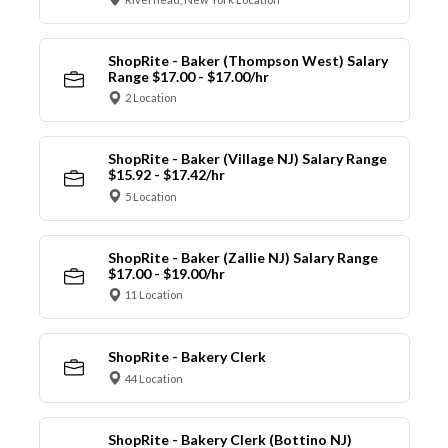
ShopRite - Baker (Thompson West) Salary
Range $17.00 - $17.00/hr
2 Location
ShopRite - Baker (Village NJ) Salary Range
$15.92 - $17.42/hr
5 Location
ShopRite - Baker (Zallie NJ) Salary Range
$17.00 - $19.00/hr
11 Location
ShopRite - Bakery Clerk
44 Location
ShopRite - Bakery Clerk (Bottino NJ)