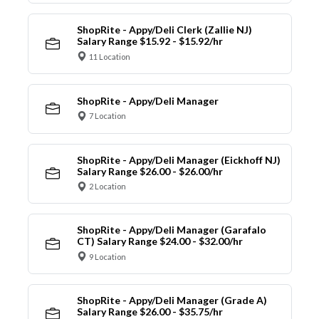
ShopRite - Appy/Deli Clerk (Zallie NJ)
Salary Range $15.92 - $15.92/hr
11 Location
ShopRite - Appy/Deli Manager
7 Location
ShopRite - Appy/Deli Manager (Eickhoff NJ)
Salary Range $26.00 - $26.00/hr
2 Location
ShopRite - Appy/Deli Manager (Garafalo
CT) Salary Range $24.00 - $32.00/hr
9 Location
ShopRite - Appy/Deli Manager (Grade A)
Salary Range $26.00 - $35.75/hr