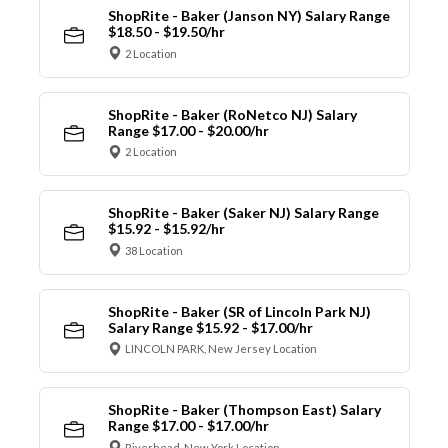
ShopRite - Baker (Janson NY) Salary Range
$18.50 - $19.50/hr
2 Location
ShopRite - Baker (RoNetco NJ) Salary
Range $17.00 - $20.00/hr
2 Location
ShopRite - Baker (Saker NJ) Salary Range
$15.92 - $15.92/hr
38 Location
ShopRite - Baker (SR of Lincoln Park NJ)
Salary Range $15.92 - $17.00/hr
LINCOLN PARK, New Jersey Location
ShopRite - Baker (Thompson East) Salary
Range $17.00 - $17.00/hr
Riverhead, New York Location