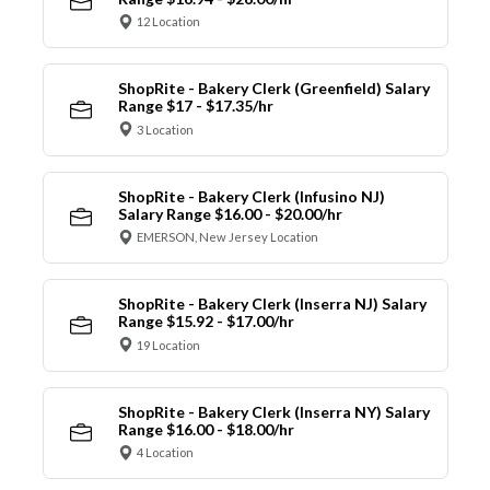
12 Location
ShopRite - Bakery Clerk (Greenfield) Salary
Range $17 - $17.35/hr
3 Location
ShopRite - Bakery Clerk (Infusino NJ)
Salary Range $16.00 - $20.00/hr
EMERSON, New Jersey Location
ShopRite - Bakery Clerk (Inserra NJ) Salary
Range $15.92 - $17.00/hr
19 Location
ShopRite - Bakery Clerk (Inserra NY) Salary
Range $16.00 - $18.00/hr
4 Location