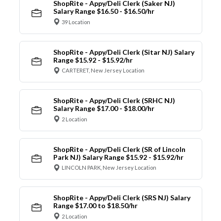
ShopRite - Appy/Deli Clerk (Saker NJ)
Salary Range $16.50 - $16.50/hr
39 Location
ShopRite - Appy/Deli Clerk (Sitar NJ) Salary
Range $15.92 - $15.92/hr
CARTERET, New Jersey Location
ShopRite - Appy/Deli Clerk (SRHC NJ)
Salary Range $17.00 - $18.00/hr
2 Location
ShopRite - Appy/Deli Clerk (SR of Lincoln
Park NJ) Salary Range $15.92 - $15.92/hr
LINCOLN PARK, New Jersey Location
ShopRite - Appy/Deli Clerk (SRS NJ) Salary
Range $17.00 to $18.50/hr
2 Location