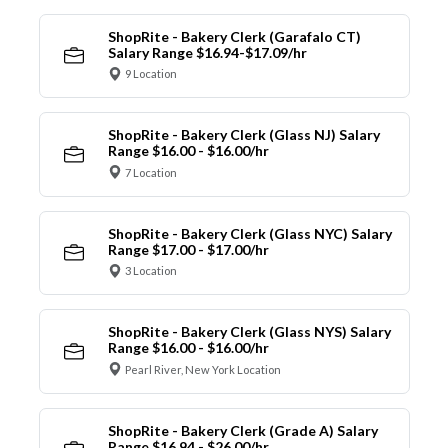
ShopRite - Bakery Clerk (Garafalo CT)
Salary Range $16.94-$17.09/hr
9 Location
ShopRite - Bakery Clerk (Glass NJ) Salary
Range $16.00 - $16.00/hr
7 Location
ShopRite - Bakery Clerk (Glass NYC) Salary
Range $17.00 - $17.00/hr
3 Location
ShopRite - Bakery Clerk (Glass NYS) Salary
Range $16.00 - $16.00/hr
Pearl River, New York Location
ShopRite - Bakery Clerk (Grade A) Salary
Range $16.94 - $26.00/hr