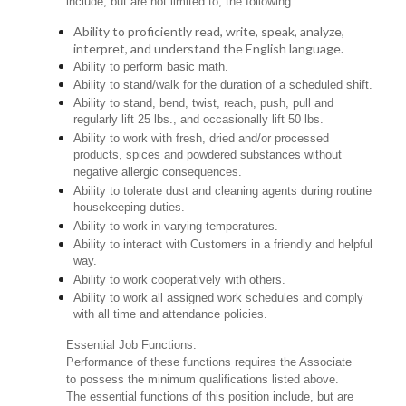
include, but are not limited to, the following:
Ability to proficiently read, write, speak, analyze,
interpret, and understand the English language.
Ability to perform basic math.
Ability to stand/walk for the duration of a scheduled shift.
Ability to stand, bend, twist, reach, push, pull and
regularly lift 25 lbs., and occasionally lift 50 lbs.
Ability to work with fresh, dried and/or processed
products, spices and powdered substances without
negative allergic consequences.
Ability to tolerate dust and cleaning agents during routine
housekeeping duties.
Ability to work in varying temperatures.
Ability to interact with Customers in a friendly and helpful
way.
Ability to work cooperatively with others.
Ability to work all assigned work schedules and comply
with all time and attendance policies.
Essential Job Functions:
Performance of these functions requires the Associate
to possess the minimum qualifications listed above.
The essential functions of this position include, but are