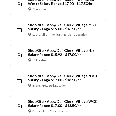
West) Salary Range $17.00 - $17.50/hr
2 Location
ShopRite - Appy/Deli Clerk (Village MD)
Salary Range $15.00 - $16.50/hr
Lutherville-Timonium, Maryland Location
ShopRite - Appy/Deli Clerk (Village NJ)
Salary Range $15.92 - $17.00/hr
19 Location
ShopRite - Appy/Deli Clerk (Village NYC)
Salary Range $17.00 - $18.50/hr
Bronx, New York Location
ShopRite - Appy/Deli Clerk (Village WCC)
Salary Range $17.00 - $18.50/hr
Pelham, New York Location