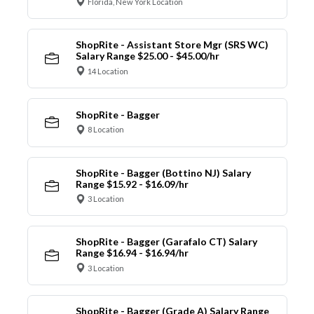
Florida, New York Location
ShopRite - Assistant Store Mgr (SRS WC)
Salary Range $25.00 - $45.00/hr
14 Location
ShopRite - Bagger
8 Location
ShopRite - Bagger (Bottino NJ) Salary
Range $15.92 - $16.09/hr
3 Location
ShopRite - Bagger (Garafalo CT) Salary
Range $16.94 - $16.94/hr
3 Location
ShopRite - Bagger (Grade A) Salary Range