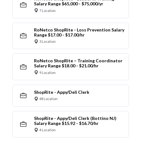
Salary Range $65,000 - $75,000/yr
7 Location
RoNetco ShopRite - Loss Prevention Salary
Range $17.00 - $17.00/hr
3 Location
RoNetco ShopRite – Training Coordinator
Salary Range $18.00 - $21.00/hr
9 Location
ShopRite - Appy/Deli Clerk
48 Location
ShopRite - Appy/Deli Clerk (Bottino NJ)
Salary Range $15.92 - $16.70/hr
4 Location