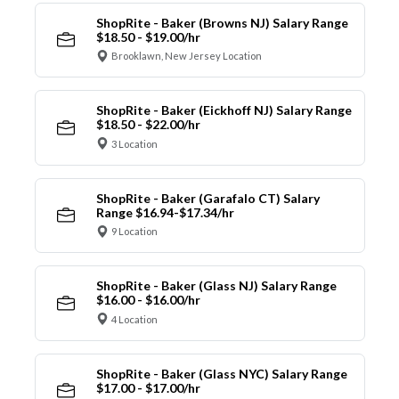
ShopRite - Baker (Browns NJ) Salary Range
$18.50 - $19.00/hr
Brooklawn, New Jersey Location
ShopRite - Baker (Eickhoff NJ) Salary Range
$18.50 - $22.00/hr
3 Location
ShopRite - Baker (Garafalo CT) Salary
Range $16.94-$17.34/hr
9 Location
ShopRite - Baker (Glass NJ) Salary Range
$16.00 - $16.00/hr
4 Location
ShopRite - Baker (Glass NYC) Salary Range
$17.00 - $17.00/hr