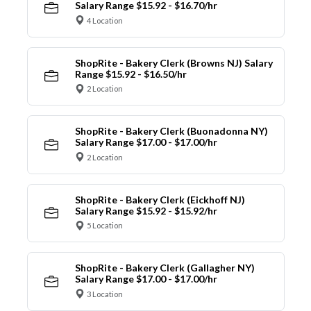
Salary Range $15.92 - $16.70/hr
4 Location
ShopRite - Bakery Clerk (Browns NJ) Salary
Range $15.92 - $16.50/hr
2 Location
ShopRite - Bakery Clerk (Buonadonna NY)
Salary Range $17.00 - $17.00/hr
2 Location
ShopRite - Bakery Clerk (Eickhoff NJ)
Salary Range $15.92 - $15.92/hr
5 Location
ShopRite - Bakery Clerk (Gallagher NY)
Salary Range $17.00 - $17.00/hr
3 Location