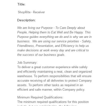
Title:
ShopRite - Receiver
Description:
We are living our Purpose - To Care Deeply about
People, Helping them to Eat Well and Be Happy. This
Purpose guides everything we do and is why we are in
business. We are using our service priorities - Safety,
Friendliness, Presentation, and Efficiency to help us
make decisions at work every day and are critical to
the success of our business goals.
Job Summary:
To deliver a great customer experience while safely
and efficiently maintaining a neat, clean and organized
warehouse. To perform responsibilities that will ensure
accurate receiving of all deliveries to protect Company
assets. To perform other tasks as required in an
efficient and safe manner, within Company policy.
Minimum Required Qualifications:
The minimum required qualifications for this position