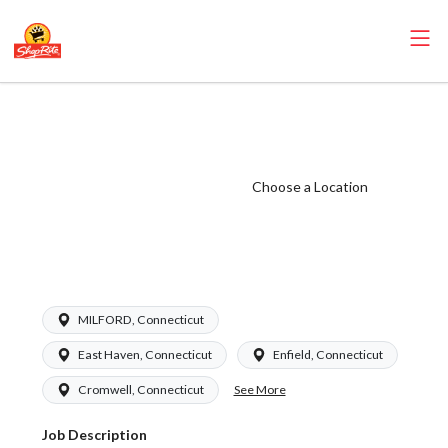
ShopRite -
Receiver
(Garafalo CT)
Choose a Location
Salary Range
$20.00 -
$24.50/hr
MILFORD, Connecticut
East Haven, Connecticut
Enfield, Connecticut
See More
Cromwell, Connecticut
Job Description