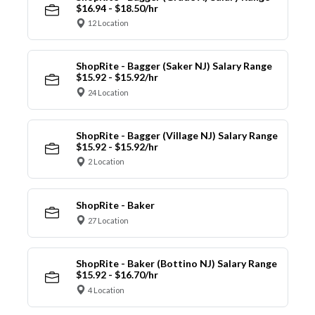
$16.94 - $18.50/hr
12 Location
ShopRite - Bagger (Saker NJ) Salary Range
$15.92 - $15.92/hr
24 Location
ShopRite - Bagger (Village NJ) Salary Range
$15.92 - $15.92/hr
2 Location
ShopRite - Baker
27 Location
ShopRite - Baker (Bottino NJ) Salary Range
$15.92 - $16.70/hr
4 Location