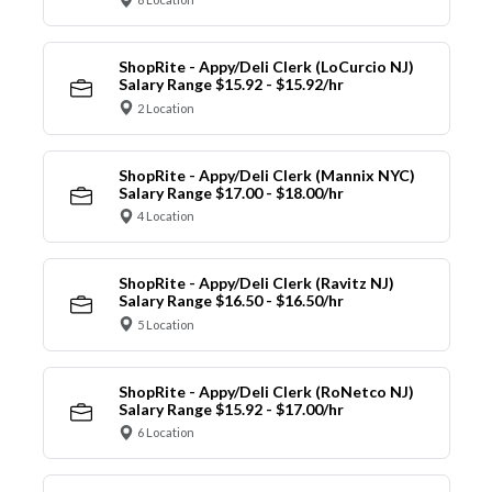
ShopRite - Appy/Deli Clerk (LoCurcio NJ)
Salary Range $15.92 - $15.92/hr
2 Location
ShopRite - Appy/Deli Clerk (Mannix NYC)
Salary Range $17.00 - $18.00/hr
4 Location
ShopRite - Appy/Deli Clerk (Ravitz NJ)
Salary Range $16.50 - $16.50/hr
5 Location
ShopRite - Appy/Deli Clerk (RoNetco NJ)
Salary Range $15.92 - $17.00/hr
6 Location