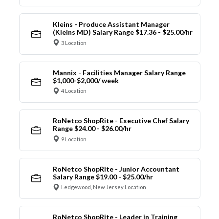
Kleins - Produce Assistant Manager
(Kleins MD) Salary Range $17.36 - $25.00/hr
3 Location
Mannix - Facilities Manager Salary Range
$1,000-$2,000/ week
4 Location
RoNetco ShopRite - Executive Chef Salary
Range $24.00 - $26.00/hr
9 Location
RoNetco ShopRite - Junior Accountant
Salary Range $19.00 - $25.00/hr
Ledgewood, New Jersey Location
RoNetco ShopRite - Leader in Training