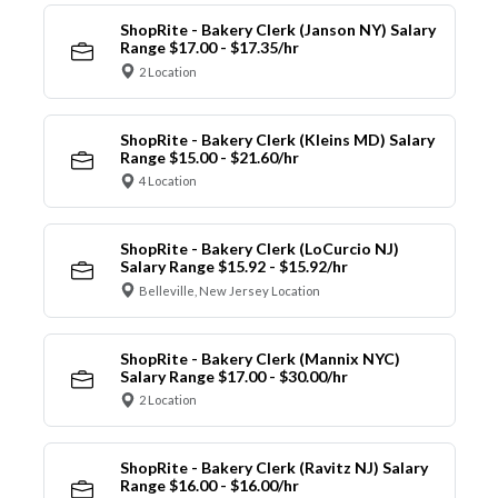
ShopRite - Bakery Clerk (Janson NY) Salary
Range $17.00 - $17.35/hr
2 Location
ShopRite - Bakery Clerk (Kleins MD) Salary
Range $15.00 - $21.60/hr
4 Location
ShopRite - Bakery Clerk (LoCurcio NJ)
Salary Range $15.92 - $15.92/hr
Belleville, New Jersey Location
ShopRite - Bakery Clerk (Mannix NYC)
Salary Range $17.00 - $30.00/hr
2 Location
ShopRite - Bakery Clerk (Ravitz NJ) Salary
Range $16.00 - $16.00/hr