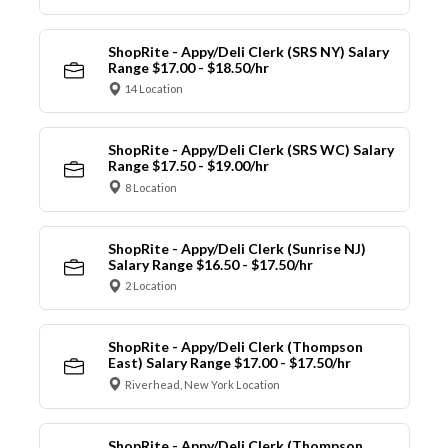
ShopRite - Appy/Deli Clerk (SRS NY) Salary
Range $17.00 - $18.50/hr
14 Location
ShopRite - Appy/Deli Clerk (SRS WC) Salary
Range $17.50 - $19.00/hr
8 Location
ShopRite - Appy/Deli Clerk (Sunrise NJ)
Salary Range $16.50 - $17.50/hr
2 Location
ShopRite - Appy/Deli Clerk (Thompson
East) Salary Range $17.00 - $17.50/hr
Riverhead, New York Location
ShopRite - Appy/Deli Clerk (Thompson