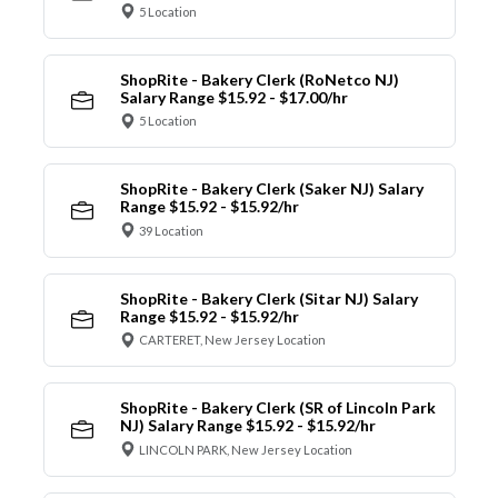
5 Location
ShopRite - Bakery Clerk (RoNetco NJ)
Salary Range $15.92 - $17.00/hr
5 Location
ShopRite - Bakery Clerk (Saker NJ) Salary
Range $15.92 - $15.92/hr
39 Location
ShopRite - Bakery Clerk (Sitar NJ) Salary
Range $15.92 - $15.92/hr
CARTERET, New Jersey Location
ShopRite - Bakery Clerk (SR of Lincoln Park
NJ) Salary Range $15.92 - $15.92/hr
LINCOLN PARK, New Jersey Location