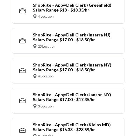
ShopRite - Appy/Deli Clerk (Greenfield)
Salary Range $18 - $18.35/hr
4 Location
ShopRite - Appy/Deli Clerk (Inserra NJ)
Salary Range $17.00 - $18.50/hr
23 Location
ShopRite - Appy/Deli Clerk (Inserra NY)
Salary Range $17.00 - $18.50/hr
4 Location
ShopRite - Appy/Deli Clerk (Janson NY)
Salary Range $17.00 - $17.35/hr
3 Location
ShopRite - Appy/Deli Clerk (Kleins MD)
Salary Range $16.38 - $23.59/hr
8 Location