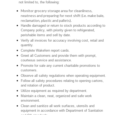
not limited to, the following:
Monitor grocery storage area for cleanliness,
neatness and preparing for next shift (i.e. make bale,
reclamation, plastic and pallets).
Handle damaged or return to stock products according to
Company policy, with priority given to refrigerated,
perishable items and sell by date.
Verify all invoices for accuracy involving cost, retail and
quantity.
Complete Wakefern report cards.
Greet all Customers and provide them with prompt,
courteous service and assistance.
Promote for sale any current charitable promotions to
customers.
Observe all safety regulations when operating equipment.
Follow all safety procedures relating to opening cartons,
and rotation of product.
Utilize equipment as required by department.
Maintain a clean, neat, organized and safe work
environment.
Clean and sanitize all work surfaces, utensils and
equipment in accordance with Department of Sanitation