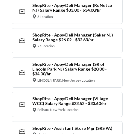
ShopRite - Appy/Deli Manager (RoNetco
NJ) Salary Range $33.00 - $34.00/hr
3 Location
ShopRite - Appy/Deli Manager (Saker NJ)
Salary Range $26.02 - $32.63/hr
27 Location
ShopRite - Appy/Deli Manager (SR of
Lincoln Park NJ) Salary Range $20.00 -
$34.00/hr
LINCOLN PARK, New Jersey Location
ShopRite - Appy/Deli Manager (Village
WCC) Salary Range $23.52 - $33.60/hr
Pelham, New York Location
ShopRite - Assistant Store Mgr (SRS PA)