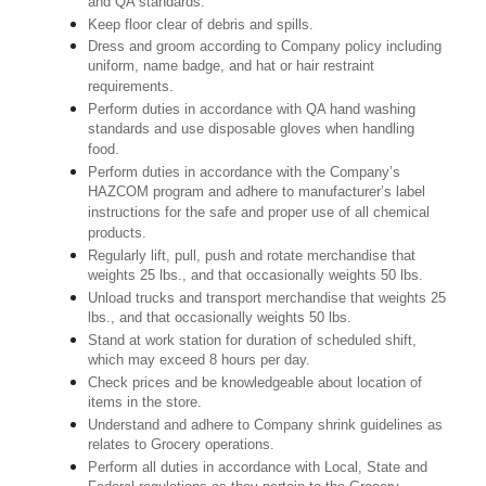
and QA standards.
Keep floor clear of debris and spills.
Dress and groom according to Company policy including
uniform, name badge, and hat or hair restraint
requirements.
Perform duties in accordance with QA hand washing
standards and use disposable gloves when handling
food.
Perform duties in accordance with the Company’s
HAZCOM program and adhere to manufacturer’s label
instructions for the safe and proper use of all chemical
products.
Regularly lift, pull, push and rotate merchandise that
weights 25 lbs., and that occasionally weights 50 lbs.
Unload trucks and transport merchandise that weights 25
lbs., and that occasionally weights 50 lbs.
Stand at work station for duration of scheduled shift,
which may exceed 8 hours per day.
Check prices and be knowledgeable about location of
items in the store.
Understand and adhere to Company shrink guidelines as
relates to Grocery operations.
Perform all duties in accordance with Local, State and