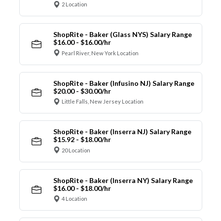
2 Location
ShopRite - Baker (Glass NYS) Salary Range
$16.00 - $16.00/hr
Pearl River, New York Location
ShopRite - Baker (Infusino NJ) Salary Range
$20.00 - $30.00/hr
Little Falls, New Jersey Location
ShopRite - Baker (Inserra NJ) Salary Range
$15.92 - $18.00/hr
20 Location
ShopRite - Baker (Inserra NY) Salary Range
$16.00 - $18.00/hr
4 Location