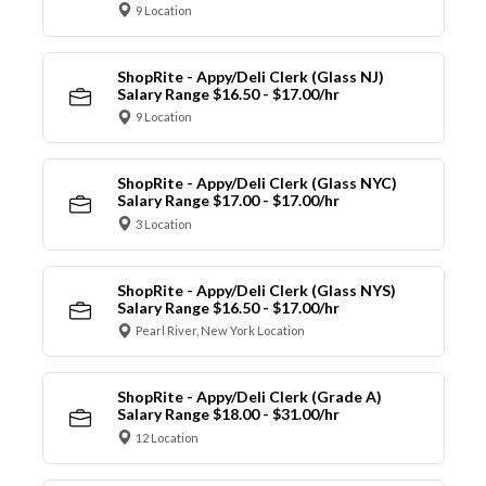
9 Location
ShopRite - Appy/Deli Clerk (Glass NJ)
Salary Range $16.50 - $17.00/hr
9 Location
ShopRite - Appy/Deli Clerk (Glass NYC)
Salary Range $17.00 - $17.00/hr
3 Location
ShopRite - Appy/Deli Clerk (Glass NYS)
Salary Range $16.50 - $17.00/hr
Pearl River, New York Location
ShopRite - Appy/Deli Clerk (Grade A)
Salary Range $18.00 - $31.00/hr
12 Location