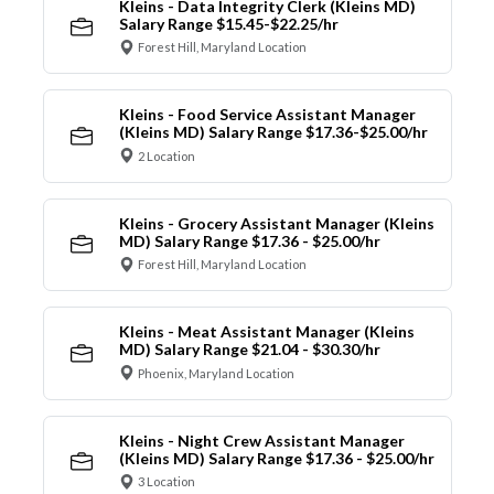
Kleins - Data Integrity Clerk (Kleins MD)
Salary Range $15.45-$22.25/hr
Forest Hill, Maryland Location
Kleins - Food Service Assistant Manager
(Kleins MD) Salary Range $17.36-$25.00/hr
2 Location
Kleins - Grocery Assistant Manager (Kleins
MD) Salary Range $17.36 - $25.00/hr
Forest Hill, Maryland Location
Kleins - Meat Assistant Manager (Kleins
MD) Salary Range $21.04 - $30.30/hr
Phoenix, Maryland Location
Kleins - Night Crew Assistant Manager
(Kleins MD) Salary Range $17.36 - $25.00/hr
3 Location