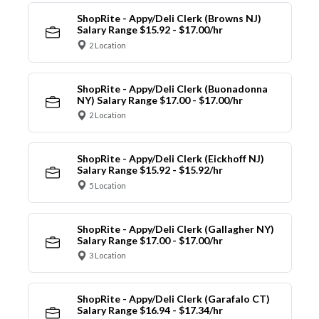
ShopRite - Appy/Deli Clerk (Browns NJ)
Salary Range $15.92 - $17.00/hr
2 Location
ShopRite - Appy/Deli Clerk (Buonadonna
NY) Salary Range $17.00 - $17.00/hr
2 Location
ShopRite - Appy/Deli Clerk (Eickhoff NJ)
Salary Range $15.92 - $15.92/hr
5 Location
ShopRite - Appy/Deli Clerk (Gallagher NY)
Salary Range $17.00 - $17.00/hr
3 Location
ShopRite - Appy/Deli Clerk (Garafalo CT)
Salary Range $16.94 - $17.34/hr