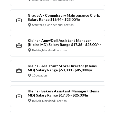
Grade A - Commissary Maintenance Clerk,
Salary Range $16.94 - $23.00/hr
Stamford, Connecticut Location
Kleins - Appy/Deli Assistant Manager
(Kleins MD) Salary Range $17.36 - $25.00/hr
Bel Air, Maryland Location
Kleins - Assistant Store Director (Kleins
MD) Salary Range $63,000 - $85,000/yr
10 Location
Kleins - Bakery Assistant Manager (Kleins
MD) Salary Range $17.36 - $25.00/hr
Bel Air, Maryland Location