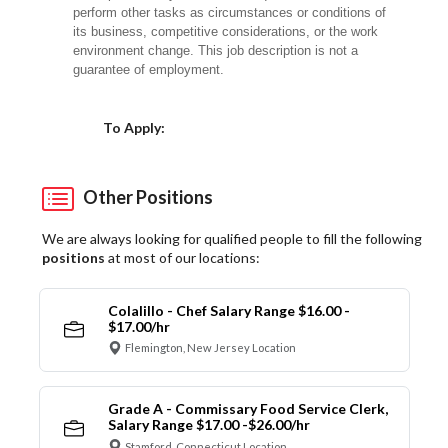
perform other tasks as circumstances or conditions of
its business, competitive considerations, or the work
environment change. This job description is not a
guarantee of employment.
Choose a Location
To Apply:
Other Positions
We are always looking for qualified people to fill the following
positions
at most of our locations:
Colalillo - Chef Salary Range $16.00 -
$17.00/hr
Flemington, New Jersey Location
Grade A - Commissary Food Service Clerk,
Salary Range $17.00 -$26.00/hr
Stamford, Connecticut Location