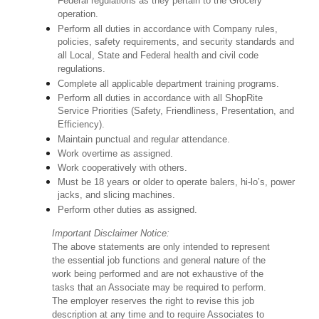
Federal regulations as they pertain to the Grocery
operation.
Perform all duties in accordance with Company rules,
policies, safety requirements, and security standards and
all Local, State and Federal health and civil code
regulations.
Complete all applicable department training programs.
Perform all duties in accordance with all ShopRite
Service Priorities (Safety, Friendliness, Presentation, and
Efficiency).
Maintain punctual and regular attendance.
Work overtime as assigned.
Work cooperatively with others.
Must be 18 years or older to operate balers, hi-lo’s, power
jacks, and slicing machines.
Perform other duties as assigned.
Important Disclaimer Notice:
The above statements are only intended to represent
the essential job functions and general nature of the
work being performed and are not exhaustive of the
tasks that an Associate may be required to perform.
The employer reserves the right to revise this job
description at any time and to require Associates to