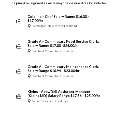
los
puestos
siguientes en la mayoría de nuestras localidades:
Colalillo - Chef Salary Range $16.00 -
$17.00/hr
Flemington, New Jersey Localidad
Grade A - Commissary Food Service Clerk,
Salary Range $17.00 -$26.00/hr
Stamford, Connecticut Localidad
Grade A - Commissary Maintenance Clerk,
Salary Range $16.94 - $23.00/hr
Stamford, Connecticut Localidad
Kleins - Appy/Deli Assistant Manager
(Kleins MD) Salary Range $17.36 - $25.00/hr
Bel Air, Maryland Localidad