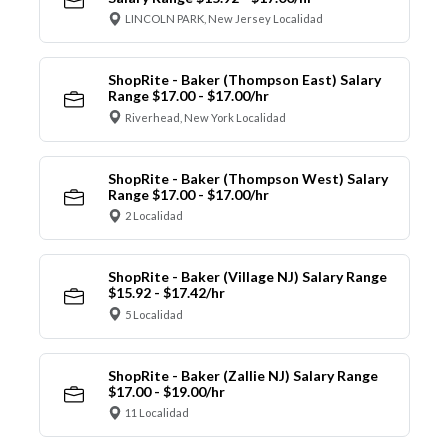
LINCOLN PARK, New Jersey Localidad
ShopRite - Baker (Thompson East) Salary
Range $17.00 - $17.00/hr
Riverhead, New York Localidad
ShopRite - Baker (Thompson West) Salary
Range $17.00 - $17.00/hr
2 Localidad
ShopRite - Baker (Village NJ) Salary Range
$15.92 - $17.42/hr
5 Localidad
ShopRite - Baker (Zallie NJ) Salary Range
$17.00 - $19.00/hr
11 Localidad