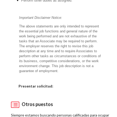
Perform other duties as assigned.
Important Disclaimer Notice:
The above statements are only intended to represent
the essential job functions and general nature of the
work being performed and are not exhaustive of the
tasks that an Associate may be required to perform.
The employer reserves the right to revise this job
description at any time and to require Associates to
perform other tasks as circumstances or conditions of
its business, competitive considerations, or the work
environment change.
This job description is not a
guarantee of employment.
Elija una localidad
Presentar solicitud:
Otros puestos
Siempre estamos buscando personas calificadas para ocupar