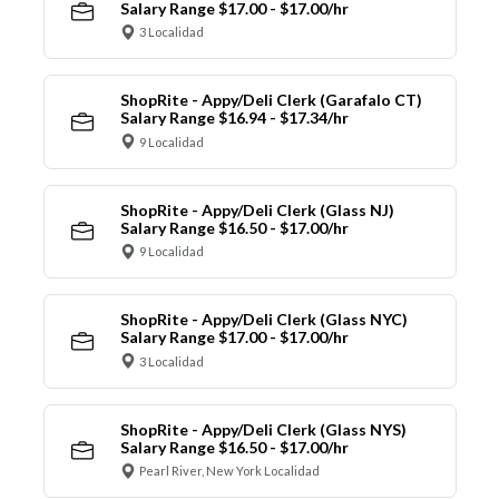
Salary Range $17.00 - $17.00/hr
3 Localidad
ShopRite - Appy/Deli Clerk (Garafalo CT)
Salary Range $16.94 - $17.34/hr
9 Localidad
ShopRite - Appy/Deli Clerk (Glass NJ)
Salary Range $16.50 - $17.00/hr
9 Localidad
ShopRite - Appy/Deli Clerk (Glass NYC)
Salary Range $17.00 - $17.00/hr
3 Localidad
ShopRite - Appy/Deli Clerk (Glass NYS)
Salary Range $16.50 - $17.00/hr
Pearl River, New York Localidad