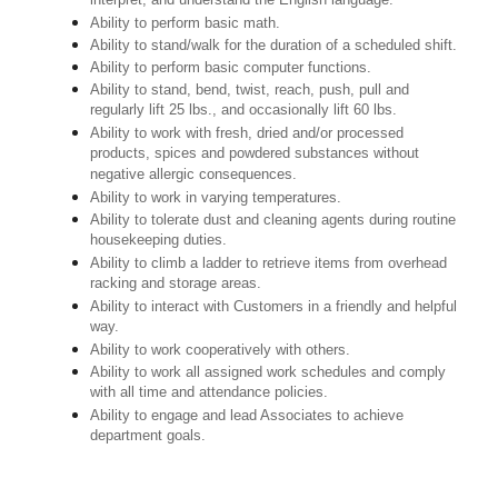
interpret, and understand the English language.
Ability to perform basic math.
Ability to stand/walk for the duration of a scheduled shift.
Ability to perform basic computer functions.
Ability to stand, bend, twist, reach, push, pull and
regularly lift 25 lbs., and occasionally lift 60 lbs.
Ability to work with fresh, dried and/or processed
products, spices and powdered substances without
negative allergic consequences.
Ability to work in varying temperatures.
Ability to tolerate dust and cleaning agents during routine
housekeeping duties.
Ability to climb a ladder to retrieve items from overhead
racking and storage areas.
Ability to interact with Customers in a friendly and helpful
way.
Ability to work cooperatively with others.
Ability to work all assigned work schedules and comply
with all time and attendance policies.
Ability to engage and lead Associates to achieve
department goals.