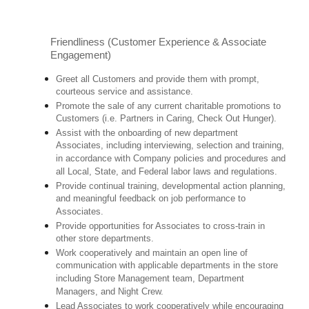
Friendliness (Customer Experience & Associate
Engagement)
Greet all Customers and provide them with prompt,
courteous service and assistance.
Promote the sale of any current charitable promotions to
Customers (i.e. Partners in Caring, Check Out Hunger).
Assist with the onboarding of new department
Associates, including interviewing, selection and training,
in accordance with Company policies and procedures and
all Local, State, and Federal labor laws and regulations.
Provide continual training, developmental action planning,
and meaningful feedback on job performance to
Associates.
Provide opportunities for Associates to cross-train in
other store departments.
Work cooperatively and maintain an open line of
communication with applicable departments in the store
including Store Management team, Department
Managers, and Night Crew.
Lead Associates to work cooperatively while encouraging