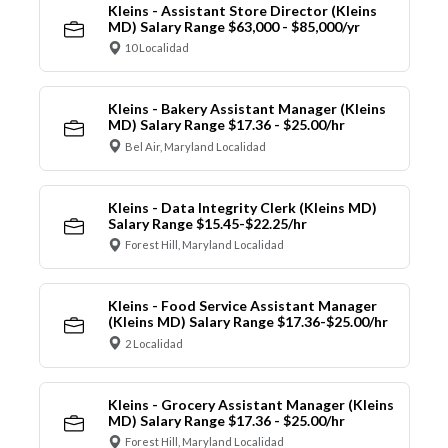
Kleins - Assistant Store Director (Kleins
MD) Salary Range $63,000 - $85,000/yr
10 Localidad
Kleins - Bakery Assistant Manager (Kleins
MD) Salary Range $17.36 - $25.00/hr
Bel Air, Maryland Localidad
Kleins - Data Integrity Clerk (Kleins MD)
Salary Range $15.45-$22.25/hr
Forest Hill, Maryland Localidad
Kleins - Food Service Assistant Manager
(Kleins MD) Salary Range $17.36-$25.00/hr
2 Localidad
Kleins - Grocery Assistant Manager (Kleins
MD) Salary Range $17.36 - $25.00/hr
Forest Hill, Maryland Localidad