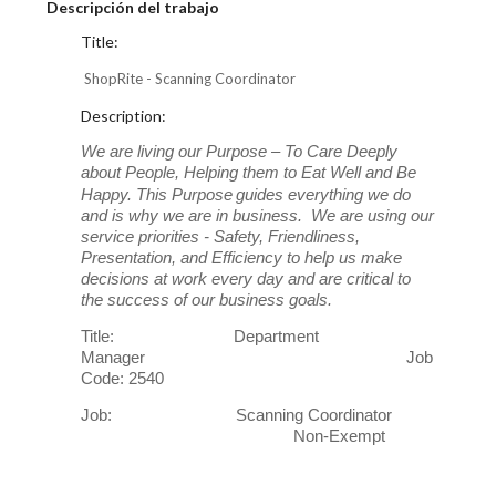
Descripción del trabajo
Title:
ShopRite - Scanning Coordinator
Description:
We are living our Purpose – To Care Deeply
about People, Helping them to Eat Well and Be
Happy. This Purpose
guides everything we do
and is why we are in business. We are using our
service priorities - Safety, Friendliness,
Presentation, and Efficiency to help us make
decisions at work every day and are critical to
the success of our business goals.
Title: Department
Manager Job
Code: 2540
Job: Scanning Coordinator
Non-Exempt