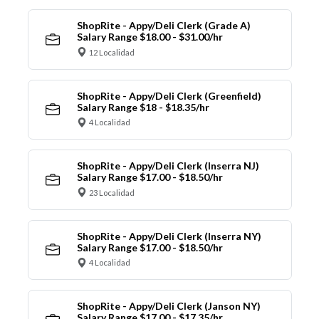
ShopRite - Appy/Deli Clerk (Grade A)
Salary Range $18.00 - $31.00/hr
12 Localidad
ShopRite - Appy/Deli Clerk (Greenfield)
Salary Range $18 - $18.35/hr
4 Localidad
ShopRite - Appy/Deli Clerk (Inserra NJ)
Salary Range $17.00 - $18.50/hr
23 Localidad
ShopRite - Appy/Deli Clerk (Inserra NY)
Salary Range $17.00 - $18.50/hr
4 Localidad
ShopRite - Appy/Deli Clerk (Janson NY)
Salary Range $17.00 - $17.35/hr