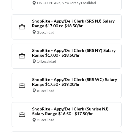
LINCOLN PARK, New Jersey Localidad
ShopRite - Appy/Deli Clerk (SRS NJ) Salary
Range $17.00 to $18.50/hr
2 Localidad
ShopRite - Appy/Deli Clerk (SRS NY) Salary
Range $17.00 - $18.50/hr
14 Localidad
ShopRite - Appy/Deli Clerk (SRS WC) Salary
Range $17.50 - $19.00/hr
8 Localidad
ShopRite - Appy/Deli Clerk (Sunrise NJ)
Salary Range $16.50 - $17.50/hr
2 Localidad