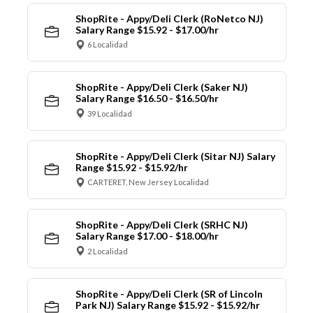
ShopRite - Appy/Deli Clerk (RoNetco NJ)
Salary Range $15.92 - $17.00/hr
6 Localidad
ShopRite - Appy/Deli Clerk (Saker NJ)
Salary Range $16.50 - $16.50/hr
39 Localidad
ShopRite - Appy/Deli Clerk (Sitar NJ) Salary
Range $15.92 - $15.92/hr
CARTERET, New Jersey Localidad
ShopRite - Appy/Deli Clerk (SRHC NJ)
Salary Range $17.00 - $18.00/hr
2 Localidad
ShopRite - Appy/Deli Clerk (SR of Lincoln
Park NJ) Salary Range $15.92 - $15.92/hr