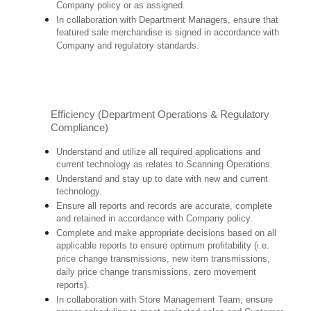
Company policy or as assigned.
In collaboration with Department Managers, ensure that
featured sale merchandise is signed in accordance with
Company and regulatory standards.
Efficiency (Department Operations & Regulatory
Compliance)
Understand and utilize all required applications and
current technology as relates to Scanning Operations.
Understand and stay up to date with new and current
technology.
Ensure all reports and records are accurate, complete
and retained in accordance with Company policy.
Complete and make appropriate decisions based on all
applicable reports to ensure optimum profitability (i.e.
price change transmissions, new item transmissions,
daily price change transmissions, zero movement
reports).
In collaboration with Store Management Team, ensure