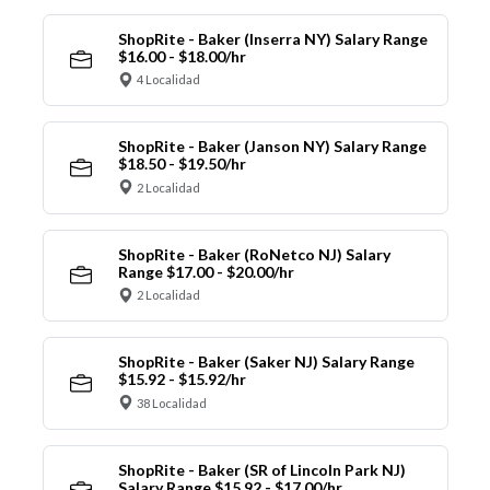
ShopRite - Baker (Inserra NY) Salary Range
$16.00 - $18.00/hr
4 Localidad
ShopRite - Baker (Janson NY) Salary Range
$18.50 - $19.50/hr
2 Localidad
ShopRite - Baker (RoNetco NJ) Salary
Range $17.00 - $20.00/hr
2 Localidad
ShopRite - Baker (Saker NJ) Salary Range
$15.92 - $15.92/hr
38 Localidad
ShopRite - Baker (SR of Lincoln Park NJ)
Salary Range $15.92 - $17.00/hr