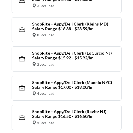
3 Localidad
ShopRite - Appy/Deli Clerk (Kleins MD)
Salary Range $16.38 - $23.59/hr
8 Localidad
ShopRite - Appy/Deli Clerk (LoCurcio NJ)
Salary Range $15.92 - $15.92/hr
2 Localidad
ShopRite - Appy/Deli Clerk (Mannix NYC)
Salary Range $17.00 - $18.00/hr
4 Localidad
ShopRite - Appy/Deli Clerk (Ravitz NJ)
Salary Range $16.50 - $16.50/hr
5 Localidad