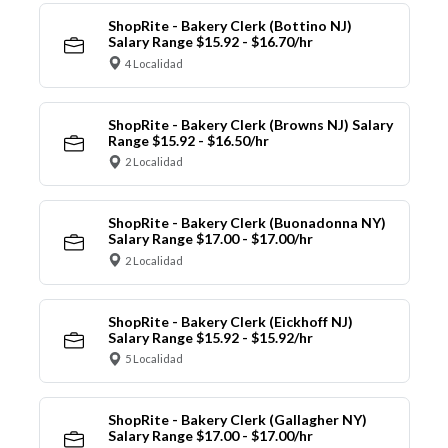
ShopRite - Bakery Clerk (Bottino NJ)
Salary Range $15.92 - $16.70/hr
4 Localidad
ShopRite - Bakery Clerk (Browns NJ) Salary
Range $15.92 - $16.50/hr
2 Localidad
ShopRite - Bakery Clerk (Buonadonna NY)
Salary Range $17.00 - $17.00/hr
2 Localidad
ShopRite - Bakery Clerk (Eickhoff NJ)
Salary Range $15.92 - $15.92/hr
5 Localidad
ShopRite - Bakery Clerk (Gallagher NY)
Salary Range $17.00 - $17.00/hr