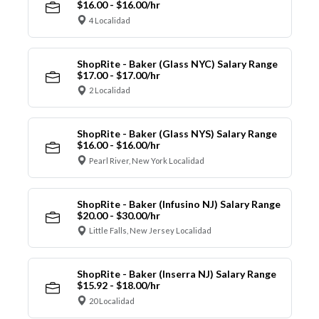
$16.00 - $16.00/hr
4 Localidad
ShopRite - Baker (Glass NYC) Salary Range
$17.00 - $17.00/hr
2 Localidad
ShopRite - Baker (Glass NYS) Salary Range
$16.00 - $16.00/hr
Pearl River, New York Localidad
ShopRite - Baker (Infusino NJ) Salary Range
$20.00 - $30.00/hr
Little Falls, New Jersey Localidad
ShopRite - Baker (Inserra NJ) Salary Range
$15.92 - $18.00/hr
20 Localidad