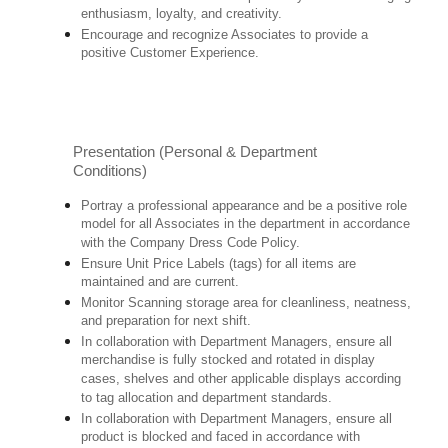
enthusiasm, loyalty, and creativity.
Encourage and recognize Associates to provide a
positive Customer Experience.
Presentation (Personal & Department
Conditions)
Portray a professional appearance and be a positive role
model for all Associates in the department in accordance
with the Company Dress Code Policy.
Ensure Unit Price Labels (tags) for all items are
maintained and are current.
Monitor Scanning storage area for cleanliness, neatness,
and preparation for next shift.
In collaboration with Department Managers, ensure all
merchandise is fully stocked and rotated in display
cases, shelves and other applicable displays according
to tag allocation and department standards.
In collaboration with Department Managers, ensure all
product is blocked and faced in accordance with