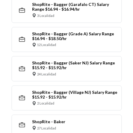
ShopRite - Bagger (Garafalo CT) Salary
Range $16.94 - $16.94/hr
3 Localidad
ShopRite - Bagger (Grade A) Salary Range
$16.94 - $18.50/hr
12 Localidad
ShopRite - Bagger (Saker NJ) Salary Range
$15.92 - $15.92/hr
24 Localidad
ShopRite - Bagger (Village NJ) Salary Range
$15.92 - $15.92/hr
2 Localidad
ShopRite - Baker
27 Localidad