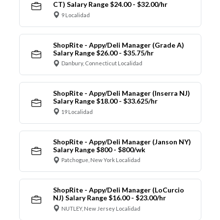
CT) Salary Range $24.00 - $32.00/hr
9 Localidad
ShopRite - Appy/Deli Manager (Grade A)
Salary Range $26.00 - $35.75/hr
Danbury, Connecticut Localidad
ShopRite - Appy/Deli Manager (Inserra NJ)
Salary Range $18.00 - $33.625/hr
19 Localidad
ShopRite - Appy/Deli Manager (Janson NY)
Salary Range $800 - $800/wk
Patchogue, New York Localidad
ShopRite - Appy/Deli Manager (LoCurcio
NJ) Salary Range $16.00 - $23.00/hr
NUTLEY, New Jersey Localidad