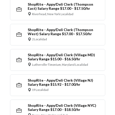
ShopRite - Appy/Deli Clerk (Thompson
East) Salary Range $17.00 - $17.50/hr
Riverhead, New York Localidad
ShopRite - Appy/Deli Clerk (Thompson
West) Salary Range $17.00 - $17.50/hr
2 Localidad
ShopRite - Appy/Deli Clerk (Village MD)
Salary Range $15.00 - $16.50/hr
Lutherville-Timonium, Maryland Localidad
ShopRite - Appy/Deli Clerk (Village NJ)
Salary Range $15.92 - $17.00/hr
19 Localidad
ShopRite - Appy/Deli Clerk (Village NYC)
Salary Range $17.00 - $18.50/hr