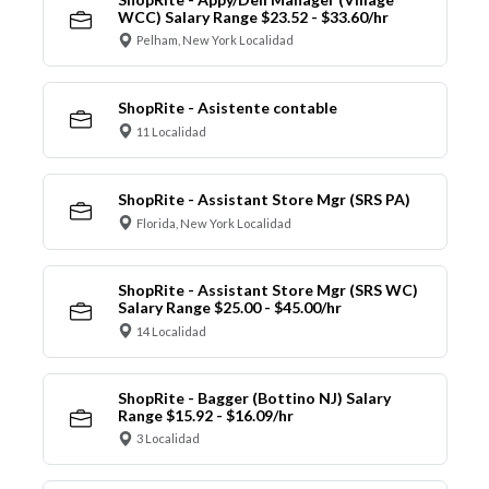
WCC) Salary Range $23.52 - $33.60/hr
Pelham, New York Localidad
ShopRite - Asistente contable
11 Localidad
ShopRite - Assistant Store Mgr (SRS PA)
Florida, New York Localidad
ShopRite - Assistant Store Mgr (SRS WC)
Salary Range $25.00 - $45.00/hr
14 Localidad
ShopRite - Bagger (Bottino NJ) Salary
Range $15.92 - $16.09/hr
3 Localidad