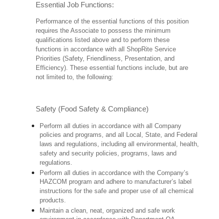
Essential Job Functions:
Performance of the essential functions of this position
requires the Associate to possess the minimum
qualifications listed above and to perform these
functions in accordance with all ShopRite Service
Priorities (Safety, Friendliness, Presentation, and
Efficiency). These essential functions include, but are
not limited to, the following:
Safety (Food Safety & Compliance)
Perform all duties in accordance with all Company
policies and programs, and all Local, State, and Federal
laws and regulations, including all environmental, health,
safety and security policies, programs, laws and
regulations.
Perform all duties in accordance with the Company’s
HAZCOM program and adhere to manufacturer’s label
instructions for the safe and proper use of all chemical
products.
Maintain a clean, neat, organized and safe work