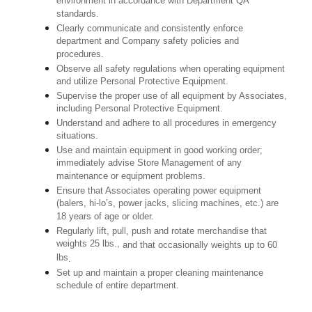
environment in accordance with Department QA
standards.
Clearly communicate and consistently enforce
department and Company safety policies and
procedures.
Observe all safety regulations when operating equipment
and utilize Personal Protective Equipment.
Supervise the proper use of all equipment by Associates,
including Personal Protective Equipment.
Understand and adhere to all procedures in emergency
situations.
Use and maintain equipment in good working order;
immediately advise Store Management of any
maintenance or equipment problems.
Ensure that Associates operating power equipment
(balers, hi-lo’s, power jacks, slicing machines, etc.) are
18 years of age or older.
Regularly lift, pull, push and rotate merchandise that
weights 25 lbs.,
and that occasionally weights up to 60
lbs
.
Set up and maintain a proper cleaning maintenance
schedule of entire department.