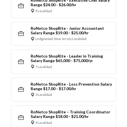
RoNetco ShopRite - Executive Chef Salary
Range $24.00 - $26.00/hr
9 Localidad
RoNetco ShopRite - Junior Accountant
Salary Range $19.00 - $25.00/hr
Ledgewood, New Jersey Localidad
RoNetco ShopRite - Leader in Training
Salary Range $65,000 - $75,000/yr
7 Localidad
RoNetco ShopRite - Loss Prevention Salary
Range $17.00 - $17.00/hr
3 Localidad
RoNetco ShopRite – Training Coordinator
Salary Range $18.00 - $21.00/hr
9 Localidad