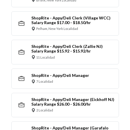
Bronx, New York Localidad
ShopRite - Appy/Deli Clerk (Village WCC)
Salary Range $17.00 - $18.50/hr
Pelham, New York Localidad
ShopRite - Appy/Deli Clerk (Zallie NJ)
Salary Range $15.92 - $15.92/hr
11 Localidad
ShopRite - Appy/Deli Manager
7 Localidad
ShopRite - Appy/Deli Manager (Eickhoff NJ)
Salary Range $26.00 - $26.00/hr
2 Localidad
ShopRite - Appy/Deli Manager (Garafalo