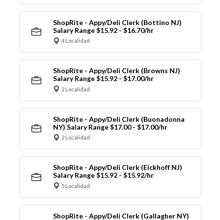
ShopRite - Appy/Deli Clerk (Bottino NJ)
Salary Range $15.92 - $16.70/hr
4 Localidad
ShopRite - Appy/Deli Clerk (Browns NJ)
Salary Range $15.92 - $17.00/hr
2 Localidad
ShopRite - Appy/Deli Clerk (Buonadonna
NY) Salary Range $17.00 - $17.00/hr
2 Localidad
ShopRite - Appy/Deli Clerk (Eickhoff NJ)
Salary Range $15.92 - $15.92/hr
5 Localidad
ShopRite - Appy/Deli Clerk (Gallagher NY)