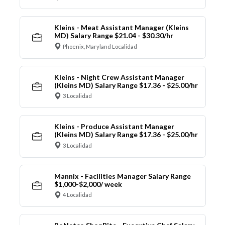
Kleins - Meat Assistant Manager (Kleins
MD) Salary Range $21.04 - $30.30/hr
Phoenix, Maryland Localidad
Kleins - Night Crew Assistant Manager
(Kleins MD) Salary Range $17.36 - $25.00/hr
3 Localidad
Kleins - Produce Assistant Manager
(Kleins MD) Salary Range $17.36 - $25.00/hr
3 Localidad
Mannix - Facilities Manager Salary Range
$1,000-$2,000/ week
4 Localidad