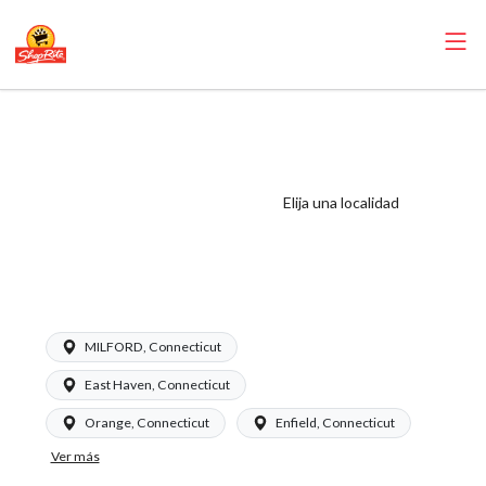
ShopRite -
Scanning
Coordinator
Elija una localidad
(Garafalo CT)
Salary Range
$20.00 - $23.50/hr
MILFORD, Connecticut
East Haven, Connecticut
Orange, Connecticut
Enfield, Connecticut
Ver más