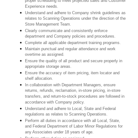
proper scheduling to meet projected sales and Customer
Experience needs.
Understand and adhere to Company shrink guidelines as
relates to Scanning Operations under the direction of the
Store Management Team.
Clearly communicate and consistently enforce
department and Company policies and procedures.
Complete all applicable department training programs.
Maintain punctual and regular attendance and work
overtime as assigned.
Ensure the quality of all product and secure properly in
appropriate storage areas.
Ensure the accuracy of item pricing, item locator and
shelf allocation.
In collaboration with Department Managers, ensure
returns, refunds, reclamation, in-store pricing, in-store
transfers, and return-to-stock procedures are followed in
accordance with Company policy.
Understand and adhere to Local, State and Federal
regulations as relates to Scanning Operations.
Perform all duties in accordance with
all Local, State,
and Federal Department of Labor Minor Regulations for
any Associates under 18 years of age.