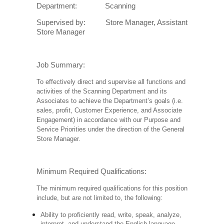
Department: Scanning
Supervised by: Store Manager, Assistant
Store Manager
Job Summary:
To effectively direct and supervise all functions and
activities of the Scanning Department and its
Associates to achieve the Department’s goals (i.e.
sales, profit, Customer Experience, and Associate
Engagement) in accordance with our Purpose and
Service Priorities under the direction of the General
Store Manager.
Minimum Required Qualifications:
The minimum required qualifications for this position
include, but are not limited to, the following:
Ability to proficiently read, write, speak, analyze,