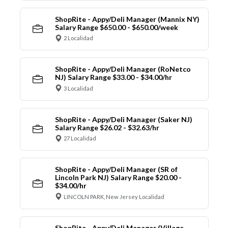
ShopRite - Appy/Deli Manager (Mannix NY)
Salary Range $650.00 - $650.00/week
2 Localidad
ShopRite - Appy/Deli Manager (RoNetco
NJ) Salary Range $33.00 - $34.00/hr
3 Localidad
ShopRite - Appy/Deli Manager (Saker NJ)
Salary Range $26.02 - $32.63/hr
27 Localidad
ShopRite - Appy/Deli Manager (SR of
Lincoln Park NJ) Salary Range $20.00 -
$34.00/hr
LINCOLN PARK, New Jersey Localidad
ShopRite - Appy/Deli Manager (Village