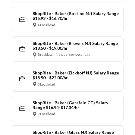
ShopRite - Baker (Bottino NJ) Salary Range
$15.92 - $16.70/hr
4 Localidad
ShopRite - Baker (Browns NJ) Salary Range
$18.50 - $19.00/hr
Brooklawn, New Jersey Localidad
ShopRite - Baker (Eickhoff NJ) Salary Range
$18.50 - $22.00/hr
3 Localidad
ShopRite - Baker (Garafalo CT) Salary
Range $16.94-$17.34/hr
9 Localidad
ShopRite - Baker (Glass NJ) Salary Range