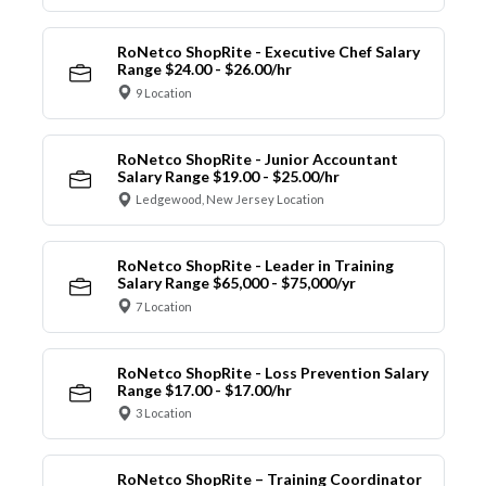
RoNetco ShopRite - Executive Chef Salary
Range $24.00 - $26.00/hr
9 Location
RoNetco ShopRite - Junior Accountant
Salary Range $19.00 - $25.00/hr
Ledgewood, New Jersey Location
RoNetco ShopRite - Leader in Training
Salary Range $65,000 - $75,000/yr
7 Location
RoNetco ShopRite - Loss Prevention Salary
Range $17.00 - $17.00/hr
3 Location
RoNetco ShopRite – Training Coordinator