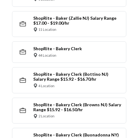
ShopRite - Baker (Zallie NJ) Salary Range
$17.00 - $19.00/hr
11 Location
ShopRite - Bakery Clerk
44 Location
ShopRite - Bakery Clerk (Bottino NJ)
Salary Range $15.92 - $16.70/hr
4 Location
ShopRite - Bakery Clerk (Browns NJ) Salary
Range $15.92 - $16.50/hr
2 Location
ShopRite - Bakery Clerk (Buonadonna NY)