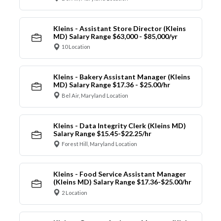
Kleins - Assistant Store Director (Kleins
MD) Salary Range $63,000 - $85,000/yr
10 Location
Kleins - Bakery Assistant Manager (Kleins
MD) Salary Range $17.36 - $25.00/hr
Bel Air, Maryland Location
Kleins - Data Integrity Clerk (Kleins MD)
Salary Range $15.45-$22.25/hr
Forest Hill, Maryland Location
Kleins - Food Service Assistant Manager
(Kleins MD) Salary Range $17.36-$25.00/hr
2 Location