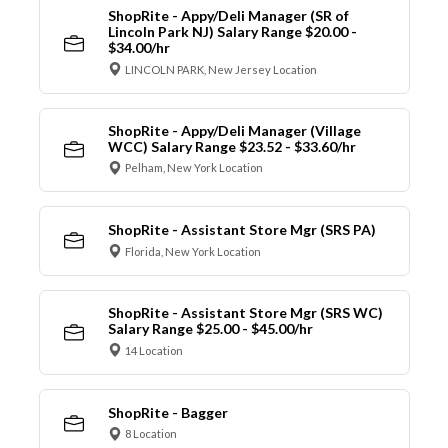
ShopRite - Appy/Deli Manager (SR of
Lincoln Park NJ) Salary Range $20.00 -
$34.00/hr
LINCOLN PARK, New Jersey Location
ShopRite - Appy/Deli Manager (Village
WCC) Salary Range $23.52 - $33.60/hr
Pelham, New York Location
ShopRite - Assistant Store Mgr (SRS PA)
Florida, New York Location
ShopRite - Assistant Store Mgr (SRS WC)
Salary Range $25.00 - $45.00/hr
14 Location
ShopRite - Bagger
8 Location