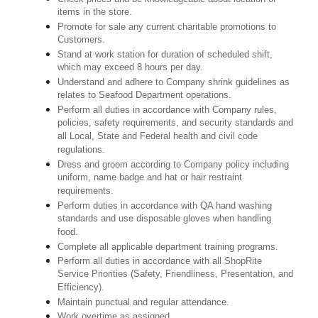
items in the store.
Promote for sale any current charitable promotions to
Customers.
Stand at work station for duration of scheduled shift,
which may exceed 8 hours per day.
Understand and adhere to Company shrink guidelines as
relates to Seafood Department operations.
Perform all duties in accordance with Company rules,
policies, safety requirements, and security standards and
all Local, State and Federal health and civil code
regulations.
Dress and groom according to Company policy including
uniform, name badge and hat or hair restraint
requirements.
Perform duties in accordance with QA hand washing
standards and use disposable gloves when handling
food.
Complete all applicable department training programs.
Perform all duties in accordance with all ShopRite
Service Priorities (Safety, Friendliness, Presentation, and
Efficiency).
Maintain punctual and regular attendance.
Work overtime as assigned.