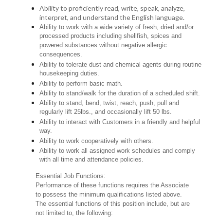
Ability to proficiently read, write, speak, analyze,
interpret, and understand the English language.
Ability to work with a wide variety of fresh, dried and/or
processed products including shellfish, spices and
powered substances without negative allergic
consequences.
Ability to tolerate dust and chemical agents during routine
housekeeping duties.
Ability to perform basic math.
Ability to stand/walk for the duration of a scheduled shift.
Ability to stand, bend, twist, reach, push, pull and
regularly lift 25lbs., and occasionally lift 50 lbs.
Ability to interact with Customers in a friendly and helpful
way.
Ability to work cooperatively with others.
Ability to work all assigned work schedules and comply
with all time and attendance policies.
Essential Job Functions:
Performance of these functions requires the Associate
to possess the minimum qualifications listed above.
The essential functions of this position include, but are
not limited to, the following: