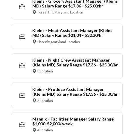
Kleins - Grocery Assistant Manager (Kleins
MD) Salary Range $17.36 - $25.00/hr
Forest Hill, Maryland Location
Kleins - Meat Assistant Manager (Kleins
MD) Salary Range $21.04 - $30.30/hr
Phoenix, Maryland Location
Kleins - Night Crew Assistant Manager
(Kleins MD) Salary Range $17.36 - $25.00/hr
3 Location
Kleins - Produce Assistant Manager
(Kleins MD) Salary Range $17.36 - $25.00/hr
3 Location
Mannix - Facilities Manager Salary Range
$1,000-$2,000/ week
4 Location