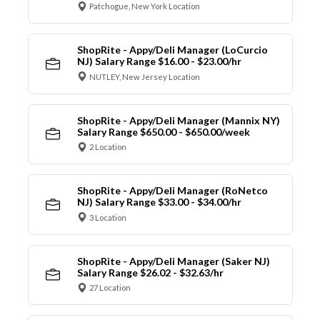
Patchogue, New York Location
ShopRite - Appy/Deli Manager (LoCurcio
NJ) Salary Range $16.00 - $23.00/hr
NUTLEY, New Jersey Location
ShopRite - Appy/Deli Manager (Mannix NY)
Salary Range $650.00 - $650.00/week
2 Location
ShopRite - Appy/Deli Manager (RoNetco
NJ) Salary Range $33.00 - $34.00/hr
3 Location
ShopRite - Appy/Deli Manager (Saker NJ)
Salary Range $26.02 - $32.63/hr
27 Location