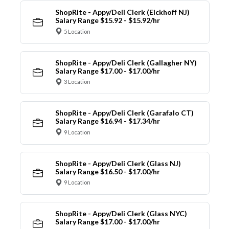
ShopRite - Appy/Deli Clerk (Eickhoff NJ)
Salary Range $15.92 - $15.92/hr
5 Location
ShopRite - Appy/Deli Clerk (Gallagher NY)
Salary Range $17.00 - $17.00/hr
3 Location
ShopRite - Appy/Deli Clerk (Garafalo CT)
Salary Range $16.94 - $17.34/hr
9 Location
ShopRite - Appy/Deli Clerk (Glass NJ)
Salary Range $16.50 - $17.00/hr
9 Location
ShopRite - Appy/Deli Clerk (Glass NYC)
Salary Range $17.00 - $17.00/hr