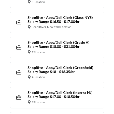
3 Location
ShopRite - Appy/Deli Clerk (Glass NYS)
Salary Range $16.50 - $17.00/hr
Pearl River, New York Location
ShopRite - Appy/Deli Clerk (Grade A)
Salary Range $18.00 - $31.00/hr
12 Location
ShopRite - Appy/Deli Clerk (Greenfield)
Salary Range $18 - $18.35/hr
4 Location
ShopRite - Appy/Deli Clerk (Inserra NJ)
Salary Range $17.00 - $18.50/hr
23 Location