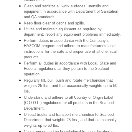
environment.
Clean and sanitize all work surfaces, utensils and
equipment in accordance with Department of Sanitation
and QA standards.
Keep floor clear of debris and spills.
Utilize and maintain equipment as required by
department; report any equipment problems immediately.
Perform duties in accordance with the Company’s
HAZCOM program and adhere to manufacturer’s label
instructions for the safe and proper use of all chemical
products.
Perform all duties in accordance with Local, State and
Federal regulations as they pertain to the Seafood
operation.
Regularly lift, pull, push and rotate merchandise that
weights 25 lbs., and that occasionally weights up to 50
lbs.
Understand and adhere to all Country of Origin Label
(C.O.O.L.) regulations for all products in the Seafood
Department.
Unload trucks and transport merchandise to Seafood
Department that weights 25 lbs., and that occasionally
weights up to 50 lbs.
Check prices and be knowledgeable about location of