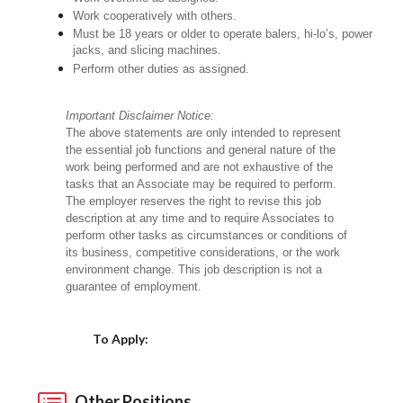
Work cooperatively with others.
Must be 18 years or older to operate balers, hi-lo’s, power
jacks, and slicing machines.
Perform other duties as assigned.
Important Disclaimer Notice:
The above statements are only intended to represent
the essential job functions and general nature of the
work being performed and are not exhaustive of the
tasks that an Associate may be required to perform.
The employer reserves the right to revise this job
description at any time and to require Associates to
perform other tasks as circumstances or conditions of
its business, competitive considerations, or the work
environment change. This job description is not a
guarantee of employment.
Choose a Location
To Apply:
Other Positions