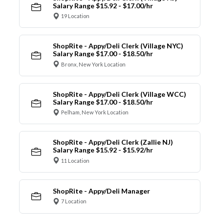
Salary Range $15.92 - $17.00/hr
19 Location
ShopRite - Appy/Deli Clerk (Village NYC)
Salary Range $17.00 - $18.50/hr
Bronx, New York Location
ShopRite - Appy/Deli Clerk (Village WCC)
Salary Range $17.00 - $18.50/hr
Pelham, New York Location
ShopRite - Appy/Deli Clerk (Zallie NJ)
Salary Range $15.92 - $15.92/hr
11 Location
ShopRite - Appy/Deli Manager
7 Location