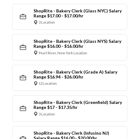
ShopRite - Bakery Clerk (Glass NYC) Salary
Range $17.00 - $17.00/hr
3 Location
ShopRite - Bakery Clerk (Glass NYS) Salary
Range $16.00 - $16.00/hr
Pearl River, New York Location
ShopRite - Bakery Clerk (Grade A) Salary
Range $16.94 - $26.00/hr
12 Location
ShopRite - Bakery Clerk (Greenfield) Salary
Range $17 - $17.35/hr
3 Location
ShopRite - Bakery Clerk (Infusino NJ)
Salary Range $16.00 - $20.00/hr