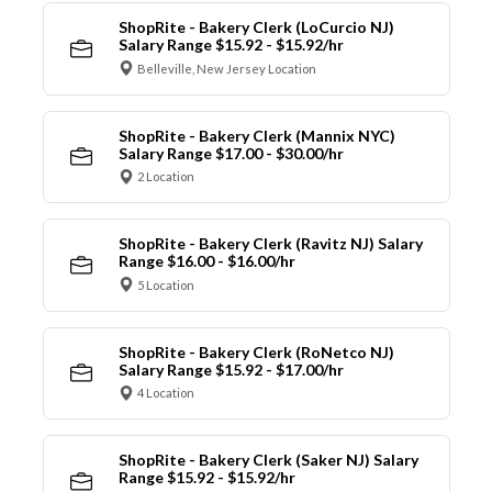
ShopRite - Bakery Clerk (LoCurcio NJ)
Salary Range $15.92 - $15.92/hr
Belleville, New Jersey Location
ShopRite - Bakery Clerk (Mannix NYC)
Salary Range $17.00 - $30.00/hr
2 Location
ShopRite - Bakery Clerk (Ravitz NJ) Salary
Range $16.00 - $16.00/hr
5 Location
ShopRite - Bakery Clerk (RoNetco NJ)
Salary Range $15.92 - $17.00/hr
4 Location
ShopRite - Bakery Clerk (Saker NJ) Salary
Range $15.92 - $15.92/hr