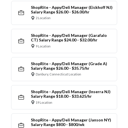
ShopRite - Appy/Deli Manager (Eickhoff NJ)
Salary Range $26.00 - $26.00/hr
2 Location
ShopRite - Appy/Deli Manager (Garafalo
CT) Salary Range $24.00 - $32.00/hr
9 Location
ShopRite - Appy/Deli Manager (Grade A)
Salary Range $26.00 - $35.75/hr
Danbury, Connecticut Location
ShopRite - Appy/Deli Manager (Inserra NJ)
Salary Range $18.00 - $33.625/hr
19 Location
ShopRite - Appy/Deli Manager (Janson NY)
Salary Range $800 - $800/wk