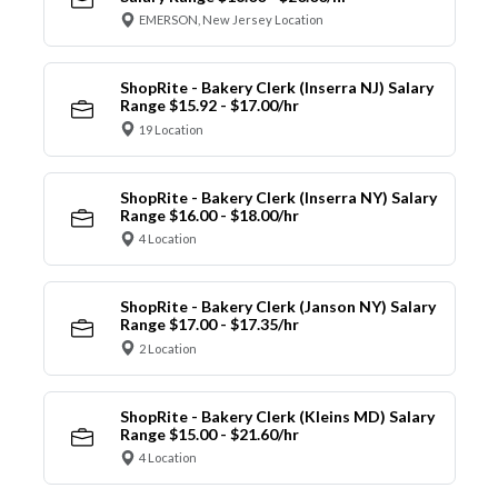
EMERSON, New Jersey Location
ShopRite - Bakery Clerk (Inserra NJ) Salary
Range $15.92 - $17.00/hr
19 Location
ShopRite - Bakery Clerk (Inserra NY) Salary
Range $16.00 - $18.00/hr
4 Location
ShopRite - Bakery Clerk (Janson NY) Salary
Range $17.00 - $17.35/hr
2 Location
ShopRite - Bakery Clerk (Kleins MD) Salary
Range $15.00 - $21.60/hr
4 Location