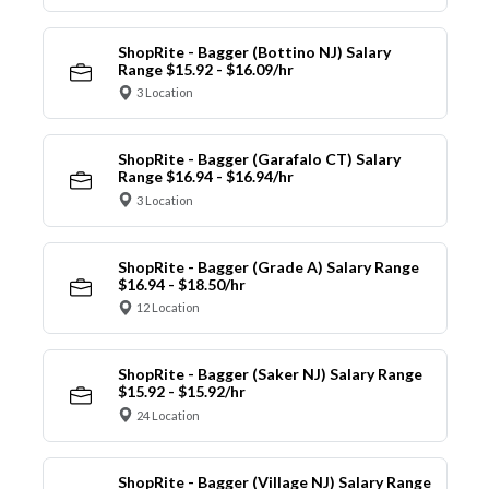
ShopRite - Bagger (Bottino NJ) Salary
Range $15.92 - $16.09/hr
3 Location
ShopRite - Bagger (Garafalo CT) Salary
Range $16.94 - $16.94/hr
3 Location
ShopRite - Bagger (Grade A) Salary Range
$16.94 - $18.50/hr
12 Location
ShopRite - Bagger (Saker NJ) Salary Range
$15.92 - $15.92/hr
24 Location
ShopRite - Bagger (Village NJ) Salary Range