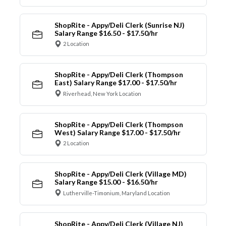
ShopRite - Appy/Deli Clerk (Sunrise NJ)
Salary Range $16.50 - $17.50/hr
2 Location
ShopRite - Appy/Deli Clerk (Thompson
East) Salary Range $17.00 - $17.50/hr
Riverhead, New York Location
ShopRite - Appy/Deli Clerk (Thompson
West) Salary Range $17.00 - $17.50/hr
2 Location
ShopRite - Appy/Deli Clerk (Village MD)
Salary Range $15.00 - $16.50/hr
Lutherville-Timonium, Maryland Location
ShopRite - Appy/Deli Clerk (Village NJ)