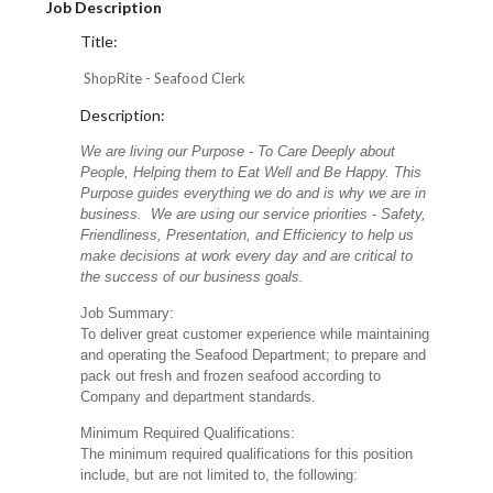
Job Description
Title:
ShopRite - Seafood Clerk
Description:
We are living our Purpose - To Care Deeply about
People, Helping them to Eat Well and Be Happy. This
Purpose guides everything we do and is why we are in
business. We are using our service priorities - Safety,
Friendliness, Presentation, and Efficiency to help us
make decisions at work every day and are critical to
the success of our business goals.
Job Summary:
To deliver great customer experience while maintaining
and operating the Seafood Department; to prepare and
pack out fresh and frozen seafood according to
Company and department standards.
Minimum Required Qualifications:
The minimum required qualifications for this position
include, but are not limited to, the following: