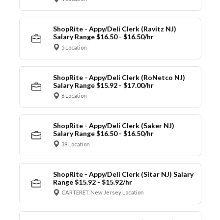
ShopRite - Appy/Deli Clerk (Ravitz NJ)
Salary Range $16.50 - $16.50/hr
5 Location
ShopRite - Appy/Deli Clerk (RoNetco NJ)
Salary Range $15.92 - $17.00/hr
6 Location
ShopRite - Appy/Deli Clerk (Saker NJ)
Salary Range $16.50 - $16.50/hr
39 Location
ShopRite - Appy/Deli Clerk (Sitar NJ) Salary
Range $15.92 - $15.92/hr
CARTERET, New Jersey Location