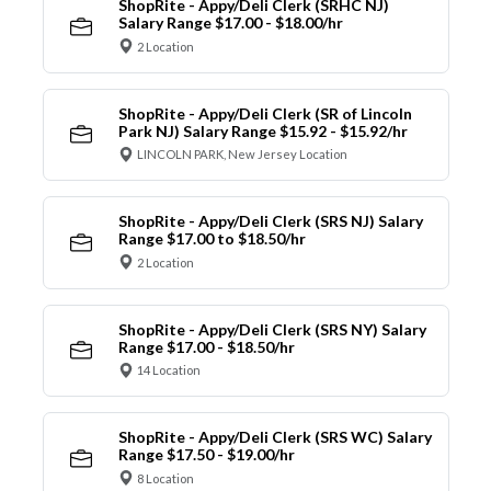
ShopRite - Appy/Deli Clerk (SRHC NJ)
Salary Range $17.00 - $18.00/hr
2 Location
ShopRite - Appy/Deli Clerk (SR of Lincoln
Park NJ) Salary Range $15.92 - $15.92/hr
LINCOLN PARK, New Jersey Location
ShopRite - Appy/Deli Clerk (SRS NJ) Salary
Range $17.00 to $18.50/hr
2 Location
ShopRite - Appy/Deli Clerk (SRS NY) Salary
Range $17.00 - $18.50/hr
14 Location
ShopRite - Appy/Deli Clerk (SRS WC) Salary
Range $17.50 - $19.00/hr
8 Location