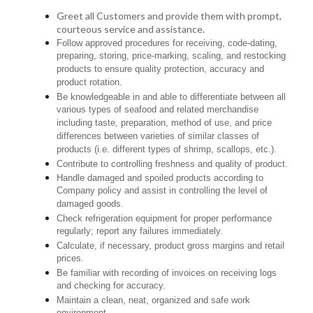
Greet all Customers and provide them with prompt,
courteous service and assistance.
Follow approved procedures for receiving, code-dating,
preparing, storing, price-marking, scaling, and restocking
products to ensure quality protection, accuracy and
product rotation.
Be knowledgeable in and able to differentiate between all
various types of seafood and related merchandise
including taste, preparation, method of use, and price
differences between varieties of similar classes of
products (i.e. different types of shrimp, scallops, etc.).
Contribute to controlling freshness and quality of product.
Handle damaged and spoiled products according to
Company policy and assist in controlling the level of
damaged goods.
Check refrigeration equipment for proper performance
regularly; report any failures immediately.
Calculate, if necessary, product gross margins and retail
prices.
Be familiar with recording of invoices on receiving logs
and checking for accuracy.
Maintain a clean, neat, organized and safe work