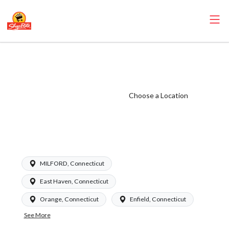
ShopRite -
Seafood Clerk
(Garafalo CT)
Choose a Location
Salary Range
$16.94 -
$17.09/hr
MILFORD, Connecticut
East Haven, Connecticut
Orange, Connecticut
Enfield, Connecticut
See More