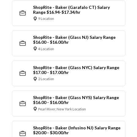
ShopRite - Baker (Garafalo CT) Salary
Range $16.94-$17.34/hr
9 Location
ShopRite - Baker (Glass NJ) Salary Range
$16.00 - $16.00/hr
4 Location
ShopRite - Baker (Glass NYC) Salary Range
$17.00 - $17.00/hr
2 Location
ShopRite - Baker (Glass NYS) Salary Range
$16.00 - $16.00/hr
Pearl River, New York Location
ShopRite - Baker (Infusino NJ) Salary Range
$20.00 - $30.00/hr