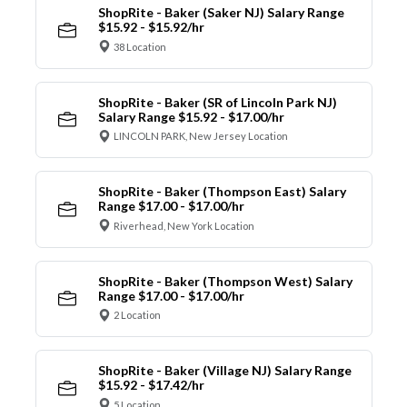
ShopRite - Baker (Saker NJ) Salary Range
$15.92 - $15.92/hr
38 Location
ShopRite - Baker (SR of Lincoln Park NJ)
Salary Range $15.92 - $17.00/hr
LINCOLN PARK, New Jersey Location
ShopRite - Baker (Thompson East) Salary
Range $17.00 - $17.00/hr
Riverhead, New York Location
ShopRite - Baker (Thompson West) Salary
Range $17.00 - $17.00/hr
2 Location
ShopRite - Baker (Village NJ) Salary Range
$15.92 - $17.42/hr
5 Location