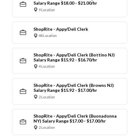
Salary Range $18.00 - $21.00/hr
9 Location
ShopRite - Appy/Deli Clerk
48 Location
ShopRite - Appy/Deli Clerk (Bottino NJ)
Salary Range $15.92 - $16.70/hr
4 Location
ShopRite - Appy/Deli Clerk (Browns NJ)
Salary Range $15.92 - $17.00/hr
2 Location
ShopRite - Appy/Deli Clerk (Buonadonna
NY) Salary Range $17.00 - $17.00/hr
2 Location