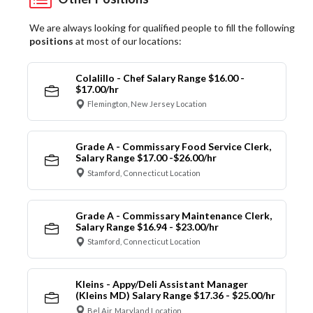
We are always looking for qualified people to fill the following
positions
at most of our locations:
Colalillo - Chef Salary Range $16.00 -
$17.00/hr
Flemington, New Jersey Location
Grade A - Commissary Food Service Clerk,
Salary Range $17.00 -$26.00/hr
Stamford, Connecticut Location
Grade A - Commissary Maintenance Clerk,
Salary Range $16.94 - $23.00/hr
Stamford, Connecticut Location
Kleins - Appy/Deli Assistant Manager
(Kleins MD) Salary Range $17.36 - $25.00/hr
Bel Air, Maryland Location