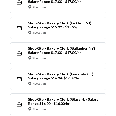
Salary Range $17.00 - $17.00/hr
2 Location
ShopRite - Bakery Clerk (Eickhoff NJ)
Salary Range $15.92 - $15.92/hr
5 Location
ShopRite - Bakery Clerk (Gallagher NY)
Salary Range $17.00 - $17.00/hr
3 Location
ShopRite - Bakery Clerk (Garafalo CT)
Salary Range $16.94-$17.09/hr
9 Location
ShopRite - Bakery Clerk (Glass NJ) Salary
Range $16.00 - $16.00/hr
7 Location