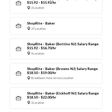
$15.92 - $15.92/hr
2 Location
ShopRite - Baker
27 Location
ShopRite - Baker (Bottino NJ) Salary Range
$15.92 - $16.70/hr
4 Location
ShopRite - Baker (Browns NJ) Salary Range
$18.50 - $19.00/hr
Brooklawn, New Jersey Location
ShopRite - Baker (Eickhoff NJ) Salary Range
$18.50 - $22.00/hr
3 Location