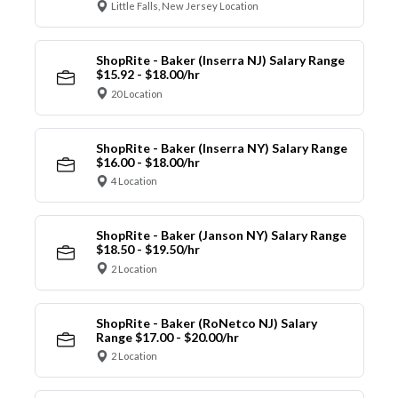
Little Falls, New Jersey Location
ShopRite - Baker (Inserra NJ) Salary Range
$15.92 - $18.00/hr
20 Location
ShopRite - Baker (Inserra NY) Salary Range
$16.00 - $18.00/hr
4 Location
ShopRite - Baker (Janson NY) Salary Range
$18.50 - $19.50/hr
2 Location
ShopRite - Baker (RoNetco NJ) Salary
Range $17.00 - $20.00/hr
2 Location