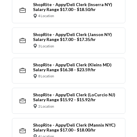
ShopRite - Appy/Deli Clerk (Inserra NY)
Salary Range $17.00 - $18.50/hr
4 Location
ShopRite - Appy/Deli Clerk (Janson NY)
Salary Range $17.00 - $17.35/hr
3 Location
ShopRite - Appy/Deli Clerk (Kleins MD)
Salary Range $16.38 - $23.59/hr
8 Location
ShopRite - Appy/Deli Clerk (LoCurcio NJ)
Salary Range $15.92 - $15.92/hr
2 Location
ShopRite - Appy/Deli Clerk (Mannix NYC)
Salary Range $17.00 - $18.00/hr
4 Location