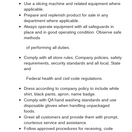
Use a slicing machine and related equipment where
applicable.
Prepare and replenish product for sale in any
department where applicable.
Always operate equipment with all safeguards in
place and in good operating condition. Observe safe
methods
of performing all duties.
Comply with all store rules, Company policies, safety
requirements, security standards and all local, State
and
Federal health and civil code regulations.
Dress according to company policy to include white
shirt, black pants, apron, name badge.
Comply with QA hand washing standards and use
disposable gloves when handling unpackaged
foods.
Greet all customers and provide them with prompt,
courteous service and assistance.
Follow approved procedures for receiving, code