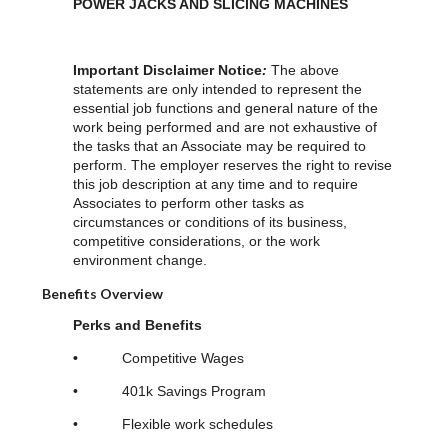
POWER JACKS AND SLICING MACHINES
Important Disclaimer Notice
:
The above
statements are only intended to represent the
essential job functions and general nature of the
work being performed and are not exhaustive of
the tasks that an Associate may be required to
perform. The employer reserves the right to revise
this job description at any time and to require
Associates to perform other tasks as
circumstances or conditions of its business,
competitive considerations, or the work
environment change.
Benefits Overview
Perks and Benefits
•
Competitive Wages
• 401k Savings Program
• Flexible work schedules