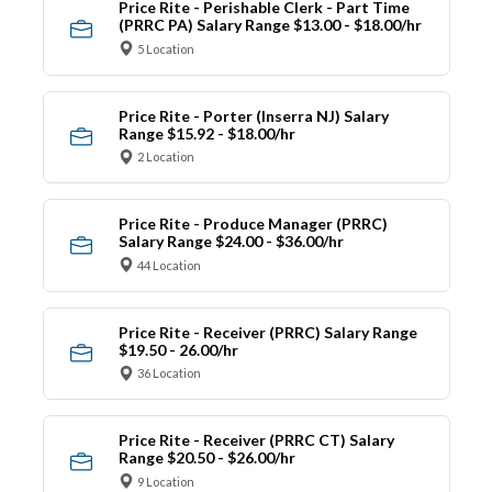
Price Rite - Perishable Clerk - Part Time
(PRRC PA) Salary Range $13.00 - $18.00/hr
5 Location
Price Rite - Porter (Inserra NJ) Salary
Range $15.92 - $18.00/hr
2 Location
Price Rite - Produce Manager (PRRC)
Salary Range $24.00 - $36.00/hr
44 Location
Price Rite - Receiver (PRRC) Salary Range
$19.50 - 26.00/hr
36 Location
Price Rite - Receiver (PRRC CT) Salary
Range $20.50 - $26.00/hr
9 Location