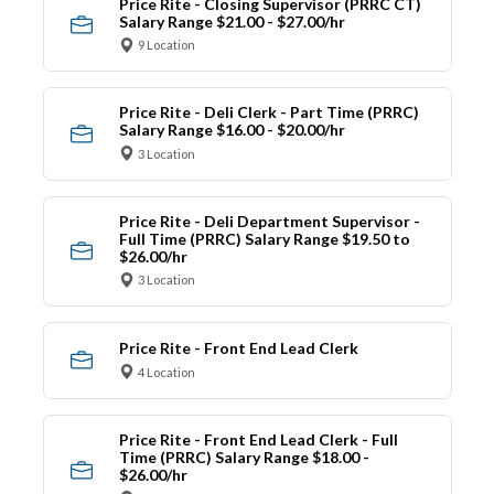
Price Rite - Closing Supervisor (PRRC CT)
Salary Range $21.00 - $27.00/hr
9 Location
Price Rite - Deli Clerk - Part Time (PRRC)
Salary Range $16.00 - $20.00/hr
3 Location
Price Rite - Deli Department Supervisor -
Full Time (PRRC) Salary Range $19.50 to
$26.00/hr
3 Location
Price Rite - Front End Lead Clerk
4 Location
Price Rite - Front End Lead Clerk - Full
Time (PRRC) Salary Range $18.00 -
$26.00/hr