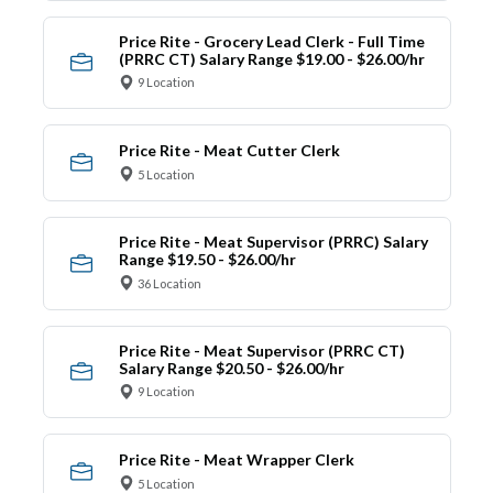
Price Rite - Grocery Lead Clerk - Full Time
(PRRC CT) Salary Range $19.00 - $26.00/hr
9 Location
Price Rite - Meat Cutter Clerk
5 Location
Price Rite - Meat Supervisor (PRRC) Salary
Range $19.50 - $26.00/hr
36 Location
Price Rite - Meat Supervisor (PRRC CT)
Salary Range $20.50 - $26.00/hr
9 Location
Price Rite - Meat Wrapper Clerk
5 Location