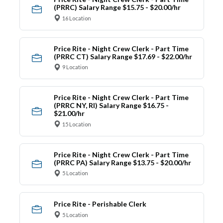
(PRRC) Salary Range $15.75 - $20.00/hr
16 Location
Price Rite - Night Crew Clerk - Part Time
(PRRC CT) Salary Range $17.69 - $22.00/hr
9 Location
Price Rite - Night Crew Clerk - Part Time
(PRRC NY, RI) Salary Range $16.75 -
$21.00/hr
15 Location
Price Rite - Night Crew Clerk - Part Time
(PRRC PA) Salary Range $13.75 - $20.00/hr
5 Location
Price Rite - Perishable Clerk
5 Location