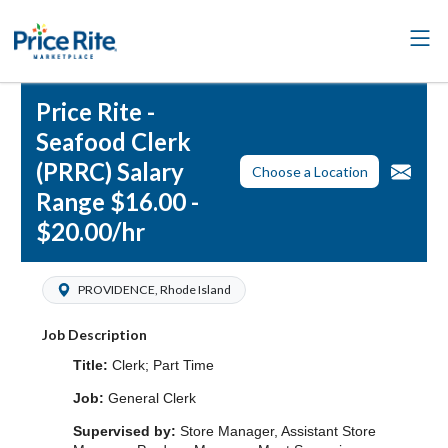
Price Rite -
Seafood Clerk
(PRRC) Salary
Choose a Location
Range $16.00 -
$20.00/hr
PROVIDENCE, Rhode Island
Job Description
Title:
Clerk; Part Time
Job:
General Clerk
Supervised by:
Store Manager, Assistant Store