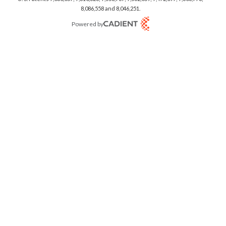
8,086,558 and 8,046,251.
Powered by