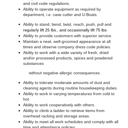
and civil code regulations.
Ability to operate equipment as required by
department, i.e. case cutter and U-Boats.
Ability to stand, bend, twist, reach, push, pull and
.
regularly lift 25 lbs., and occasionally lift 75 lbs
Ability to provide customers with superior service.
Maintain a neat, well-groomed appearance at all
times and observe company dress code policies.
Ability to work with a wide variety of fresh, dried
and/or processed products, spices and powdered
substances
without negative allergic consequences.
Ability to tolerate moderate amounts of dust and
cleaning agents during routine housekeeping duties.
Ability to work in varying temperatures from cold to
hot.
Ability to work cooperatively with others.
Ability to climb a ladder to retrieve items from
overhead racking and storage areas.
Ability to meet all work schedules and comply with all
time and attendance policies.