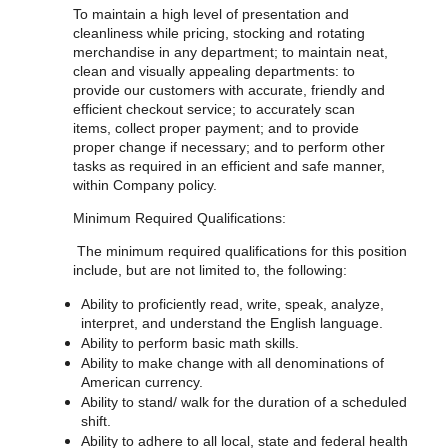
To maintain a high level of presentation and
cleanliness while pricing, stocking and rotating
merchandise in any department; to maintain neat,
clean and visually appealing departments: to
provide our customers with accurate, friendly and
efficient checkout service; to accurately scan
items, collect proper payment; and to provide
proper change if necessary; and to perform other
tasks as required in an efficient and safe manner,
within Company policy.
Minimum Required Qualifications:
The minimum required qualifications for
this position
include, but are not limited to, the following:
Ability to proficiently read, write, speak, analyze,
interpret, and understand the English language.
Ability to perform basic math skills.
Ability to make change with all denominations of
American currency.
Ability to stand/ walk for the duration of a scheduled
shift.
Ability to adhere to all local, state and federal health