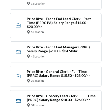
15 Location
Price Rite - Front End Lead Clerk - Part
Time (PRRC PA) Salary Range $14.00 -
$20.00/hr
5 Location
Price Rite - Front End Manager (PRRC)
Salary Range $23.00 - $34.50/hr
45 Location
Price Rite - General Clerk - Full Time
(PRRC) Salary Range $15.50 - $23.00/hr
2 Location
Price Rite - Grocery Lead Clerk - Full Time
(PRRC) Salary Range $18.00 - $26.00/hr
34 Location