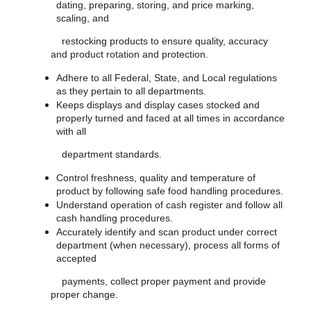
dating, preparing, storing, and price marking,
scaling, and
restocking products to ensure quality, accuracy
and product rotation and protection.
Adhere to all Federal, State, and Local regulations
as they pertain to all departments.
Keeps displays and display cases stocked and
properly turned and faced at all times in accordance
with all
department standards.
Control freshness, quality and temperature of
product by following safe food handling procedures.
Understand operation of cash register and follow all
cash handling procedures.
Accurately identify and scan product under correct
department (when necessary), process all forms of
accepted
payments, collect proper payment and provide
proper change.