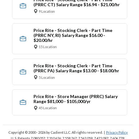
(PRRC CT) Salary Range $16.94 - $21.00/hr
9 Location
Price Rite - Stocking Clerk - Part Time
(PRRC NY, RI) Salary Range $16.00 -
$20.00/hr
15 Location
Price Rite - Stocking Clerk - Part Time
(PRRC PA) Salary Range $13.00 - $18.00/hr
5 Location
Price Rite - Store Manager (PRRC) Salary
Range $81,000 - $105,000/yr
45 Location
Copyright © 2000 - 2026
by Cadient LLC. All rights reserved.
|
Privacy Policy
U. S. Patents 7,080,057; 7,310,626; 7,558,767; 7,562,059;
7,472,097; 7,606,778;