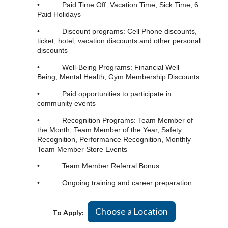
• Paid Time Off: Vacation Time, Sick Time, 6
Paid Holidays
• Discount programs: Cell Phone discounts,
ticket, hotel, vacation discounts and other personal
discounts
• Well-Being Programs: Financial Well
Being, Mental Health, Gym Membership Discounts
• Paid opportunities to participate in
community events
• Recognition Programs: Team Member of
the Month, Team Member of the Year, Safety
Recognition, Performance Recognition, Monthly
Team Member Store Events
• Team Member Referral Bonus
• Ongoing training and career preparation
Choose a Location
To Apply: