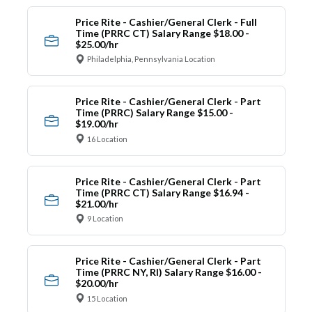
Price Rite - Cashier/General Clerk - Full
Time (PRRC CT) Salary Range $18.00 -
$25.00/hr
Philadelphia, Pennsylvania Location
Price Rite - Cashier/General Clerk - Part
Time (PRRC) Salary Range $15.00 -
$19.00/hr
16 Location
Price Rite - Cashier/General Clerk - Part
Time (PRRC CT) Salary Range $16.94 -
$21.00/hr
9 Location
Price Rite - Cashier/General Clerk - Part
Time (PRRC NY, RI) Salary Range $16.00 -
$20.00/hr
15 Location