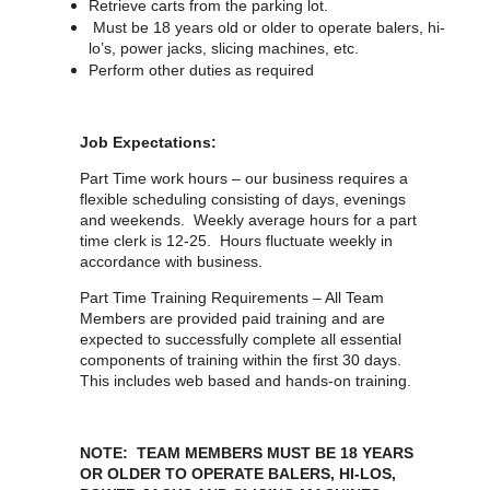
Retrieve carts from the parking lot.
Must be 18 years old or older to operate balers, hi-
lo’s, power jacks, slicing machines, etc.
Perform other duties as required
Job Expectations:
Part Time work hours – our business requires a
flexible scheduling consisting of days, evenings
and weekends. Weekly average hours for a part
time clerk is 12-25. Hours fluctuate weekly in
accordance with business.
Part Time Training Requirements – All Team
Members are provided paid training and are
expected to successfully complete all essential
components of training within the first 30 days.
This includes web based and hands-on training.
NOTE: TEAM MEMBERS MUST BE 18 YEARS
OR OLDER TO OPERATE BALERS, HI-LOS,