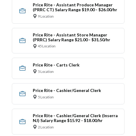
Price Rite - Assistant Produce Manager
(PRRC CT) Salary Range $19.00 - $26.00/hr
9 Location
Price Rite - Assistant Store Manager
(PRRC) Salary Range $21.00 - $31.50/hr
45 Location
Price Rite - Carts Clerk
5 Location
Price Rite - Cashier/General Clerk
5 Location
Price Rite - Cashier/General Clerk (Inserra
NJ) Salary Range $15.92 - $18.00/hr
2 Location