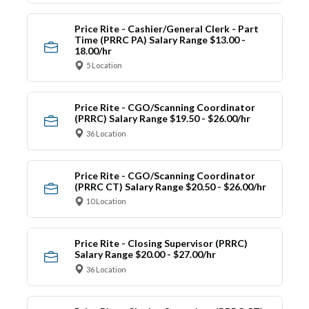
Price Rite - Cashier/General Clerk - Part
Time (PRRC PA) Salary Range $13.00 -
18.00/hr
5 Location
Price Rite - CGO/Scanning Coordinator
(PRRC) Salary Range $19.50 - $26.00/hr
36 Location
Price Rite - CGO/Scanning Coordinator
(PRRC CT) Salary Range $20.50 - $26.00/hr
10 Location
Price Rite - Closing Supervisor (PRRC)
Salary Range $20.00 - $27.00/hr
36 Location