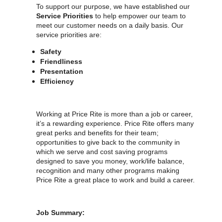
To support our purpose, we have established our
Service Priorities
to help empower our team to
meet our customer needs on a daily basis. Our
service priorities are:
Safety
Friendliness
Presentation
Efficiency
Working at Price Rite is more than a job or career,
it’s a rewarding experience. Price Rite offers many
great perks and benefits for their team;
opportunities to give back to the community in
which we serve and cost saving programs
designed to save you money, work/life balance,
recognition and many other programs making
Price Rite a great place to work and build a career.
Job Summary: