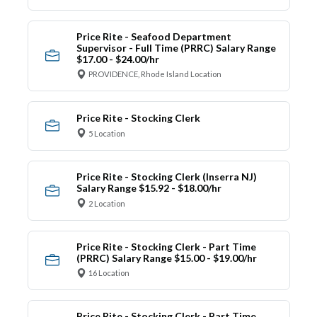
Price Rite - Seafood Department
Supervisor - Full Time (PRRC) Salary Range
$17.00 - $24.00/hr
PROVIDENCE, Rhode Island Location
Price Rite - Stocking Clerk
5 Location
Price Rite - Stocking Clerk (Inserra NJ)
Salary Range $15.92 - $18.00/hr
2 Location
Price Rite - Stocking Clerk - Part Time
(PRRC) Salary Range $15.00 - $19.00/hr
16 Location
Price Rite - Stocking Clerk - Part Time