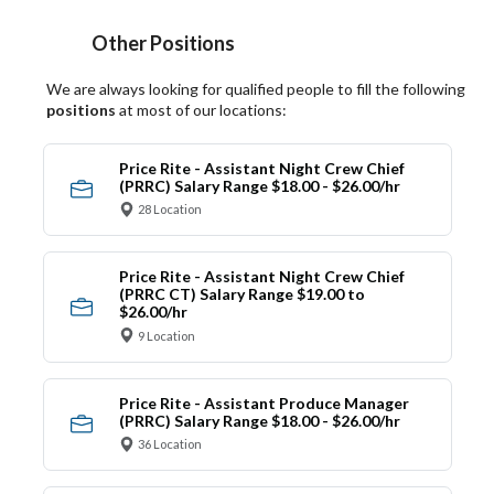
Other Positions
We are always looking for qualified people to fill the following
positions
at most of our locations:
Price Rite - Assistant Night Crew Chief
(PRRC) Salary Range $18.00 - $26.00/hr
28 Location
Price Rite - Assistant Night Crew Chief
(PRRC CT) Salary Range $19.00 to
$26.00/hr
9 Location
Price Rite - Assistant Produce Manager
(PRRC) Salary Range $18.00 - $26.00/hr
36 Location