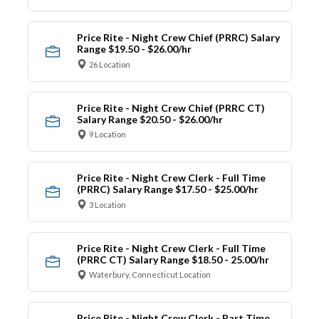
Price Rite - Night Crew Chief (PRRC) Salary
Range $19.50 - $26.00/hr
26 Location
Price Rite - Night Crew Chief (PRRC CT)
Salary Range $20.50 - $26.00/hr
9 Location
Price Rite - Night Crew Clerk - Full Time
(PRRC) Salary Range $17.50 - $25.00/hr
3 Location
Price Rite - Night Crew Clerk - Full Time
(PRRC CT) Salary Range $18.50 - 25.00/hr
Waterbury, Connecticut Location
Price Rite - Night Crew Clerk - Part Time