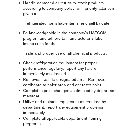
Handle damaged or return-to-stock products
according to company policy, with priority attention
given to
refrigerated, perishable items, and sell by date.
Be knowledgeable in the company’s HAZCOM
program and adhere to manufacturer’s label
instructions for the
safe and proper use of all chemical products.
Check refrigeration equipment for proper
performance regularly; report any failure
immediately as directed.
Removes trash to designated area. Removes
cardboard to baler area and operates baler.
Completes price changes as directed by department
manager.
Utilize and maintain equipment as required by
department; report any equipment problems
immediately.
Complete all applicable department training
programs.