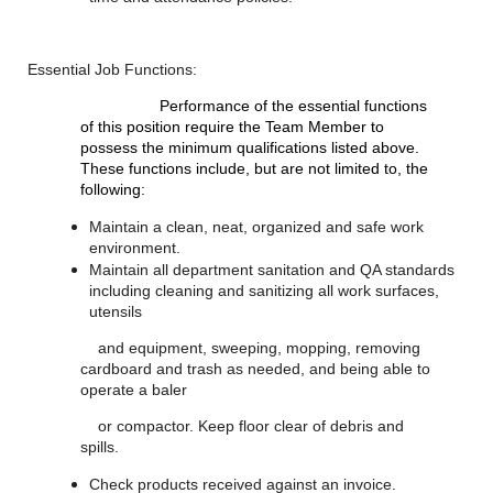
Essential Job Functions:
Performance of the essential functions
of this position require the Team Member to
possess the minimum qualifications listed above.
These functions include, but are not limited to, the
following:
Maintain a clean, neat, organized and safe work
environment.
Maintain all department sanitation and QA standards
including cleaning and sanitizing all work surfaces,
utensils
and equipment, sweeping, mopping, removing
cardboard and trash as needed, and being able to
operate a baler
or compactor. Keep floor clear of debris and
spills.
Check products received against an invoice.