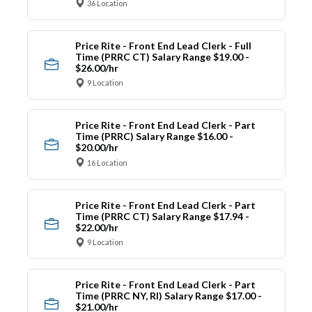
36 Location
Price Rite - Front End Lead Clerk - Full
Time (PRRC CT) Salary Range $19.00 -
$26.00/hr
9 Location
Price Rite - Front End Lead Clerk - Part
Time (PRRC) Salary Range $16.00 -
$20.00/hr
16 Location
Price Rite - Front End Lead Clerk - Part
Time (PRRC CT) Salary Range $17.94 -
$22.00/hr
9 Location
Price Rite - Front End Lead Clerk - Part
Time (PRRC NY, RI) Salary Range $17.00 -
$21.00/hr