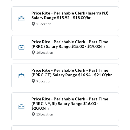
Price Rite - Perishable Clerk (Inserra NJ)
Salary Range $15.92 - $18.00/hr
2 Location
Price Rite - Perishable Clerk - Part Time
(PRRC) Salary Range $15.00 - $19.00/hr
16 Location
Price Rite - Perishable Clerk - Part Time
(PRRC CT) Salary Range $16.94 - $21.00/hr
9 Location
Price Rite - Perishable Clerk - Part Time
(PRRC NY, RI) Salary Range $16.00 -
$20.00/hr
15 Location