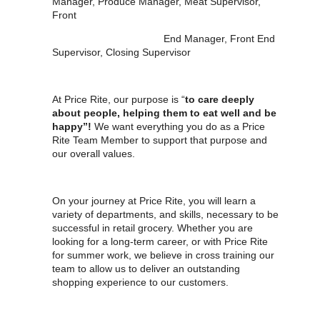
Manager, Produce Manager, Meat Supervisor,
Front
End Manager, Front End
Supervisor, Closing Supervisor
At Price Rite, our purpose is “
to care deeply
about people, helping them to eat well and be
happy”!
We want everything you do as a Price
Rite Team Member to support that purpose and
our overall values.
On your journey at Price Rite, you will learn a
variety of departments, and skills, necessary to be
successful in retail grocery. Whether you are
looking for a long-term career, or with Price Rite
for summer work, we believe in cross training our
team to allow us to deliver an outstanding
shopping experience to our customers.