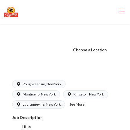
ShopRite -
Maintenance
(SRS NY) Salary
Choose a Location
Range $16.00 -
$17.50/hr
Poughkeepsie, New York
Monticello, New York
Kingston, New York
See More
Lagrangeville, New York
Job Description
Title: