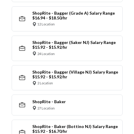
ShopRite - Bagger (Grade A) Salary Range
$16.94 - $18.50/hr
12 Location
ShopRite - Bagger (Saker NJ) Salary Range
$15.92 - $15.92/hr
24 Location
ShopRite - Bagger (Village NJ) Salary Range
$15.92 - $15.92/hr
2 Location
ShopRite - Baker
27 Location
ShopRite - Baker (Bottino NJ) Salary Range
$15.92 - $16.70/hr