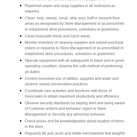
Replenish paper and soap supplies in all restrooms as
required.
Clean, mop, sweep, scrub, strip, wax, buff or vacuum floor
areas as designated by Store Management or as prescribed
in established store procedures, schedules or guidelines.
Clean Associate break and lunch areas.
Monitor inventory of cleaning supplies and submit purchase
orders or requests to Store Management or as prescribed in
established store procedures, schedules or guidelines.
Operate equipment with all safeguards in place and in good
operating condition; observe the safe method of performing
all duties.
Control excessive use of utilities, supplies and water and
observe sound conservation practices.
Coordinate own activities and functions with those of
Associates to obtain maximum productivity and efficiency.
Observe security standards by staying alert and being aware
of Customer actions and behavior; report to Store
Management or Security any abnormal behavior.
Check prices and be knowledgeable about location of items
in the store.
Regularly lift, pull, push and rotate merchandise that weights