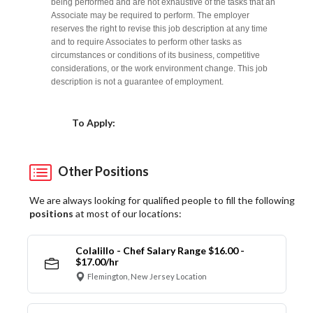
being performed and are not exhaustive of the tasks that an
Associate may be required to perform. The employer
reserves the right to revise this job description at any time
and to require Associates to perform other tasks as
circumstances or conditions of its business, competitive
considerations, or the work environment change. This job
description is not a guarantee of employment.
Choose a Location
To Apply:
Other Positions
We are always looking for qualified people to fill the following
positions
at most of our locations:
Colalillo - Chef Salary Range $16.00 -
$17.00/hr
Flemington, New Jersey Location