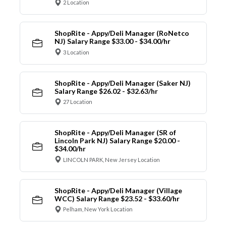
2 Location
ShopRite - Appy/Deli Manager (RoNetco
NJ) Salary Range $33.00 - $34.00/hr
3 Location
ShopRite - Appy/Deli Manager (Saker NJ)
Salary Range $26.02 - $32.63/hr
27 Location
ShopRite - Appy/Deli Manager (SR of
Lincoln Park NJ) Salary Range $20.00 -
$34.00/hr
LINCOLN PARK, New Jersey Location
ShopRite - Appy/Deli Manager (Village
WCC) Salary Range $23.52 - $33.60/hr
Pelham, New York Location