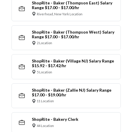
ShopRite - Baker (Thompson East) Salary
Range $17.00 - $17.00/hr
Riverhead, New York Location
ShopRite - Baker (Thompson West) Salary
Range $17.00 - $17.00/hr
2 Location
ShopRite - Baker (Village NJ) Salary Range
$15.92 - $17.42/hr
5 Location
ShopRite - Baker (Zallie NJ) Salary Range
$17.00 - $19.00/hr
11 Location
ShopRite - Bakery Clerk
44 Location