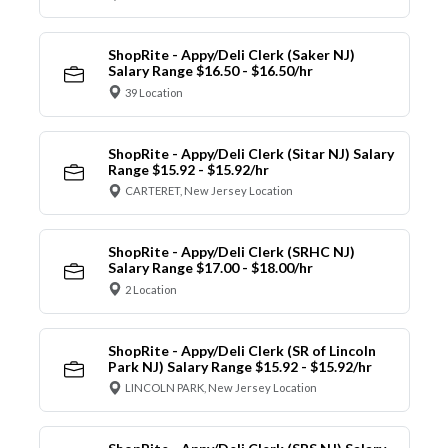
ShopRite - Appy/Deli Clerk (Saker NJ)
Salary Range $16.50 - $16.50/hr
39 Location
ShopRite - Appy/Deli Clerk (Sitar NJ) Salary
Range $15.92 - $15.92/hr
CARTERET, New Jersey Location
ShopRite - Appy/Deli Clerk (SRHC NJ)
Salary Range $17.00 - $18.00/hr
2 Location
ShopRite - Appy/Deli Clerk (SR of Lincoln
Park NJ) Salary Range $15.92 - $15.92/hr
LINCOLN PARK, New Jersey Location