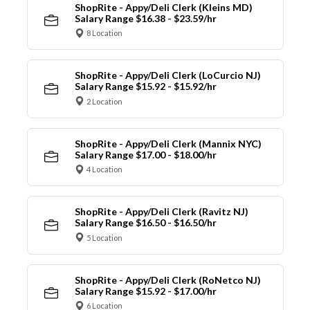
ShopRite - Appy/Deli Clerk (Kleins MD)
Salary Range $16.38 - $23.59/hr
8 Location
ShopRite - Appy/Deli Clerk (LoCurcio NJ)
Salary Range $15.92 - $15.92/hr
2 Location
ShopRite - Appy/Deli Clerk (Mannix NYC)
Salary Range $17.00 - $18.00/hr
4 Location
ShopRite - Appy/Deli Clerk (Ravitz NJ)
Salary Range $16.50 - $16.50/hr
5 Location
ShopRite - Appy/Deli Clerk (RoNetco NJ)
Salary Range $15.92 - $17.00/hr
6 Location