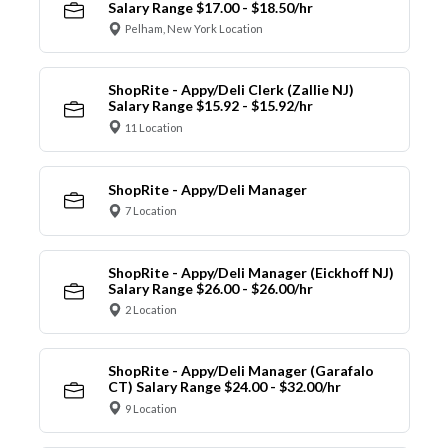
Salary Range $17.00 - $18.50/hr
Pelham, New York Location
ShopRite - Appy/Deli Clerk (Zallie NJ)
Salary Range $15.92 - $15.92/hr
11 Location
ShopRite - Appy/Deli Manager
7 Location
ShopRite - Appy/Deli Manager (Eickhoff NJ)
Salary Range $26.00 - $26.00/hr
2 Location
ShopRite - Appy/Deli Manager (Garafalo
CT) Salary Range $24.00 - $32.00/hr
9 Location