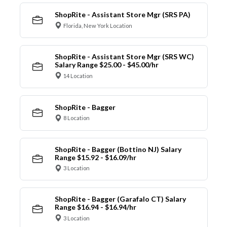
ShopRite - Assistant Store Mgr (SRS PA)
Florida, New York Location
ShopRite - Assistant Store Mgr (SRS WC)
Salary Range $25.00 - $45.00/hr
14 Location
ShopRite - Bagger
8 Location
ShopRite - Bagger (Bottino NJ) Salary
Range $15.92 - $16.09/hr
3 Location
ShopRite - Bagger (Garafalo CT) Salary
Range $16.94 - $16.94/hr
3 Location