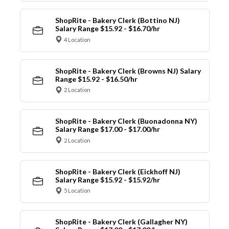
ShopRite - Bakery Clerk (Bottino NJ)
Salary Range $15.92 - $16.70/hr
4 Location
ShopRite - Bakery Clerk (Browns NJ) Salary
Range $15.92 - $16.50/hr
2 Location
ShopRite - Bakery Clerk (Buonadonna NY)
Salary Range $17.00 - $17.00/hr
2 Location
ShopRite - Bakery Clerk (Eickhoff NJ)
Salary Range $15.92 - $15.92/hr
5 Location
ShopRite - Bakery Clerk (Gallagher NY)