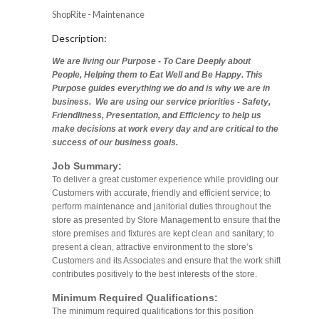
ShopRite - Maintenance
Description:
We are living our Purpose - To Care Deeply about
People, Helping them to Eat Well and Be Happy. This
Purpose guides everything we do and is why we are in
business. We are using our service priorities - Safety,
Friendliness, Presentation, and Efficiency to help us
make decisions at work every day and are critical to the
success of our business goals.
Job Summary:
To deliver a great customer experience while providing our
Customers with accurate, friendly and efficient service; to
perform maintenance and janitorial duties throughout the
store as presented by Store Management to ensure that the
store premises and fixtures are kept clean and sanitary; to
present a clean, attractive environment to the store’s
Customers and its Associates and ensure that the work shift
contributes positively to the best interests of the store.
Minimum Required Qualifications:
The minimum required qualifications for this position