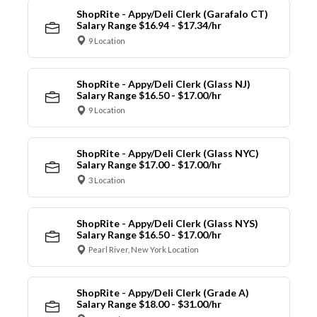
ShopRite - Appy/Deli Clerk (Garafalo CT)
Salary Range $16.94 - $17.34/hr
9 Location
ShopRite - Appy/Deli Clerk (Glass NJ)
Salary Range $16.50 - $17.00/hr
9 Location
ShopRite - Appy/Deli Clerk (Glass NYC)
Salary Range $17.00 - $17.00/hr
3 Location
ShopRite - Appy/Deli Clerk (Glass NYS)
Salary Range $16.50 - $17.00/hr
Pearl River, New York Location
ShopRite - Appy/Deli Clerk (Grade A)
Salary Range $18.00 - $31.00/hr