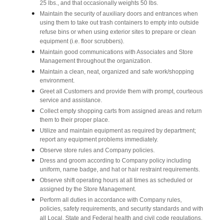
25 lbs., and that occasionally weights 50 lbs.
Maintain the security of auxiliary doors and entrances when
using them to take out trash containers to empty into outside
refuse bins or when using exterior sites to prepare or clean
equipment (i.e. floor scrubbers).
Maintain good communications with Associates and Store
Management throughout the organization.
Maintain a clean, neat, organized and safe work/shopping
environment.
Greet all Customers and provide them with prompt, courteous
service and assistance.
Collect empty shopping carts from assigned areas and return
them to their proper place.
Utilize and maintain equipment as required by department;
report any equipment problems immediately.
Observe store rules and Company policies.
Dress and groom according to Company policy including
uniform, name badge, and hat or hair restraint requirements.
Observe shift operating hours at all times as scheduled or
assigned by the Store Management.
Perform all duties in accordance with Company rules,
policies, safety requirements, and security standards and with
all Local, State and Federal health and civil code regulations.