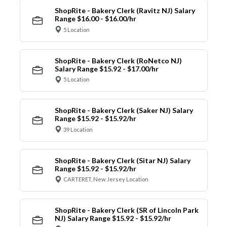
ShopRite - Bakery Clerk (Ravitz NJ) Salary
Range $16.00 - $16.00/hr
5 Location
ShopRite - Bakery Clerk (RoNetco NJ)
Salary Range $15.92 - $17.00/hr
5 Location
ShopRite - Bakery Clerk (Saker NJ) Salary
Range $15.92 - $15.92/hr
39 Location
ShopRite - Bakery Clerk (Sitar NJ) Salary
Range $15.92 - $15.92/hr
CARTERET, New Jersey Location
ShopRite - Bakery Clerk (SR of Lincoln Park
NJ) Salary Range $15.92 - $15.92/hr