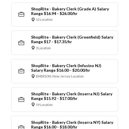
ShopRite - Bakery Clerk (Grade A) Salary
Range $16.94 - $26.00/hr
12 Location
ShopRite - Bakery Clerk (Greenfield) Salary
Range $17 - $17.35/hr
3 Location
ShopRite - Bakery Clerk (Infusino NJ)
Salary Range $16.00 - $20.00/hr
EMERSON, New Jersey Location
ShopRite - Bakery Clerk (Inserra NJ) Salary
Range $15.92 - $17.00/hr
19 Location
ShopRite - Bakery Clerk (Inserra NY) Salary
Range $16.00 - $18.00/hr