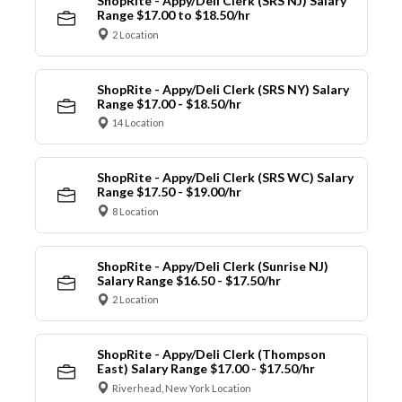
ShopRite - Appy/Deli Clerk (SRS NJ) Salary
Range $17.00 to $18.50/hr
2 Location
ShopRite - Appy/Deli Clerk (SRS NY) Salary
Range $17.00 - $18.50/hr
14 Location
ShopRite - Appy/Deli Clerk (SRS WC) Salary
Range $17.50 - $19.00/hr
8 Location
ShopRite - Appy/Deli Clerk (Sunrise NJ)
Salary Range $16.50 - $17.50/hr
2 Location
ShopRite - Appy/Deli Clerk (Thompson
East) Salary Range $17.00 - $17.50/hr
Riverhead, New York Location