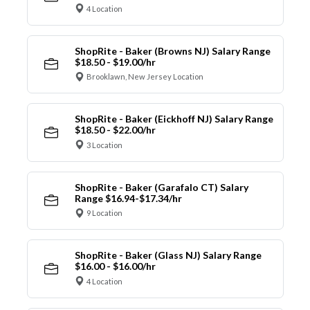
4 Location
ShopRite - Baker (Browns NJ) Salary Range
$18.50 - $19.00/hr
Brooklawn, New Jersey Location
ShopRite - Baker (Eickhoff NJ) Salary Range
$18.50 - $22.00/hr
3 Location
ShopRite - Baker (Garafalo CT) Salary
Range $16.94-$17.34/hr
9 Location
ShopRite - Baker (Glass NJ) Salary Range
$16.00 - $16.00/hr
4 Location