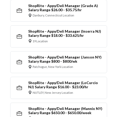
ShopRite - Appy/Deli Manager (Grade A)
Salary Range $26.00 - $35.75/hr
Danbury, Connecticut Location
ShopRite - Appy/Deli Manager (Inserra NJ)
Salary Range $18.00 - $33.625/hr
19 Location
ShopRite - Appy/Deli Manager (Janson NY)
Salary Range $800 - $800/wk
Patchogue, New York Location
ShopRite - Appy/Deli Manager (LoCurcio
NJ) Salary Range $16.00 - $23.00/hr
NUTLEY, New Jersey Location
ShopRite - Appy/Deli Manager (Mannix NY)
Salary Range $650.00 - $650.00/week