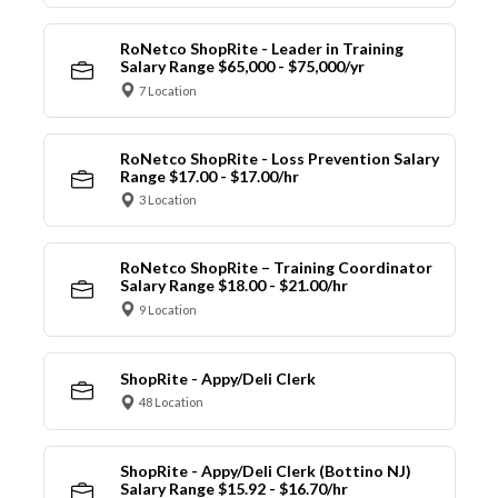
RoNetco ShopRite - Leader in Training
Salary Range $65,000 - $75,000/yr
7 Location
RoNetco ShopRite - Loss Prevention Salary
Range $17.00 - $17.00/hr
3 Location
RoNetco ShopRite – Training Coordinator
Salary Range $18.00 - $21.00/hr
9 Location
ShopRite - Appy/Deli Clerk
48 Location
ShopRite - Appy/Deli Clerk (Bottino NJ)
Salary Range $15.92 - $16.70/hr