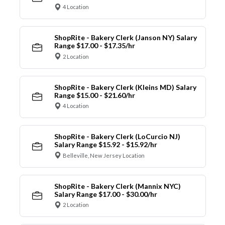
4 Location
ShopRite - Bakery Clerk (Janson NY) Salary
Range $17.00 - $17.35/hr
2 Location
ShopRite - Bakery Clerk (Kleins MD) Salary
Range $15.00 - $21.60/hr
4 Location
ShopRite - Bakery Clerk (LoCurcio NJ)
Salary Range $15.92 - $15.92/hr
Belleville, New Jersey Location
ShopRite - Bakery Clerk (Mannix NYC)
Salary Range $17.00 - $30.00/hr
2 Location