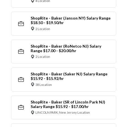
4 Location
ShopRite - Baker (Janson NY) Salary Range
$18.50 - $19.50/hr
2 Location
ShopRite - Baker (RoNetco NJ) Salary
Range $17.00 - $20.00/hr
2 Location
ShopRite - Baker (Saker NJ) Salary Range
$15.92 - $15.92/hr
38 Location
ShopRite - Baker (SR of Lincoln Park NJ)
Salary Range $15.92 - $17.00/hr
LINCOLN PARK, New Jersey Location