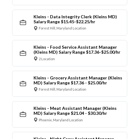
Kleins - Data Integrity Clerk (Kleins MD)
Salary Range $15.45-$22.25/hr
Forest Hill, Maryland Location
Kleins - Food Service Assistant Manager
(Kleins MD) Salary Range $17.36-$25.00/hr
2 Location
Kleins - Grocery Assistant Manager (Kleins
MD) Salary Range $17.36 - $25.00/hr
Forest Hill, Maryland Location
Kleins - Meat Assistant Manager (Kleins
MD) Salary Range $21.04 - $30.30/hr
Phoenix, Maryland Location
Kleins - Night Crew Assistant Manager