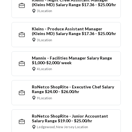
(Kleins MD) Salary Range $17.36 - $25.00/hr
3 Location
Kleins - Produce Assistant Manager
(Kleins MD) Salary Range $17.36 - $25.00/hr
3 Location
Mannix - Facilities Manager Salary Range
$1,000-$2,000/ week
4 Location
RoNetco ShopRite - Executive Chef Salary
Range $24.00 - $26.00/hr
9 Location
RoNetco ShopRite - Junior Accountant
Salary Range $19.00 - $25.00/hr
Ledgewood, New Jersey Location