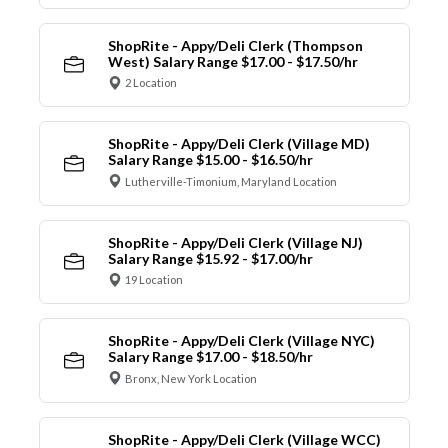
ShopRite - Appy/Deli Clerk (Thompson
West) Salary Range $17.00 - $17.50/hr
2 Location
ShopRite - Appy/Deli Clerk (Village MD)
Salary Range $15.00 - $16.50/hr
Lutherville-Timonium, Maryland Location
ShopRite - Appy/Deli Clerk (Village NJ)
Salary Range $15.92 - $17.00/hr
19 Location
ShopRite - Appy/Deli Clerk (Village NYC)
Salary Range $17.00 - $18.50/hr
Bronx, New York Location
ShopRite - Appy/Deli Clerk (Village WCC)