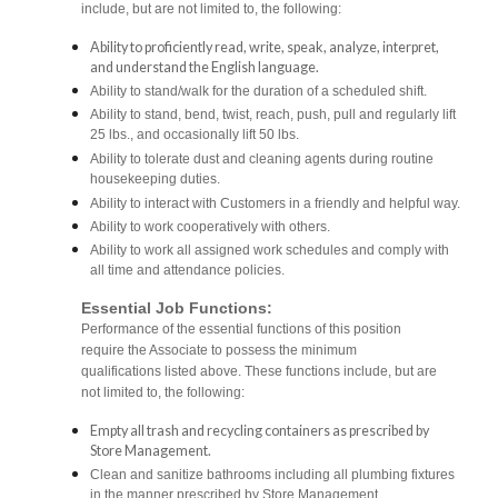
include, but are not limited to, the following:
Ability to proficiently read, write, speak, analyze, interpret,
and understand the English language.
Ability to stand/walk for the duration of a scheduled shift.
Ability to stand, bend, twist, reach, push, pull and regularly lift
25 lbs., and occasionally lift 50 lbs.
Ability to tolerate dust and cleaning agents during routine
housekeeping duties.
Ability to interact with Customers in a friendly and helpful way.
Ability to work cooperatively with others.
Ability to work all assigned work schedules and comply with
all time and attendance policies.
Essential Job Functions:
Performance of the essential functions of this position
require the Associate to possess the minimum
qualifications listed above. These functions include, but are
not limited to, the following:
Empty all trash and recycling containers as prescribed by
Store Management.
Clean and sanitize bathrooms including all plumbing fixtures
in the manner prescribed by Store Management.