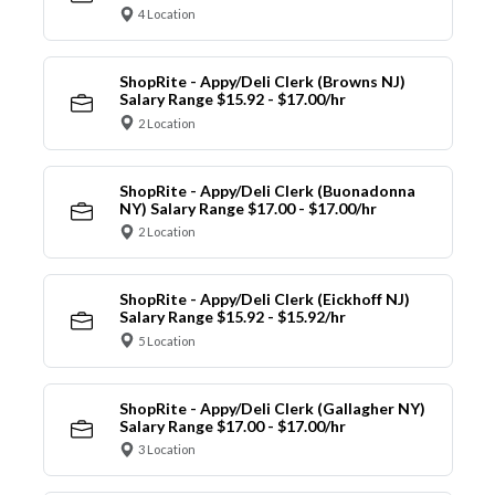
4 Location
ShopRite - Appy/Deli Clerk (Browns NJ)
Salary Range $15.92 - $17.00/hr
2 Location
ShopRite - Appy/Deli Clerk (Buonadonna
NY) Salary Range $17.00 - $17.00/hr
2 Location
ShopRite - Appy/Deli Clerk (Eickhoff NJ)
Salary Range $15.92 - $15.92/hr
5 Location
ShopRite - Appy/Deli Clerk (Gallagher NY)
Salary Range $17.00 - $17.00/hr
3 Location