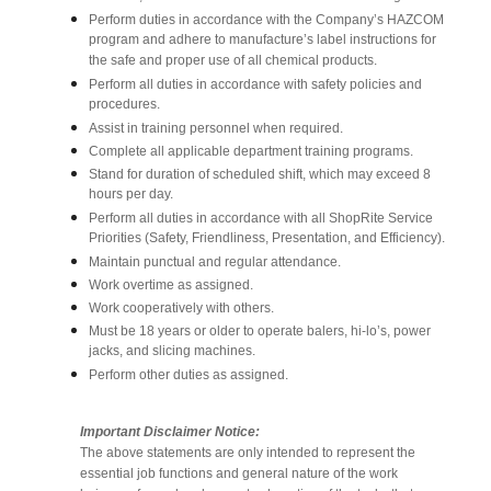
Perform duties in accordance with the Company’s HAZCOM
program and adhere to manufacture’s label instructions for
the safe and proper use of all chemical products.
Perform all duties in accordance with safety policies and
procedures.
Assist in training personnel when required.
Complete all applicable department training programs.
Stand for duration of scheduled shift, which may exceed 8
hours per day.
Perform all duties in accordance with all ShopRite Service
Priorities (Safety, Friendliness, Presentation, and Efficiency).
Maintain punctual and regular attendance.
Work overtime as assigned.
Work cooperatively with others.
Must be 18 years or older to operate balers, hi-lo’s, power
jacks, and slicing machines.
Perform other duties as assigned.
Important Disclaimer Notice:
The above statements are only intended to represent the
essential job functions and general nature of the work