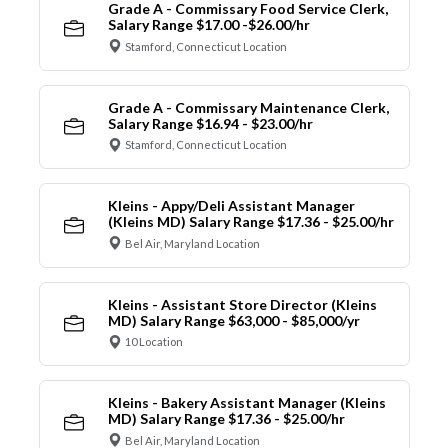
Grade A - Commissary Food Service Clerk,
Salary Range $17.00 -$26.00/hr
Stamford, Connecticut Location
Grade A - Commissary Maintenance Clerk,
Salary Range $16.94 - $23.00/hr
Stamford, Connecticut Location
Kleins - Appy/Deli Assistant Manager
(Kleins MD) Salary Range $17.36 - $25.00/hr
Bel Air, Maryland Location
Kleins - Assistant Store Director (Kleins
MD) Salary Range $63,000 - $85,000/yr
10 Location
Kleins - Bakery Assistant Manager (Kleins
MD) Salary Range $17.36 - $25.00/hr
Bel Air, Maryland Location