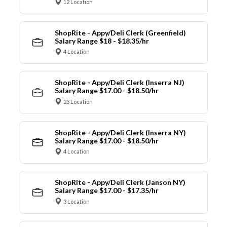
12 Location
ShopRite - Appy/Deli Clerk (Greenfield)
Salary Range $18 - $18.35/hr
4 Location
ShopRite - Appy/Deli Clerk (Inserra NJ)
Salary Range $17.00 - $18.50/hr
23 Location
ShopRite - Appy/Deli Clerk (Inserra NY)
Salary Range $17.00 - $18.50/hr
4 Location
ShopRite - Appy/Deli Clerk (Janson NY)
Salary Range $17.00 - $17.35/hr
3 Location