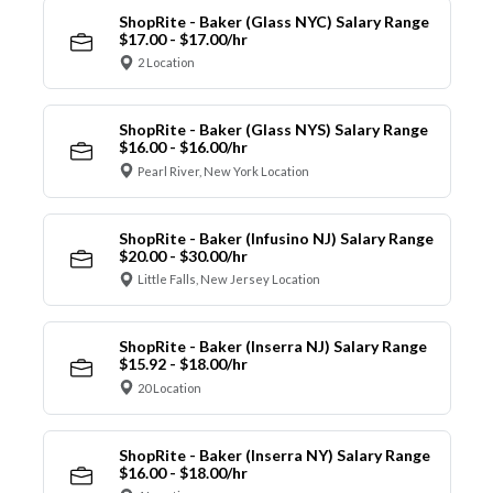
ShopRite - Baker (Glass NYC) Salary Range
$17.00 - $17.00/hr
2 Location
ShopRite - Baker (Glass NYS) Salary Range
$16.00 - $16.00/hr
Pearl River, New York Location
ShopRite - Baker (Infusino NJ) Salary Range
$20.00 - $30.00/hr
Little Falls, New Jersey Location
ShopRite - Baker (Inserra NJ) Salary Range
$15.92 - $18.00/hr
20 Location
ShopRite - Baker (Inserra NY) Salary Range
$16.00 - $18.00/hr