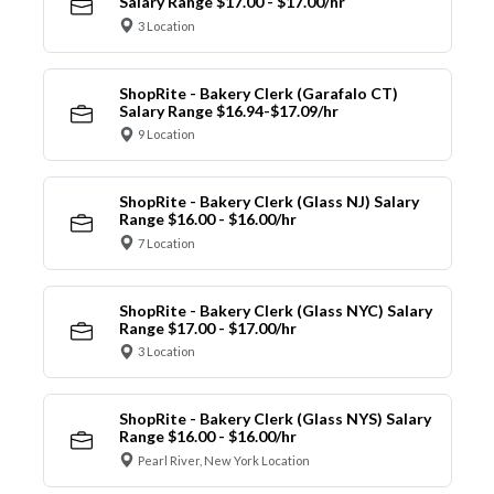
Salary Range $17.00 - $17.00/hr
3 Location
ShopRite - Bakery Clerk (Garafalo CT)
Salary Range $16.94-$17.09/hr
9 Location
ShopRite - Bakery Clerk (Glass NJ) Salary
Range $16.00 - $16.00/hr
7 Location
ShopRite - Bakery Clerk (Glass NYC) Salary
Range $17.00 - $17.00/hr
3 Location
ShopRite - Bakery Clerk (Glass NYS) Salary
Range $16.00 - $16.00/hr
Pearl River, New York Location