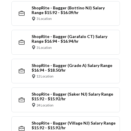
ShopRite - Bagger (Bottino NJ) Salary
Range $15.92 - $16.09/hr
3 Location
ShopRite - Bagger (Garafalo CT) Salary
Range $16.94 - $16.94/hr
3 Location
ShopRite - Bagger (Grade A) Salary Range
$16.94 - $18.50/hr
12 Location
ShopRite - Bagger (Saker NJ) Salary Range
$15.92 - $15.92/hr
24 Location
ShopRite - Bagger (Village NJ) Salary Range
$15.92 - $15.92/hr