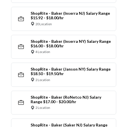
ShopRite - Baker (Inserra NJ) Salary Range
$15.92 - $18.00/hr
20 Location
ShopRite - Baker (Inserra NY) Salary Range
$16.00 - $18.00/hr
4 Location
ShopRite - Baker (Janson NY) Salary Range
$18.50 - $19.50/hr
2 Location
ShopRite - Baker (RoNetco NJ) Salary
Range $17.00 - $20.00/hr
2 Location
ShopRite - Baker (Saker NJ) Salary Range