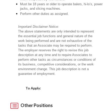
Must be 18 years or older to operate balers, hi-lo’s, power
jacks, and slicing machines.
Perform other duties as assigned.
Important Disclaimer Notice:
The above statements are only intended to represent
the essential job functions and general nature of the
work being performed and are not exhaustive of the
tasks that an Associate may be required to perform.
The employer reserves the right to revise this job
description at any time and to require Associates to
perform other tasks as circumstances or conditions of
its business, competitive considerations, or the work
environment change. This job description is not a
guarantee of employment.
Choose a Location
To Apply:
Other Positions