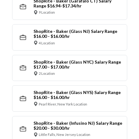
ShopRite - Baker (Garafalo CT) Salary
Range $16.94-$17.34/hr
9 Location
ShopRite - Baker (Glass NJ) Salary Range
$16.00 - $16.00/hr
4 Location
ShopRite - Baker (Glass NYC) Salary Range
$17.00 - $17.00/hr
2 Location
ShopRite - Baker (Glass NYS) Salary Range
$16.00 - $16.00/hr
Pearl River, New York Location
ShopRite - Baker (Infusino NJ) Salary Range
$20.00 - $30.00/hr
Little Falls, New Jersey Location