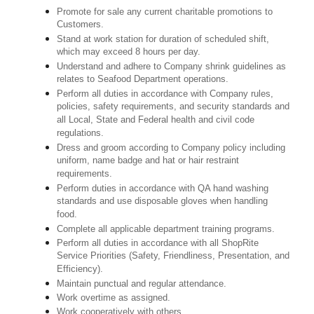
Promote for sale any current charitable promotions to
Customers.
Stand at work station for duration of scheduled shift,
which may exceed 8 hours per day.
Understand and adhere to Company shrink guidelines as
relates to Seafood Department operations.
Perform all duties in accordance with Company rules,
policies, safety requirements, and security standards and
all Local, State and Federal health and civil code
regulations.
Dress and groom according to Company policy including
uniform, name badge and hat or hair restraint
requirements.
Perform duties in accordance with QA hand washing
standards and use disposable gloves when handling
food.
Complete all applicable department training programs.
Perform all duties in accordance with all ShopRite
Service Priorities (Safety, Friendliness, Presentation, and
Efficiency).
Maintain punctual and regular attendance.
Work overtime as assigned.
Work cooperatively with others.