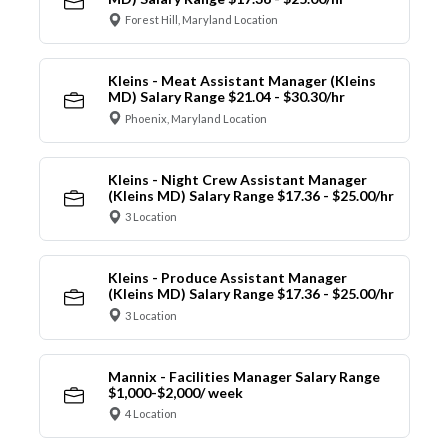
Forest Hill, Maryland Location
Kleins - Meat Assistant Manager (Kleins
MD) Salary Range $21.04 - $30.30/hr
Phoenix, Maryland Location
Kleins - Night Crew Assistant Manager
(Kleins MD) Salary Range $17.36 - $25.00/hr
3 Location
Kleins - Produce Assistant Manager
(Kleins MD) Salary Range $17.36 - $25.00/hr
3 Location
Mannix - Facilities Manager Salary Range
$1,000-$2,000/ week
4 Location