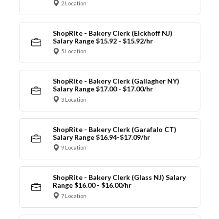
2 Location
ShopRite - Bakery Clerk (Eickhoff NJ)
Salary Range $15.92 - $15.92/hr
5 Location
ShopRite - Bakery Clerk (Gallagher NY)
Salary Range $17.00 - $17.00/hr
3 Location
ShopRite - Bakery Clerk (Garafalo CT)
Salary Range $16.94-$17.09/hr
9 Location
ShopRite - Bakery Clerk (Glass NJ) Salary
Range $16.00 - $16.00/hr
7 Location