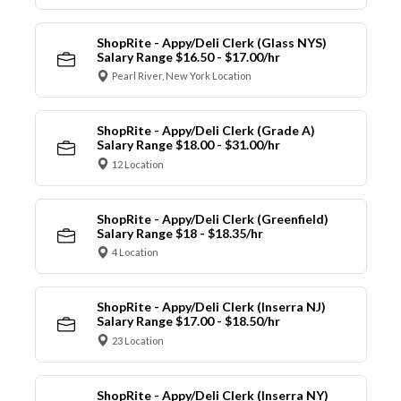
ShopRite - Appy/Deli Clerk (Glass NYS)
Salary Range $16.50 - $17.00/hr
Pearl River, New York Location
ShopRite - Appy/Deli Clerk (Grade A)
Salary Range $18.00 - $31.00/hr
12 Location
ShopRite - Appy/Deli Clerk (Greenfield)
Salary Range $18 - $18.35/hr
4 Location
ShopRite - Appy/Deli Clerk (Inserra NJ)
Salary Range $17.00 - $18.50/hr
23 Location
ShopRite - Appy/Deli Clerk (Inserra NY)