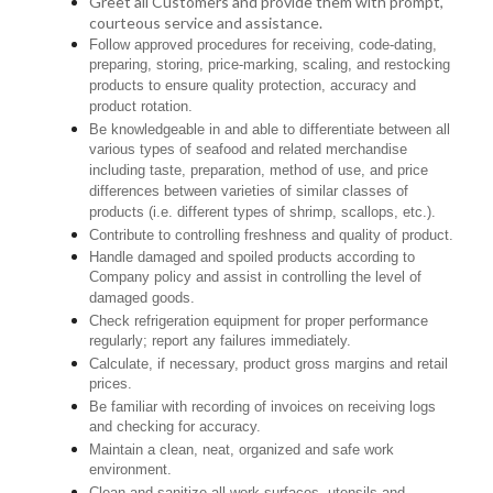
Greet all Customers and provide them with prompt,
courteous service and assistance.
Follow approved procedures for receiving, code-dating,
preparing, storing, price-marking, scaling, and restocking
products to ensure quality protection, accuracy and
product rotation.
Be knowledgeable in and able to differentiate between all
various types of seafood and related merchandise
including taste, preparation, method of use, and price
differences between varieties of similar classes of
products (i.e. different types of shrimp, scallops, etc.).
Contribute to controlling freshness and quality of product.
Handle damaged and spoiled products according to
Company policy and assist in controlling the level of
damaged goods.
Check refrigeration equipment for proper performance
regularly; report any failures immediately.
Calculate, if necessary, product gross margins and retail
prices.
Be familiar with recording of invoices on receiving logs
and checking for accuracy.
Maintain a clean, neat, organized and safe work
environment.
Clean and sanitize all work surfaces, utensils and