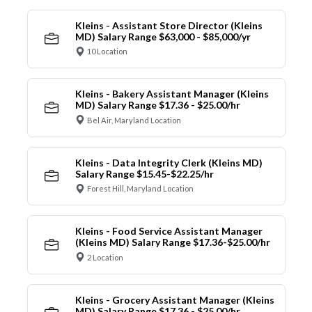
Kleins - Assistant Store Director (Kleins
MD) Salary Range $63,000 - $85,000/yr
10 Location
Kleins - Bakery Assistant Manager (Kleins
MD) Salary Range $17.36 - $25.00/hr
Bel Air, Maryland Location
Kleins - Data Integrity Clerk (Kleins MD)
Salary Range $15.45-$22.25/hr
Forest Hill, Maryland Location
Kleins - Food Service Assistant Manager
(Kleins MD) Salary Range $17.36-$25.00/hr
2 Location
Kleins - Grocery Assistant Manager (Kleins
MD) Salary Range $17.36 - $25.00/hr