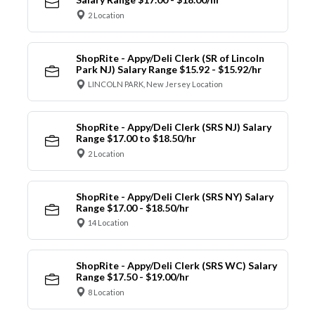
2 Location
ShopRite - Appy/Deli Clerk (SR of Lincoln
Park NJ) Salary Range $15.92 - $15.92/hr
LINCOLN PARK, New Jersey Location
ShopRite - Appy/Deli Clerk (SRS NJ) Salary
Range $17.00 to $18.50/hr
2 Location
ShopRite - Appy/Deli Clerk (SRS NY) Salary
Range $17.00 - $18.50/hr
14 Location
ShopRite - Appy/Deli Clerk (SRS WC) Salary
Range $17.50 - $19.00/hr
8 Location