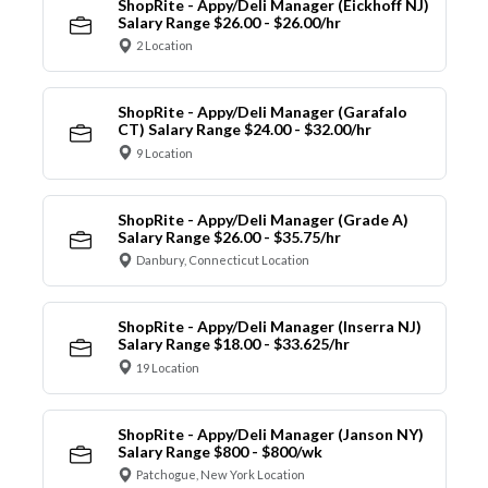
ShopRite - Appy/Deli Manager (Eickhoff NJ)
Salary Range $26.00 - $26.00/hr
2 Location
ShopRite - Appy/Deli Manager (Garafalo
CT) Salary Range $24.00 - $32.00/hr
9 Location
ShopRite - Appy/Deli Manager (Grade A)
Salary Range $26.00 - $35.75/hr
Danbury, Connecticut Location
ShopRite - Appy/Deli Manager (Inserra NJ)
Salary Range $18.00 - $33.625/hr
19 Location
ShopRite - Appy/Deli Manager (Janson NY)
Salary Range $800 - $800/wk
Patchogue, New York Location