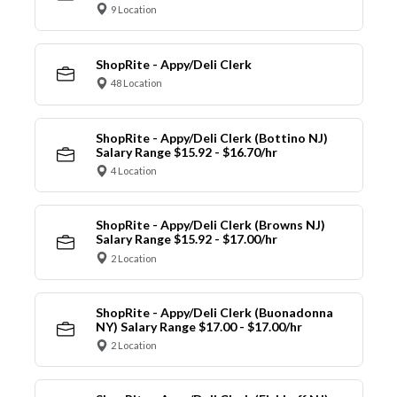
9 Location
ShopRite - Appy/Deli Clerk
48 Location
ShopRite - Appy/Deli Clerk (Bottino NJ)
Salary Range $15.92 - $16.70/hr
4 Location
ShopRite - Appy/Deli Clerk (Browns NJ)
Salary Range $15.92 - $17.00/hr
2 Location
ShopRite - Appy/Deli Clerk (Buonadonna
NY) Salary Range $17.00 - $17.00/hr
2 Location