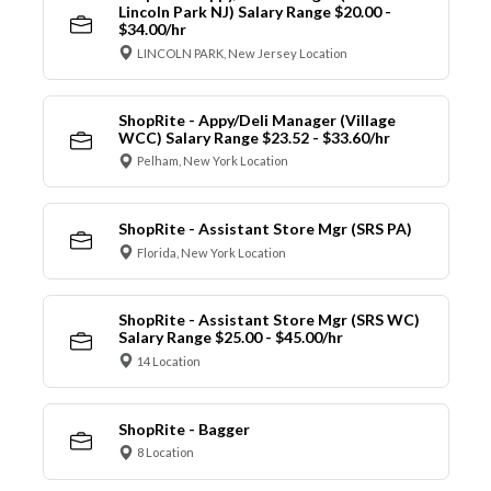
Lincoln Park NJ) Salary Range $20.00 -
$34.00/hr
LINCOLN PARK, New Jersey Location
ShopRite - Appy/Deli Manager (Village
WCC) Salary Range $23.52 - $33.60/hr
Pelham, New York Location
ShopRite - Assistant Store Mgr (SRS PA)
Florida, New York Location
ShopRite - Assistant Store Mgr (SRS WC)
Salary Range $25.00 - $45.00/hr
14 Location
ShopRite - Bagger
8 Location