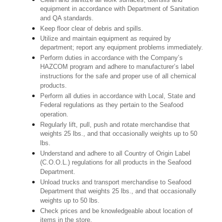
equipment in accordance with Department of Sanitation
and QA standards.
Keep floor clear of debris and spills.
Utilize and maintain equipment as required by
department; report any equipment problems immediately.
Perform duties in accordance with the Company’s
HAZCOM program and adhere to manufacturer’s label
instructions for the safe and proper use of all chemical
products.
Perform all duties in accordance with Local, State and
Federal regulations as they pertain to the Seafood
operation.
Regularly lift, pull, push and rotate merchandise that
weights 25 lbs., and that occasionally weights up to 50
lbs.
Understand and adhere to all Country of Origin Label
(C.O.O.L.) regulations for all products in the Seafood
Department.
Unload trucks and transport merchandise to Seafood
Department that weights 25 lbs., and that occasionally
weights up to 50 lbs.
Check prices and be knowledgeable about location of
items in the store.