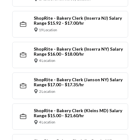
ShopRite - Bakery Clerk (Inserra NJ) Salary
Range $15.92 - $17.00/hr
19 Location
ShopRite - Bakery Clerk (Inserra NY) Salary
Range $16.00 - $18.00/hr
4 Location
ShopRite - Bakery Clerk (Janson NY) Salary
Range $17.00 - $17.35/hr
2 Location
ShopRite - Bakery Clerk (Kleins MD) Salary
Range $15.00 - $21.60/hr
4 Location