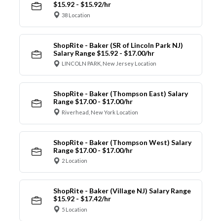
$15.92 - $15.92/hr
38 Location
ShopRite - Baker (SR of Lincoln Park NJ)
Salary Range $15.92 - $17.00/hr
LINCOLN PARK, New Jersey Location
ShopRite - Baker (Thompson East) Salary
Range $17.00 - $17.00/hr
Riverhead, New York Location
ShopRite - Baker (Thompson West) Salary
Range $17.00 - $17.00/hr
2 Location
ShopRite - Baker (Village NJ) Salary Range
$15.92 - $17.42/hr
5 Location