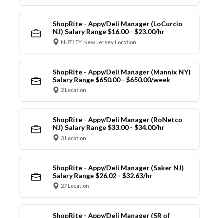
ShopRite - Appy/Deli Manager (LoCurcio
NJ) Salary Range $16.00 - $23.00/hr
NUTLEY, New Jersey Location
ShopRite - Appy/Deli Manager (Mannix NY)
Salary Range $650.00 - $650.00/week
2 Location
ShopRite - Appy/Deli Manager (RoNetco
NJ) Salary Range $33.00 - $34.00/hr
3 Location
ShopRite - Appy/Deli Manager (Saker NJ)
Salary Range $26.02 - $32.63/hr
27 Location
ShopRite - Appy/Deli Manager (SR of