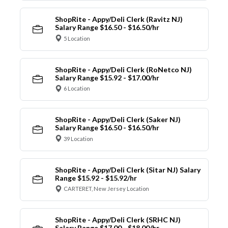
ShopRite - Appy/Deli Clerk (Ravitz NJ)
Salary Range $16.50 - $16.50/hr
5 Location
ShopRite - Appy/Deli Clerk (RoNetco NJ)
Salary Range $15.92 - $17.00/hr
6 Location
ShopRite - Appy/Deli Clerk (Saker NJ)
Salary Range $16.50 - $16.50/hr
39 Location
ShopRite - Appy/Deli Clerk (Sitar NJ) Salary
Range $15.92 - $15.92/hr
CARTERET, New Jersey Location
ShopRite - Appy/Deli Clerk (SRHC NJ)
Salary Range $17.00 - $18.00/hr