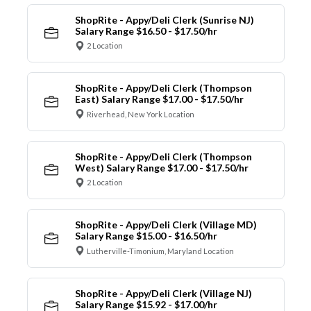
ShopRite - Appy/Deli Clerk (Sunrise NJ)
Salary Range $16.50 - $17.50/hr
2 Location
ShopRite - Appy/Deli Clerk (Thompson
East) Salary Range $17.00 - $17.50/hr
Riverhead, New York Location
ShopRite - Appy/Deli Clerk (Thompson
West) Salary Range $17.00 - $17.50/hr
2 Location
ShopRite - Appy/Deli Clerk (Village MD)
Salary Range $15.00 - $16.50/hr
Lutherville-Timonium, Maryland Location
ShopRite - Appy/Deli Clerk (Village NJ)
Salary Range $15.92 - $17.00/hr