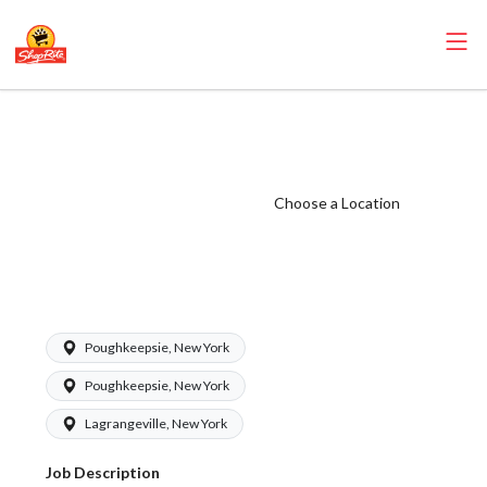
ShopRite -
Seafood Clerk
(SRS North)
Choose a Location
Salary Range
$16.50 -
$18.00/hr
Poughkeepsie, New York
Poughkeepsie, New York
Lagrangeville, New York
Job Description