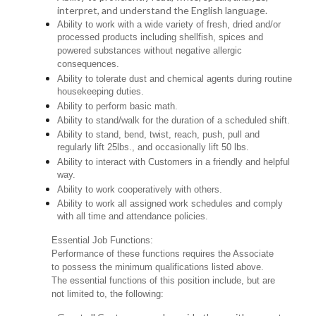
interpret, and understand the English language.
Ability to work with a wide variety of fresh, dried and/or
processed products including shellfish, spices and
powered substances without negative allergic
consequences.
Ability to tolerate dust and chemical agents during routine
housekeeping duties.
Ability to perform basic math.
Ability to stand/walk for the duration of a scheduled shift.
Ability to stand, bend, twist, reach, push, pull and
regularly lift 25lbs., and occasionally lift 50 lbs.
Ability to interact with Customers in a friendly and helpful
way.
Ability to work cooperatively with others.
Ability to work all assigned work schedules and comply
with all time and attendance policies.
Essential Job Functions:
Performance of these functions requires the Associate
to possess the minimum qualifications listed above.
The essential functions of this position include, but are
not limited to, the following: