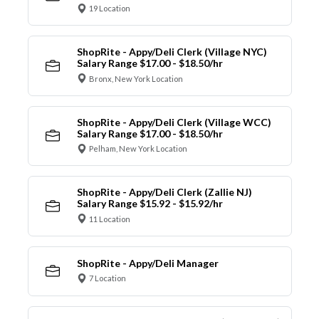
19 Location
ShopRite - Appy/Deli Clerk (Village NYC)
Salary Range $17.00 - $18.50/hr
Bronx, New York Location
ShopRite - Appy/Deli Clerk (Village WCC)
Salary Range $17.00 - $18.50/hr
Pelham, New York Location
ShopRite - Appy/Deli Clerk (Zallie NJ)
Salary Range $15.92 - $15.92/hr
11 Location
ShopRite - Appy/Deli Manager
7 Location