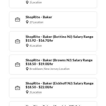
2 Location
ShopRite - Baker
27 Location
ShopRite - Baker (Bottino NJ) Salary Range
$15.92 - $16.70/hr
4 Location
ShopRite - Baker (Browns NJ) Salary Range
$18.50 - $19.00/hr
Brooklawn, New Jersey Location
ShopRite - Baker (Eickhoff NJ) Salary Range
$18.50 - $22.00/hr
3 Location