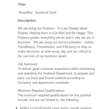
Title:
ShopRite - Seafood Clerk
Description:
We are living our Purpose - To Care Deeply about
People, Helping them to Eat Well and Be Happy. This
Purpose guides everything we do and is why we are in
business. We are using our service priorities - Safety,
Friendliness, Presentation, and Efficiency to help us
make decisions at work every day and are critical to
the success of our business goals.
Job Summary:
To deliver great customer experience while maintaining
and operating the Seafood Department; to prepare and
pack out fresh and frozen seafood according to
Company and department standards.
Minimum Required Qualifications:
The minimum required qualifications for this position
include, but are not limited to, the following:
Ability to proficiently read, write, speak, analyze,