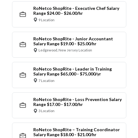
RoNetco ShopRite - Executive Chef Salary
Range $24.00 - $26.00/hr
9 Location
RoNetco ShopRite - Junior Accountant
Salary Range $19.00 - $25.00/hr
Ledgewood, New Jersey Location
RoNetco ShopRite - Leader in Training
Salary Range $65,000 - $75,000/yr
7 Location
RoNetco ShopRite - Loss Prevention Salary
Range $17.00 - $17.00/hr
3 Location
RoNetco ShopRite – Training Coordinator
Salary Range $18.00 - $21.00/hr