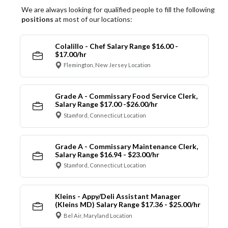
We are always looking for qualified people to fill the following
positions
at most of our locations:
Colalillo - Chef Salary Range $16.00 -
$17.00/hr
Flemington, New Jersey Location
Grade A - Commissary Food Service Clerk,
Salary Range $17.00 -$26.00/hr
Stamford, Connecticut Location
Grade A - Commissary Maintenance Clerk,
Salary Range $16.94 - $23.00/hr
Stamford, Connecticut Location
Kleins - Appy/Deli Assistant Manager
(Kleins MD) Salary Range $17.36 - $25.00/hr
Bel Air, Maryland Location