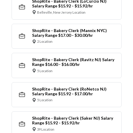
ShopRite - Bakery Clerk (LoCurcio NJ)
Salary Range $15.92 - $15.92/hr
Belleville, New Jersey Location
ShopRite - Bakery Clerk (Mannix NYC)
Salary Range $17.00 - $30.00/hr
2 Location
ShopRite - Bakery Clerk (Ravitz NJ) Salary
Range $16.00 - $16.00/hr
5 Location
ShopRite - Bakery Clerk (RoNetco NJ)
Salary Range $15.92 - $17.00/hr
5 Location
ShopRite - Bakery Clerk (Saker NJ) Salary
Range $15.92 - $15.92/hr
39 Location