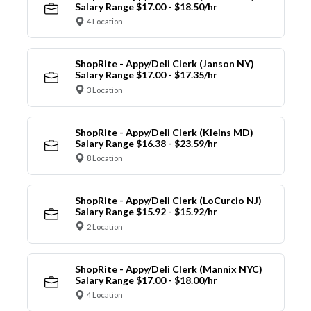
Salary Range $17.00 - $18.50/hr
4 Location
ShopRite - Appy/Deli Clerk (Janson NY)
Salary Range $17.00 - $17.35/hr
3 Location
ShopRite - Appy/Deli Clerk (Kleins MD)
Salary Range $16.38 - $23.59/hr
8 Location
ShopRite - Appy/Deli Clerk (LoCurcio NJ)
Salary Range $15.92 - $15.92/hr
2 Location
ShopRite - Appy/Deli Clerk (Mannix NYC)
Salary Range $17.00 - $18.00/hr
4 Location