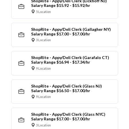
ShopRite - Appy/Deli Clerk (Eickhoff NJ)
Salary Range $15.92 - $15.92/hr
5 Location
ShopRite - Appy/Deli Clerk (Gallagher NY)
Salary Range $17.00 - $17.00/hr
3 Location
ShopRite - Appy/Deli Clerk (Garafalo CT)
Salary Range $16.94 - $17.34/hr
9 Location
ShopRite - Appy/Deli Clerk (Glass NJ)
Salary Range $16.50 - $17.00/hr
9 Location
ShopRite - Appy/Deli Clerk (Glass NYC)
Salary Range $17.00 - $17.00/hr
3 Location