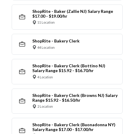
ShopRite - Baker (Zallie NJ) Salary Range
$17.00 - $19.00/hr
11 Location
ShopRite - Bakery Clerk
44 Location
ShopRite - Bakery Clerk (Bottino NJ)
Salary Range $15.92 - $16.70/hr
4 Location
ShopRite - Bakery Clerk (Browns NJ) Salary
Range $15.92 - $16.50/hr
2 Location
ShopRite - Bakery Clerk (Buonadonna NY)
Salary Range $17.00 - $17.00/hr