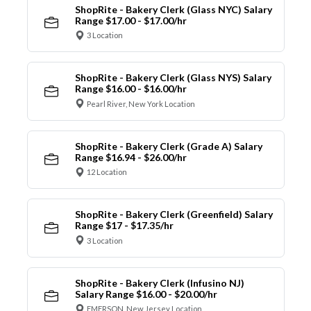
ShopRite - Bakery Clerk (Glass NYC) Salary
Range $17.00 - $17.00/hr
3 Location
ShopRite - Bakery Clerk (Glass NYS) Salary
Range $16.00 - $16.00/hr
Pearl River, New York Location
ShopRite - Bakery Clerk (Grade A) Salary
Range $16.94 - $26.00/hr
12 Location
ShopRite - Bakery Clerk (Greenfield) Salary
Range $17 - $17.35/hr
3 Location
ShopRite - Bakery Clerk (Infusino NJ)
Salary Range $16.00 - $20.00/hr
EMERSON, New Jersey Location