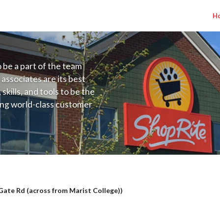
H
to be a part of the team
 associates are its best
kills, and tools to be the
ding world-class customer
ive price, or learning the
 training programs
ieve their best.
lary Range $16.00 - $17.50/hr
ate Rd (across from Marist College))