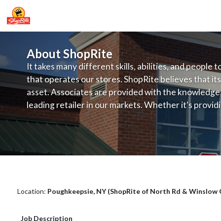
About ShopRite
It takes many different skills, abilities, and people 
that operates our stores. ShopRite believes that its
asset. Associates are provided with the knowledge, s
leading retailer in our markets. Whether it's provi
service, offering exceptional products at a competit
latest in merchandising and display, the company's
provide the individual with a solid foundation to ach
ShopRite - Grocery Clerk (SRS NY) Sa
Location:
Poughkeepsie, NY (ShopRite of North Rd & Winslow G
Job Description