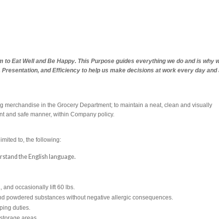
em to Eat Well and Be Happy. This Purpose guides everything we do and is why 
s, Presentation, and Efficiency to help us make decisions at work every day and
ing merchandise in the Grocery Department; to maintain a neat, clean and visually
ent and safe manner, within Company policy.
imited to, the following:
derstand the English language.
., and occasionally lift 60 lbs.
s and powdered substances without negative allergic consequences.
ping duties.
 storage areas.