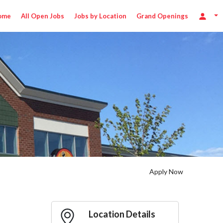
ome
All Open Jobs
Jobs by Location
Grand Openings
Apply Now
Location Details