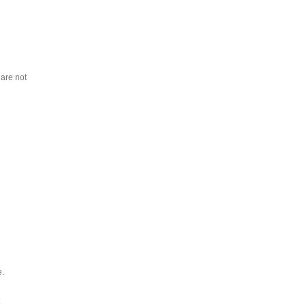
 are not
e.
t