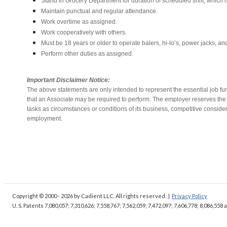
Stand in Grocery Department for duration of scheduled shift, which
Maintain punctual and regular attendance.
Work overtime as assigned.
Work cooperatively with others.
Must be 18 years or older to operate balers, hi-lo’s, power jacks, an
Perform other duties as assigned.
Important Disclaimer Notice:
The above statements are only intended to represent the essential job fu
that an Associate may be required to perform. The employer reserves the ri
tasks as circumstances or conditions of its business, competitive conside
employment.
Copyright © 2000 - 2026
by Cadient LLC. All rights reserved.
|
Privacy Policy
U. S. Patents 7,080,057; 7,310,626; 7,558,767; 7,562,059;
7,472,097; 7,606,778; 8,086,558 