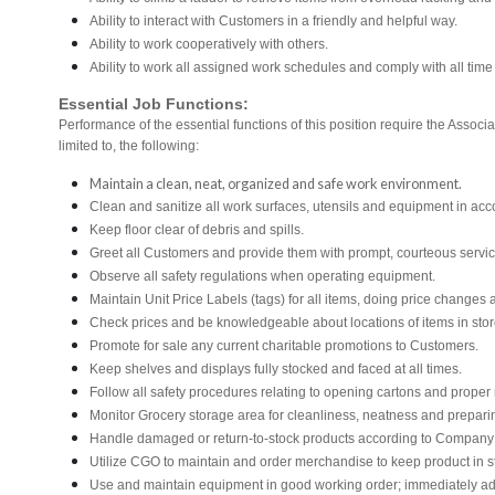
Ability to interact with Customers in a friendly and helpful way.
Ability to work cooperatively with others.
Ability to work all assigned work schedules and comply with all time
Essential Job Functions:
Performance of the essential functions of this position require the Associ
limited to, the following:
Maintain a clean, neat, organized and safe work environment.
Clean and sanitize all work surfaces, utensils and equipment in a
Keep floor clear of debris and spills.
Greet all Customers and provide them with prompt, courteous servi
Observe all safety regulations when operating equipment.
Maintain Unit Price Labels (tags) for all items, doing price changes 
Check prices and be knowledgeable about locations of items in stor
Promote for sale any current charitable promotions to Customers.
Keep shelves and displays fully stocked and faced at all times.
Follow all safety procedures relating to opening cartons and proper r
Monitor Grocery storage area for cleanliness, neatness and preparing f
Handle damaged or return-to-stock products according to Company poli
Utilize CGO to maintain and order merchandise to keep product in s
Use and maintain equipment in good working order; immediately 