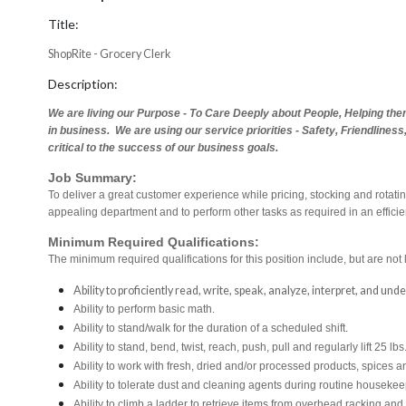
Title:
ShopRite - Grocery Clerk
Description:
We are living our Purpose - To Care Deeply about People, Helping th
in business. We are using our service priorities - Safety, Friendlines
critical to the success of our business goals.
Job Summary:
To deliver a great customer experience while pricing, stocking and rotat
appealing department and to perform other tasks as required in an effici
Minimum Required Qualifications:
The minimum required qualifications for this position include, but are not l
Ability to proficiently read, write, speak, analyze, interpret, and un
Ability to perform basic math.
Ability to stand/walk for the duration of a scheduled shift.
Ability to stand, bend, twist, reach, push, pull and regularly lift 25 lbs
Ability to work with fresh, dried and/or processed products, spice
Ability to tolerate dust and cleaning agents during routine housekee
Ability to climb a ladder to retrieve items from overhead racking and