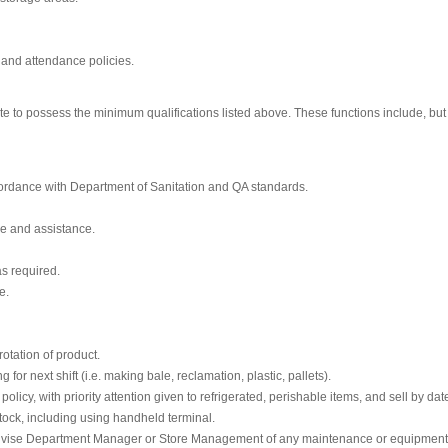
 and attendance policies.
ate to possess the minimum qualifications listed above. These functions include, but
ccordance with Department of Sanitation and QA standards.
ce and assistance.
as required.
e.
otation of product.
or next shift (i.e. making bale, reclamation, plastic, pallets).
cy, with priority attention given to refrigerated, perishable items, and sell by dat
tock, including using handheld terminal.
advise Department Manager or Store Management of any maintenance or equipmen