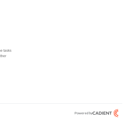
he tasks
other
Powered by