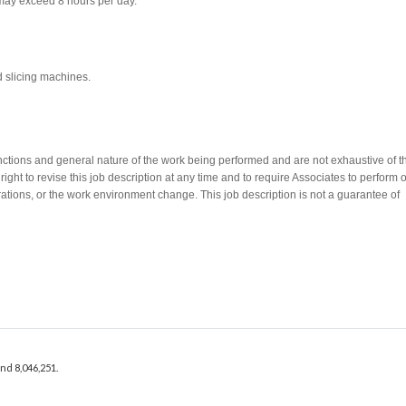
 may exceed 8 hours per day.
d slicing machines.
nctions and general nature of the work being performed and are not exhaustive of t
ght to revise this job description at any time and to require Associates to perform 
rations, or the work environment change. This job description is not a guarantee of
Apply Now
and 8,046,251.