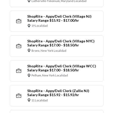
Lutherville-Timonium, Maryland Localidad
ShopRite - Appy/Deli Clerk (Village NJ)
Salary Range $15.92 - $17.00/hr
19 Localidad
ShopRite - Appy/Deli Clerk (Village NYC)
Salary Range $17.00 - $18.50/hr
Bronx, New York Localidad
ShopRite - Appy/Deli Clerk (Village WCC)
Salary Range $17.00 - $18.50/hr
Pelham, New York Localidad
ShopRite - Appy/Deli Clerk (Zallie NJ)
Salary Range $15.92 - $15.92/hr
11 Localidad