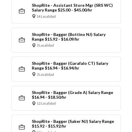
ShopRite - Assistant Store Mgr (SRS WC)
Salary Range $25.00 - $45.00/hr
14 Localidad
ShopRite - Bagger (Bottino NJ) Salary
Range $15.92 - $16.09/hr
3 Localidad
ShopRite - Bagger (Garafalo CT) Salary
Range $16.94 - $16.94/hr
3 Localidad
ShopRite - Bagger (Grade A) Salary Range
$16.94 - $18.50/hr
12 Localidad
ShopRite - Bagger (Saker NJ) Salary Range
$15.92 - $15.92/hr