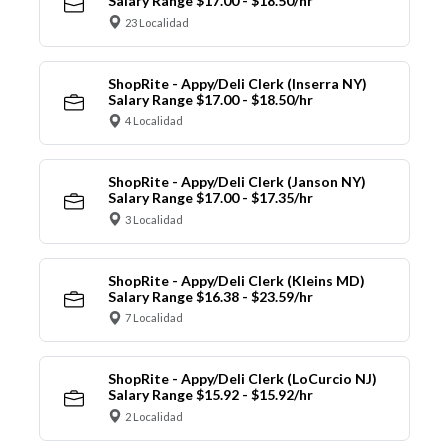
Salary Range $17.00 - $18.50/hr
23 Localidad
ShopRite - Appy/Deli Clerk (Inserra NY)
Salary Range $17.00 - $18.50/hr
4 Localidad
ShopRite - Appy/Deli Clerk (Janson NY)
Salary Range $17.00 - $17.35/hr
3 Localidad
ShopRite - Appy/Deli Clerk (Kleins MD)
Salary Range $16.38 - $23.59/hr
7 Localidad
ShopRite - Appy/Deli Clerk (LoCurcio NJ)
Salary Range $15.92 - $15.92/hr
2 Localidad