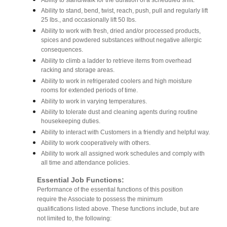
Ability to stand/walk for the duration of a scheduled shift.
Ability to stand, bend, twist, reach, push, pull and regularly lift
25 lbs., and occasionally lift 50 lbs.
Ability to work with fresh, dried and/or processed products,
spices and powdered substances without negative allergic
consequences.
Ability to climb a ladder to retrieve items from overhead
racking and storage areas.
Ability to work in refrigerated coolers and high moisture
rooms for extended periods of time.
Ability to work in varying temperatures.
Ability to tolerate dust and cleaning agents during routine
housekeeping duties.
Ability to interact with Customers in a friendly and helpful way.
Ability to work cooperatively with others.
Ability to work all assigned work schedules and comply with
all time and attendance policies.
Essential Job Functions:
Performance of the essential functions of this position
require the Associate to possess the minimum
qualifications listed above. These functions include, but are
not limited to, the following: