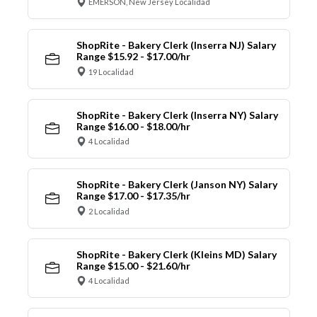
EMERSON, New Jersey Localidad
ShopRite - Bakery Clerk (Inserra NJ) Salary
Range $15.92 - $17.00/hr
19 Localidad
ShopRite - Bakery Clerk (Inserra NY) Salary
Range $16.00 - $18.00/hr
4 Localidad
ShopRite - Bakery Clerk (Janson NY) Salary
Range $17.00 - $17.35/hr
2 Localidad
ShopRite - Bakery Clerk (Kleins MD) Salary
Range $15.00 - $21.60/hr
4 Localidad