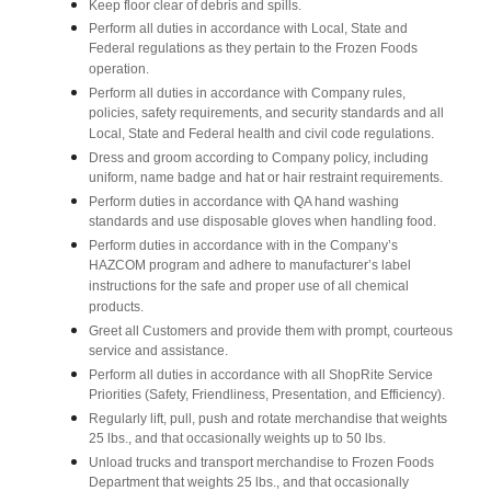
Keep floor clear of debris and spills.
Perform all duties in accordance with Local, State and
Federal regulations as they pertain to the Frozen Foods
operation.
Perform all duties in accordance with Company rules,
policies, safety requirements, and security standards and all
Local, State and Federal health and civil code regulations.
Dress and groom according to Company policy, including
uniform, name badge and hat or hair restraint requirements.
Perform duties in accordance with QA hand washing
standards and use disposable gloves when handling food.
Perform duties in accordance with in the Company’s
HAZCOM program and adhere to manufacturer’s label
instructions for the safe and proper use of all chemical
products.
Greet all Customers and provide them with prompt, courteous
service and assistance.
Perform all duties in accordance with all ShopRite Service
Priorities (Safety, Friendliness, Presentation, and Efficiency).
Regularly lift, pull, push and rotate merchandise that weights
25 lbs., and that occasionally weights up to 50 lbs.
Unload trucks and transport merchandise to Frozen Foods
Department that weights 25 lbs., and that occasionally