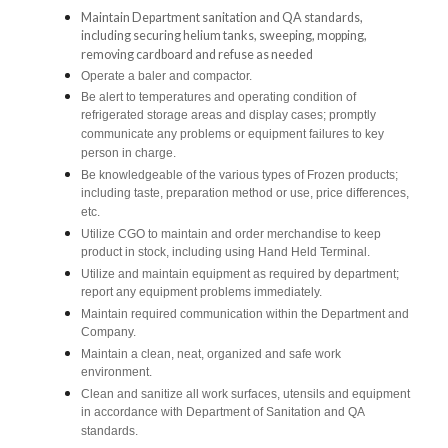
Maintain Department sanitation and QA standards,
including securing helium tanks, sweeping, mopping,
removing cardboard and refuse as needed
Operate a baler and compactor.
Be alert to temperatures and operating condition of
refrigerated storage areas and display cases; promptly
communicate any problems or equipment failures to key
person in charge.
Be knowledgeable of the various types of Frozen products;
including taste, preparation method or use, price differences,
etc.
Utilize CGO to maintain and order merchandise to keep
product in stock, including using Hand Held Terminal.
Utilize and maintain equipment as required by department;
report any equipment problems immediately.
Maintain required communication within the Department and
Company.
Maintain a clean, neat, organized and safe work
environment.
Clean and sanitize all work surfaces, utensils and equipment
in accordance with Department of Sanitation and QA
standards.