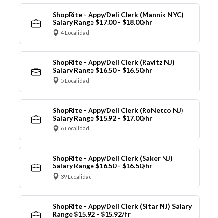
ShopRite - Appy/Deli Clerk (Mannix NYC)
Salary Range $17.00 - $18.00/hr
4 Localidad
ShopRite - Appy/Deli Clerk (Ravitz NJ)
Salary Range $16.50 - $16.50/hr
5 Localidad
ShopRite - Appy/Deli Clerk (RoNetco NJ)
Salary Range $15.92 - $17.00/hr
6 Localidad
ShopRite - Appy/Deli Clerk (Saker NJ)
Salary Range $16.50 - $16.50/hr
39 Localidad
ShopRite - Appy/Deli Clerk (Sitar NJ) Salary
Range $15.92 - $15.92/hr