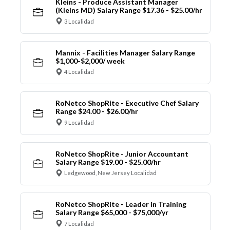
Kleins - Produce Assistant Manager
(Kleins MD) Salary Range $17.36 - $25.00/hr
3 Localidad
Mannix - Facilities Manager Salary Range
$1,000-$2,000/ week
4 Localidad
RoNetco ShopRite - Executive Chef Salary
Range $24.00 - $26.00/hr
9 Localidad
RoNetco ShopRite - Junior Accountant
Salary Range $19.00 - $25.00/hr
Ledgewood, New Jersey Localidad
RoNetco ShopRite - Leader in Training
Salary Range $65,000 - $75,000/yr
7 Localidad