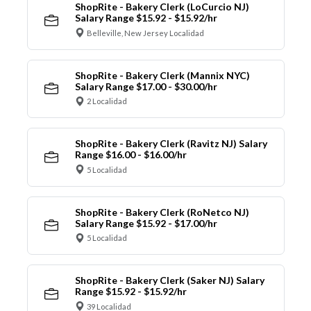
ShopRite - Bakery Clerk (LoCurcio NJ)
Salary Range $15.92 - $15.92/hr
Belleville, New Jersey Localidad
ShopRite - Bakery Clerk (Mannix NYC)
Salary Range $17.00 - $30.00/hr
2 Localidad
ShopRite - Bakery Clerk (Ravitz NJ) Salary
Range $16.00 - $16.00/hr
5 Localidad
ShopRite - Bakery Clerk (RoNetco NJ)
Salary Range $15.92 - $17.00/hr
5 Localidad
ShopRite - Bakery Clerk (Saker NJ) Salary
Range $15.92 - $15.92/hr
39 Localidad