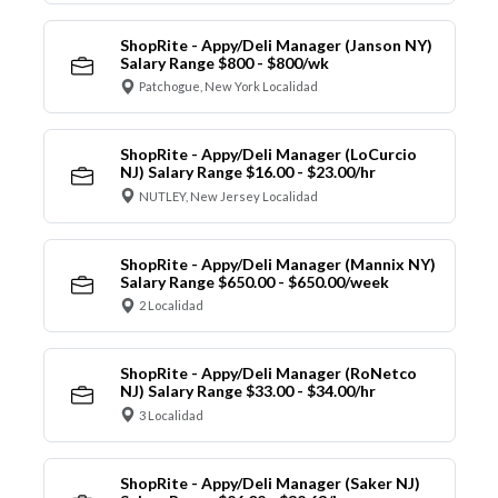
ShopRite - Appy/Deli Manager (Janson NY)
Salary Range $800 - $800/wk
Patchogue, New York Localidad
ShopRite - Appy/Deli Manager (LoCurcio
NJ) Salary Range $16.00 - $23.00/hr
NUTLEY, New Jersey Localidad
ShopRite - Appy/Deli Manager (Mannix NY)
Salary Range $650.00 - $650.00/week
2 Localidad
ShopRite - Appy/Deli Manager (RoNetco
NJ) Salary Range $33.00 - $34.00/hr
3 Localidad
ShopRite - Appy/Deli Manager (Saker NJ)