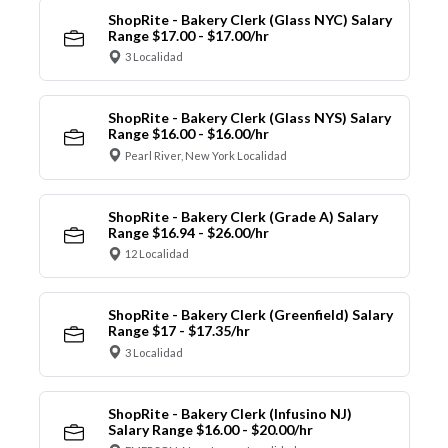
ShopRite - Bakery Clerk (Glass NYC) Salary
Range $17.00 - $17.00/hr
3 Localidad
ShopRite - Bakery Clerk (Glass NYS) Salary
Range $16.00 - $16.00/hr
Pearl River, New York Localidad
ShopRite - Bakery Clerk (Grade A) Salary
Range $16.94 - $26.00/hr
12 Localidad
ShopRite - Bakery Clerk (Greenfield) Salary
Range $17 - $17.35/hr
3 Localidad
ShopRite - Bakery Clerk (Infusino NJ)
Salary Range $16.00 - $20.00/hr