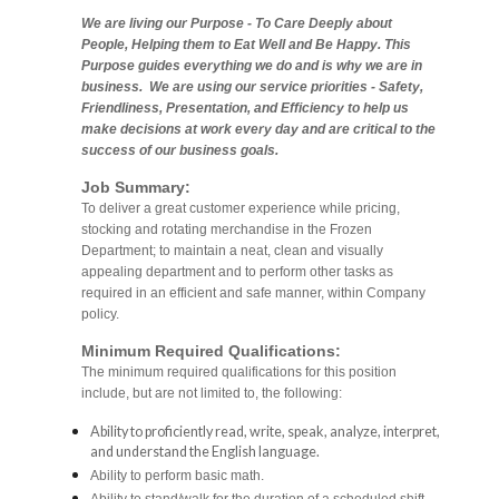
We are living our Purpose - To Care Deeply about
People, Helping them to Eat Well and Be Happy. This
Purpose guides everything we do and is why we are in
business. We are using our service priorities - Safety,
Friendliness, Presentation, and Efficiency to help us
make decisions at work every day and are critical to the
success of our business goals.
Job Summary:
To deliver a great customer experience while pricing,
stocking and rotating merchandise in the Frozen
Department; to maintain a neat, clean and visually
appealing department and to perform other tasks as
required in an efficient and safe manner, within Company
policy.
Minimum Required Qualifications:
The minimum required qualifications for this position
include, but are not limited to, the following:
Ability to proficiently read, write, speak, analyze, interpret,
and understand the English language.
Ability to perform basic math.