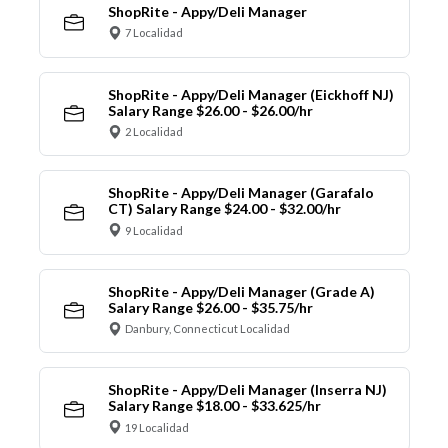
ShopRite - Appy/Deli Manager
7 Localidad
ShopRite - Appy/Deli Manager (Eickhoff NJ)
Salary Range $26.00 - $26.00/hr
2 Localidad
ShopRite - Appy/Deli Manager (Garafalo
CT) Salary Range $24.00 - $32.00/hr
9 Localidad
ShopRite - Appy/Deli Manager (Grade A)
Salary Range $26.00 - $35.75/hr
Danbury, Connecticut Localidad
ShopRite - Appy/Deli Manager (Inserra NJ)
Salary Range $18.00 - $33.625/hr
19 Localidad