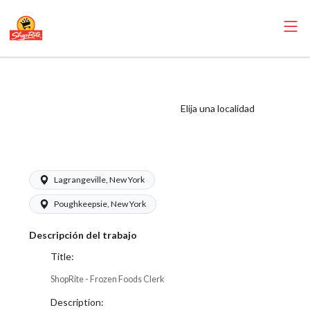
ShopRite - Frozen
Foods Clerk (SRS
Elija una localidad
NY) Salary Range
$16.00 - $17.50/hr
Lagrangeville, New York
Poughkeepsie, New York
Descripción del trabajo
Title:
ShopRite - Frozen Foods Clerk
Description: