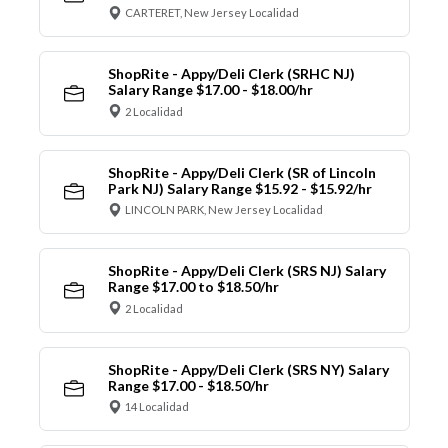
CARTERET, New Jersey Localidad
ShopRite - Appy/Deli Clerk (SRHC NJ)
Salary Range $17.00 - $18.00/hr
2 Localidad
ShopRite - Appy/Deli Clerk (SR of Lincoln
Park NJ) Salary Range $15.92 - $15.92/hr
LINCOLN PARK, New Jersey Localidad
ShopRite - Appy/Deli Clerk (SRS NJ) Salary
Range $17.00 to $18.50/hr
2 Localidad
ShopRite - Appy/Deli Clerk (SRS NY) Salary
Range $17.00 - $18.50/hr
14 Localidad