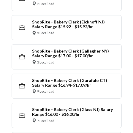
2 Localidad
ShopRite - Bakery Clerk (Eickhoff NJ)
Salary Range $15.92 - $15.92/hr
5 Localidad
ShopRite - Bakery Clerk (Gallagher NY)
Salary Range $17.00 - $17.00/hr
3 Localidad
ShopRite - Bakery Clerk (Garafalo CT)
Salary Range $16.94-$17.09/hr
9 Localidad
ShopRite - Bakery Clerk (Glass NJ) Salary
Range $16.00 - $16.00/hr
7 Localidad