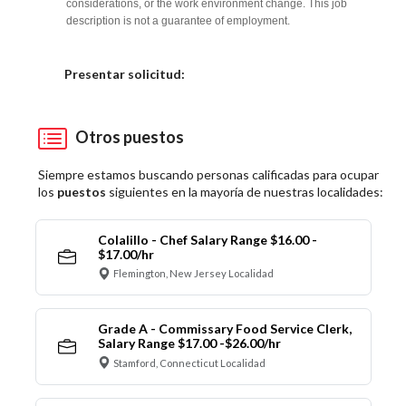
considerations, or the work environment change. This job
description is not a guarantee of employment.
Elija una localidad
Presentar solicitud:
Otros puestos
Siempre estamos buscando personas calificadas para ocupar
los
puestos
siguientes en la mayoría de nuestras localidades:
Colalillo - Chef Salary Range $16.00 -
$17.00/hr
Flemington, New Jersey Localidad
Grade A - Commissary Food Service Clerk,
Salary Range $17.00 -$26.00/hr
Stamford, Connecticut Localidad