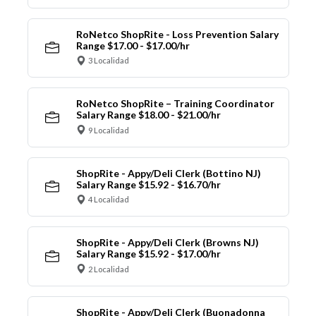
RoNetco ShopRite - Loss Prevention Salary
Range $17.00 - $17.00/hr
3 Localidad
RoNetco ShopRite – Training Coordinator
Salary Range $18.00 - $21.00/hr
9 Localidad
ShopRite - Appy/Deli Clerk (Bottino NJ)
Salary Range $15.92 - $16.70/hr
4 Localidad
ShopRite - Appy/Deli Clerk (Browns NJ)
Salary Range $15.92 - $17.00/hr
2 Localidad
ShopRite - Appy/Deli Clerk (Buonadonna