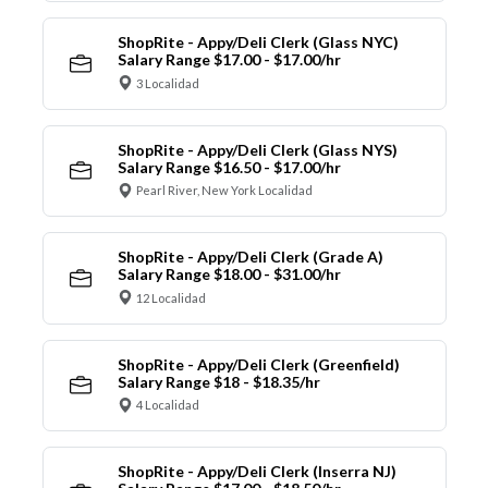
ShopRite - Appy/Deli Clerk (Glass NYC)
Salary Range $17.00 - $17.00/hr
3 Localidad
ShopRite - Appy/Deli Clerk (Glass NYS)
Salary Range $16.50 - $17.00/hr
Pearl River, New York Localidad
ShopRite - Appy/Deli Clerk (Grade A)
Salary Range $18.00 - $31.00/hr
12 Localidad
ShopRite - Appy/Deli Clerk (Greenfield)
Salary Range $18 - $18.35/hr
4 Localidad
ShopRite - Appy/Deli Clerk (Inserra NJ)