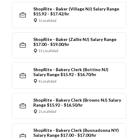
ShopRite - Baker (Village NJ) Salary Range
$15.92 - $17.42/hr
5 Localidad
ShopRite - Baker (Zallie NJ) Salary Range
$17.00 - $19.00/hr
11 Localidad
ShopRite - Bakery Clerk (Bottino NJ)
Salary Range $15.92 - $16.70/hr
4 Localidad
ShopRite - Bakery Clerk (Browns NJ) Salary
Range $15.92 - $16.50/hr
2 Localidad
ShopRite - Bakery Clerk (Buonadonna NY)
Salary Range $17.00 - $17.00/hr