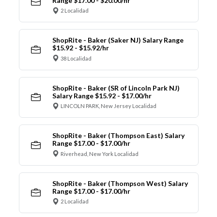
Range $17.00 - $20.00/hr
2 Localidad
ShopRite - Baker (Saker NJ) Salary Range
$15.92 - $15.92/hr
38 Localidad
ShopRite - Baker (SR of Lincoln Park NJ)
Salary Range $15.92 - $17.00/hr
LINCOLN PARK, New Jersey Localidad
ShopRite - Baker (Thompson East) Salary
Range $17.00 - $17.00/hr
Riverhead, New York Localidad
ShopRite - Baker (Thompson West) Salary
Range $17.00 - $17.00/hr
2 Localidad