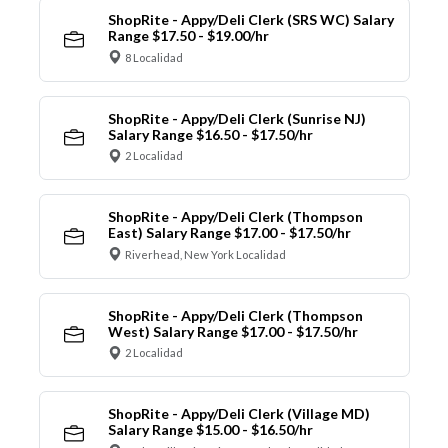
ShopRite - Appy/Deli Clerk (SRS WC) Salary
Range $17.50 - $19.00/hr
8 Localidad
ShopRite - Appy/Deli Clerk (Sunrise NJ)
Salary Range $16.50 - $17.50/hr
2 Localidad
ShopRite - Appy/Deli Clerk (Thompson
East) Salary Range $17.00 - $17.50/hr
Riverhead, New York Localidad
ShopRite - Appy/Deli Clerk (Thompson
West) Salary Range $17.00 - $17.50/hr
2 Localidad
ShopRite - Appy/Deli Clerk (Village MD)
Salary Range $15.00 - $16.50/hr