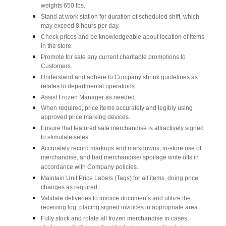
weights 650 lbs.
Stand at work station for duration of scheduled shift, which
may exceed 8 hours per day.
Check prices and be knowledgeable about location of items
in the store.
Promote for sale any current charitable promotions to
Customers.
Understand and adhere to Company shrink guidelines as
relates to departmental operations.
Assist Frozen Manager as needed.
When required, price items accurately and legibly using
approved price marking devices.
Ensure that featured sale merchandise is attractively signed
to stimulate sales.
Accurately record markups and markdowns, in-store use of
merchandise, and bad merchandise/ spoilage write offs in
accordance with Company policies.
Maintain Unit Price Labels (Tags) for all items, doing price
changes as required.
Validate deliveries to invoice documents and utilize the
receiving log, placing signed invoices in appropriate area.
Fully stock and rotate all frozen merchandise in cases,