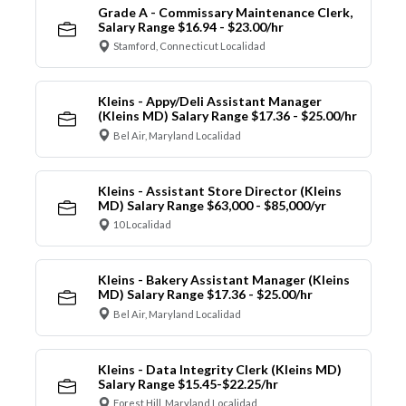
Grade A - Commissary Maintenance Clerk,
Salary Range $16.94 - $23.00/hr
Stamford, Connecticut Localidad
Kleins - Appy/Deli Assistant Manager
(Kleins MD) Salary Range $17.36 - $25.00/hr
Bel Air, Maryland Localidad
Kleins - Assistant Store Director (Kleins
MD) Salary Range $63,000 - $85,000/yr
10 Localidad
Kleins - Bakery Assistant Manager (Kleins
MD) Salary Range $17.36 - $25.00/hr
Bel Air, Maryland Localidad
Kleins - Data Integrity Clerk (Kleins MD)
Salary Range $15.45-$22.25/hr
Forest Hill, Maryland Localidad