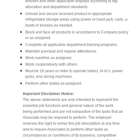
shelves and other applicable displays according to tag
allocation and department standards.
Unload and secure received product in appropriate
refrigerated storage areas using power or hand jack, carts, u-
boats or bossies as needed.
Block and face all products in accordance to Company policy
or as assigned.
Complete all applicable department training programs.
Maintain punctual and regular attendance.
Work overtime as assigned.
Work cooperatively with others.
Must be 18 years or older to operate balers, hi-lo’s, power
jacks, and slicing machines.
Perform other duties as assigned.
Important Disclaimer Notice:
The above statements are only intended to represent the
essential job functions and general nature of the work
being performed and are not exhaustive of the tasks that an
Associate may be required to perform. The employer
reserves the right to revise this job description at any time
and to require Associates to perform other tasks as
circumstances or conditions of its business, competitive