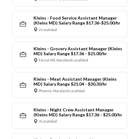
Kleins - Food Service Assistant Manager
(Kleins MD) Salary Range $17.36-$25.00/hr
2 Localidad
Kleins - Grocery Assistant Manager (Kleins
MD) Salary Range $17.36 - $25.00/hr
Forest Hill, Maryland Localidad
Kleins - Meat Assistant Manager (Kleins
MD) Salary Range $21.04 - $30.30/hr
Phoenix, Maryland Localidad
Kleins - Night Crew Assistant Manager
(Kleins MD) Salary Range $17.36 - $25.00/hr
3 Localidad