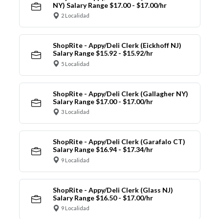
NY) Salary Range $17.00 - $17.00/hr
2 Localidad
ShopRite - Appy/Deli Clerk (Eickhoff NJ)
Salary Range $15.92 - $15.92/hr
5 Localidad
ShopRite - Appy/Deli Clerk (Gallagher NY)
Salary Range $17.00 - $17.00/hr
3 Localidad
ShopRite - Appy/Deli Clerk (Garafalo CT)
Salary Range $16.94 - $17.34/hr
9 Localidad
ShopRite - Appy/Deli Clerk (Glass NJ)
Salary Range $16.50 - $17.00/hr
9 Localidad