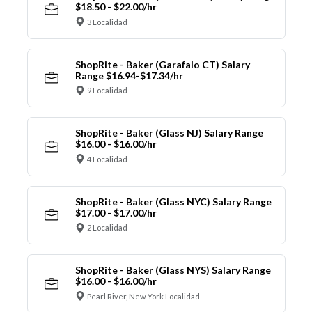
$18.50 - $22.00/hr
3 Localidad
ShopRite - Baker (Garafalo CT) Salary
Range $16.94-$17.34/hr
9 Localidad
ShopRite - Baker (Glass NJ) Salary Range
$16.00 - $16.00/hr
4 Localidad
ShopRite - Baker (Glass NYC) Salary Range
$17.00 - $17.00/hr
2 Localidad
ShopRite - Baker (Glass NYS) Salary Range
$16.00 - $16.00/hr
Pearl River, New York Localidad