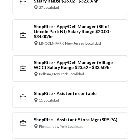
Salary Range $26.02 - $32.63/hr
27 Localidad
ShopRite - Appy/Deli Manager (SR of
Lincoln Park NJ) Salary Range $20.00 -
$34.00/hr
LINCOLN PARK, New Jersey Localidad
ShopRite - Appy/Deli Manager (Village
WCC) Salary Range $23.52 - $33.60/hr
Pelham, New York Localidad
ShopRite - Asistente contable
11 Localidad
ShopRite - Assistant Store Mgr (SRS PA)
Florida, New York Localidad