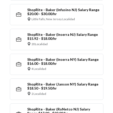
ShopRite - Baker (Infusino NJ) Salary Range
$20.00 - $30.00/hr
Little Falls, New Jersey Localidad
ShopRite - Baker (Inserra NJ) Salary Range
$15.92 - $18.00/hr
20 Localidad
ShopRite - Baker (Inserra NY) Salary Range
$16.00 - $18.00/hr
4 Localidad
ShopRite - Baker (Janson NY) Salary Range
$18.50 - $19.50/hr
2 Localidad
ShopRite - Baker (RoNetco NJ) Salary