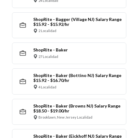
24 Localidad
ShopRite - Bagger (Village NJ) Salary Range
$15.92 - $15.92/hr
2 Localidad
ShopRite - Baker
27 Localidad
ShopRite - Baker (Bottino NJ) Salary Range
$15.92 - $16.70/hr
4 Localidad
ShopRite - Baker (Browns NJ) Salary Range
$18.50 - $19.00/hr
Brooklawn, New Jersey Localidad
ShopRite - Baker (Eickhoff NJ) Salary Range