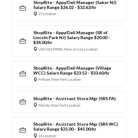
ShopRite - Appy/Deli Manager (Saker NJ)
Salary Range $26.02 - $32.63/hr
27 Location
ShopRite - Appy/Deli Manager (SR of
Lincoln Park NJ) Salary Range $20.00 -
$34.00/hr
LINCOLN PARK, New Jersey Location
ShopRite - Appy/Deli Manager (Village
WCC) Salary Range $23.52 - $33.60/hr
Pelham, New York Location
ShopRite - Assistant Store Mgr (SRS PA)
Florida, New York Location
ShopRite - Assistant Store Mgr (SRS WC)
Salary Range $25.00 - $45.00/hr
14 Location