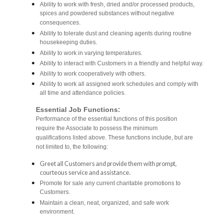
Ability to work with fresh, dried and/or processed products,
spices and powdered substances without negative
consequences.
Ability to tolerate dust and cleaning agents during routine
housekeeping duties.
Ability to work in varying temperatures.
Ability to interact with Customers in a friendly and helpful way.
Ability to work cooperatively with others.
Ability to work all assigned work schedules and comply with
all time and attendance policies.
Essential Job Functions:
Performance of the essential functions of this position
require the Associate to possess the minimum
qualifications listed above. These functions include, but are
not limited to, the following:
Greet all Customers and provide them with prompt,
courteous service and assistance.
Promote for sale any current charitable promotions to
Customers.
Maintain a clean, neat, organized, and safe work
environment.