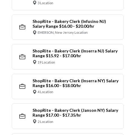
3 Location
ShopRite - Bakery Clerk (Infusino NJ)
Salary Range $16.00 - $20.00/hr
EMERSON, New Jersey Location
ShopRite - Bakery Clerk (Inserra NJ) Salary
Range $15.92 - $17.00/hr
19 Location
ShopRite - Bakery Clerk (Inserra NY) Salary
Range $16.00 - $18.00/hr
4 Location
ShopRite - Bakery Clerk (Janson NY) Salary
Range $17.00 - $17.35/hr
2 Location