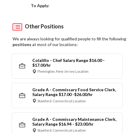
Choose a Location
To Apply:
Other Positions
We are always looking for qualified people to fill the following
positions
at most of our locations:
Colalillo - Chef Salary Range $16.00 -
$17.00/hr
Flemington, New Jersey Location
Grade A - Commissary Food Service Clerk,
Salary Range $17.00 -$26.00/hr
Stamford, Connecticut Location
Grade A - Commissary Maintenance Clerk,
Salary Range $16.94 - $23.00/hr
Stamford, Connecticut Location