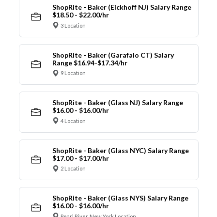
ShopRite - Baker (Eickhoff NJ) Salary Range
$18.50 - $22.00/hr
3 Location
ShopRite - Baker (Garafalo CT) Salary
Range $16.94-$17.34/hr
9 Location
ShopRite - Baker (Glass NJ) Salary Range
$16.00 - $16.00/hr
4 Location
ShopRite - Baker (Glass NYC) Salary Range
$17.00 - $17.00/hr
2 Location
ShopRite - Baker (Glass NYS) Salary Range
$16.00 - $16.00/hr
Pearl River, New York Location