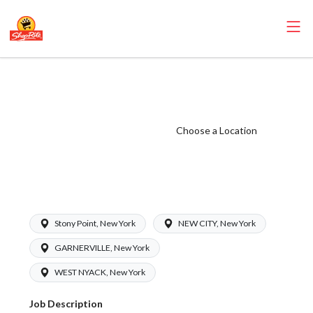
ShopRite -
Produce Clerk
(Inserra NY)
Choose a Location
Salary Range
$16.00 -
$17.00/hr
Stony Point, New York
NEW CITY, New York
GARNERVILLE, New York
WEST NYACK, New York
Job Description