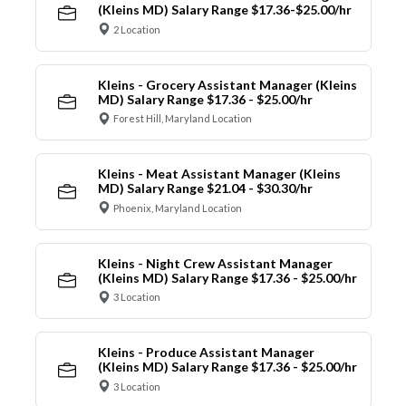
(Kleins MD) Salary Range $17.36-$25.00/hr
2 Location
Kleins - Grocery Assistant Manager (Kleins
MD) Salary Range $17.36 - $25.00/hr
Forest Hill, Maryland Location
Kleins - Meat Assistant Manager (Kleins
MD) Salary Range $21.04 - $30.30/hr
Phoenix, Maryland Location
Kleins - Night Crew Assistant Manager
(Kleins MD) Salary Range $17.36 - $25.00/hr
3 Location
Kleins - Produce Assistant Manager
(Kleins MD) Salary Range $17.36 - $25.00/hr
3 Location