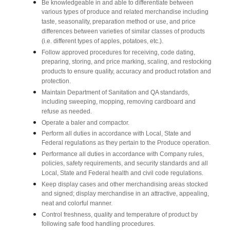
Be knowledgeable in and able to differentiate between
various types of produce and related merchandise including
taste, seasonality, preparation method or use, and price
differences between varieties of similar classes of products
(i.e. different types of apples, potatoes, etc.).
Follow approved procedures for receiving, code dating,
preparing, storing, and price marking, scaling, and restocking
products to ensure quality, accuracy and product rotation and
protection.
Maintain Department of Sanitation and QA standards,
including sweeping, mopping, removing cardboard and
refuse as needed.
Operate a baler and compactor.
Perform all duties in accordance with Local, State and
Federal regulations as they pertain to the Produce operation.
Performance all duties in accordance with Company rules,
policies, safety requirements, and security standards and all
Local, State and Federal health and civil code regulations.
Keep display cases and other merchandising areas stocked
and signed; display merchandise in an attractive, appealing,
neat and colorful manner.
Control freshness, quality and temperature of product by
following safe food handling procedures.