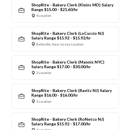
ShopRite - Bakery Clerk (Kleins MD) Salary
Range $15.00 - $21.60/hr
4 Location
ShopRite - Bakery Clerk (LoCurcio NJ)
Salary Range $15.92 - $15.92/hr
Belleville, New Jersey Location
ShopRite - Bakery Clerk (Mannix NYC)
Salary Range $17.00 - $30.00/hr
2 Location
ShopRite - Bakery Clerk (Ravitz NJ) Salary
Range $16.00 - $16.00/hr
5 Location
ShopRite - Bakery Clerk (RoNetco NJ)
Salary Range $15.92 - $17.00/hr
5 Location