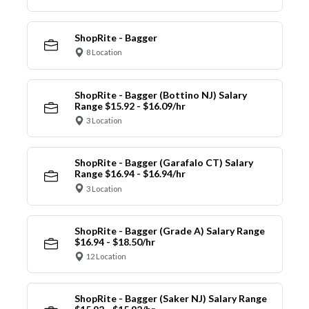
ShopRite - Bagger
8 Location
ShopRite - Bagger (Bottino NJ) Salary
Range $15.92 - $16.09/hr
3 Location
ShopRite - Bagger (Garafalo CT) Salary
Range $16.94 - $16.94/hr
3 Location
ShopRite - Bagger (Grade A) Salary Range
$16.94 - $18.50/hr
12 Location
ShopRite - Bagger (Saker NJ) Salary Range