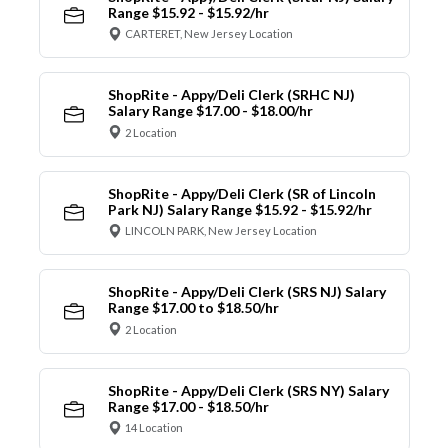
Range $15.92 - $15.92/hr
CARTERET, New Jersey Location
ShopRite - Appy/Deli Clerk (SRHC NJ)
Salary Range $17.00 - $18.00/hr
2 Location
ShopRite - Appy/Deli Clerk (SR of Lincoln
Park NJ) Salary Range $15.92 - $15.92/hr
LINCOLN PARK, New Jersey Location
ShopRite - Appy/Deli Clerk (SRS NJ) Salary
Range $17.00 to $18.50/hr
2 Location
ShopRite - Appy/Deli Clerk (SRS NY) Salary
Range $17.00 - $18.50/hr
14 Location