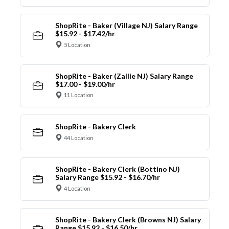
ShopRite - Baker (Village NJ) Salary Range
$15.92 - $17.42/hr
5 Location
ShopRite - Baker (Zallie NJ) Salary Range
$17.00 - $19.00/hr
11 Location
ShopRite - Bakery Clerk
44 Location
ShopRite - Bakery Clerk (Bottino NJ)
Salary Range $15.92 - $16.70/hr
4 Location
ShopRite - Bakery Clerk (Browns NJ) Salary
Range $15.92 - $16.50/hr