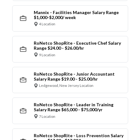
Mannix - Facilities Manager Salary Range
$1,000-$2,000/ week
4 Location
RoNetco ShopRite - Executive Chef Salary
Range $24.00 - $26.00/hr
9 Location
RoNetco ShopRite - Junior Accountant
Salary Range $19.00 - $25.00/hr
Ledgewood, New Jersey Location
RoNetco ShopRite - Leader in Training
Salary Range $65,000 - $75,000/yr
7 Location
RoNetco ShopRite - Loss Prevention Salary