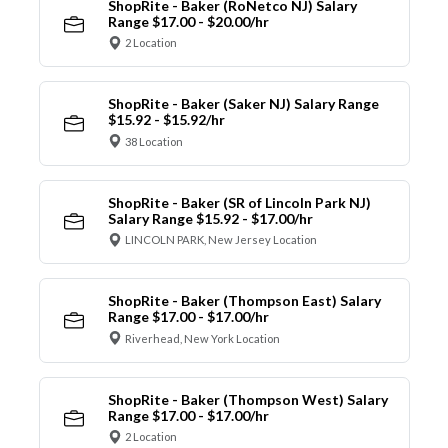
ShopRite - Baker (RoNetco NJ) Salary
Range $17.00 - $20.00/hr
2 Location
ShopRite - Baker (Saker NJ) Salary Range
$15.92 - $15.92/hr
38 Location
ShopRite - Baker (SR of Lincoln Park NJ)
Salary Range $15.92 - $17.00/hr
LINCOLN PARK, New Jersey Location
ShopRite - Baker (Thompson East) Salary
Range $17.00 - $17.00/hr
Riverhead, New York Location
ShopRite - Baker (Thompson West) Salary
Range $17.00 - $17.00/hr
2 Location