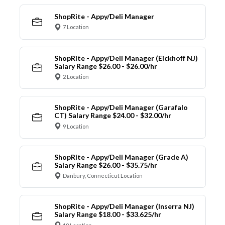
ShopRite - Appy/Deli Manager
7 Location
ShopRite - Appy/Deli Manager (Eickhoff NJ)
Salary Range $26.00 - $26.00/hr
2 Location
ShopRite - Appy/Deli Manager (Garafalo
CT) Salary Range $24.00 - $32.00/hr
9 Location
ShopRite - Appy/Deli Manager (Grade A)
Salary Range $26.00 - $35.75/hr
Danbury, Connecticut Location
ShopRite - Appy/Deli Manager (Inserra NJ)
Salary Range $18.00 - $33.625/hr