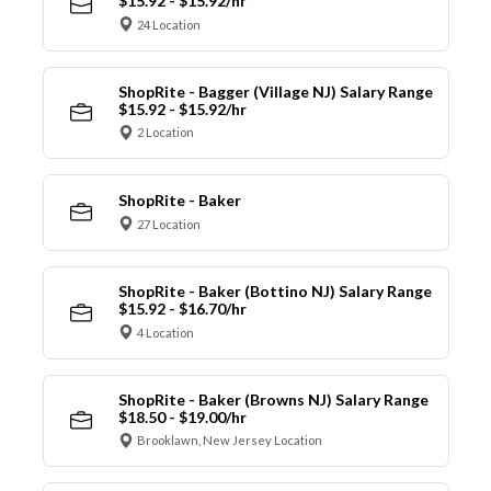
$15.92 - $15.92/hr
24 Location
ShopRite - Bagger (Village NJ) Salary Range
$15.92 - $15.92/hr
2 Location
ShopRite - Baker
27 Location
ShopRite - Baker (Bottino NJ) Salary Range
$15.92 - $16.70/hr
4 Location
ShopRite - Baker (Browns NJ) Salary Range
$18.50 - $19.00/hr
Brooklawn, New Jersey Location