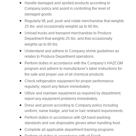
Handle damaged and spoiled products according to
Company policy and assist in controlling the level of
damaged goods.
Regularly lift, pull, push and rotate merchandise that weights
25 lbs. and occasionally weights up to 60 lbs.
Unload trucks and transport merchandise to Produce
Department that weights 25 lbs. and that occasionally
weights up to 60 lbs.
Understand and adhere to Company shrink guidelines as
relates to Produce Department operations.
Perform duties in accordance with the Company’s HAZCOM
program and adhere to manufacturer’s label instructions for
the safe and proper use of all chemical products.
Check refrigeration equipment for proper performance
regularly; report any failure immediately.
Utilize and maintain equipment as required by department;
report any equipment problems immediately.
Dress and groom according to Company policy including
uniform, name badge, and hat or hair restraint requirements.
Perform duties in accordance with QA hand washing
standards and use disposable gloves when handling food.
Complete all applicable department training programs.
Fresh