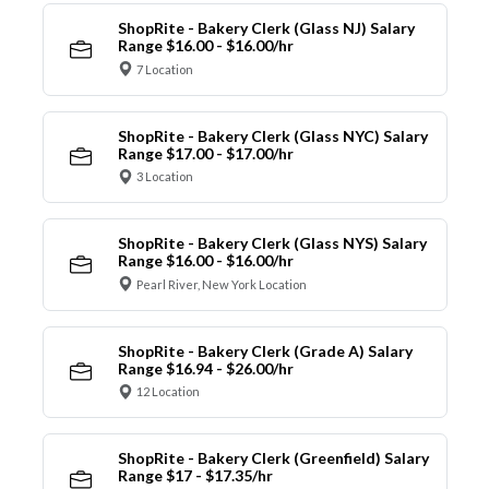
ShopRite - Bakery Clerk (Glass NJ) Salary
Range $16.00 - $16.00/hr
7 Location
ShopRite - Bakery Clerk (Glass NYC) Salary
Range $17.00 - $17.00/hr
3 Location
ShopRite - Bakery Clerk (Glass NYS) Salary
Range $16.00 - $16.00/hr
Pearl River, New York Location
ShopRite - Bakery Clerk (Grade A) Salary
Range $16.94 - $26.00/hr
12 Location
ShopRite - Bakery Clerk (Greenfield) Salary
Range $17 - $17.35/hr