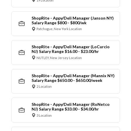
19 Location
ShopRite - Appy/Deli Manager (Janson NY)
Salary Range $800 - $800/wk
Patchogue, New York Location
ShopRite - Appy/Deli Manager (LoCurcio
NJ) Salary Range $16.00 - $23.00/hr
NUTLEY, New Jersey Location
ShopRite - Appy/Deli Manager (Mannix NY)
Salary Range $650.00 - $650.00/week
2 Location
ShopRite - Appy/Deli Manager (RoNetco
NJ) Salary Range $33.00 - $34.00/hr
3 Location