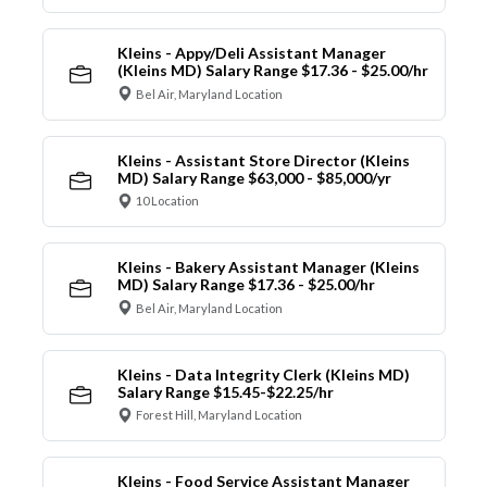
Kleins - Appy/Deli Assistant Manager
(Kleins MD) Salary Range $17.36 - $25.00/hr
Bel Air, Maryland Location
Kleins - Assistant Store Director (Kleins
MD) Salary Range $63,000 - $85,000/yr
10 Location
Kleins - Bakery Assistant Manager (Kleins
MD) Salary Range $17.36 - $25.00/hr
Bel Air, Maryland Location
Kleins - Data Integrity Clerk (Kleins MD)
Salary Range $15.45-$22.25/hr
Forest Hill, Maryland Location
Kleins - Food Service Assistant Manager