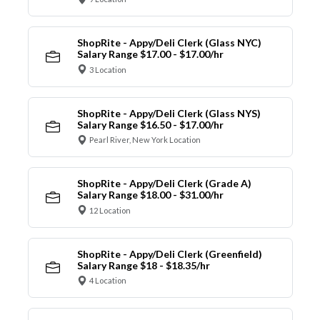
ShopRite - Appy/Deli Clerk (Glass NYC)
Salary Range $17.00 - $17.00/hr
3 Location
ShopRite - Appy/Deli Clerk (Glass NYS)
Salary Range $16.50 - $17.00/hr
Pearl River, New York Location
ShopRite - Appy/Deli Clerk (Grade A)
Salary Range $18.00 - $31.00/hr
12 Location
ShopRite - Appy/Deli Clerk (Greenfield)
Salary Range $18 - $18.35/hr
4 Location