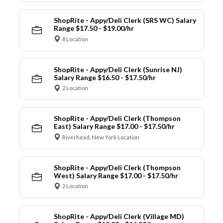
ShopRite - Appy/Deli Clerk (SRS WC) Salary
Range $17.50 - $19.00/hr
8 Location
ShopRite - Appy/Deli Clerk (Sunrise NJ)
Salary Range $16.50 - $17.50/hr
2 Location
ShopRite - Appy/Deli Clerk (Thompson
East) Salary Range $17.00 - $17.50/hr
Riverhead, New York Location
ShopRite - Appy/Deli Clerk (Thompson
West) Salary Range $17.00 - $17.50/hr
2 Location
ShopRite - Appy/Deli Clerk (Village MD)