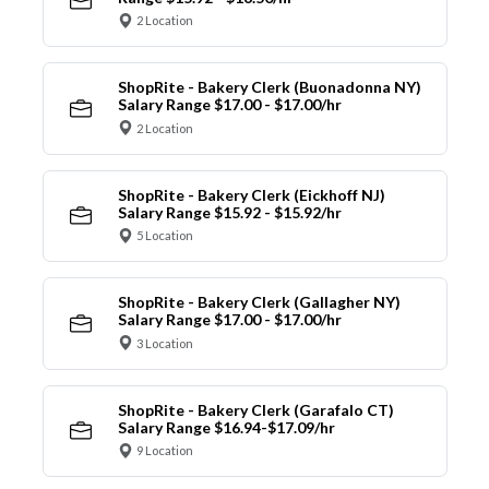
2 Location
ShopRite - Bakery Clerk (Buonadonna NY)
Salary Range $17.00 - $17.00/hr
2 Location
ShopRite - Bakery Clerk (Eickhoff NJ)
Salary Range $15.92 - $15.92/hr
5 Location
ShopRite - Bakery Clerk (Gallagher NY)
Salary Range $17.00 - $17.00/hr
3 Location
ShopRite - Bakery Clerk (Garafalo CT)
Salary Range $16.94-$17.09/hr
9 Location