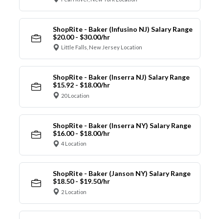
ShopRite - Baker (Infusino NJ) Salary Range
$20.00 - $30.00/hr
Little Falls, New Jersey Location
ShopRite - Baker (Inserra NJ) Salary Range
$15.92 - $18.00/hr
20 Location
ShopRite - Baker (Inserra NY) Salary Range
$16.00 - $18.00/hr
4 Location
ShopRite - Baker (Janson NY) Salary Range
$18.50 - $19.50/hr
2 Location