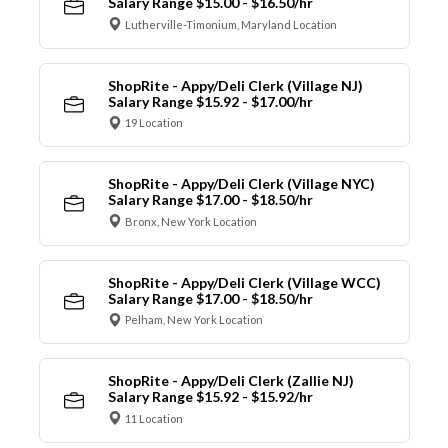
Salary Range $15.00 - $16.50/hr
Lutherville-Timonium, Maryland Location
ShopRite - Appy/Deli Clerk (Village NJ)
Salary Range $15.92 - $17.00/hr
19 Location
ShopRite - Appy/Deli Clerk (Village NYC)
Salary Range $17.00 - $18.50/hr
Bronx, New York Location
ShopRite - Appy/Deli Clerk (Village WCC)
Salary Range $17.00 - $18.50/hr
Pelham, New York Location
ShopRite - Appy/Deli Clerk (Zallie NJ)
Salary Range $15.92 - $15.92/hr
11 Location