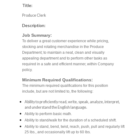
Title:
Produce Clerk
Description:
Job Summary:
To deliver a great customer experience while pricing,
stocking and rotating merchandise in the Produce
Department; to maintain a neat, clean and visually
appealing department and to perform other tasks as
required in a safe and efficient manner, within Company
policy.
Minimum Required Qualifications:
The minimum required qualifications for this position
include, but are not limited to, the following:
Ability to proficiently read, write, speak, analyze, interpret,
and understand the English language.
Ability to perform basic math.
Ability to stand/walk for the duration of a scheduled shift.
Ability to stand, bend, twist, reach, push, pull and regularly lift
25 lbs., and occasionally lift up to 60 lbs.