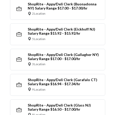
ShopRite - Appy/Deli Clerk (Buonadonna
NY) Salary Range $17.00 - $17.00/hr
2 Location
ShopRite - Appy/Deli Clerk (Eickhoff NJ)
Salary Range $15.92 - $15.92/hr
5 Location
ShopRite - Appy/Deli Clerk (Gallagher NY)
Salary Range $17.00 - $17.00/hr
3 Location
ShopRite - Appy/Deli Clerk (Garafalo CT)
Salary Range $16.94 - $17.34/hr
9 Location
ShopRite - Appy/Deli Clerk (Glass NJ)
Salary Range $16.50 - $17.00/hr
9 Location