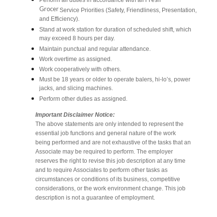
Perform all duties in accordance with all
Grocer
Service Priorities (Safety, Friendliness, Presentation,
and Efficiency).
Stand at work station for duration of scheduled shift, which
may exceed 8 hours per day.
Maintain punctual and regular attendance.
Work overtime as assigned.
Work cooperatively with others.
Must be 18 years or older to operate balers, hi-lo’s, power
jacks, and slicing machines.
Perform other duties as assigned.
Important Disclaimer Notice:
The above statements are only intended to represent the
essential job functions and general nature of the work
being performed and are not exhaustive of the tasks that an
Associate may be required to perform. The employer
reserves the right to revise this job description at any time
and to require Associates to perform other tasks as
circumstances or conditions of its business, competitive
considerations, or the work environment change. This job
description is not a guarantee of employment.