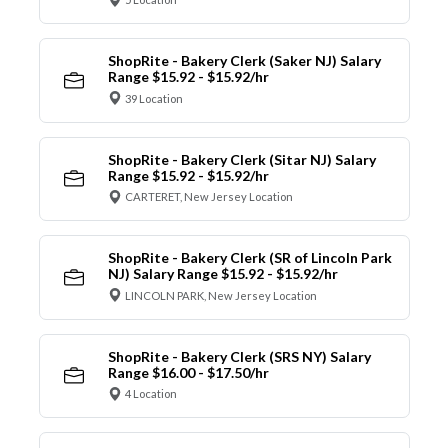
ShopRite - Bakery Clerk (Saker NJ) Salary
Range $15.92 - $15.92/hr
39 Location
ShopRite - Bakery Clerk (Sitar NJ) Salary
Range $15.92 - $15.92/hr
CARTERET, New Jersey Location
ShopRite - Bakery Clerk (SR of Lincoln Park
NJ) Salary Range $15.92 - $15.92/hr
LINCOLN PARK, New Jersey Location
ShopRite - Bakery Clerk (SRS NY) Salary
Range $16.00 - $17.50/hr
4 Location