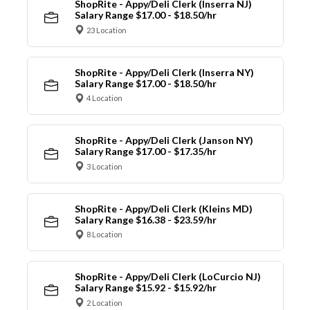
ShopRite - Appy/Deli Clerk (Inserra NJ)
Salary Range $17.00 - $18.50/hr
23 Location
ShopRite - Appy/Deli Clerk (Inserra NY)
Salary Range $17.00 - $18.50/hr
4 Location
ShopRite - Appy/Deli Clerk (Janson NY)
Salary Range $17.00 - $17.35/hr
3 Location
ShopRite - Appy/Deli Clerk (Kleins MD)
Salary Range $16.38 - $23.59/hr
8 Location
ShopRite - Appy/Deli Clerk (LoCurcio NJ)
Salary Range $15.92 - $15.92/hr
2 Location