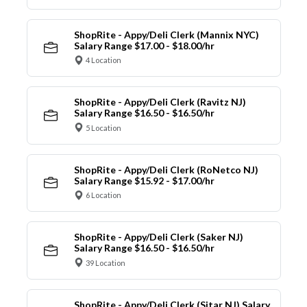
ShopRite - Appy/Deli Clerk (Mannix NYC)
Salary Range $17.00 - $18.00/hr
4 Location
ShopRite - Appy/Deli Clerk (Ravitz NJ)
Salary Range $16.50 - $16.50/hr
5 Location
ShopRite - Appy/Deli Clerk (RoNetco NJ)
Salary Range $15.92 - $17.00/hr
6 Location
ShopRite - Appy/Deli Clerk (Saker NJ)
Salary Range $16.50 - $16.50/hr
39 Location
ShopRite - Appy/Deli Clerk (Sitar NJ) Salary