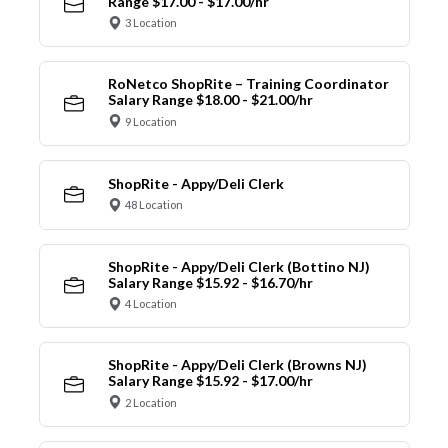
Range $17.00 - $17.00/hr
3 Location
RoNetco ShopRite – Training Coordinator
Salary Range $18.00 - $21.00/hr
9 Location
ShopRite - Appy/Deli Clerk
48 Location
ShopRite - Appy/Deli Clerk (Bottino NJ)
Salary Range $15.92 - $16.70/hr
4 Location
ShopRite - Appy/Deli Clerk (Browns NJ)
Salary Range $15.92 - $17.00/hr
2 Location