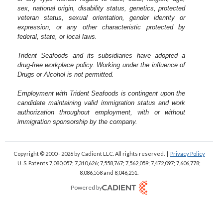
sex, national origin, disability status, genetics, protected
veteran status, sexual orientation, gender identity or
expression, or any other characteristic protected by
federal, state, or local laws.
Trident Seafoods and its subsidiaries have adopted a
drug-free workplace policy. Working under the influence of
Drugs or Alcohol is not permitted.
Employment with Trident Seafoods is contingent upon the
candidate maintaining valid immigration status and work
authorization throughout employment, with or without
immigration sponsorship by the company.
Copyright © 2000 - 2026
by Cadient LLC. All rights reserved.
|
Privacy Policy
U. S. Patents 7,080,057; 7,310,626; 7,558,767; 7,562,059;
7,472,097; 7,606,778;
8,086,558 and 8,046,251.
Powered by