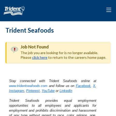
Trident Seafoods
Job Not Found
The job you are looking for is no longer available.
Please
click here
to return to the careers home page.
Stay connected with Trident Seafoods online at
www.tridentseafoods.com
and follow us on
Facebook
,
X
,
Instagram
,
Pinterest
,
YouTube
or
LinkedIn
Trident Seafoods provides equal employment
opportunities to all employees and applicants for
employment and prohibits discrimination and harassment
of any type without regard to race, color, religion, age,