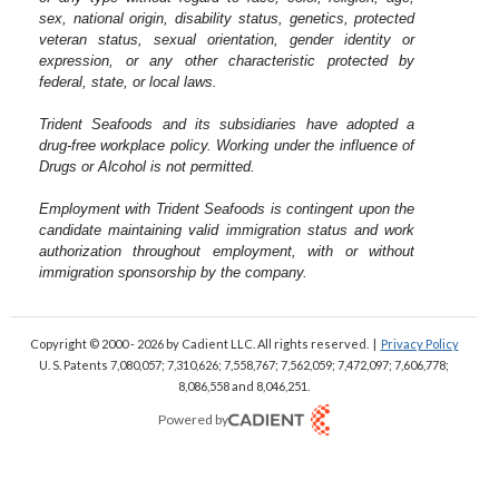
sex, national origin, disability status, genetics, protected
veteran status, sexual orientation, gender identity or
expression, or any other characteristic protected by
federal, state, or local laws.
Trident Seafoods and its subsidiaries have adopted a
drug-free workplace policy. Working under the influence of
Drugs or Alcohol is not permitted.
Employment with Trident Seafoods is contingent upon the
candidate maintaining valid immigration status and work
authorization throughout employment, with or without
immigration sponsorship by the company.
Copyright © 2000 - 2026
by Cadient LLC. All rights reserved.
|
Privacy Policy
U. S. Patents 7,080,057; 7,310,626; 7,558,767; 7,562,059;
7,472,097; 7,606,778;
8,086,558 and 8,046,251.
Powered by