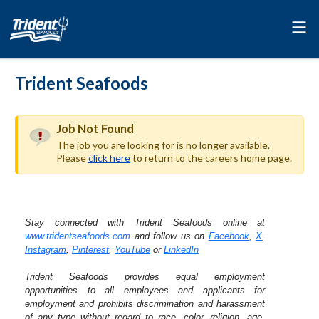
Trident Seafoods
Job Not Found
The job you are looking for is no longer available.
Please
click here
to return to the careers home page.
Stay connected with Trident Seafoods online at
www.tridentseafoods.com
and follow us on
Facebook
,
X
,
Instagram
,
Pinterest
,
YouTube
or
LinkedIn
Trident Seafoods provides equal employment
opportunities to all employees and applicants for
employment and prohibits discrimination and harassment
of any type without regard to race, color, religion, age,