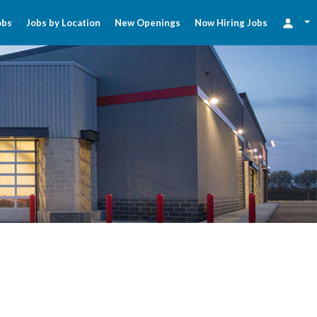
obs
Jobs by Location
New Openings
Now Hiring Jobs