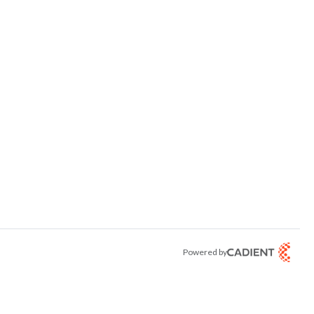
Powered by