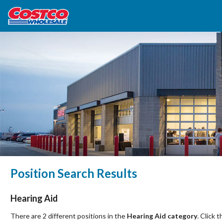
Position Search Results
Hearing Aid
There are 2 different positions in the
Hearing Aid category
. Click 