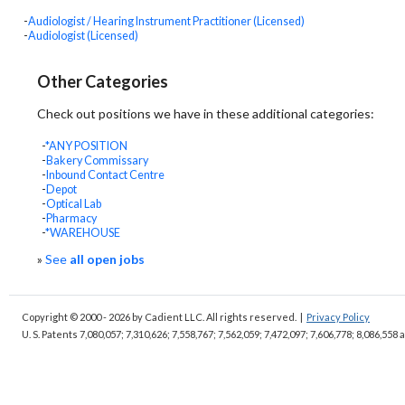
-
Audiologist / Hearing Instrument Practitioner (Licensed)
-
Audiologist (Licensed)
Other Categories
Check out positions we have in these additional categories:
-
*ANY POSITION
-
Bakery Commissary
-
Inbound Contact Centre
-
Depot
-
Optical Lab
-
Pharmacy
-
*WAREHOUSE
»
See
all open jobs
Copyright © 2000 - 2026
by Cadient LLC. All rights reserved.
|
Privacy Policy
U. S. Patents 7,080,057; 7,310,626; 7,558,767; 7,562,059;
7,472,097; 7,606,778; 8,086,558 