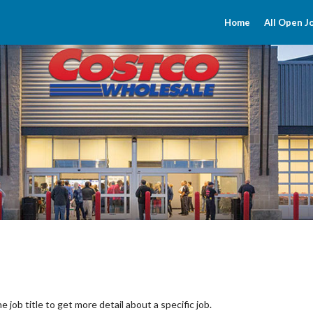
Home
All Open J
the job title to get more detail about a specific job.