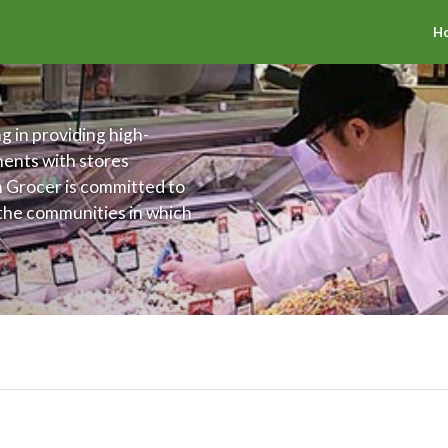
H
g in providing high-
ments with stores
h Grocer is committed to
 the communities in which
offer an assortment of
 The Fresh Grocer is also
ing the health and
ties.