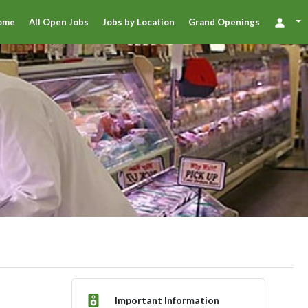
ome
All Open Jobs
Jobs by Location
Grand Openings
Important Information