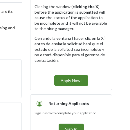
Closing the window (
clicking the X
)
 are its
before the application is submitted will
cause the status of the application to
be incomplete and it will not be available
ising and
to the hiring manager.
Cerrando la ventana ( hacer clic en la X )
antes de enviar la solicitud hará que el
estado de la solicitud sea incompleto y
no estará disponible para el gerente de
contratación.
Apply Now!
Returning Applicants
Sign in now to complete your application.
Sign In