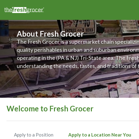
About Fresh Grocer
The Fresh Grocer is a supermarket chain specializin
quality perishables in urban and suburban environ
operating in the (PA & NJ) Tri-State area. The Fres
understanding the needs, tastes, and traditions of
their stores are located, and makes it a priority to 
products and services to meet those various needs.
committed to improving food access and to promot
wellness of its customers, associates, and communi
Welcome to Fresh Grocer
Apply to a Position
Apply to a Location Near You