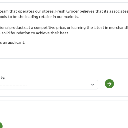
he team that operates our stores. Fresh Grocer believes that its associates
ols to be the leading retailer in our markets.
onal products at a competitive price, or learning the latest in merchand
 solid foundation to achieve their best.
s an applicant.
ity: