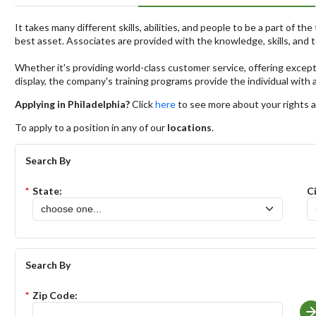
It takes many different skills, abilities, and people to be a part of t
best asset. Associates are provided with the knowledge, skills, and to
Whether it's providing world-class customer service, offering excepti
display, the company's training programs provide the individual with a
Applying in Philadelphia?
Click
here
to see more about your rights a
To apply to a position in any of our
locations
.
Search By
*
State:
C
Search By
*
Zip Code: