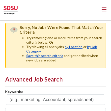
Sorry, No Jobs Were Found That Match Your
Criteria
Try removing one or more items from your search
criteria below;
Or
Try viewing all open jobs
by Location
or
by Job
Category
Save this search criteria
and get notified when
new jobs are added
Advanced Job Search
Keywords: