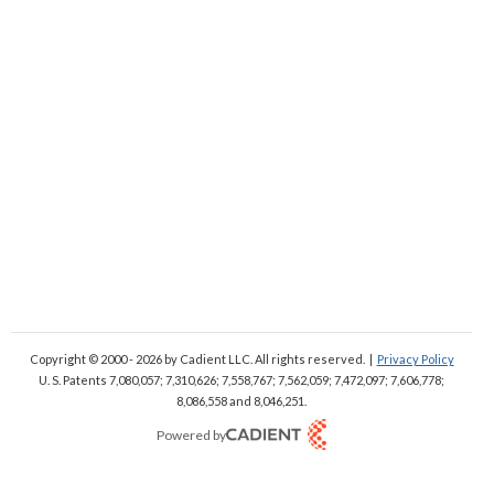
Copyright © 2000 - 2026
by Cadient LLC. All rights reserved.
|
Privacy Policy
U. S. Patents 7,080,057; 7,310,626; 7,558,767; 7,562,059;
7,472,097; 7,606,778;
8,086,558 and 8,046,251.
Powered by