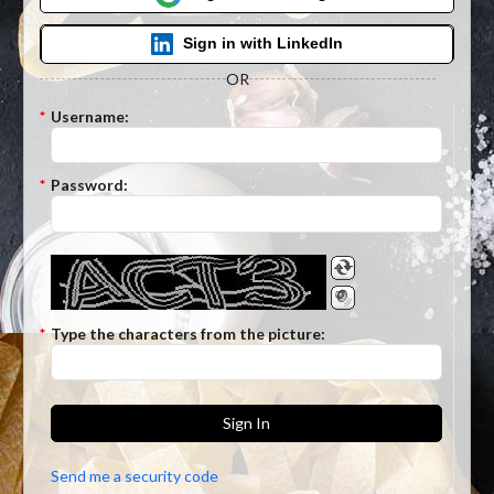
Sign in with LinkedIn
OR
*
Username:
*
Password:
*
Type the characters from the picture:
Sign In
Send me a security code