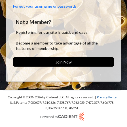
Forgot your username or password?
Not a Member?
Registering for our site is quick and easy!
Become a member to take advantage of all the
features of membership.
Join Now
Copyright © 2000 - 2026
by Cadient LLC. All rights reserved.
|
Privacy Policy
U. S. Patents 7,080,057; 7,310,626; 7,558,767; 7,562,059;
7,472,097; 7,606,778;
8,086,558 and 8,046,251.
Powered by