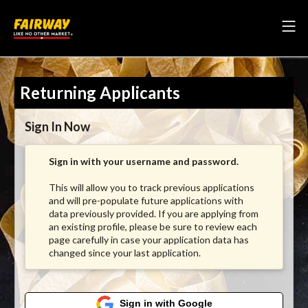
Returning Applicants
Sign In Now
Sign in with your username and password.
This will allow you to track previous applications
and will pre-populate future applications with
data previously provided. If you are applying from
an existing profile, please be sure to review each
page carefully in case your application data has
changed since your last application.
Sign in with Google