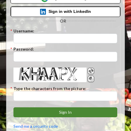
Sign in with LinkedIn
OR
*
Username:
*
Password:
*
Type the characters from the picture:
Sign In
Send me a security code