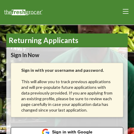
Returning Applicants
Sign In Now
Sign in with your username and password.
This will allow you to track previous applications
and will pre-populate future applications with
data previously provided. If you are applying from
an existing profile, please be sure to review each
page carefully in case your application data has
changed since your last application.
Sign in with Google