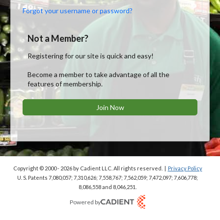
Forgot your username or password?
Not a Member?
Registering for our site is quick and easy!
Become a member to take advantage of all the
features of membership.
Join Now
Copyright © 2000 - 2026
by Cadient LLC. All rights reserved.
|
Privacy Policy
U. S. Patents 7,080,057; 7,310,626; 7,558,767; 7,562,059;
7,472,097; 7,606,778;
8,086,558 and 8,046,251.
Powered by