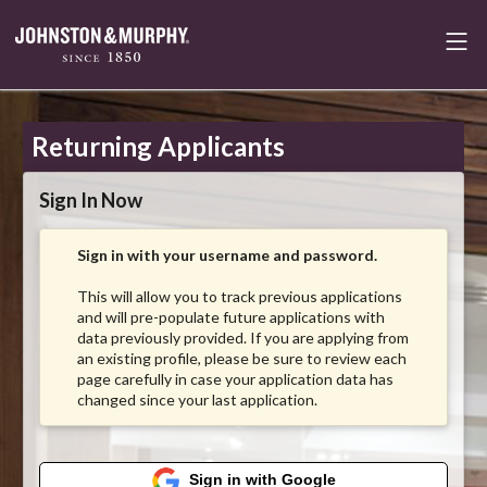
Returning Applicants
Sign In Now
Sign in with your username and password.
This will allow you to track previous applications
and will pre-populate future applications with
data previously provided. If you are applying from
an existing profile, please be sure to review each
page carefully in case your application data has
changed since your last application.
Sign in with Google