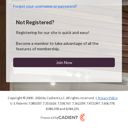
Forgot your username or password?
Not Registered?
Registering for our site is quick and easy!
Become a member to take advantage of all the
features of membership.
Join Now
Copyright © 2000 - 2026
by Cadient LLC. All rights reserved.
|
Privacy Policy
U. S. Patents 7,080,057; 7,310,626; 7,558,767; 7,562,059;
7,472,097; 7,606,778;
8,086,558 and 8,046,251.
Powered by