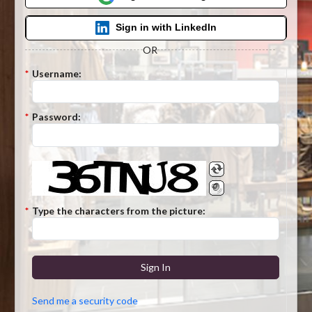
Sign in with LinkedIn
OR
*
Username:
*
Password:
*
Type the characters from the picture:
Sign In
Send me a security code