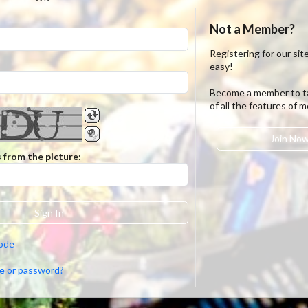
Not a Member?
Registering for our site
easy!
Become a member to t
of all the features of 
Join No
 from the picture:
Sign In
code
e or password?