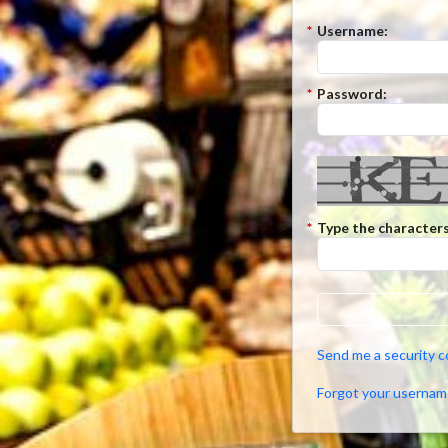
*
Username:
*
Password:
*
Type the characters
Send me a security 
Forgot your usernam