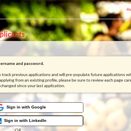
H
plicants
username and password.
to track previous applications and will pre-populate future applications w
 applying from an existing profile, please be sure to review each page care
 changed since your last application.
Sign in with Google
Sign in with LinkedIn
OR