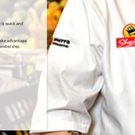
 is quick and
ake advantage
membership.
w