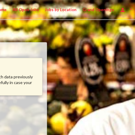
ome
All Open Jobs
Jobs by Location
Grand Openings
ith data previously
fully in case your