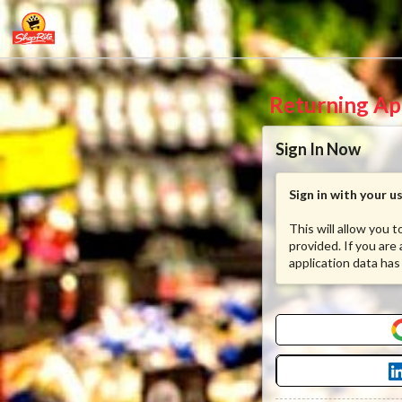
Returning Ap
Sign In Now
Sign in with your 
This will allow you 
provided. If you are
application data has