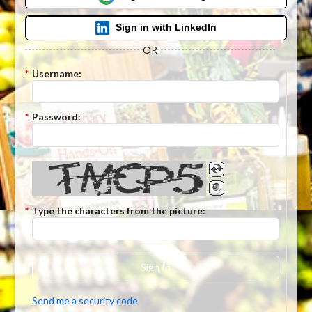
Sign in with LinkedIn
OR
*
Username:
*
Password:
*
Type the characters from the picture:
Sign In
Send me a security code