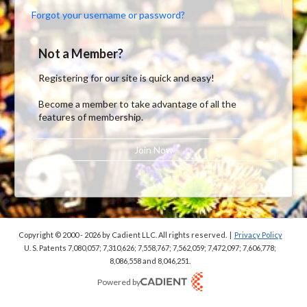
Forgot your username or password?
Not a Member?
Registering for our site is quick and easy!
Become a member to take advantage of all the
features of membership.
Join Now
Copyright © 2000 - 2026
by Cadient LLC. All rights reserved.
|
Privacy Policy
U. S. Patents 7,080,057; 7,310,626; 7,558,767; 7,562,059;
7,472,097; 7,606,778;
8,086,558 and 8,046,251.
Powered by