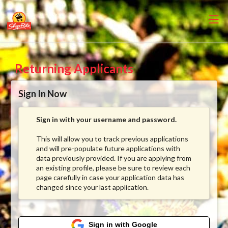
Returning Applicants
Sign In Now
Sign in with your username and password.
This will allow you to track previous applications
and will pre-populate future applications with
data previously provided. If you are applying from
an existing profile, please be sure to review each
page carefully in case your application data has
changed since your last application.
Sign in with Google