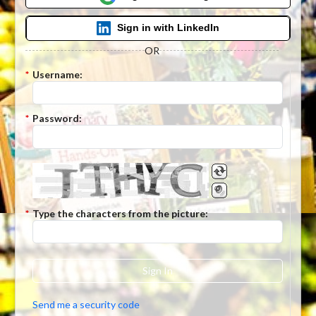
Sign in with LinkedIn
OR
*
Username:
*
Password:
*
Type the characters from the picture:
Sign In
Send me a security code