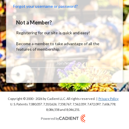
Forgot your username or password?
Not a Member?
Registering for our site is quick and easy!
Become a member to take advantage of all the
features of membership.
Join Now
Copyright © 2000 - 2026
by Cadient LLC. All rights reserved.
|
Privacy Policy
U. S. Patents 7,080,057; 7,310,626; 7,558,767; 7,562,059;
7,472,097; 7,606,778;
8,086,558 and 8,046,251.
Powered by