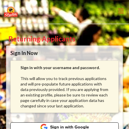
Returning Applicants
Sign In Now
Sign in with your username and password.
This will allow you to track previous applications
and will pre-populate future applications with
data previously provided. If you are applying from
an existing profile, please be sure to review each
page carefully in case your application data has
changed since your last application.
Sign in with Google