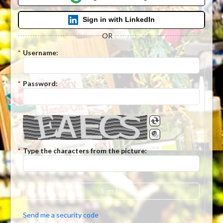
Sign in with LinkedIn
OR
*
Username:
*
Password:
*
Type the characters from the picture:
Sign In
Send me a security code