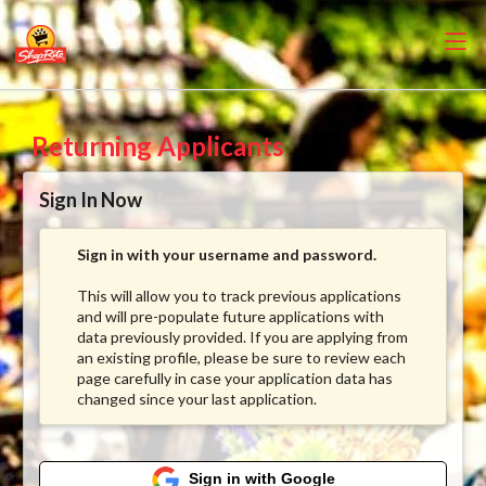
Returning Applicants
Sign In Now
Sign in with your username and password.
This will allow you to track previous applications
and will pre-populate future applications with
data previously provided. If you are applying from
an existing profile, please be sure to review each
page carefully in case your application data has
changed since your last application.
Sign in with Google