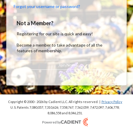
Forgot your username or password?
Not a Member?
Registering for our site is quick and easy!
Become a member to take advantage of all the
features of membership.
Join Now
Copyright © 2000 - 2026
by Cadient LLC. All rights reserved.
|
Privacy Policy
U. S. Patents 7,080,057; 7,310,626; 7,558,767; 7,562,059;
7,472,097; 7,606,778;
8,086,558 and 8,046,251.
Powered by