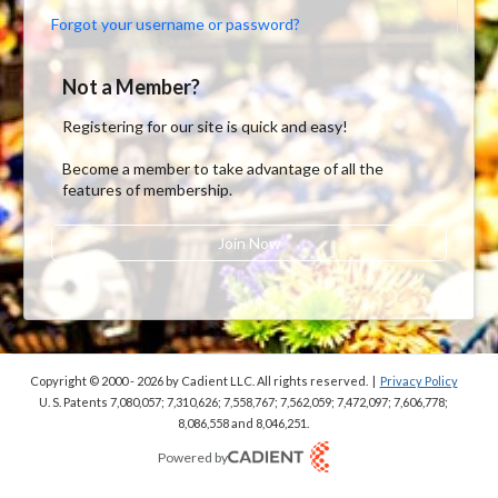
Forgot your username or password?
Not a Member?
Registering for our site is quick and easy!
Become a member to take advantage of all the
features of membership.
Join Now
Copyright © 2000 - 2026
by Cadient LLC. All rights reserved.
|
Privacy Policy
U. S. Patents 7,080,057; 7,310,626; 7,558,767; 7,562,059;
7,472,097; 7,606,778;
8,086,558 and 8,046,251.
Powered by