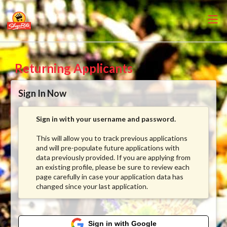
Returning Applicants
Sign In Now
Sign in with your username and password.
This will allow you to track previous applications
and will pre-populate future applications with
data previously provided. If you are applying from
an existing profile, please be sure to review each
page carefully in case your application data has
changed since your last application.
Sign in with Google