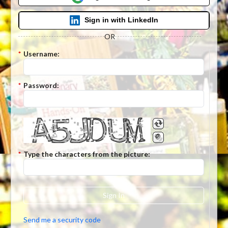
Sign in with LinkedIn
OR
*
Username:
*
Password:
*
Type the characters from the picture:
Sign In
Send me a security code