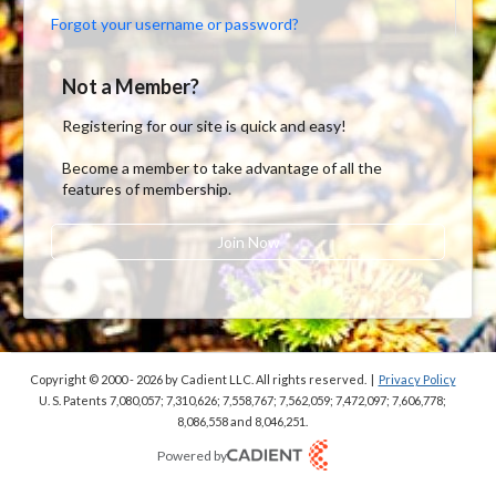
Forgot your username or password?
Not a Member?
Registering for our site is quick and easy!
Become a member to take advantage of all the
features of membership.
Join Now
Copyright © 2000 - 2026
by Cadient LLC. All rights reserved.
|
Privacy Policy
U. S. Patents 7,080,057; 7,310,626; 7,558,767; 7,562,059;
7,472,097; 7,606,778;
8,086,558 and 8,046,251.
Powered by