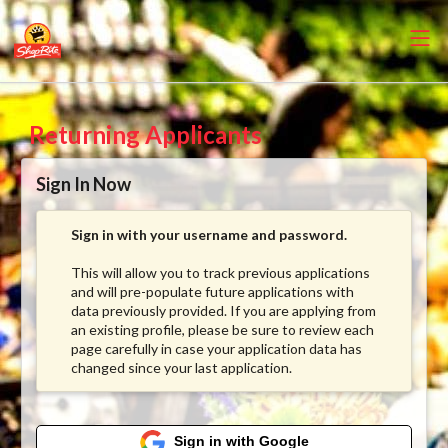
Returning Applicants
Sign In Now
Sign in with your username and password.
This will allow you to track previous applications
and will pre-populate future applications with
data previously provided. If you are applying from
an existing profile, please be sure to review each
page carefully in case your application data has
changed since your last application.
Sign in with Google