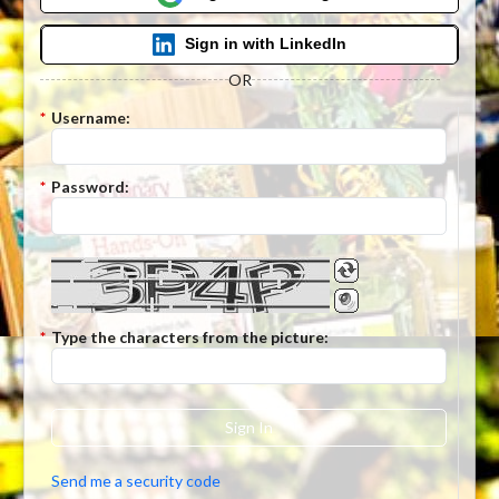
Sign in with LinkedIn
OR
*
Username:
*
Password:
*
Type the characters from the picture:
Sign In
Send me a security code