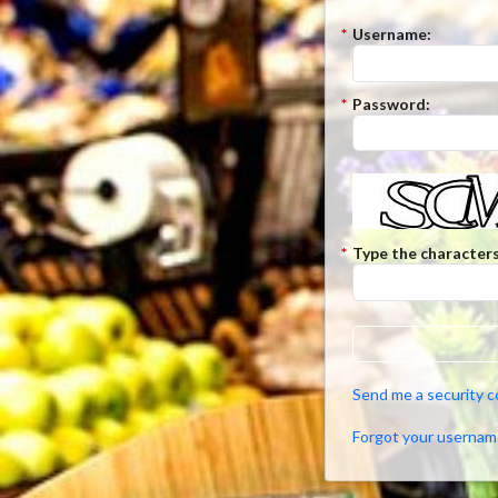
*
Username:
*
Password:
*
Type the characters
Send me a security 
Forgot your usernam