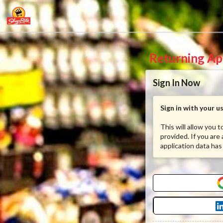
Returning Ap
Sign In Now
Sign in with your 
This will allow you 
provided. If you are
application data has