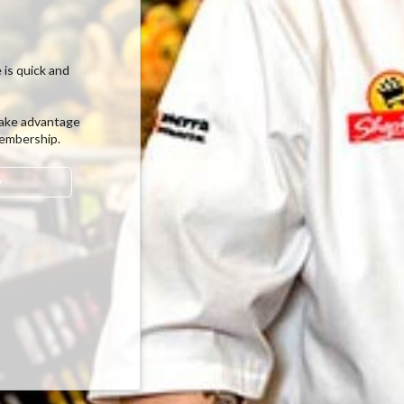
 is quick and
ake advantage
membership.
w