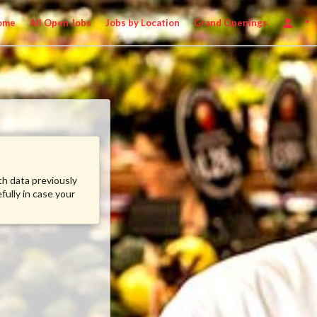
ome
All Open Jobs
Jobs by Location
Grand Openings
ith data previously
fully in case your