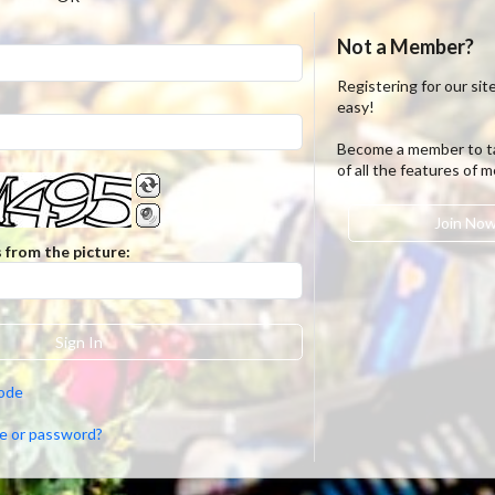
Not a Member?
Registering for our site
easy!
Become a member to t
of all the features of 
Join No
 from the picture:
Sign In
code
e or password?