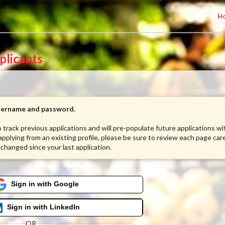
H
plicants
username and password.
to track previous applications and will pre-populate future applications w
 applying from an existing profile, please be sure to review each page care
 changed since your last application.
Sign in with Google
Sign in with LinkedIn
OR