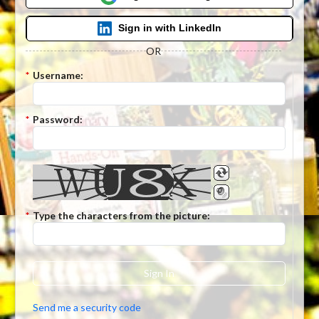
Sign in with LinkedIn
OR
*
Username:
*
Password:
*
Type the characters from the picture:
Sign In
Send me a security code