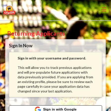
Returning Applicants
Sign In Now
Sign in with your username and password.
This will allow you to track previous applications
and will pre-populate future applications with
data previously provided. If you are applying from
an existing profile, please be sure to review each
page carefully in case your application data has
changed since your last application.
Sign in with Google