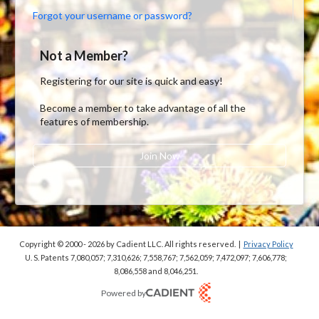
Forgot your username or password?
Not a Member?
Registering for our site is quick and easy!
Become a member to take advantage of all the
features of membership.
Join Now
Copyright © 2000 - 2026
by Cadient LLC. All rights reserved.
|
Privacy Policy
U. S. Patents 7,080,057; 7,310,626; 7,558,767; 7,562,059;
7,472,097; 7,606,778;
8,086,558 and 8,046,251.
Powered by