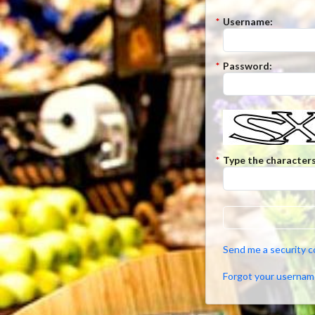
*
Username:
*
Password:
*
Type the characters
Send me a security 
Forgot your usernam