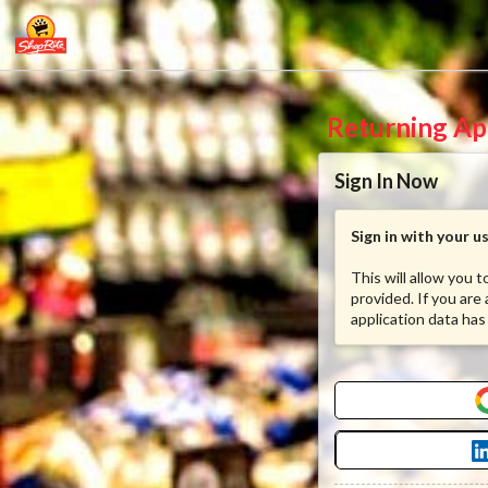
Returning Ap
Sign In Now
Sign in with your 
This will allow you 
provided. If you are
application data has