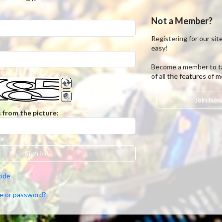
Not a Member?
Registering for our site
easy!
Become a member to t
of all the features of 
Join No
 from the picture:
Sign In
code
e or password?