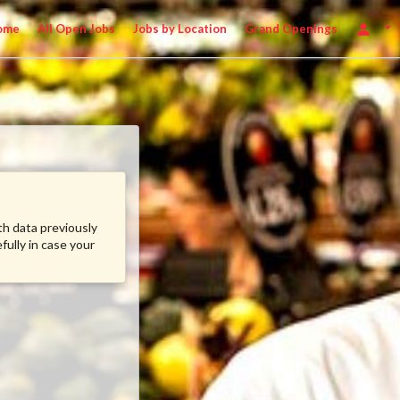
ome
All Open Jobs
Jobs by Location
Grand Openings
ith data previously
fully in case your