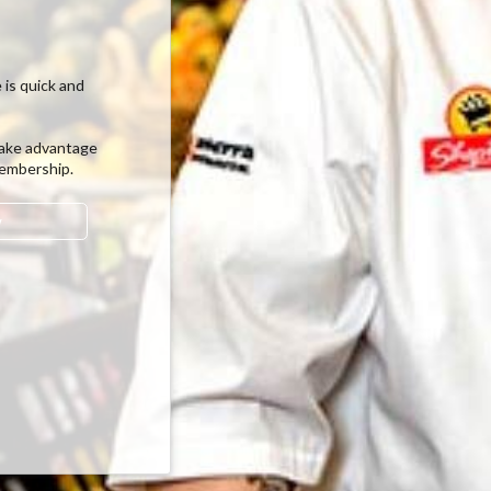
 is quick and
ake advantage
membership.
w