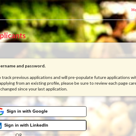
H
plicants
username and password.
to track previous applications and will pre-populate future applications w
 applying from an existing profile, please be sure to review each page care
 changed since your last application.
Sign in with Google
Sign in with LinkedIn
OR