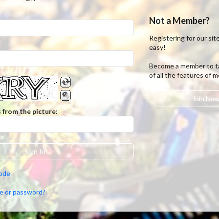
Not a Member?
Registering for our site
easy!
Become a member to t
of all the features of 
Join No
 from the picture:
Sign In
code
e or password?