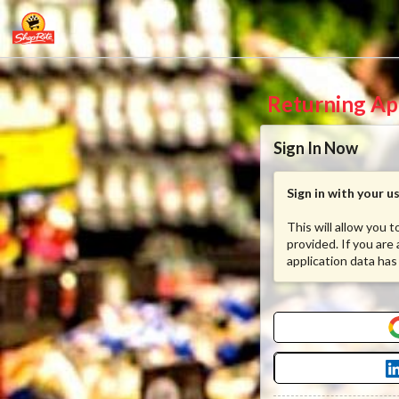
Returning Ap
Sign In Now
Sign in with your 
This will allow you 
provided. If you are
application data has