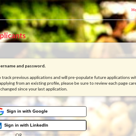
H
plicants
username and password.
to track previous applications and will pre-populate future applications w
 applying from an existing profile, please be sure to review each page care
 changed since your last application.
Sign in with Google
Sign in with LinkedIn
OR