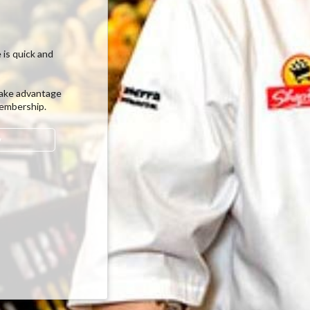
 is quick and
ake advantage
membership.
w