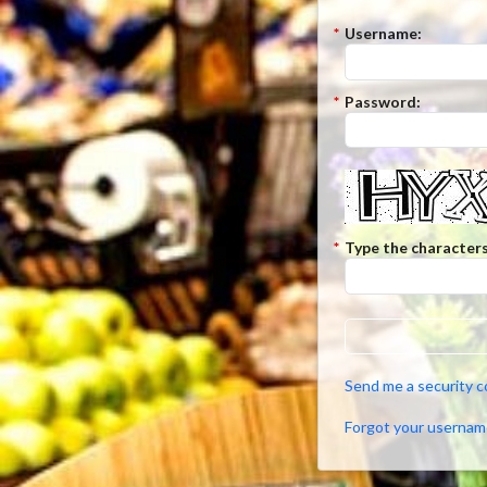
*
Username:
*
Password:
*
Type the characters
Send me a security 
Forgot your usernam