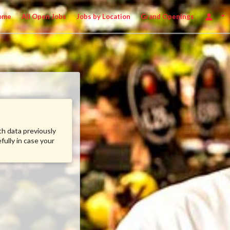
ome
All Open Jobs
Jobs by Location
Grand Openings
ith data previously
fully in case your