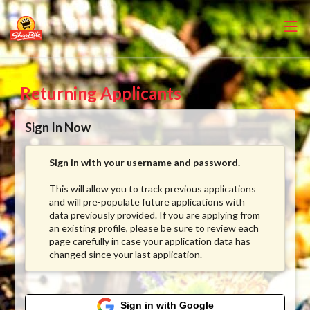
Returning Applicants
Sign In Now
Sign in with your username and password.
This will allow you to track previous applications
and will pre-populate future applications with
data previously provided. If you are applying from
an existing profile, please be sure to review each
page carefully in case your application data has
changed since your last application.
Sign in with Google