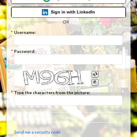
Sign in with LinkedIn
OR
*
Username:
*
Password:
*
Type the characters from the picture:
Sign In
Send me a security code