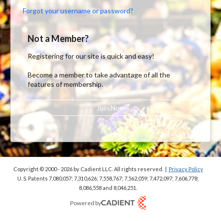
Forgot your username or password?
Not a Member?
Registering for our site is quick and easy!
Become a member to take advantage of all the
features of membership.
Join Now
Copyright © 2000 - 2026
by Cadient LLC. All rights reserved.
|
Privacy Policy
U. S. Patents 7,080,057; 7,310,626; 7,558,767; 7,562,059;
7,472,097; 7,606,778;
8,086,558 and 8,046,251.
Powered by