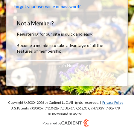
Forgot your username or password?
Not a Member?
Registering for our site is quick and easy!
Become a member to take advantage of all the
features of membership.
Join Now
Copyright © 2000 - 2026
by Cadient LLC. All rights reserved.
|
Privacy Policy
U. S. Patents 7,080,057; 7,310,626; 7,558,767; 7,562,059;
7,472,097; 7,606,778;
8,086,558 and 8,046,251.
Powered by