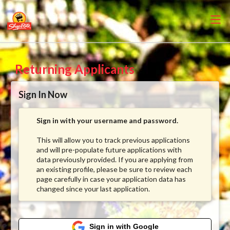
Returning Applicants
Sign In Now
Sign in with your username and password.
This will allow you to track previous applications
and will pre-populate future applications with
data previously provided. If you are applying from
an existing profile, please be sure to review each
page carefully in case your application data has
changed since your last application.
Sign in with Google