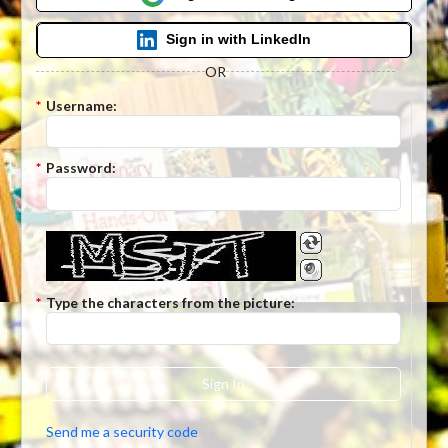
Sign in with LinkedIn
OR
*
Username:
*
Password:
*
Type the characters from the picture:
Sign In
Send me a security code