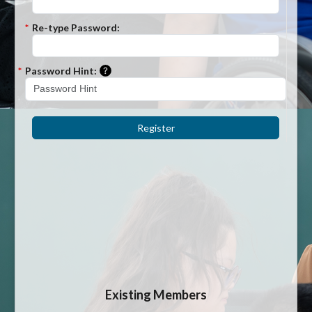
*
Re-type Password:
Please enter a hint that will be used to r
*
Password Hint:
Register
Existing Members