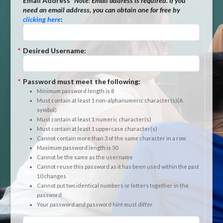
*
Email Address
*Note:
Email address is required. If you
need an email address, you can obtain one for free by
clicking here
:
*
Desired Username:
*
Password must meet the following:
Minimum password length is 8
Must contain at least 1 non-alphanumeric character(s)(A
symbol)
Must contain at least 1 numeric character(s)
Must contain at least 1 uppercase character(s)
Cannot contain more than 3 of the same character in a row
Maximum password length is 50
Cannot be the same as the username
Cannot reuse this password as it has been used within the past
10 changes
Cannot put two identical numbers or letters together in the
password
Your password and password hint must differ