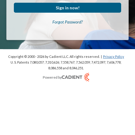
Sign in now!
Forgot Password?
Copyright © 2000 - 2026
by Cadient LLC. All rights reserved.
|
Privacy Policy
U. S. Patents 7,080,057; 7,310,626; 7,558,767; 7,562,059;
7,472,097; 7,606,778;
8,086,558 and 8,046,251.
Powered by