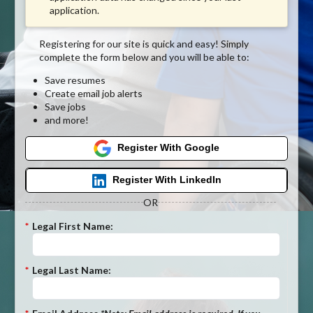
application.
Registering for our site is quick and easy! Simply
complete the form below and you will be able to:
Save resumes
Create email job alerts
Save jobs
and more!
Register With Google
Register With LinkedIn
OR
*
Legal First Name:
*
Legal Last Name: