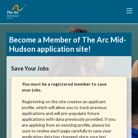
Become a Member of The Arc Mid-
Hudson application site!
Save Your Jobs
You must be a registered member to save
your jobs.
Registering on the site creates an applicant
profile, which will allow you to track previous
applications and will pre-populate future
applications with data previously provided. If you
are applying from an existing profile, please be
sure to review each page carefully in case your
application data has changed since your last