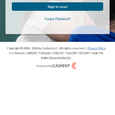
Sign in now!
Forgot Password?
Copyright © 2000 - 2026
by Cadient LLC. All rights reserved.
|
Privacy Policy
U. S. Patents 7,080,057; 7,310,626; 7,558,767; 7,562,059;
7,472,097; 7,606,778;
8,086,558 and 8,046,251.
Powered by