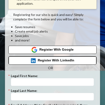
application.
Registering for our site is quick and easy! Simply
complete the form below and you will be able to:
Save resumes
Create email job alerts
Save jobs
and more!
Register With Google
Register With LinkedIn
OR
*
Legal First Name:
*
Legal Last Name: