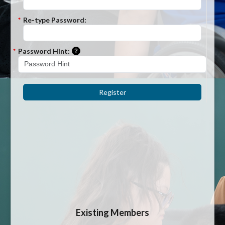
*
Re-type Password:
Please enter a hint that will be used to r
*
Password Hint:
Register
Existing Members