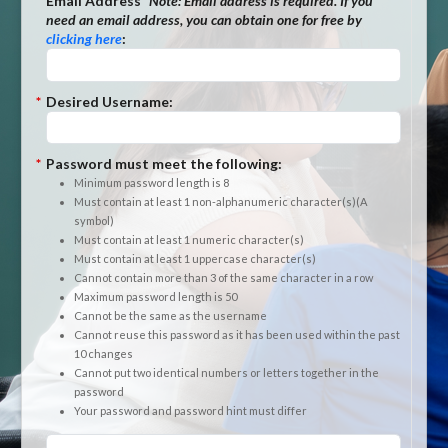
*
Email Address
*Note:
Email address is required. If you
need an email address, you can obtain one for free by
clicking here
:
*
Desired Username:
*
Password must meet the following:
Minimum password length is 8
Must contain at least 1 non-alphanumeric character(s)(A
symbol)
Must contain at least 1 numeric character(s)
Must contain at least 1 uppercase character(s)
Cannot contain more than 3 of the same character in a row
Maximum password length is 50
Cannot be the same as the username
Cannot reuse this password as it has been used within the past
10 changes
Cannot put two identical numbers or letters together in the
password
Your password and password hint must differ