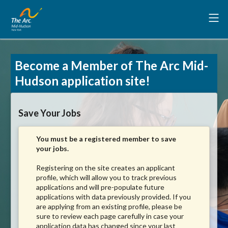
Become a Member of The Arc Mid-
Hudson application site!
Save Your Jobs
You must be a registered member to save
your jobs.
Registering on the site creates an applicant
profile, which will allow you to track previous
applications and will pre-populate future
applications with data previously provided. If you
are applying from an existing profile, please be
sure to review each page carefully in case your
application data has changed since your last