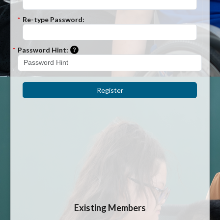
*
Re-type Password:
Please enter a hint that will be used to r
*
Password Hint:
Register
Existing Members