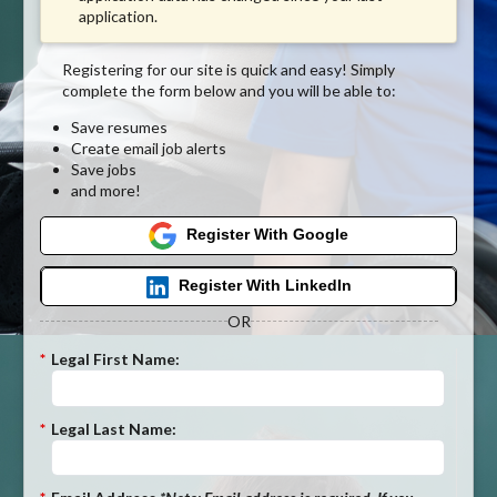
application.
Registering for our site is quick and easy! Simply
complete the form below and you will be able to:
Save resumes
Create email job alerts
Save jobs
and more!
Register With Google
Register With LinkedIn
OR
*
Legal First Name:
*
Legal Last Name: