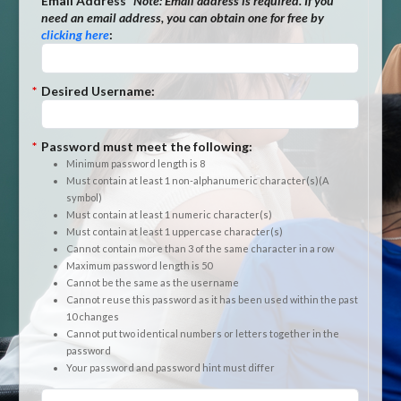
*
Email Address
*Note:
Email address is required. If you
need an email address, you can obtain one for free by
clicking here
:
*
Desired Username:
*
Password must meet the following:
Minimum password length is 8
Must contain at least 1 non-alphanumeric character(s)(A
symbol)
Must contain at least 1 numeric character(s)
Must contain at least 1 uppercase character(s)
Cannot contain more than 3 of the same character in a row
Maximum password length is 50
Cannot be the same as the username
Cannot reuse this password as it has been used within the past
10 changes
Cannot put two identical numbers or letters together in the
password
Your password and password hint must differ