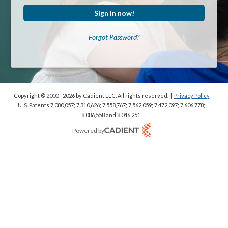
Sign in now!
Forgot Password?
Copyright © 2000 - 2026
by Cadient LLC. All rights reserved.
|
Privacy Policy
U. S. Patents 7,080,057; 7,310,626; 7,558,767; 7,562,059;
7,472,097; 7,606,778;
8,086,558 and 8,046,251.
Powered by