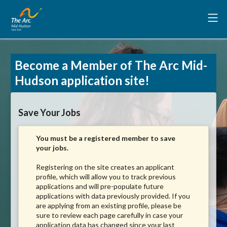
Become a Member of The Arc Mid-
Hudson application site!
Save Your Jobs
You must be a registered member to save
your jobs.
Registering on the site creates an applicant
profile, which will allow you to track previous
applications and will pre-populate future
applications with data previously provided. If you
are applying from an existing profile, please be
sure to review each page carefully in case your
application data has changed since your last